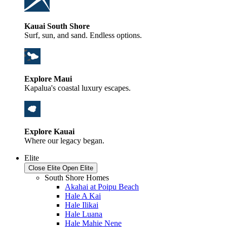
Kauai South Shore
Surf, sun, and sand. Endless options.
Explore Maui
Kapalua's coastal luxury escapes.
Explore Kauai
Where our legacy began.
Elite
Close Elite
Open Elite
South Shore Homes
Akahai at Poipu Beach
Hale A Kai
Hale Ilikai
Hale Luana
Hale Mahie Nene