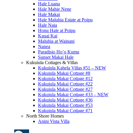
Hale Luana
Hale Mahie Nene
Hale Makai
Hale Maluhia Estate at Poipu
Hale Naia
Honu Hale at Poipu
Kauai Kai
Maluhia at Wainani
Nanea
Paradisio Ho’o Kumu
Sunset Makai Hale
Kukuiula Cottages & Villas
Kukuiula Kahela Villas #51 – NEW
Kukuiula Makai Cottage #8
Kukuiula Makai Cottage #12
Kukuiula Makai Cottage #22
Kukuiula Makai Cottage #27
Kukuiula Makai Cottage #33 – NEW
Kukuiula Makai Cottage #36
Kukuiula Makai Cottage #53
Kukuiula Makai Cottage #71
North Shore Homes
Anini Vista Villa