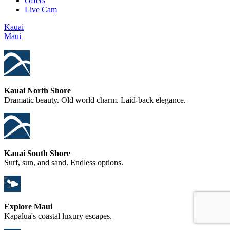
Offers
Live Cam
Kauai
Maui
Kauai North Shore
Dramatic beauty. Old world charm. Laid-back elegance.
Kauai South Shore
Surf, sun, and sand. Endless options.
Explore Maui
Kapalua's coastal luxury escapes.