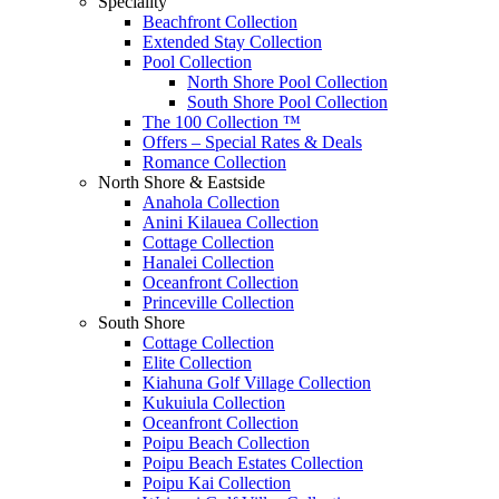
Speciality
Beachfront Collection
Extended Stay Collection
Pool Collection
North Shore Pool Collection
South Shore Pool Collection
The 100 Collection ™
Offers – Special Rates & Deals
Romance Collection
North Shore & Eastside
Anahola Collection
Anini Kilauea Collection
Cottage Collection
Hanalei Collection
Oceanfront Collection
Princeville Collection
South Shore
Cottage Collection
Elite Collection
Kiahuna Golf Village Collection
Kukuiula Collection
Oceanfront Collection
Poipu Beach Collection
Poipu Beach Estates Collection
Poipu Kai Collection