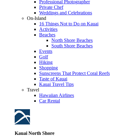
Professional Photographer
Private Chef
Weddings and Celebrations
On-Island
16 Things Not to Do on Kauai
Activities
Beaches
North Shore Beaches
South Shore Beaches
Events
Golf
Hiking
Shopping
Sunscreens That Protect Coral Reefs
Taste of Kauai
Kauai Travel Tips
Travel
Hawaiian Airlines
Car Rental
Kauai North Shore