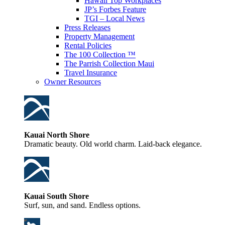
Hawaii Top Workplaces
JP’s Forbes Feature
TGI – Local News
Press Releases
Property Management
Rental Policies
The 100 Collection ™
The Parrish Collection Maui
Travel Insurance
Owner Resources
Kauai North Shore
Dramatic beauty. Old world charm. Laid-back elegance.
Kauai South Shore
Surf, sun, and sand. Endless options.