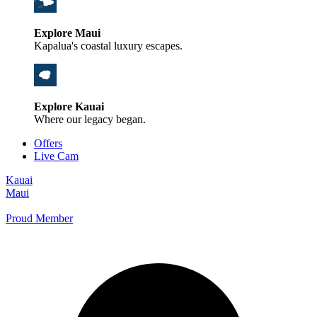
Explore Maui
Kapalua's coastal luxury escapes.
Explore Kauai
Where our legacy began.
Offers
Live Cam
Kauai
Maui
Proud Member
+1 800 325-5701