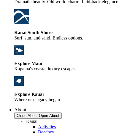
Dramatic beauty. Old world charm. Laid-back elegance.
Kauai South Shore
Surf, sun, and sand. Endless options.
Explore Maui
Kapalua's coastal luxury escapes.
Explore Kauai
Where our legacy began.
About
Close About
Open About
Kauai
Activities
Beaches