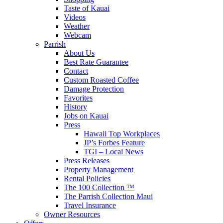
Taste of Kauai
Videos
Weather
Webcam
Parrish
About Us
Best Rate Guarantee
Contact
Custom Roasted Coffee
Damage Protection
Favorites
History
Jobs on Kauai
Press
Hawaii Top Workplaces
JP’s Forbes Feature
TGI – Local News
Press Releases
Property Management
Rental Policies
The 100 Collection ™
The Parrish Collection Maui
Travel Insurance
Owner Resources