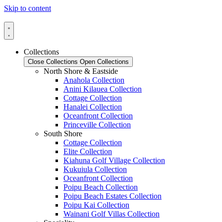
Skip to content
Collections
Close Collections
Open Collections
North Shore & Eastside
Anahola Collection
Anini Kilauea Collection
Cottage Collection
Hanalei Collection
Oceanfront Collection
Princeville Collection
South Shore
Cottage Collection
Elite Collection
Kiahuna Golf Village Collection
Kukuiula Collection
Oceanfront Collection
Poipu Beach Collection
Poipu Beach Estates Collection
Poipu Kai Collection
Wainani Golf Villas Collection