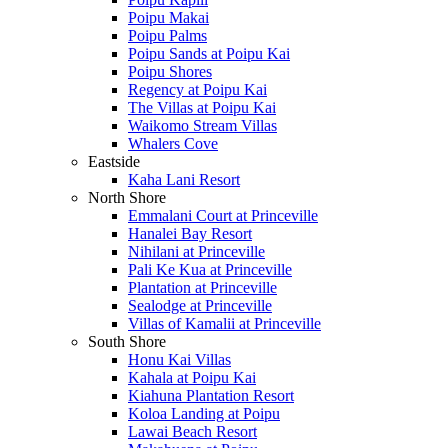
Poipu Makai
Poipu Palms
Poipu Sands at Poipu Kai
Poipu Shores
Regency at Poipu Kai
The Villas at Poipu Kai
Waikomo Stream Villas
Whalers Cove
Eastside
Kaha Lani Resort
North Shore
Emmalani Court at Princeville
Hanalei Bay Resort
Nihilani at Princeville
Pali Ke Kua at Princeville
Plantation at Princeville
Sealodge at Princeville
Villas of Kamalii at Princeville
South Shore
Honu Kai Villas
Kahala at Poipu Kai
Kiahuna Plantation Resort
Koloa Landing at Poipu
Lawai Beach Resort