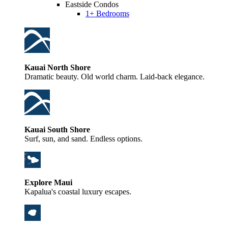
Eastside Condos
1+ Bedrooms
Kauai North Shore
Dramatic beauty. Old world charm. Laid-back elegance.
Kauai South Shore
Surf, sun, and sand. Endless options.
Explore Maui
Kapalua's coastal luxury escapes.