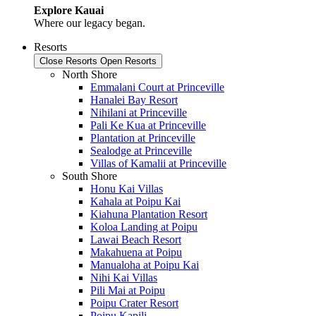
Explore Kauai
Where our legacy began.
Resorts
Close Resorts
Open Resorts
North Shore
Emmalani Court at Princeville
Hanalei Bay Resort
Nihilani at Princeville
Pali Ke Kua at Princeville
Plantation at Princeville
Sealodge at Princeville
Villas of Kamalii at Princeville
South Shore
Honu Kai Villas
Kahala at Poipu Kai
Kiahuna Plantation Resort
Koloa Landing at Poipu
Lawai Beach Resort
Makahuena at Poipu
Manualoha at Poipu Kai
Nihi Kai Villas
Pili Mai at Poipu
Poipu Crater Resort
Poipu Kapili