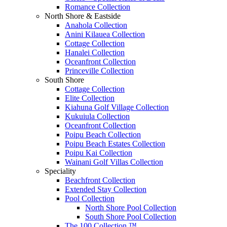
Romance Collection
North Shore & Eastside
Anahola Collection
Anini Kilauea Collection
Cottage Collection
Hanalei Collection
Oceanfront Collection
Princeville Collection
South Shore
Cottage Collection
Elite Collection
Kiahuna Golf Village Collection
Kukuiula Collection
Oceanfront Collection
Poipu Beach Collection
Poipu Beach Estates Collection
Poipu Kai Collection
Wainani Golf Villas Collection
Speciality
Beachfront Collection
Extended Stay Collection
Pool Collection
North Shore Pool Collection
South Shore Pool Collection
The 100 Collection ™