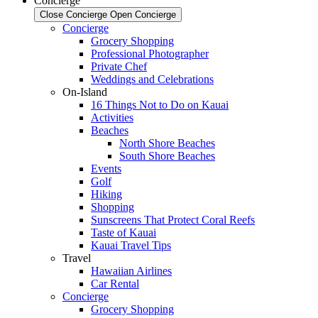
Concierge
Close Concierge
Open Concierge
Concierge
Grocery Shopping
Professional Photographer
Private Chef
Weddings and Celebrations
On-Island
16 Things Not to Do on Kauai
Activities
Beaches
North Shore Beaches
South Shore Beaches
Events
Golf
Hiking
Shopping
Sunscreens That Protect Coral Reefs
Taste of Kauai
Kauai Travel Tips
Travel
Hawaiian Airlines
Car Rental
Concierge
Grocery Shopping