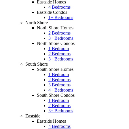
Eastside Homes
4 Bedrooms
Eastside Condos
1+ Bedrooms
North Shore
North Shore Homes
2 Bedrooms
3+ Bedrooms
North Shore Condos
1 Bedroom
2 Bedrooms
3+ Bedrooms
South Shore
South Shore Homes
1 Bedroom
2 Bedrooms
3 Bedrooms
4+ Bedrooms
South Shore Condos
1 Bedroom
2 Bedrooms
3+ Bedrooms
Eastside
Eastside Homes
4 Bedrooms