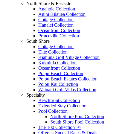
North Shore & Eastside
Anahola Collection
Anini Kilauea Collection
Cottage Collection
Hanalei Collection
Oceanfront Collection
Princeville Collection
South Shore
Cottage Collection
Elite Collection
Kiahuna Golf Village Collection
Kukuiula Collection
Oceanfront Collection
Poipu Beach Collection
Poipu Beach Estates Collection
Poipu Kai Collection
Wainani Golf Villas Collection
Speciality
Beachfront Collection
Extended Stay Collection
Pool Collection
North Shore Pool Collection
South Shore Pool Collection
The 100 Collection ™
Offers – Special Rates & Deals