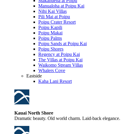
Makahuena at Poipu
Manualoha at Poipu Kai
Nihi Kai Villas
Pili Mai at Poipu
Poipu Crater Resort
Poipu Kapili
Poipu Makai
Poipu Palms
Poipu Sands at Poipu Kai
Poipu Shores
Regency at Poipu Kai
The Villas at Poipu Kai
Waikomo Stream Villas
Whalers Cove
Eastside
Kaha Lani Resort
Kauai North Shore
Dramatic beauty. Old world charm. Laid-back elegance.