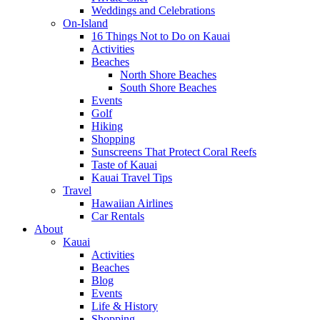
Weddings and Celebrations
On-Island
16 Things Not to Do on Kauai
Activities
Beaches
North Shore Beaches
South Shore Beaches
Events
Golf
Hiking
Shopping
Sunscreens That Protect Coral Reefs
Taste of Kauai
Kauai Travel Tips
Travel
Hawaiian Airlines
Car Rentals
About
Kauai
Activities
Beaches
Blog
Events
Life & History
Shopping