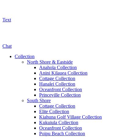
Text
800-325-5701
Chat
Collection
North Shore & Eastside
Anahola Collection
Anini Kilauea Collection
Cottage Collection
Hanalei Collection
Oceanfront Collection
Princeville Collection
South Shore
Cottage Collection
Elite Collection
Kiahuna Golf Village Collection
Kukuiula Collection
Oceanfront Collection
Poipu Beach Collection