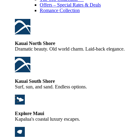
Offers – Special Rates & Deals
Romance Collection
Kauai North Shore
Dramatic beauty. Old world charm. Laid-back elegance.
Kauai South Shore
Surf, sun, and sand. Endless options.
Explore Maui
Kapalua's coastal luxury escapes.