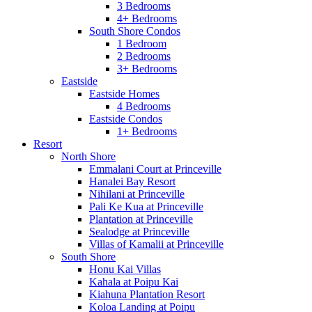
3 Bedrooms
4+ Bedrooms
South Shore Condos
1 Bedroom
2 Bedrooms
3+ Bedrooms
Eastside
Eastside Homes
4 Bedrooms
Eastside Condos
1+ Bedrooms
Resort
North Shore
Emmalani Court at Princeville
Hanalei Bay Resort
Nihilani at Princeville
Pali Ke Kua at Princeville
Plantation at Princeville
Sealodge at Princeville
Villas of Kamalii at Princeville
South Shore
Honu Kai Villas
Kahala at Poipu Kai
Kiahuna Plantation Resort
Koloa Landing at Poipu