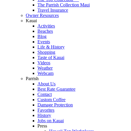
The Parrish Collection Maui
Travel Insurance
Owner Resources
Kauai
Activities
Beaches
Blog
Events
Life & History
Shopping
Taste of Kauai
Videos
Weather
Webcam
Parrish
About Us
Best Rate Guarantee
Contact
Custom Coffee
Damage Protection
Favorites
History
Jobs on Kauai
Press