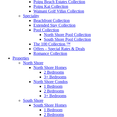
Poipu Beach Estates Collection
Poipu Kai Collection
Wainani Golf Villas Collection
Speciality
Beachfront Collection
Extended Stay Collection
Pool Collection
North Shore Pool Collection
South Shore Pool Collection
The 100 Collection ™
Offers – Special Rates & Deals
Romance Collection
Properties
North Shore
North Shore Homes
2 Bedrooms
3+ Bedrooms
North Shore Condos
1 Bedroom
2 Bedrooms
3+ Bedrooms
South Shore
South Shore Homes
1 Bedroom
2 Bedrooms