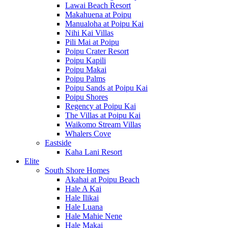
Lawai Beach Resort
Makahuena at Poipu
Manualoha at Poipu Kai
Nihi Kai Villas
Pili Mai at Poipu
Poipu Crater Resort
Poipu Kapili
Poipu Makai
Poipu Palms
Poipu Sands at Poipu Kai
Poipu Shores
Regency at Poipu Kai
The Villas at Poipu Kai
Waikomo Stream Villas
Whalers Cove
Eastside
Kaha Lani Resort
Elite
South Shore Homes
Akahai at Poipu Beach
Hale A Kai
Hale Ilikai
Hale Luana
Hale Mahie Nene
Hale Makai