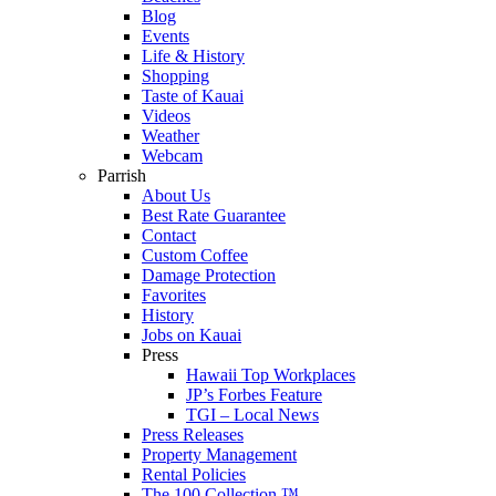
Blog
Events
Life & History
Shopping
Taste of Kauai
Videos
Weather
Webcam
Parrish
About Us
Best Rate Guarantee
Contact
Custom Coffee
Damage Protection
Favorites
History
Jobs on Kauai
Press
Hawaii Top Workplaces
JP’s Forbes Feature
TGI – Local News
Press Releases
Property Management
Rental Policies
The 100 Collection ™