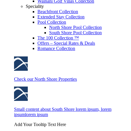
Wainani Golf Villas Collection
Speciality
Beachfront Collection
Extended Stay Collection
Pool Collection
North Shore Pool Collection
South Shore Pool Collection
The 100 Collection ™
Offers – Special Rates & Deals
Romance Collection
Check our North Shore Properties
Small content about South Shore lorem ipsum, lorem
ipsumlorem ipsum
Add Your Tooltip Text Here