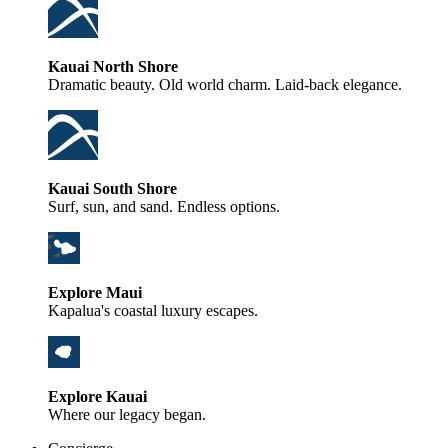
Kauai North Shore
Dramatic beauty. Old world charm. Laid-back elegance.
Kauai South Shore
Surf, sun, and sand. Endless options.
Explore Maui
Kapalua's coastal luxury escapes.
Explore Kauai
Where our legacy began.