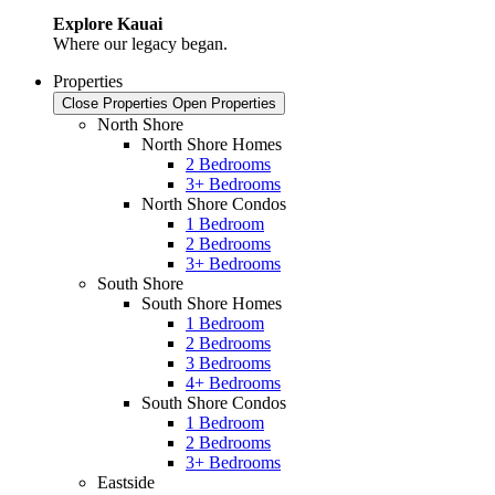
Explore Kauai
Where our legacy began.
Properties
Close Properties
Open Properties
North Shore
North Shore Homes
2 Bedrooms
3+ Bedrooms
North Shore Condos
1 Bedroom
2 Bedrooms
3+ Bedrooms
South Shore
South Shore Homes
1 Bedroom
2 Bedrooms
3 Bedrooms
4+ Bedrooms
South Shore Condos
1 Bedroom
2 Bedrooms
3+ Bedrooms
Eastside