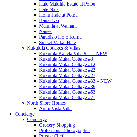
Hale Maluhia Estate at Poipu
Hale Naia
Honu Hale at Poipu
Kauai Kai
Maluhia at Wainani
Nanea
Paradisio Ho’o Kumu
Sunset Makai Hale
Kukuiula Cottages & Villas
Kukuiula Kahela Villa #51 – NEW
Kukuiula Makai Cottage #8
Kukuiula Makai Cottage #12
Kukuiula Makai Cottage #22
Kukuiula Makai Cottage #27
Kukuiula Makai Cottage #33 – NEW
Kukuiula Makai Cottage #36
Kukuiula Makai Cottage #53
Kukuiula Makai Cottage #71
North Shore Homes
Anini Vista Villa
Concierge
Concierge
Grocery Shopping
Professional Photographer
Private Chef