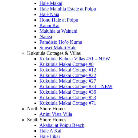
Hale Makai
Hale Maluhia Estate at Poipu
Hale Naia
Honu Hale at Poipu
Kauai Kai
Maluhia at Wainani
Nanea
Paradisio Ho’o Kumu
Sunset Makai Hale
Kukuiula Cottages & Villas
Kukuiula Kahela Villas #51 – NEW
Kukuiula Makai Cottage #8
Kukuiula Makai Cottage #12
Kukuiula Makai Cottage #22
Kukuiula Makai Cottage #27
Kukuiula Makai Cottage #33 – NEW
Kukuiula Makai Cottage #36
Kukuiula Makai Cottage #53
Kukuiula Makai Cottage #71
North Shore Homes
Anini Vista Villa
South Shore Homes
Akahai at Poipu Beach
Hale A Kai
Hale Ilikai