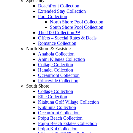
Speciality
Beachfront Collection
Extended Stay Collection
Pool Collection
North Shore Pool Collection
South Shore Pool Collection
The 100 Collection ™
Offers – Special Rates & Deals
Romance Collection
North Shore & Eastside
Anahola Collection
Anini Kilauea Collection
Cottage Collection
Hanalei Collection
Oceanfront Collection
Princeville Collection
South Shore
Cottage Collection
Elite Collection
Kiahuna Golf Village Collection
Kukuiula Collection
Oceanfront Collection
Poipu Beach Collection
Poipu Beach Estates Collection
Poipu Kai Collection