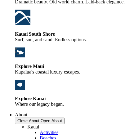
Dramatic beauty. Old world charm. Laid-back elegance.
Kauai South Shore
Surf, sun, and sand. Endless options.
Explore Maui
Kapalua's coastal luxury escapes.
Explore Kauai
Where our legacy began.
About
Close About
Open About
Kauai
Activities
Beaches