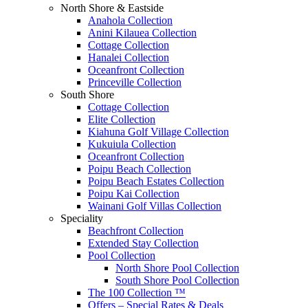
North Shore & Eastside
Anahola Collection
Anini Kilauea Collection
Cottage Collection
Hanalei Collection
Oceanfront Collection
Princeville Collection
South Shore
Cottage Collection
Elite Collection
Kiahuna Golf Village Collection
Kukuiula Collection
Oceanfront Collection
Poipu Beach Collection
Poipu Beach Estates Collection
Poipu Kai Collection
Wainani Golf Villas Collection
Speciality
Beachfront Collection
Extended Stay Collection
Pool Collection
North Shore Pool Collection
South Shore Pool Collection
The 100 Collection ™
Offers – Special Rates & Deals