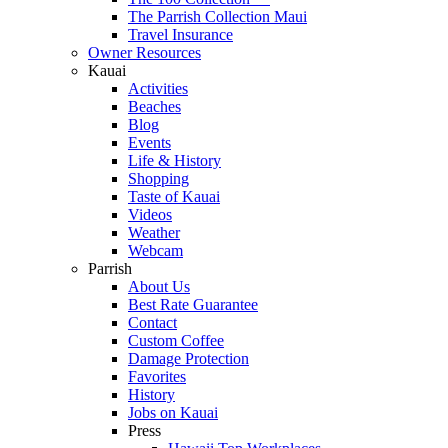
The Parrish Collection Maui
Travel Insurance
Owner Resources
Kauai
Activities
Beaches
Blog
Events
Life & History
Shopping
Taste of Kauai
Videos
Weather
Webcam
Parrish
About Us
Best Rate Guarantee
Contact
Custom Coffee
Damage Protection
Favorites
History
Jobs on Kauai
Press