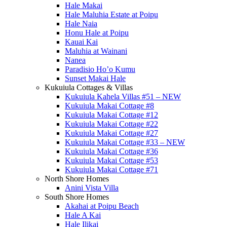
Hale Makai
Hale Maluhia Estate at Poipu
Hale Naia
Honu Hale at Poipu
Kauai Kai
Maluhia at Wainani
Nanea
Paradisio Ho’o Kumu
Sunset Makai Hale
Kukuiula Cottages & Villas
Kukuiula Kahela Villas #51 – NEW
Kukuiula Makai Cottage #8
Kukuiula Makai Cottage #12
Kukuiula Makai Cottage #22
Kukuiula Makai Cottage #27
Kukuiula Makai Cottage #33 – NEW
Kukuiula Makai Cottage #36
Kukuiula Makai Cottage #53
Kukuiula Makai Cottage #71
North Shore Homes
Anini Vista Villa
South Shore Homes
Akahai at Poipu Beach
Hale A Kai
Hale Ilikai