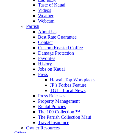
Taste of Kauai
Videos
Weather
Webcam
Parrish
About Us
Best Rate Guarantee
Contact
Custom Roasted Coffee
Damage Protection
Favorites
History
Jobs on Kauai
Press
Hawaii Top Workplaces
JP’s Forbes Feature
TGI – Local News
Press Releases
Property Management
Rental Policies
The 100 Collection ™
The Parrish Collection Maui
Travel Insurance
Owner Resources