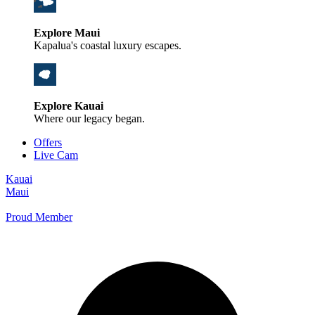
Explore Maui
Kapalua's coastal luxury escapes.
Explore Kauai
Where our legacy began.
Offers
Live Cam
Kauai
Maui
Proud Member
+1 800 325-5701