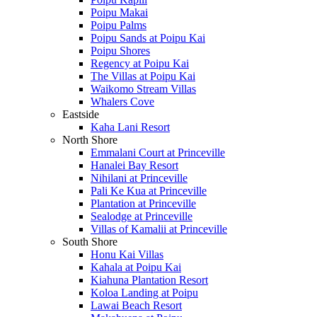
Poipu Makai
Poipu Palms
Poipu Sands at Poipu Kai
Poipu Shores
Regency at Poipu Kai
The Villas at Poipu Kai
Waikomo Stream Villas
Whalers Cove
Eastside
Kaha Lani Resort
North Shore
Emmalani Court at Princeville
Hanalei Bay Resort
Nihilani at Princeville
Pali Ke Kua at Princeville
Plantation at Princeville
Sealodge at Princeville
Villas of Kamalii at Princeville
South Shore
Honu Kai Villas
Kahala at Poipu Kai
Kiahuna Plantation Resort
Koloa Landing at Poipu
Lawai Beach Resort