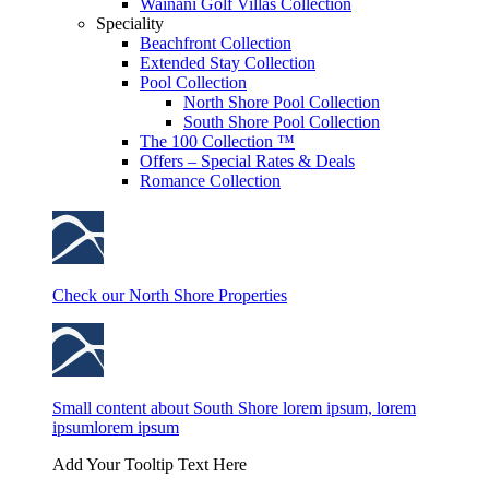
Wainani Golf Villas Collection
Speciality
Beachfront Collection
Extended Stay Collection
Pool Collection
North Shore Pool Collection
South Shore Pool Collection
The 100 Collection ™
Offers – Special Rates & Deals
Romance Collection
Check our North Shore Properties
Small content about South Shore lorem ipsum, lorem
ipsumlorem ipsum
Add Your Tooltip Text Here