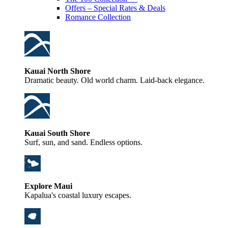
Offers – Special Rates & Deals
Romance Collection
Kauai North Shore
Dramatic beauty. Old world charm. Laid-back elegance.
Kauai South Shore
Surf, sun, and sand. Endless options.
Explore Maui
Kapalua's coastal luxury escapes.