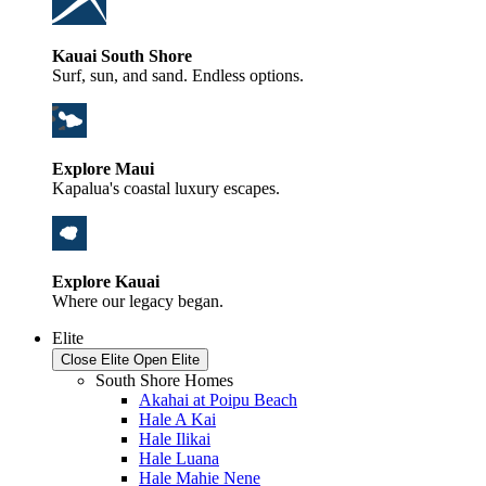
Kauai South Shore
Surf, sun, and sand. Endless options.
Explore Maui
Kapalua's coastal luxury escapes.
Explore Kauai
Where our legacy began.
Elite
Close Elite
Open Elite
South Shore Homes
Akahai at Poipu Beach
Hale A Kai
Hale Ilikai
Hale Luana
Hale Mahie Nene