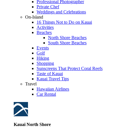
Professional Photographer
Private Chef
Weddings and Celebrations
On-Island
16 Things Not to Do on Kauai
Activities
Beaches
North Shore Beaches
South Shore Beaches
Events
Golf
Hiking
Shopping
Sunscreens That Protect Coral Reefs
Taste of Kauai
Kauai Travel Tips
Travel
Hawaiian Airlines
Car Rental
Kauai North Shore