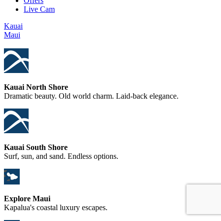
Offers
Live Cam
Kauai
Maui
Kauai North Shore
Dramatic beauty. Old world charm. Laid-back elegance.
Kauai South Shore
Surf, sun, and sand. Endless options.
Explore Maui
Kapalua's coastal luxury escapes.