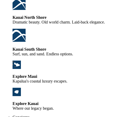
Kauai North Shore
Dramatic beauty. Old world charm. Laid-back elegance.
Kauai South Shore
Surf, sun, and sand. Endless options.
Explore Maui
Kapalua's coastal luxury escapes.
Explore Kauai
Where our legacy began.