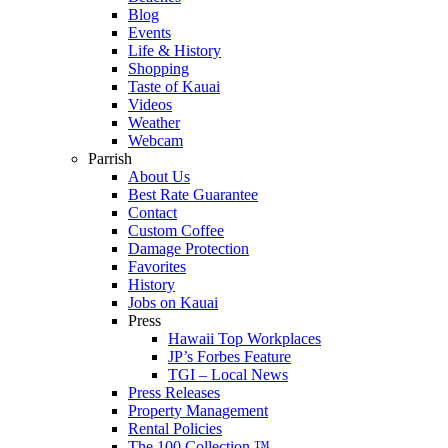
Blog
Events
Life & History
Shopping
Taste of Kauai
Videos
Weather
Webcam
Parrish
About Us
Best Rate Guarantee
Contact
Custom Coffee
Damage Protection
Favorites
History
Jobs on Kauai
Press
Hawaii Top Workplaces
JP’s Forbes Feature
TGI – Local News
Press Releases
Property Management
Rental Policies
The 100 Collection ™