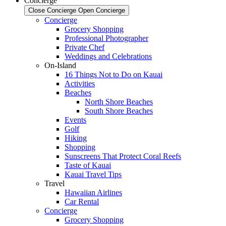
Concierge
Close Concierge
Open Concierge
Concierge
Grocery Shopping
Professional Photographer
Private Chef
Weddings and Celebrations
On-Island
16 Things Not to Do on Kauai
Activities
Beaches
North Shore Beaches
South Shore Beaches
Events
Golf
Hiking
Shopping
Sunscreens That Protect Coral Reefs
Taste of Kauai
Kauai Travel Tips
Travel
Hawaiian Airlines
Car Rental
Concierge
Grocery Shopping