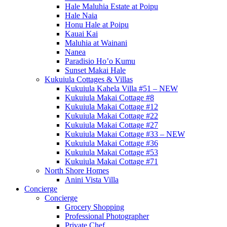
Hale Maluhia Estate at Poipu
Hale Naia
Honu Hale at Poipu
Kauai Kai
Maluhia at Wainani
Nanea
Paradisio Ho’o Kumu
Sunset Makai Hale
Kukuiula Cottages & Villas
Kukuiula Kahela Villa #51 – NEW
Kukuiula Makai Cottage #8
Kukuiula Makai Cottage #12
Kukuiula Makai Cottage #22
Kukuiula Makai Cottage #27
Kukuiula Makai Cottage #33 – NEW
Kukuiula Makai Cottage #36
Kukuiula Makai Cottage #53
Kukuiula Makai Cottage #71
North Shore Homes
Anini Vista Villa
Concierge
Concierge
Grocery Shopping
Professional Photographer
Private Chef