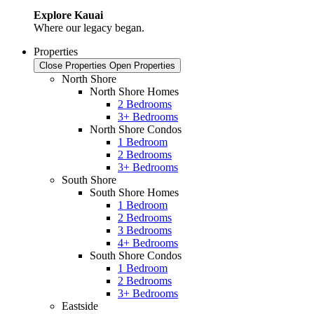
Explore Kauai
Where our legacy began.
Properties
Close Properties
Open Properties
North Shore
North Shore Homes
2 Bedrooms
3+ Bedrooms
North Shore Condos
1 Bedroom
2 Bedrooms
3+ Bedrooms
South Shore
South Shore Homes
1 Bedroom
2 Bedrooms
3 Bedrooms
4+ Bedrooms
South Shore Condos
1 Bedroom
2 Bedrooms
3+ Bedrooms
Eastside