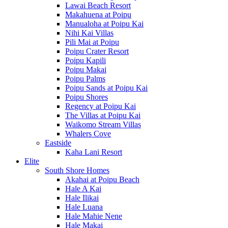
Lawai Beach Resort
Makahuena at Poipu
Manualoha at Poipu Kai
Nihi Kai Villas
Pili Mai at Poipu
Poipu Crater Resort
Poipu Kapili
Poipu Makai
Poipu Palms
Poipu Sands at Poipu Kai
Poipu Shores
Regency at Poipu Kai
The Villas at Poipu Kai
Waikomo Stream Villas
Whalers Cove
Eastside
Kaha Lani Resort
Elite
South Shore Homes
Akahai at Poipu Beach
Hale A Kai
Hale Ilikai
Hale Luana
Hale Mahie Nene
Hale Makai