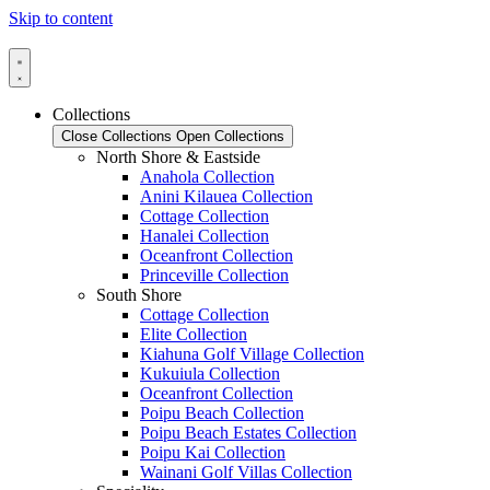
Skip to content
Collections
Close Collections
Open Collections
North Shore & Eastside
Anahola Collection
Anini Kilauea Collection
Cottage Collection
Hanalei Collection
Oceanfront Collection
Princeville Collection
South Shore
Cottage Collection
Elite Collection
Kiahuna Golf Village Collection
Kukuiula Collection
Oceanfront Collection
Poipu Beach Collection
Poipu Beach Estates Collection
Poipu Kai Collection
Wainani Golf Villas Collection