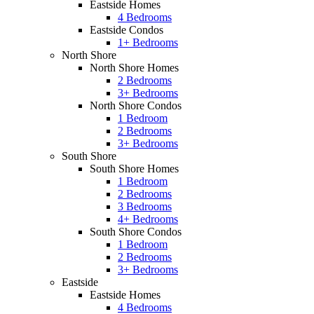
Eastside Homes
4 Bedrooms
Eastside Condos
1+ Bedrooms
North Shore
North Shore Homes
2 Bedrooms
3+ Bedrooms
North Shore Condos
1 Bedroom
2 Bedrooms
3+ Bedrooms
South Shore
South Shore Homes
1 Bedroom
2 Bedrooms
3 Bedrooms
4+ Bedrooms
South Shore Condos
1 Bedroom
2 Bedrooms
3+ Bedrooms
Eastside
Eastside Homes
4 Bedrooms