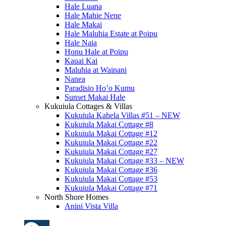
Hale Luana
Hale Mahie Nene
Hale Makai
Hale Maluhia Estate at Poipu
Hale Naia
Honu Hale at Poipu
Kauai Kai
Maluhia at Wainani
Nanea
Paradisio Ho’o Kumu
Sunset Makai Hale
Kukuiula Cottages & Villas
Kukuiula Kahela Villas #51 – NEW
Kukuiula Makai Cottage #8
Kukuiula Makai Cottage #12
Kukuiula Makai Cottage #22
Kukuiula Makai Cottage #27
Kukuiula Makai Cottage #33 – NEW
Kukuiula Makai Cottage #36
Kukuiula Makai Cottage #53
Kukuiula Makai Cottage #71
North Shore Homes
Anini Vista Villa