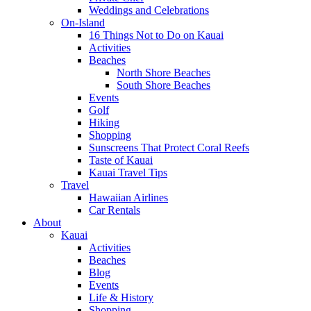
Weddings and Celebrations
On-Island
16 Things Not to Do on Kauai
Activities
Beaches
North Shore Beaches
South Shore Beaches
Events
Golf
Hiking
Shopping
Sunscreens That Protect Coral Reefs
Taste of Kauai
Kauai Travel Tips
Travel
Hawaiian Airlines
Car Rentals
About
Kauai
Activities
Beaches
Blog
Events
Life & History
Shopping