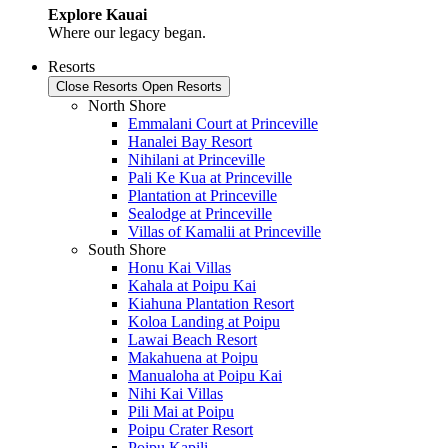
Explore Kauai
Where our legacy began.
Resorts
Close Resorts
Open Resorts
North Shore
Emmalani Court at Princeville
Hanalei Bay Resort
Nihilani at Princeville
Pali Ke Kua at Princeville
Plantation at Princeville
Sealodge at Princeville
Villas of Kamalii at Princeville
South Shore
Honu Kai Villas
Kahala at Poipu Kai
Kiahuna Plantation Resort
Koloa Landing at Poipu
Lawai Beach Resort
Makahuena at Poipu
Manualoha at Poipu Kai
Nihi Kai Villas
Pili Mai at Poipu
Poipu Crater Resort
Poipu Kapili