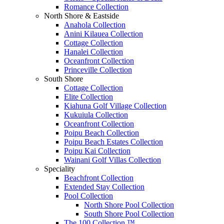
Romance Collection
North Shore & Eastside
Anahola Collection
Anini Kilauea Collection
Cottage Collection
Hanalei Collection
Oceanfront Collection
Princeville Collection
South Shore
Cottage Collection
Elite Collection
Kiahuna Golf Village Collection
Kukuiula Collection
Oceanfront Collection
Poipu Beach Collection
Poipu Beach Estates Collection
Poipu Kai Collection
Wainani Golf Villas Collection
Speciality
Beachfront Collection
Extended Stay Collection
Pool Collection
North Shore Pool Collection
South Shore Pool Collection
The 100 Collection ™