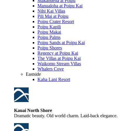
Makahuena at Poipu
Manualoha at Poipu Kai
Nihi Kai Villas
Pili Mai at Poipu
Poipu Crater Resort
Poipu Kapili
Poipu Makai
Poipu Palms
Poipu Sands at Poipu Kai
Poipu Shores
Regency at Poipu Kai
The Villas at Poipu Kai
Waikomo Stream Villas
Whalers Cove
Eastside
Kaha Lani Resort
Kauai North Shore
Dramatic beauty. Old world charm. Laid-back elegance.