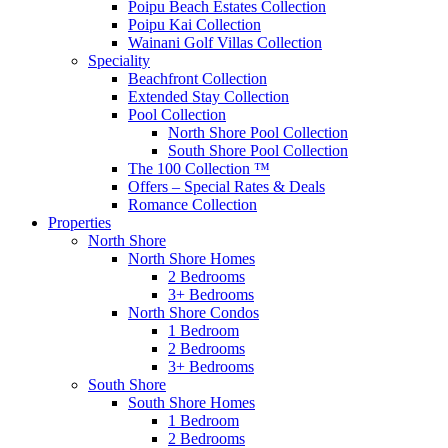
Poipu Beach Estates Collection
Poipu Kai Collection
Wainani Golf Villas Collection
Speciality
Beachfront Collection
Extended Stay Collection
Pool Collection
North Shore Pool Collection
South Shore Pool Collection
The 100 Collection ™
Offers – Special Rates & Deals
Romance Collection
Properties
North Shore
North Shore Homes
2 Bedrooms
3+ Bedrooms
North Shore Condos
1 Bedroom
2 Bedrooms
3+ Bedrooms
South Shore
South Shore Homes
1 Bedroom
2 Bedrooms