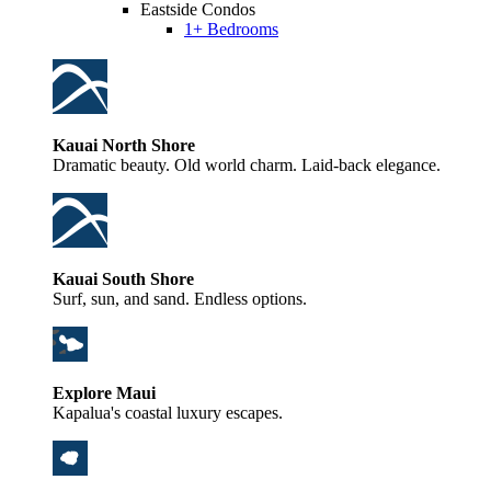
Eastside Condos
1+ Bedrooms
Kauai North Shore
Dramatic beauty. Old world charm. Laid-back elegance.
Kauai South Shore
Surf, sun, and sand. Endless options.
Explore Maui
Kapalua's coastal luxury escapes.