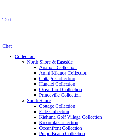
Text
800-325-5701
Chat
Collection
North Shore & Eastside
Anahola Collection
Anini Kilauea Collection
Cottage Collection
Hanalei Collection
Oceanfront Collection
Princeville Collection
South Shore
Cottage Collection
Elite Collection
Kiahuna Golf Village Collection
Kukuiula Collection
Oceanfront Collection
Poipu Beach Collection