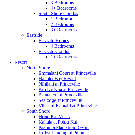
3 Bedrooms
4+ Bedrooms
South Shore Condos
1 Bedroom
2 Bedrooms
3+ Bedrooms
Eastside
Eastside Homes
4 Bedrooms
Eastside Condos
1+ Bedrooms
Resort
North Shore
Emmalani Court at Princeville
Hanalei Bay Resort
Nihilani at Princeville
Pali Ke Kua at Princeville
Plantation at Princeville
Sealodge at Princeville
Villas of Kamalii at Princeville
South Shore
Honu Kai Villas
Kahala at Poipu Kai
Kiahuna Plantation Resort
Koloa Landing at Poipu