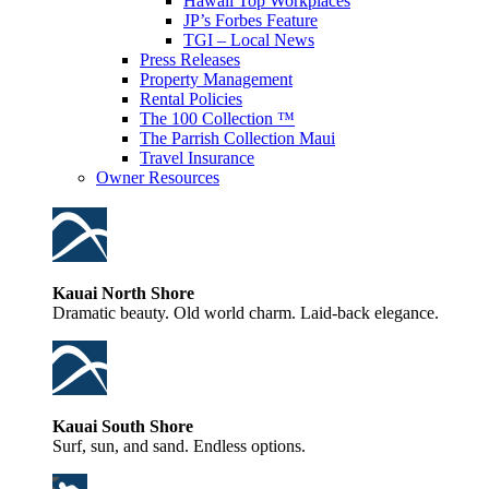
Hawaii Top Workplaces
JP’s Forbes Feature
TGI – Local News
Press Releases
Property Management
Rental Policies
The 100 Collection ™
The Parrish Collection Maui
Travel Insurance
Owner Resources
Kauai North Shore
Dramatic beauty. Old world charm. Laid-back elegance.
Kauai South Shore
Surf, sun, and sand. Endless options.