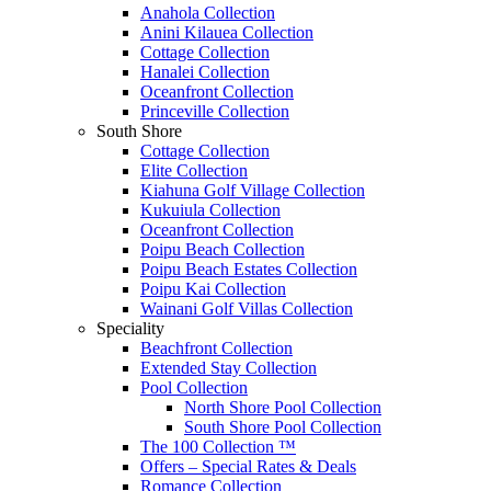
Anahola Collection
Anini Kilauea Collection
Cottage Collection
Hanalei Collection
Oceanfront Collection
Princeville Collection
South Shore
Cottage Collection
Elite Collection
Kiahuna Golf Village Collection
Kukuiula Collection
Oceanfront Collection
Poipu Beach Collection
Poipu Beach Estates Collection
Poipu Kai Collection
Wainani Golf Villas Collection
Speciality
Beachfront Collection
Extended Stay Collection
Pool Collection
North Shore Pool Collection
South Shore Pool Collection
The 100 Collection ™
Offers – Special Rates & Deals
Romance Collection