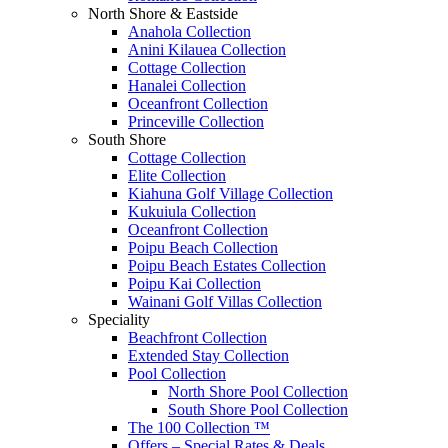
North Shore & Eastside
Anahola Collection
Anini Kilauea Collection
Cottage Collection
Hanalei Collection
Oceanfront Collection
Princeville Collection
South Shore
Cottage Collection
Elite Collection
Kiahuna Golf Village Collection
Kukuiula Collection
Oceanfront Collection
Poipu Beach Collection
Poipu Beach Estates Collection
Poipu Kai Collection
Wainani Golf Villas Collection
Speciality
Beachfront Collection
Extended Stay Collection
Pool Collection
North Shore Pool Collection
South Shore Pool Collection
The 100 Collection ™
Offers – Special Rates & Deals