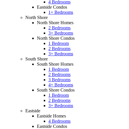
4 Bedrooms
Eastside Condos
1+ Bedrooms
North Shore
North Shore Homes
2 Bedrooms
3+ Bedrooms
North Shore Condos
1 Bedroom
2 Bedrooms
3+ Bedrooms
South Shore
South Shore Homes
1 Bedroom
2 Bedrooms
3 Bedrooms
4+ Bedrooms
South Shore Condos
1 Bedroom
2 Bedrooms
3+ Bedrooms
Eastside
Eastside Homes
4 Bedrooms
Eastside Condos