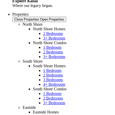
Explore Kauai
Where our legacy began.
Properties
Close Properties
Open Properties
North Shore
North Shore Homes
2 Bedrooms
3+ Bedrooms
North Shore Condos
1 Bedroom
2 Bedrooms
3+ Bedrooms
South Shore
South Shore Homes
1 Bedroom
2 Bedrooms
3 Bedrooms
4+ Bedrooms
South Shore Condos
1 Bedroom
2 Bedrooms
3+ Bedrooms
Eastside
Eastside Homes