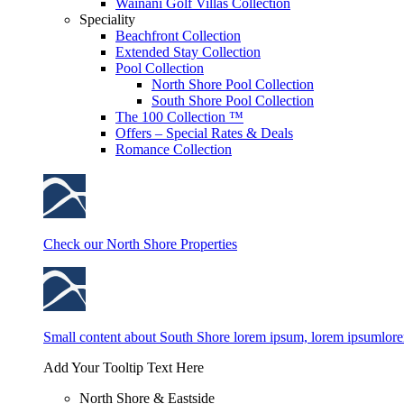
Wainani Golf Villas Collection
Speciality
Beachfront Collection
Extended Stay Collection
Pool Collection
North Shore Pool Collection
South Shore Pool Collection
The 100 Collection ™
Offers – Special Rates & Deals
Romance Collection
Check our North Shore Properties
Small content about South Shore lorem ipsum, lorem ipsumlor
Add Your Tooltip Text Here
North Shore & Eastside