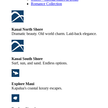
Romance Collection
Kauai North Shore
Dramatic beauty. Old world charm. Laid-back elegance.
Kauai South Shore
Surf, sun, and sand. Endless options.
Explore Maui
Kapalua's coastal luxury escapes.