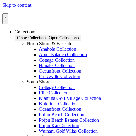
Skip to content
Collections
Close Collections
Open Collections
North Shore & Eastside
Anahola Collection
Anini Kilauea Collection
Cottage Collection
Hanalei Collection
Oceanfront Collection
Princeville Collection
South Shore
Cottage Collection
Elite Collection
Kiahuna Golf Village Collection
Kukuiula Collection
Oceanfront Collection
Poipu Beach Collection
Poipu Beach Estates Collection
Poipu Kai Collection
Wainani Golf Villas Collection