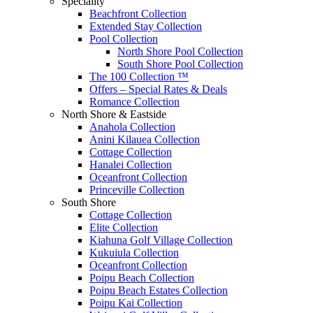
Speciality
Beachfront Collection
Extended Stay Collection
Pool Collection
North Shore Pool Collection
South Shore Pool Collection
The 100 Collection ™
Offers – Special Rates & Deals
Romance Collection
North Shore & Eastside
Anahola Collection
Anini Kilauea Collection
Cottage Collection
Hanalei Collection
Oceanfront Collection
Princeville Collection
South Shore
Cottage Collection
Elite Collection
Kiahuna Golf Village Collection
Kukuiula Collection
Oceanfront Collection
Poipu Beach Collection
Poipu Beach Estates Collection
Poipu Kai Collection