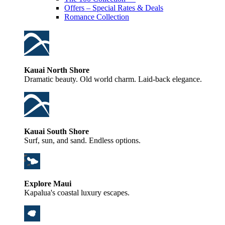
Offers – Special Rates & Deals
Romance Collection
Kauai North Shore
Dramatic beauty. Old world charm. Laid-back elegance.
Kauai South Shore
Surf, sun, and sand. Endless options.
Explore Maui
Kapalua's coastal luxury escapes.