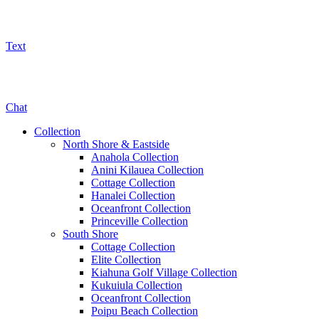
Text
800-325-5701
Chat
Collection
North Shore & Eastside
Anahola Collection
Anini Kilauea Collection
Cottage Collection
Hanalei Collection
Oceanfront Collection
Princeville Collection
South Shore
Cottage Collection
Elite Collection
Kiahuna Golf Village Collection
Kukuiula Collection
Oceanfront Collection
Poipu Beach Collection