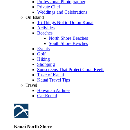
Professional Photographer
Private Chef
Weddings and Celebrations
On-Island
16 Things Not to Do on Kauai
Activities
Beaches
North Shore Beaches
South Shore Beaches
Events
Golf
Hiking
Shopping
Sunscreens That Protect Coral Reefs
Taste of Kauai
Kauai Travel Tips
Travel
Hawaiian Airlines
Car Rental
Kauai North Shore