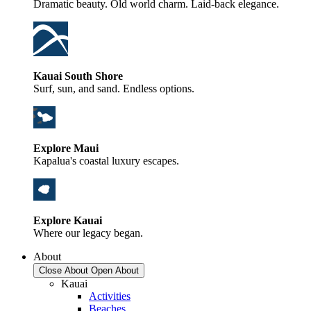
Dramatic beauty. Old world charm. Laid-back elegance.
Kauai South Shore
Surf, sun, and sand. Endless options.
Explore Maui
Kapalua's coastal luxury escapes.
Explore Kauai
Where our legacy began.
About
Close About
Open About
Kauai
Activities
Beaches