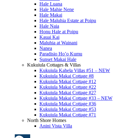
Hale Luana
Hale Mahie Nene
Hale Makai
Hale Maluhia Estate at Poipu
Hale Naia
Honu Hale at Poipu
Kauai Kai
Maluhia at Wainani
Nanea
Paradisio Ho’o Kumu
Sunset Makai Hale
Kukuiula Cottages & Villas
Kukuiula Kahela Villas #51 – NEW
Kukuiula Makai Cottage #8
Kukuiula Makai Cottage #12
Kukuiula Makai Cottage #22
Kukuiula Makai Cottage #27
Kukuiula Makai Cottage #33 – NEW
Kukuiula Makai Cottage #36
Kukuiula Makai Cottage #53
Kukuiula Makai Cottage #71
North Shore Homes
Anini Vista Villa