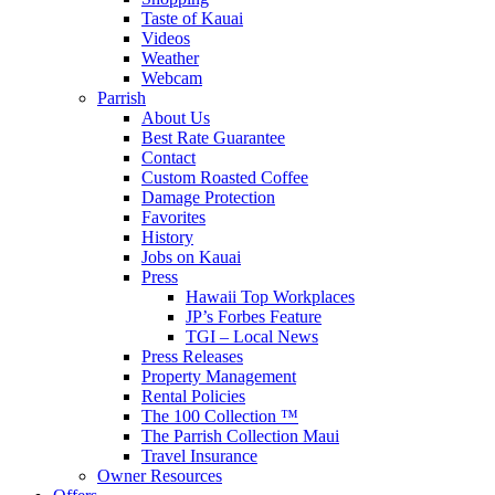
Taste of Kauai
Videos
Weather
Webcam
Parrish
About Us
Best Rate Guarantee
Contact
Custom Roasted Coffee
Damage Protection
Favorites
History
Jobs on Kauai
Press
Hawaii Top Workplaces
JP’s Forbes Feature
TGI – Local News
Press Releases
Property Management
Rental Policies
The 100 Collection ™
The Parrish Collection Maui
Travel Insurance
Owner Resources