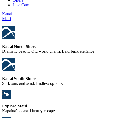
Offers
Live Cam
Kauai
Maui
Kauai North Shore
Dramatic beauty. Old world charm. Laid-back elegance.
Kauai South Shore
Surf, sun, and sand. Endless options.
Explore Maui
Kapalua's coastal luxury escapes.