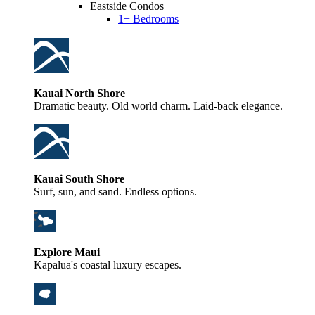
Eastside Condos
1+ Bedrooms
Kauai North Shore
Dramatic beauty. Old world charm. Laid-back elegance.
Kauai South Shore
Surf, sun, and sand. Endless options.
Explore Maui
Kapalua's coastal luxury escapes.