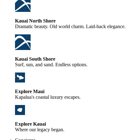
Kauai North Shore
Dramatic beauty. Old world charm. Laid-back elegance.
Kauai South Shore
Surf, sun, and sand. Endless options.
Explore Maui
Kapalua's coastal luxury escapes.
Explore Kauai
Where our legacy began.