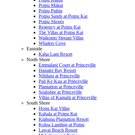
Poipu Makai
Poipu Palms
Poipu Sands at Poipu Kai
Poipu Shores
Regency at Poipu Kai
The Villas at Poipu Kai
Waikomo Stream Villas
Whalers Cove
Eastside
Kaha Lani Resort
North Shore
Emmalani Court at Princeville
Hanalei Bay Resort
Nihilani at Princeville
Pali Ke Kua at Princeville
Plantation at Princeville
Sealodge at Princeville
Villas of Kamalii at Princeville
South Shore
Honu Kai Villas
Kahala at Poipu Kai
Kiahuna Plantation Resort
Koloa Landing at Poipu
Lawai Beach Resort