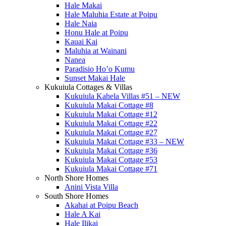
Hale Makai
Hale Maluhia Estate at Poipu
Hale Naia
Honu Hale at Poipu
Kauai Kai
Maluhia at Wainani
Nanea
Paradisio Ho’o Kumu
Sunset Makai Hale
Kukuiula Cottages & Villas
Kukuiula Kahela Villas #51 – NEW
Kukuiula Makai Cottage #8
Kukuiula Makai Cottage #12
Kukuiula Makai Cottage #22
Kukuiula Makai Cottage #27
Kukuiula Makai Cottage #33 – NEW
Kukuiula Makai Cottage #36
Kukuiula Makai Cottage #53
Kukuiula Makai Cottage #71
North Shore Homes
Anini Vista Villa
South Shore Homes
Akahai at Poipu Beach
Hale A Kai
Hale Ilikai