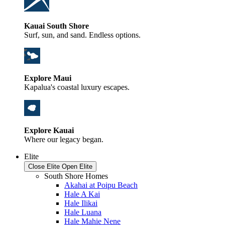
Kauai South Shore
Surf, sun, and sand. Endless options.
Explore Maui
Kapalua's coastal luxury escapes.
Explore Kauai
Where our legacy began.
Elite
Close Elite
Open Elite
South Shore Homes
Akahai at Poipu Beach
Hale A Kai
Hale Ilikai
Hale Luana
Hale Mahie Nene