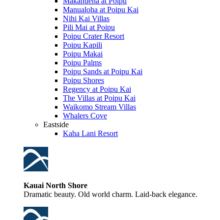
Makahuena at Poipu
Manualoha at Poipu Kai
Nihi Kai Villas
Pili Mai at Poipu
Poipu Crater Resort
Poipu Kapili
Poipu Makai
Poipu Palms
Poipu Sands at Poipu Kai
Poipu Shores
Regency at Poipu Kai
The Villas at Poipu Kai
Waikomo Stream Villas
Whalers Cove
Eastside
Kaha Lani Resort
Kauai North Shore
Dramatic beauty. Old world charm. Laid-back elegance.