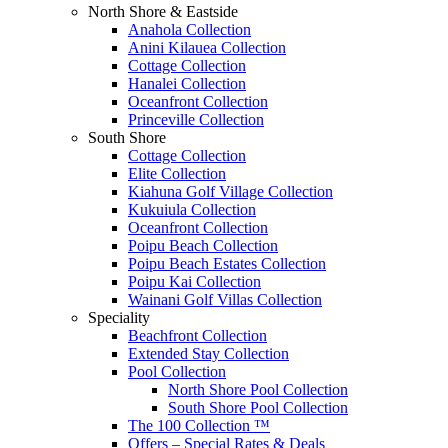
North Shore & Eastside
Anahola Collection
Anini Kilauea Collection
Cottage Collection
Hanalei Collection
Oceanfront Collection
Princeville Collection
South Shore
Cottage Collection
Elite Collection
Kiahuna Golf Village Collection
Kukuiula Collection
Oceanfront Collection
Poipu Beach Collection
Poipu Beach Estates Collection
Poipu Kai Collection
Wainani Golf Villas Collection
Speciality
Beachfront Collection
Extended Stay Collection
Pool Collection
North Shore Pool Collection
South Shore Pool Collection
The 100 Collection ™
Offers – Special Rates & Deals