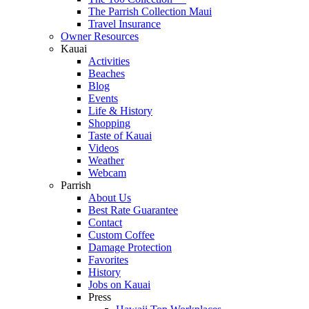
The Parrish Collection Maui
Travel Insurance
Owner Resources
Kauai
Activities
Beaches
Blog
Events
Life & History
Shopping
Taste of Kauai
Videos
Weather
Webcam
Parrish
About Us
Best Rate Guarantee
Contact
Custom Coffee
Damage Protection
Favorites
History
Jobs on Kauai
Press