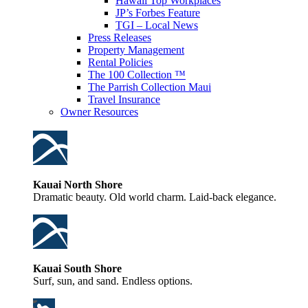
Hawaii Top Workplaces
JP’s Forbes Feature
TGI – Local News
Press Releases
Property Management
Rental Policies
The 100 Collection ™
The Parrish Collection Maui
Travel Insurance
Owner Resources
Kauai North Shore
Dramatic beauty. Old world charm. Laid-back elegance.
Kauai South Shore
Surf, sun, and sand. Endless options.