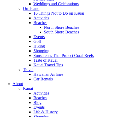
Weddings and Celebrations
On-Island
16 Things Not to Do on Kauai
Activities
Beaches
North Shore Beaches
South Shore Beaches
Events
Golf
Hiking
Shopping
Sunscreens That Protect Coral Reefs
Taste of Kauai
Kauai Travel Tips
Travel
Hawaiian Airlines
Car Rentals
About
Kauai
Activities
Beaches
Blog
Events
Life & History
Shopping