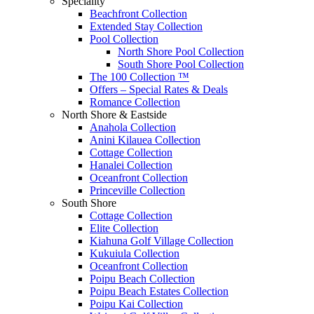
Speciality
Beachfront Collection
Extended Stay Collection
Pool Collection
North Shore Pool Collection
South Shore Pool Collection
The 100 Collection ™
Offers – Special Rates & Deals
Romance Collection
North Shore & Eastside
Anahola Collection
Anini Kilauea Collection
Cottage Collection
Hanalei Collection
Oceanfront Collection
Princeville Collection
South Shore
Cottage Collection
Elite Collection
Kiahuna Golf Village Collection
Kukuiula Collection
Oceanfront Collection
Poipu Beach Collection
Poipu Beach Estates Collection
Poipu Kai Collection