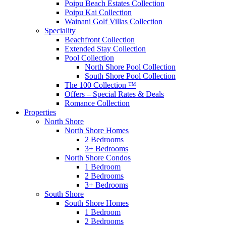
Poipu Beach Estates Collection
Poipu Kai Collection
Wainani Golf Villas Collection
Speciality
Beachfront Collection
Extended Stay Collection
Pool Collection
North Shore Pool Collection
South Shore Pool Collection
The 100 Collection ™
Offers – Special Rates & Deals
Romance Collection
Properties
North Shore
North Shore Homes
2 Bedrooms
3+ Bedrooms
North Shore Condos
1 Bedroom
2 Bedrooms
3+ Bedrooms
South Shore
South Shore Homes
1 Bedroom
2 Bedrooms