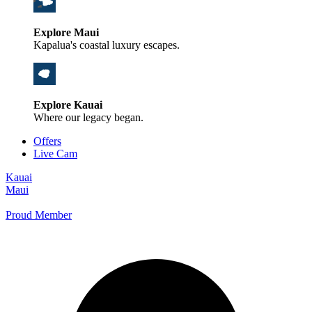
Explore Maui
Kapalua's coastal luxury escapes.
Explore Kauai
Where our legacy began.
Offers
Live Cam
Kauai
Maui
Proud Member
+1 800 325-5701