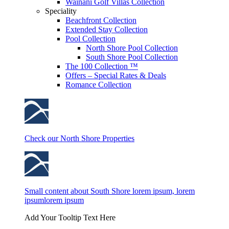
Wainani Golf Villas Collection
Speciality
Beachfront Collection
Extended Stay Collection
Pool Collection
North Shore Pool Collection
South Shore Pool Collection
The 100 Collection ™
Offers – Special Rates & Deals
Romance Collection
Check our North Shore Properties
Small content about South Shore lorem ipsum, lorem
ipsumlorem ipsum
Add Your Tooltip Text Here