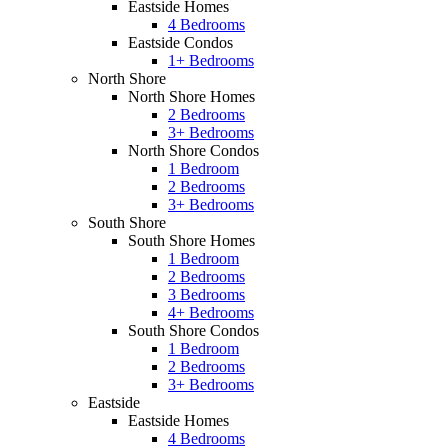
Eastside Homes
4 Bedrooms
Eastside Condos
1+ Bedrooms
North Shore
North Shore Homes
2 Bedrooms
3+ Bedrooms
North Shore Condos
1 Bedroom
2 Bedrooms
3+ Bedrooms
South Shore
South Shore Homes
1 Bedroom
2 Bedrooms
3 Bedrooms
4+ Bedrooms
South Shore Condos
1 Bedroom
2 Bedrooms
3+ Bedrooms
Eastside
Eastside Homes
4 Bedrooms