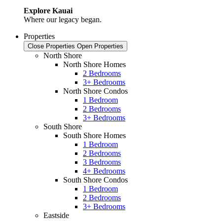
Explore Kauai
Where our legacy began.
Properties
Close Properties
Open Properties
North Shore
North Shore Homes
2 Bedrooms
3+ Bedrooms
North Shore Condos
1 Bedroom
2 Bedrooms
3+ Bedrooms
South Shore
South Shore Homes
1 Bedroom
2 Bedrooms
3 Bedrooms
4+ Bedrooms
South Shore Condos
1 Bedroom
2 Bedrooms
3+ Bedrooms
Eastside