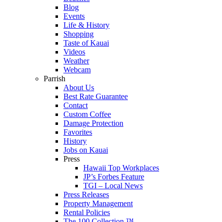
Blog
Events
Life & History
Shopping
Taste of Kauai
Videos
Weather
Webcam
Parrish
About Us
Best Rate Guarantee
Contact
Custom Coffee
Damage Protection
Favorites
History
Jobs on Kauai
Press
Hawaii Top Workplaces
JP’s Forbes Feature
TGI – Local News
Press Releases
Property Management
Rental Policies
The 100 Collection ™