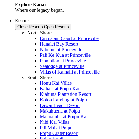
Explore Kauai
Where our legacy began.
Resorts
Close Resorts
Open Resorts
North Shore
Emmalani Court at Princeville
Hanalei Bay Resort
Nihilani at Princeville
Pali Ke Kua at Princeville
Plantation at Princeville
Sealodge at Princeville
Villas of Kamalii at Princeville
South Shore
Honu Kai Villas
Kahala at Poipu Kai
Kiahuna Plantation Resort
Koloa Landing at Poipu
Lawai Beach Resort
Makahuena at Poipu
Manualoha at Poipu Kai
Nihi Kai Villas
Pili Mai at Poipu
Poipu Crater Resort
Poipu Kapili