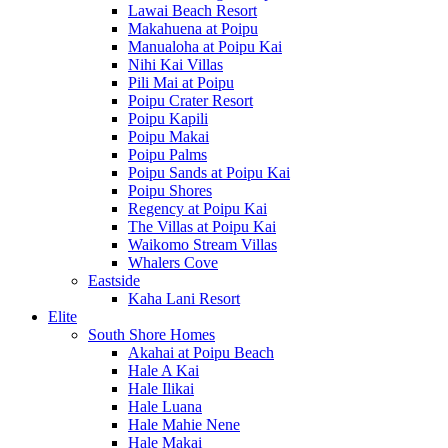
Lawai Beach Resort
Makahuena at Poipu
Manualoha at Poipu Kai
Nihi Kai Villas
Pili Mai at Poipu
Poipu Crater Resort
Poipu Kapili
Poipu Makai
Poipu Palms
Poipu Sands at Poipu Kai
Poipu Shores
Regency at Poipu Kai
The Villas at Poipu Kai
Waikomo Stream Villas
Whalers Cove
Eastside
Kaha Lani Resort
Elite
South Shore Homes
Akahai at Poipu Beach
Hale A Kai
Hale Ilikai
Hale Luana
Hale Mahie Nene
Hale Makai