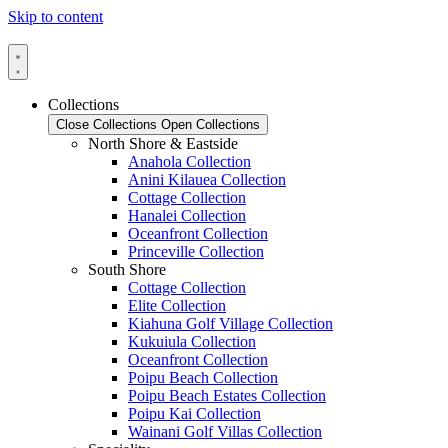
Skip to content
Collections
Close Collections
Open Collections
North Shore & Eastside
Anahola Collection
Anini Kilauea Collection
Cottage Collection
Hanalei Collection
Oceanfront Collection
Princeville Collection
South Shore
Cottage Collection
Elite Collection
Kiahuna Golf Village Collection
Kukuiula Collection
Oceanfront Collection
Poipu Beach Collection
Poipu Beach Estates Collection
Poipu Kai Collection
Wainani Golf Villas Collection