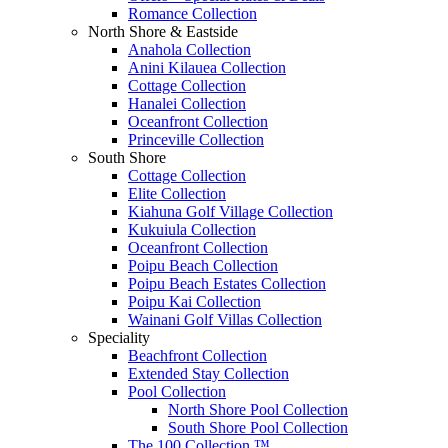
Romance Collection
North Shore & Eastside
Anahola Collection
Anini Kilauea Collection
Cottage Collection
Hanalei Collection
Oceanfront Collection
Princeville Collection
South Shore
Cottage Collection
Elite Collection
Kiahuna Golf Village Collection
Kukuiula Collection
Oceanfront Collection
Poipu Beach Collection
Poipu Beach Estates Collection
Poipu Kai Collection
Wainani Golf Villas Collection
Speciality
Beachfront Collection
Extended Stay Collection
Pool Collection
North Shore Pool Collection
South Shore Pool Collection
The 100 Collection ™