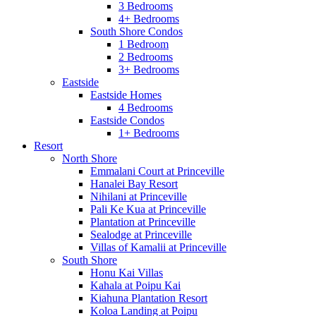
3 Bedrooms
4+ Bedrooms
South Shore Condos
1 Bedroom
2 Bedrooms
3+ Bedrooms
Eastside
Eastside Homes
4 Bedrooms
Eastside Condos
1+ Bedrooms
Resort
North Shore
Emmalani Court at Princeville
Hanalei Bay Resort
Nihilani at Princeville
Pali Ke Kua at Princeville
Plantation at Princeville
Sealodge at Princeville
Villas of Kamalii at Princeville
South Shore
Honu Kai Villas
Kahala at Poipu Kai
Kiahuna Plantation Resort
Koloa Landing at Poipu