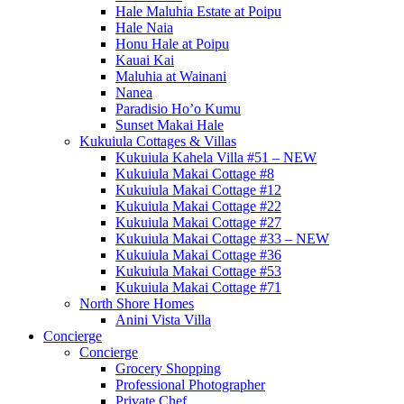
Hale Maluhia Estate at Poipu
Hale Naia
Honu Hale at Poipu
Kauai Kai
Maluhia at Wainani
Nanea
Paradisio Ho’o Kumu
Sunset Makai Hale
Kukuiula Cottages & Villas
Kukuiula Kahela Villa #51 – NEW
Kukuiula Makai Cottage #8
Kukuiula Makai Cottage #12
Kukuiula Makai Cottage #22
Kukuiula Makai Cottage #27
Kukuiula Makai Cottage #33 – NEW
Kukuiula Makai Cottage #36
Kukuiula Makai Cottage #53
Kukuiula Makai Cottage #71
North Shore Homes
Anini Vista Villa
Concierge
Concierge
Grocery Shopping
Professional Photographer
Private Chef