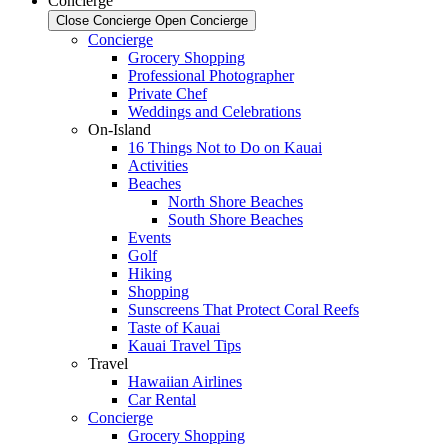
Concierge
Close Concierge
Open Concierge
Concierge
Grocery Shopping
Professional Photographer
Private Chef
Weddings and Celebrations
On-Island
16 Things Not to Do on Kauai
Activities
Beaches
North Shore Beaches
South Shore Beaches
Events
Golf
Hiking
Shopping
Sunscreens That Protect Coral Reefs
Taste of Kauai
Kauai Travel Tips
Travel
Hawaiian Airlines
Car Rental
Concierge
Grocery Shopping