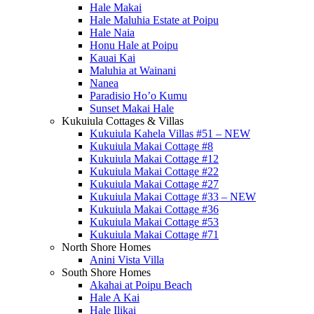
Hale Makai
Hale Maluhia Estate at Poipu
Hale Naia
Honu Hale at Poipu
Kauai Kai
Maluhia at Wainani
Nanea
Paradisio Ho’o Kumu
Sunset Makai Hale
Kukuiula Cottages & Villas
Kukuiula Kahela Villas #51 – NEW
Kukuiula Makai Cottage #8
Kukuiula Makai Cottage #12
Kukuiula Makai Cottage #22
Kukuiula Makai Cottage #27
Kukuiula Makai Cottage #33 – NEW
Kukuiula Makai Cottage #36
Kukuiula Makai Cottage #53
Kukuiula Makai Cottage #71
North Shore Homes
Anini Vista Villa
South Shore Homes
Akahai at Poipu Beach
Hale A Kai
Hale Ilikai