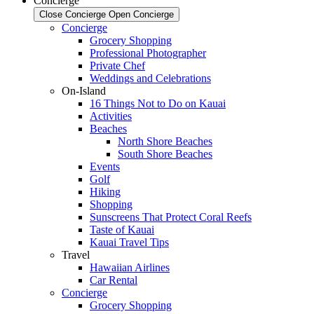
Concierge
Close Concierge
Open Concierge
Concierge
Grocery Shopping
Professional Photographer
Private Chef
Weddings and Celebrations
On-Island
16 Things Not to Do on Kauai
Activities
Beaches
North Shore Beaches
South Shore Beaches
Events
Golf
Hiking
Shopping
Sunscreens That Protect Coral Reefs
Taste of Kauai
Kauai Travel Tips
Travel
Hawaiian Airlines
Car Rental
Concierge
Grocery Shopping