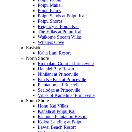
Poipu Makai
Poipu Palms
Poipu Sands at Poipu Kai
Poipu Shores
Regency at Poipu Kai
The Villas at Poipu Kai
Waikomo Stream Villas
Whalers Cove
Eastside
Kaha Lani Resort
North Shore
Emmalani Court at Princeville
Hanalei Bay Resort
Nihilani at Princeville
Pali Ke Kua at Princeville
Plantation at Princeville
Sealodge at Princeville
Villas of Kamalii at Princeville
South Shore
Honu Kai Villas
Kahala at Poipu Kai
Kiahuna Plantation Resort
Koloa Landing at Poipu
Lawai Beach Resort