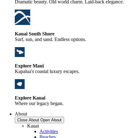
Dramatic beauty. Old world charm. Laid-back elegance.
Kauai South Shore
Surf, sun, and sand. Endless options.
Explore Maui
Kapalua's coastal luxury escapes.
Explore Kauai
Where our legacy began.
About
Close About
Open About
Kauai
Activities
Beaches