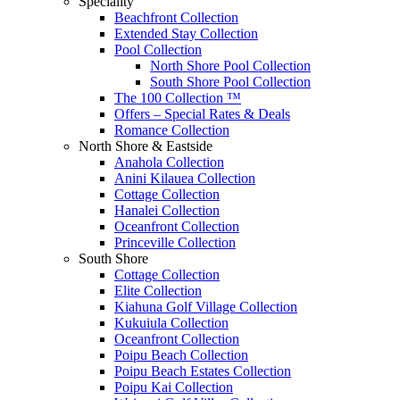
Speciality
Beachfront Collection
Extended Stay Collection
Pool Collection
North Shore Pool Collection
South Shore Pool Collection
The 100 Collection ™
Offers – Special Rates & Deals
Romance Collection
North Shore & Eastside
Anahola Collection
Anini Kilauea Collection
Cottage Collection
Hanalei Collection
Oceanfront Collection
Princeville Collection
South Shore
Cottage Collection
Elite Collection
Kiahuna Golf Village Collection
Kukuiula Collection
Oceanfront Collection
Poipu Beach Collection
Poipu Beach Estates Collection
Poipu Kai Collection