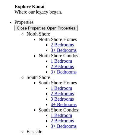
Explore Kauai
Where our legacy began.
Properties
Close Properties
Open Properties
North Shore
North Shore Homes
2 Bedrooms
3+ Bedrooms
North Shore Condos
1 Bedroom
2 Bedrooms
3+ Bedrooms
South Shore
South Shore Homes
1 Bedroom
2 Bedrooms
3 Bedrooms
4+ Bedrooms
South Shore Condos
1 Bedroom
2 Bedrooms
3+ Bedrooms
Eastside