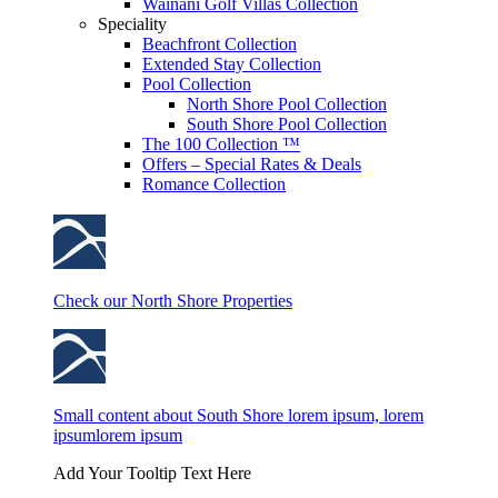
Wainani Golf Villas Collection
Speciality
Beachfront Collection
Extended Stay Collection
Pool Collection
North Shore Pool Collection
South Shore Pool Collection
The 100 Collection ™
Offers – Special Rates & Deals
Romance Collection
Check our North Shore Properties
Small content about South Shore lorem ipsum, lorem
ipsumlorem ipsum
Add Your Tooltip Text Here