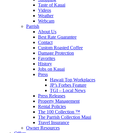
Taste of Kauai
Videos
Weather
Webcam
Parrish
About Us
Best Rate Guarantee
Contact
Custom Roasted Coffee
Damage Protection
Favorites
History
Jobs on Kauai
Press
Hawaii Top Workplaces
JP’s Forbes Feature
TGI – Local News
Press Releases
Property Management
Rental Policies
The 100 Collection ™
The Parrish Collection Maui
Travel Insurance
Owner Resources