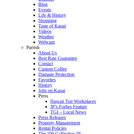
Blog
Events
Life & History
Shopping
Taste of Kauai
Videos
Weather
Webcam
Parrish
About Us
Best Rate Guarantee
Contact
Custom Coffee
Damage Protection
Favorites
History
Jobs on Kauai
Press
Hawaii Top Workplaces
JP’s Forbes Feature
TGI – Local News
Press Releases
Property Management
Rental Policies
The 100 Collection ™