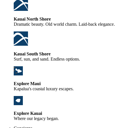
Kauai North Shore
Dramatic beauty. Old world charm. Laid-back elegance.
Kauai South Shore
Surf, sun, and sand. Endless options.
Explore Maui
Kapalua's coastal luxury escapes.
Explore Kauai
Where our legacy began.