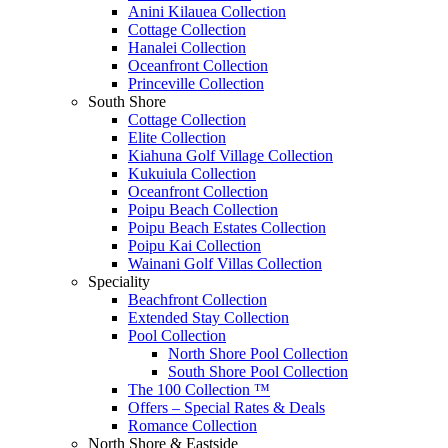
Anini Kilauea Collection
Cottage Collection
Hanalei Collection
Oceanfront Collection
Princeville Collection
South Shore
Cottage Collection
Elite Collection
Kiahuna Golf Village Collection
Kukuiula Collection
Oceanfront Collection
Poipu Beach Collection
Poipu Beach Estates Collection
Poipu Kai Collection
Wainani Golf Villas Collection
Speciality
Beachfront Collection
Extended Stay Collection
Pool Collection
North Shore Pool Collection
South Shore Pool Collection
The 100 Collection ™
Offers – Special Rates & Deals
Romance Collection
North Shore & Eastside