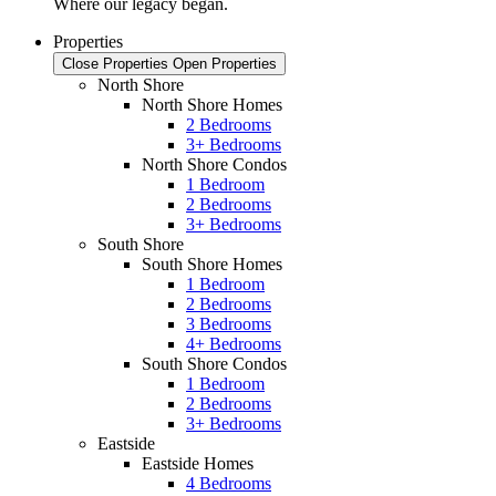
Where our legacy began.
Properties
Close Properties
Open Properties
North Shore
North Shore Homes
2 Bedrooms
3+ Bedrooms
North Shore Condos
1 Bedroom
2 Bedrooms
3+ Bedrooms
South Shore
South Shore Homes
1 Bedroom
2 Bedrooms
3 Bedrooms
4+ Bedrooms
South Shore Condos
1 Bedroom
2 Bedrooms
3+ Bedrooms
Eastside
Eastside Homes
4 Bedrooms