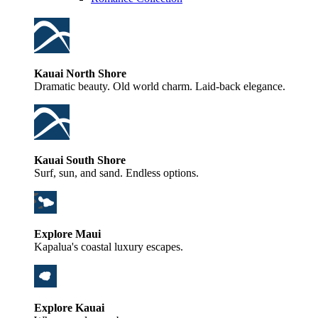
Kauai North Shore
Dramatic beauty. Old world charm. Laid-back elegance.
Kauai South Shore
Surf, sun, and sand. Endless options.
Explore Maui
Kapalua's coastal luxury escapes.
Explore Kauai