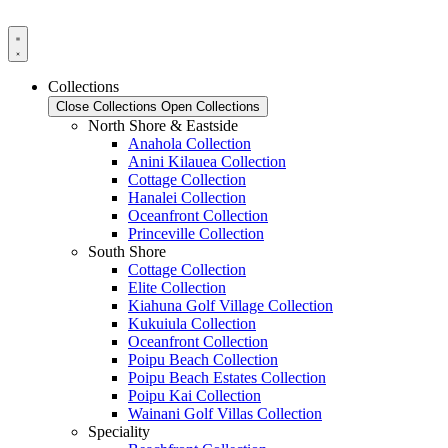
Skip
to
content
Collections
Close Collections
Open Collections
North Shore & Eastside
Anahola Collection
Anini Kilauea Collection
Cottage Collection
Hanalei Collection
Oceanfront Collection
Princeville Collection
South Shore
Cottage Collection
Elite Collection
Kiahuna Golf Village Collection
Kukuiula Collection
Oceanfront Collection
Poipu Beach Collection
Poipu Beach Estates Collection
Poipu Kai Collection
Wainani Golf Villas Collection
Speciality