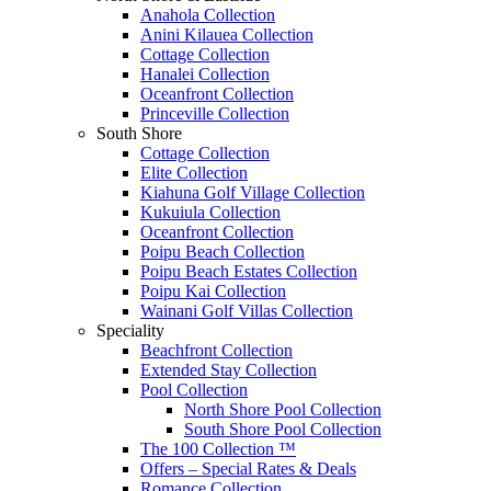
Anahola Collection
Anini Kilauea Collection
Cottage Collection
Hanalei Collection
Oceanfront Collection
Princeville Collection
South Shore
Cottage Collection
Elite Collection
Kiahuna Golf Village Collection
Kukuiula Collection
Oceanfront Collection
Poipu Beach Collection
Poipu Beach Estates Collection
Poipu Kai Collection
Wainani Golf Villas Collection
Speciality
Beachfront Collection
Extended Stay Collection
Pool Collection
North Shore Pool Collection
South Shore Pool Collection
The 100 Collection ™
Offers – Special Rates & Deals
Romance Collection