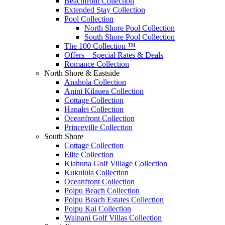
Beachfront Collection
Extended Stay Collection
Pool Collection
North Shore Pool Collection
South Shore Pool Collection
The 100 Collection ™
Offers – Special Rates & Deals
Romance Collection
North Shore & Eastside
Anahola Collection
Anini Kilauea Collection
Cottage Collection
Hanalei Collection
Oceanfront Collection
Princeville Collection
South Shore
Cottage Collection
Elite Collection
Kiahuna Golf Village Collection
Kukuiula Collection
Oceanfront Collection
Poipu Beach Collection
Poipu Beach Estates Collection
Poipu Kai Collection
Wainani Golf Villas Collection