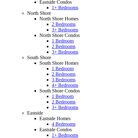
Eastside Condos
1+ Bedrooms
North Shore
North Shore Homes
2 Bedrooms
3+ Bedrooms
North Shore Condos
1 Bedroom
2 Bedrooms
3+ Bedrooms
South Shore
South Shore Homes
1 Bedroom
2 Bedrooms
3 Bedrooms
4+ Bedrooms
South Shore Condos
1 Bedroom
2 Bedrooms
3+ Bedrooms
Eastside
Eastside Homes
4 Bedrooms
Eastside Condos
1+ Bedrooms