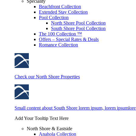
Speciality
Beachfront Collection
Extended Stay Collection
Pool Collection
North Shore Pool Collection
South Shore Pool Collection
The 100 Collection ™
Offers – Special Rates & Deals
Romance Collection
Check our North Shore Properties
Small content about South Shore lorem ipsum, lorem ipsumlor
Add Your Tooltip Text Here
North Shore & Eastside
Anahola Collection