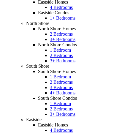
Eastside Homes
4 Bedrooms
Eastside Condos
1+ Bedrooms
North Shore
North Shore Homes
2 Bedrooms
3+ Bedrooms
North Shore Condos
1 Bedroom
2 Bedrooms
3+ Bedrooms
South Shore
South Shore Homes
1 Bedroom
2 Bedrooms
3 Bedrooms
4+ Bedrooms
South Shore Condos
1 Bedroom
2 Bedrooms
3+ Bedrooms
Eastside
Eastside Homes
4 Bedrooms