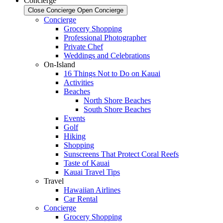
Concierge
Close Concierge
Open Concierge
Concierge
Grocery Shopping
Professional Photographer
Private Chef
Weddings and Celebrations
On-Island
16 Things Not to Do on Kauai
Activities
Beaches
North Shore Beaches
South Shore Beaches
Events
Golf
Hiking
Shopping
Sunscreens That Protect Coral Reefs
Taste of Kauai
Kauai Travel Tips
Travel
Hawaiian Airlines
Car Rental
Concierge
Grocery Shopping