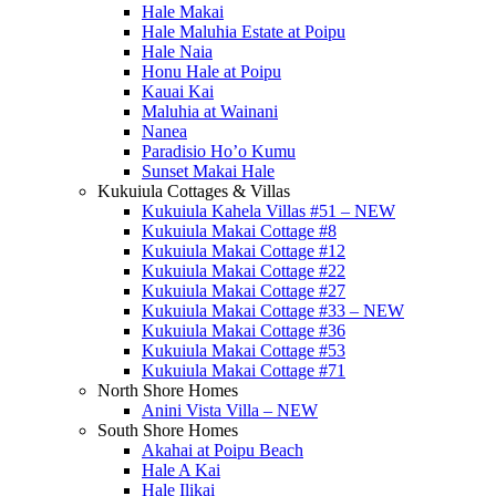
Hale Makai
Hale Maluhia Estate at Poipu
Hale Naia
Honu Hale at Poipu
Kauai Kai
Maluhia at Wainani
Nanea
Paradisio Ho’o Kumu
Sunset Makai Hale
Kukuiula Cottages & Villas
Kukuiula Kahela Villas #51 – NEW
Kukuiula Makai Cottage #8
Kukuiula Makai Cottage #12
Kukuiula Makai Cottage #22
Kukuiula Makai Cottage #27
Kukuiula Makai Cottage #33 – NEW
Kukuiula Makai Cottage #36
Kukuiula Makai Cottage #53
Kukuiula Makai Cottage #71
North Shore Homes
Anini Vista Villa – NEW
South Shore Homes
Akahai at Poipu Beach
Hale A Kai
Hale Ilikai