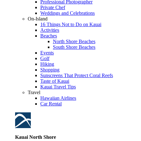
Professional Photographer
Private Chef
Weddings and Celebrations
On-Island
16 Things Not to Do on Kauai
Activities
Beaches
North Shore Beaches
South Shore Beaches
Events
Golf
Hiking
Shopping
Sunscreens That Protect Coral Reefs
Taste of Kauai
Kauai Travel Tips
Travel
Hawaiian Airlines
Car Rental
Kauai North Shore