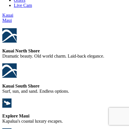
Offers
Live Cam
Kauai
Maui
Kauai North Shore
Dramatic beauty. Old world charm. Laid-back elegance.
Kauai South Shore
Surf, sun, and sand. Endless options.
Explore Maui
Kapalua's coastal luxury escapes.