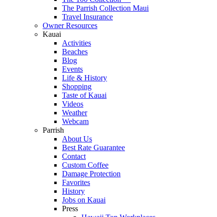
The Parrish Collection Maui
Travel Insurance
Owner Resources
Kauai
Activities
Beaches
Blog
Events
Life & History
Shopping
Taste of Kauai
Videos
Weather
Webcam
Parrish
About Us
Best Rate Guarantee
Contact
Custom Coffee
Damage Protection
Favorites
History
Jobs on Kauai
Press