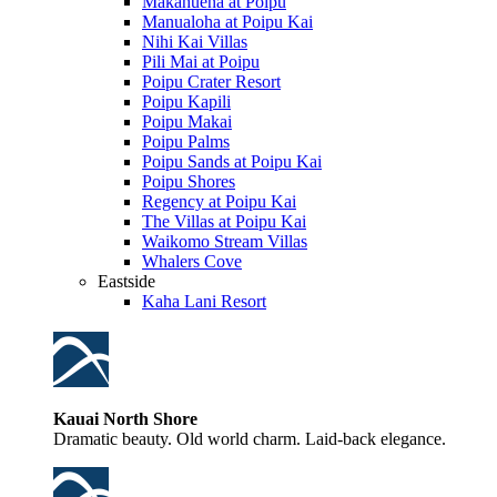
Makahuena at Poipu
Manualoha at Poipu Kai
Nihi Kai Villas
Pili Mai at Poipu
Poipu Crater Resort
Poipu Kapili
Poipu Makai
Poipu Palms
Poipu Sands at Poipu Kai
Poipu Shores
Regency at Poipu Kai
The Villas at Poipu Kai
Waikomo Stream Villas
Whalers Cove
Eastside
Kaha Lani Resort
Kauai North Shore
Dramatic beauty. Old world charm. Laid-back elegance.