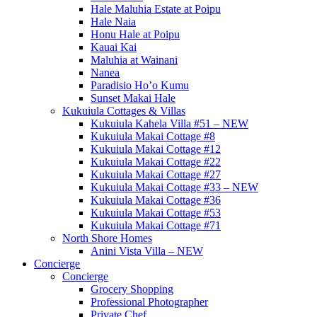
Hale Maluhia Estate at Poipu
Hale Naia
Honu Hale at Poipu
Kauai Kai
Maluhia at Wainani
Nanea
Paradisio Ho’o Kumu
Sunset Makai Hale
Kukuiula Cottages & Villas
Kukuiula Kahela Villa #51 – NEW
Kukuiula Makai Cottage #8
Kukuiula Makai Cottage #12
Kukuiula Makai Cottage #22
Kukuiula Makai Cottage #27
Kukuiula Makai Cottage #33 – NEW
Kukuiula Makai Cottage #36
Kukuiula Makai Cottage #53
Kukuiula Makai Cottage #71
North Shore Homes
Anini Vista Villa – NEW
Concierge
Concierge
Grocery Shopping
Professional Photographer
Private Chef