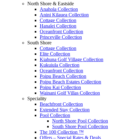
North Shore & Eastside
Anahola Collection
Anini Kilauea Collection
Cottage Collection
Hanalei Collection
Oceanfront Collection
Princeville Collection
South Shore
Cottage Collection
Elite Collection
Kiahuna Golf Village Collection
Kukuiula Collection
Oceanfront Collection
Poipu Beach Collection
Poipu Beach Estates Collection
Poipu Kai Collection
Wainani Golf Villas Collection
Speciality
Beachfront Collection
Extended Stay Collection
Pool Collection
North Shore Pool Collection
South Shore Pool Collection
The 100 Collection ™
Offers – Special Rates & Deals