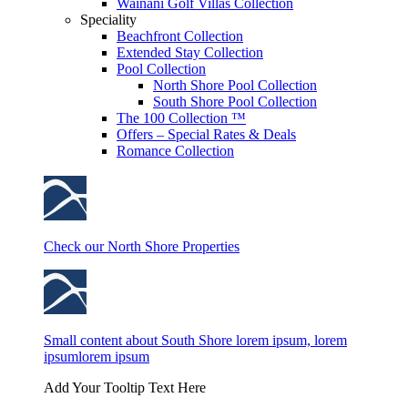
Wainani Golf Villas Collection
Speciality
Beachfront Collection
Extended Stay Collection
Pool Collection
North Shore Pool Collection
South Shore Pool Collection
The 100 Collection ™
Offers – Special Rates & Deals
Romance Collection
Check our North Shore Properties
Small content about South Shore lorem ipsum, lorem
ipsumlorem ipsum
Add Your Tooltip Text Here