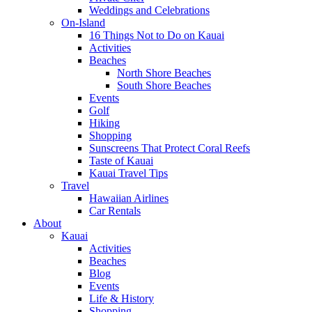
Weddings and Celebrations
On-Island
16 Things Not to Do on Kauai
Activities
Beaches
North Shore Beaches
South Shore Beaches
Events
Golf
Hiking
Shopping
Sunscreens That Protect Coral Reefs
Taste of Kauai
Kauai Travel Tips
Travel
Hawaiian Airlines
Car Rentals
About
Kauai
Activities
Beaches
Blog
Events
Life & History
Shopping