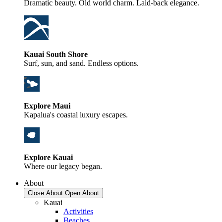
Dramatic beauty. Old world charm. Laid-back elegance.
Kauai South Shore
Surf, sun, and sand. Endless options.
Explore Maui
Kapalua's coastal luxury escapes.
Explore Kauai
Where our legacy began.
About
Close About
Open About
Kauai
Activities
Beaches