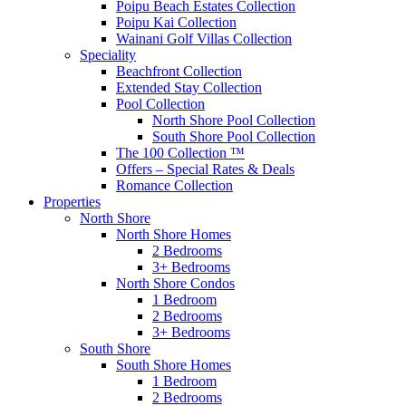
Poipu Beach Estates Collection
Poipu Kai Collection
Wainani Golf Villas Collection
Speciality
Beachfront Collection
Extended Stay Collection
Pool Collection
North Shore Pool Collection
South Shore Pool Collection
The 100 Collection ™
Offers – Special Rates & Deals
Romance Collection
Properties
North Shore
North Shore Homes
2 Bedrooms
3+ Bedrooms
North Shore Condos
1 Bedroom
2 Bedrooms
3+ Bedrooms
South Shore
South Shore Homes
1 Bedroom
2 Bedrooms