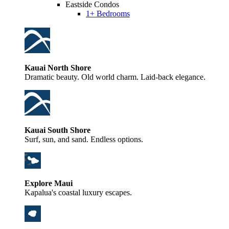
Eastside Condos
1+ Bedrooms
Kauai North Shore
Dramatic beauty. Old world charm. Laid-back elegance.
Kauai South Shore
Surf, sun, and sand. Endless options.
Explore Maui
Kapalua's coastal luxury escapes.