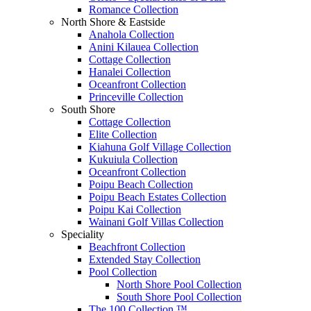
Romance Collection
North Shore & Eastside
Anahola Collection
Anini Kilauea Collection
Cottage Collection
Hanalei Collection
Oceanfront Collection
Princeville Collection
South Shore
Cottage Collection
Elite Collection
Kiahuna Golf Village Collection
Kukuiula Collection
Oceanfront Collection
Poipu Beach Collection
Poipu Beach Estates Collection
Poipu Kai Collection
Wainani Golf Villas Collection
Speciality
Beachfront Collection
Extended Stay Collection
Pool Collection
North Shore Pool Collection
South Shore Pool Collection
The 100 Collection ™