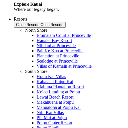
Explore Kauai
Where our legacy began.
Resorts
Close Resorts
Open Resorts
North Shore
Emmalani Court at Princeville
Hanalei Bay Resort
Nihilani at Princeville
Pali Ke Kua at Princeville
Plantation at Princeville
Sealodge at Princeville
Villas of Kamalii at Princeville
South Shore
Honu Kai Villas
Kahala at Poipu Kai
Kiahuna Plantation Resort
Koloa Landing at Poipu
Lawai Beach Resort
Makahuena at Poipu
Manualoha at Poipu Kai
Nihi Kai Villas
Pili Mai at Poipu
Poipu Crater Resort
Poipu Kapili