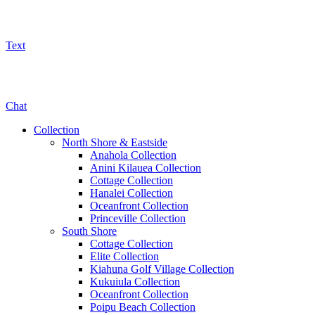
Text
800-325-5701
Chat
Collection
North Shore & Eastside
Anahola Collection
Anini Kilauea Collection
Cottage Collection
Hanalei Collection
Oceanfront Collection
Princeville Collection
South Shore
Cottage Collection
Elite Collection
Kiahuna Golf Village Collection
Kukuiula Collection
Oceanfront Collection
Poipu Beach Collection