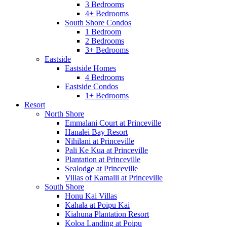
3 Bedrooms
4+ Bedrooms
South Shore Condos
1 Bedroom
2 Bedrooms
3+ Bedrooms
Eastside
Eastside Homes
4 Bedrooms
Eastside Condos
1+ Bedrooms
Resort
North Shore
Emmalani Court at Princeville
Hanalei Bay Resort
Nihilani at Princeville
Pali Ke Kua at Princeville
Plantation at Princeville
Sealodge at Princeville
Villas of Kamalii at Princeville
South Shore
Honu Kai Villas
Kahala at Poipu Kai
Kiahuna Plantation Resort
Koloa Landing at Poipu