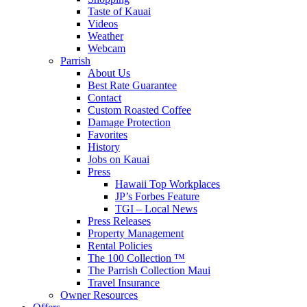
Taste of Kauai
Videos
Weather
Webcam
Parrish
About Us
Best Rate Guarantee
Contact
Custom Roasted Coffee
Damage Protection
Favorites
History
Jobs on Kauai
Press
Hawaii Top Workplaces
JP’s Forbes Feature
TGI – Local News
Press Releases
Property Management
Rental Policies
The 100 Collection ™
The Parrish Collection Maui
Travel Insurance
Owner Resources