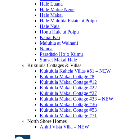
Hale Luana
Hale Mahie Nene
Hale Makai
Hale Maluhia Estate at Poipu
Hale Naia
Honu Hale at Poipu
Kauai Kai
Maluhia at Wainani
Nanea
Paradisio Ho’o Kumu
Sunset Makai Hale
Kukuiula Cottages & Villas
Kukuiula Kahela Villas #51 – NEW
Kukuiula Makai Cottage #8
Kukuiula Makai Cottage #12
Kukuiula Makai Cottage #22
Kukuiula Makai Cottage #27
Kukuiula Makai Cottage #33 – NEW
Kukuiula Makai Cottage #36
Kukuiula Makai Cottage #53
Kukuiula Makai Cottage #71
North Shore Homes
Anini Vista Villa – NEW