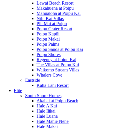
Lawai Beach Resort
Makahuena at Poipu
Manualoha at Poipu Kai
Nihi Kai Villas
Pili Mai at Poipu
Poipu Crater Resort
Poipu Kapili
Poipu Makai
Poipu Palms
Poipu Sands at Poipu Kai
Poipu Shores
Regency at Poipu Kai
The Villas at Poipu Kai
Waikomo Stream Villas
Whalers Cove
Eastside
Kaha Lani Resort
Elite
South Shore Homes
Akahai at Poipu Beach
Hale A Kai
Hale Ilikai
Hale Luana
Hale Mahie Nene
Hale Makai