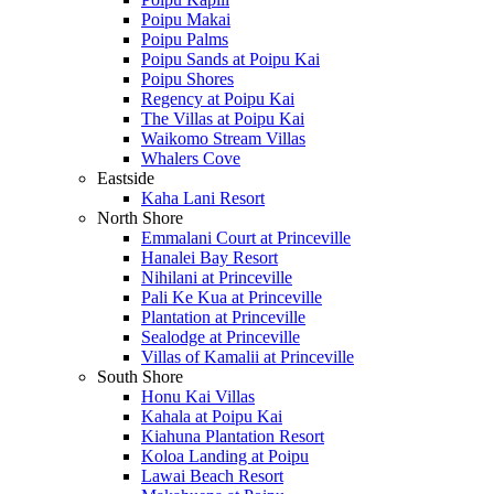
Poipu Makai
Poipu Palms
Poipu Sands at Poipu Kai
Poipu Shores
Regency at Poipu Kai
The Villas at Poipu Kai
Waikomo Stream Villas
Whalers Cove
Eastside
Kaha Lani Resort
North Shore
Emmalani Court at Princeville
Hanalei Bay Resort
Nihilani at Princeville
Pali Ke Kua at Princeville
Plantation at Princeville
Sealodge at Princeville
Villas of Kamalii at Princeville
South Shore
Honu Kai Villas
Kahala at Poipu Kai
Kiahuna Plantation Resort
Koloa Landing at Poipu
Lawai Beach Resort