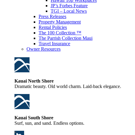
Hawaii Top Workplaces
JP’s Forbes Feature
TGI – Local News
Press Releases
Property Management
Rental Policies
The 100 Collection ™
The Parrish Collection Maui
Travel Insurance
Owner Resources
Kauai North Shore
Dramatic beauty. Old world charm. Laid-back elegance.
Kauai South Shore
Surf, sun, and sand. Endless options.