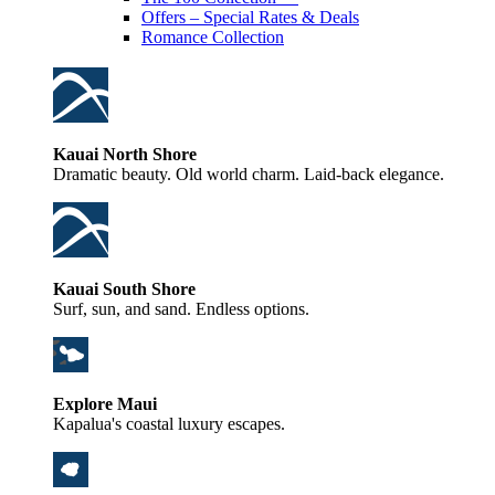
Offers – Special Rates & Deals
Romance Collection
Kauai North Shore
Dramatic beauty. Old world charm. Laid-back elegance.
Kauai South Shore
Surf, sun, and sand. Endless options.
Explore Maui
Kapalua's coastal luxury escapes.