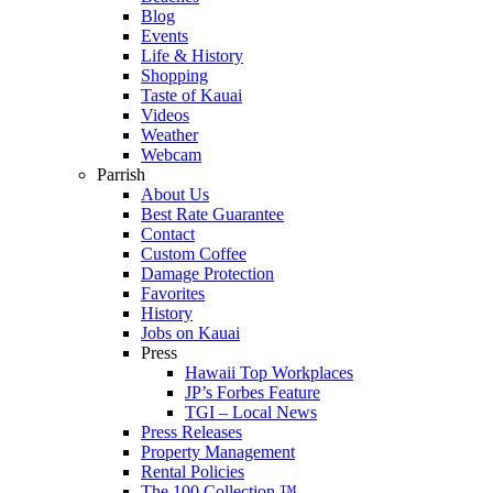
Blog
Events
Life & History
Shopping
Taste of Kauai
Videos
Weather
Webcam
Parrish
About Us
Best Rate Guarantee
Contact
Custom Coffee
Damage Protection
Favorites
History
Jobs on Kauai
Press
Hawaii Top Workplaces
JP’s Forbes Feature
TGI – Local News
Press Releases
Property Management
Rental Policies
The 100 Collection ™