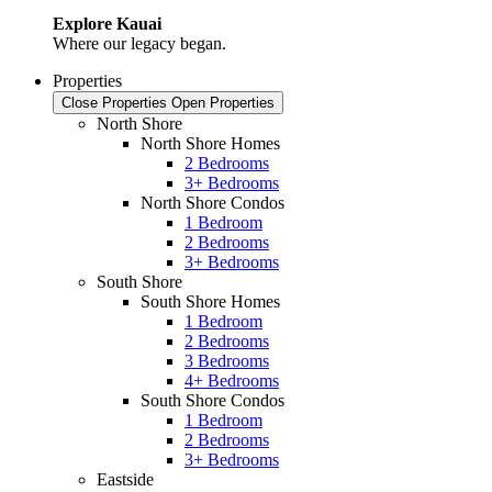
Explore Kauai
Where our legacy began.
Properties
Close Properties
Open Properties
North Shore
North Shore Homes
2 Bedrooms
3+ Bedrooms
North Shore Condos
1 Bedroom
2 Bedrooms
3+ Bedrooms
South Shore
South Shore Homes
1 Bedroom
2 Bedrooms
3 Bedrooms
4+ Bedrooms
South Shore Condos
1 Bedroom
2 Bedrooms
3+ Bedrooms
Eastside