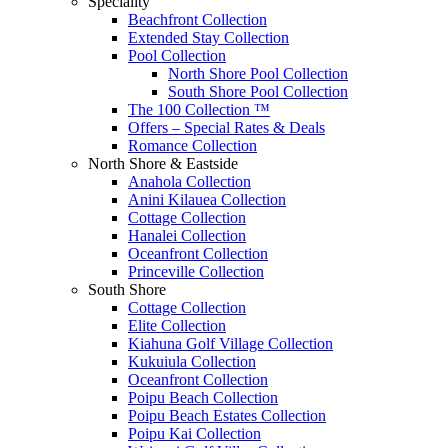
Speciality
Beachfront Collection
Extended Stay Collection
Pool Collection
North Shore Pool Collection
South Shore Pool Collection
The 100 Collection ™
Offers – Special Rates & Deals
Romance Collection
North Shore & Eastside
Anahola Collection
Anini Kilauea Collection
Cottage Collection
Hanalei Collection
Oceanfront Collection
Princeville Collection
South Shore
Cottage Collection
Elite Collection
Kiahuna Golf Village Collection
Kukuiula Collection
Oceanfront Collection
Poipu Beach Collection
Poipu Beach Estates Collection
Poipu Kai Collection