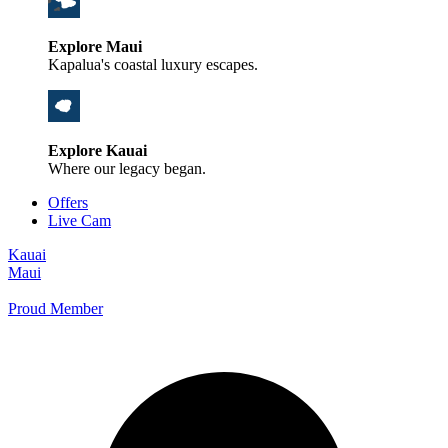
Explore Maui
Kapalua's coastal luxury escapes.
Explore Kauai
Where our legacy began.
Offers
Live Cam
Kauai
Maui
Proud Member
+1 800 325-5701