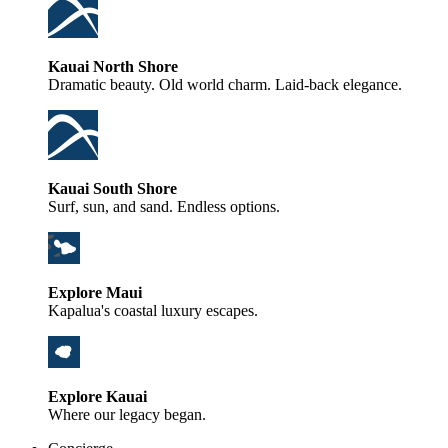
Kauai North Shore
Dramatic beauty. Old world charm. Laid-back elegance.
Kauai South Shore
Surf, sun, and sand. Endless options.
Explore Maui
Kapalua's coastal luxury escapes.
Explore Kauai
Where our legacy began.