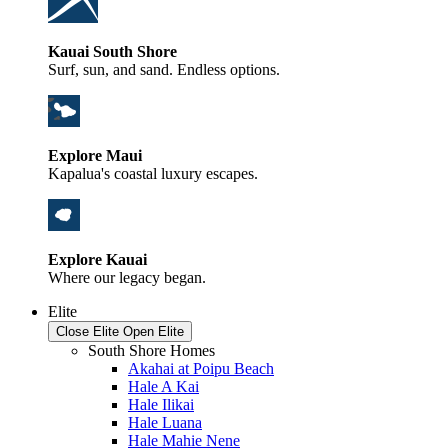
Kauai South Shore
Surf, sun, and sand. Endless options.
Explore Maui
Kapalua's coastal luxury escapes.
Explore Kauai
Where our legacy began.
Elite
Close Elite
Open Elite
South Shore Homes
Akahai at Poipu Beach
Hale A Kai
Hale Ilikai
Hale Luana
Hale Mahie Nene