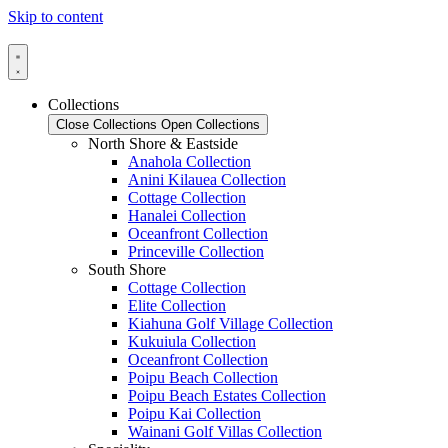
Skip to content
Collections
Close Collections
Open Collections
North Shore & Eastside
Anahola Collection
Anini Kilauea Collection
Cottage Collection
Hanalei Collection
Oceanfront Collection
Princeville Collection
South Shore
Cottage Collection
Elite Collection
Kiahuna Golf Village Collection
Kukuiula Collection
Oceanfront Collection
Poipu Beach Collection
Poipu Beach Estates Collection
Poipu Kai Collection
Wainani Golf Villas Collection