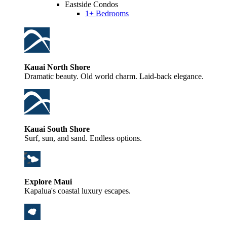
Eastside Condos
1+ Bedrooms
Kauai North Shore
Dramatic beauty. Old world charm. Laid-back elegance.
Kauai South Shore
Surf, sun, and sand. Endless options.
Explore Maui
Kapalua's coastal luxury escapes.