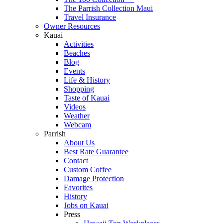
The Parrish Collection Maui
Travel Insurance
Owner Resources
Kauai
Activities
Beaches
Blog
Events
Life & History
Shopping
Taste of Kauai
Videos
Weather
Webcam
Parrish
About Us
Best Rate Guarantee
Contact
Custom Coffee
Damage Protection
Favorites
History
Jobs on Kauai
Press