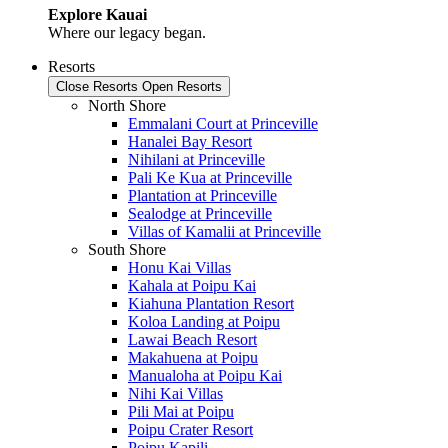
Explore Kauai
Where our legacy began.
Resorts
Close Resorts
Open Resorts
North Shore
Emmalani Court at Princeville
Hanalei Bay Resort
Nihilani at Princeville
Pali Ke Kua at Princeville
Plantation at Princeville
Sealodge at Princeville
Villas of Kamalii at Princeville
South Shore
Honu Kai Villas
Kahala at Poipu Kai
Kiahuna Plantation Resort
Koloa Landing at Poipu
Lawai Beach Resort
Makahuena at Poipu
Manualoha at Poipu Kai
Nihi Kai Villas
Pili Mai at Poipu
Poipu Crater Resort
Poipu Kapili