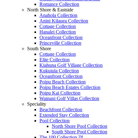
Romance Collection
North Shore & Eastside
Anahola Collection
Anini Kilauea Collection
Cottage Collection
Hanalei Collection
Oceanfront Collection
Princeville Collection
South Shore
Cottage Collection
Elite Collection
Kiahuna Golf Village Collection
Kukuiula Collection
Oceanfront Collection
Poipu Beach Collection
Poipu Beach Estates Collection
Poipu Kai Collection
Wainani Golf Villas Collection
Speciality
Beachfront Collection
Extended Stay Collection
Pool Collection
North Shore Pool Collection
South Shore Pool Collection
The 100 Collection ™