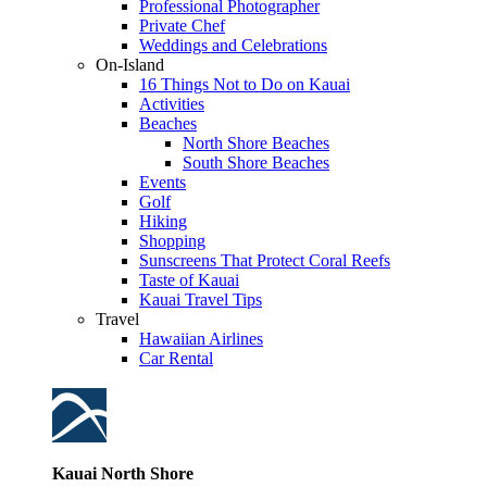
Professional Photographer
Private Chef
Weddings and Celebrations
On-Island
16 Things Not to Do on Kauai
Activities
Beaches
North Shore Beaches
South Shore Beaches
Events
Golf
Hiking
Shopping
Sunscreens That Protect Coral Reefs
Taste of Kauai
Kauai Travel Tips
Travel
Hawaiian Airlines
Car Rental
Kauai North Shore