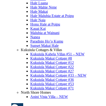
Hale Luana
Hale Mahie Nene
Hale Makai
Hale Maluhia Estate at Poipu
Hale Naia
Honu Hale at Poipu
Kauai Kai
Maluhia at Wainani
Nanea
Paradisio Ho’o Kumu
Sunset Makai Hale
Kukuiula Cottages & Villas
Kukuiula Kahela Villas #51 – NEW
Kukuiula Makai Cottage #8
Kukuiula Makai Cottage #12
Kukuiula Makai Cottage #22
Kukuiula Makai Cottage #27
Kukuiula Makai Cottage #33 – NEW
Kukuiula Makai Cottage #36
Kukuiula Makai Cottage #53
Kukuiula Makai Cottage #71
North Shore Homes
Anini Vista Villa – NEW