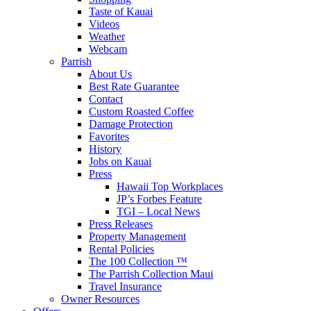
Taste of Kauai
Videos
Weather
Webcam
Parrish
About Us
Best Rate Guarantee
Contact
Custom Roasted Coffee
Damage Protection
Favorites
History
Jobs on Kauai
Press
Hawaii Top Workplaces
JP’s Forbes Feature
TGI – Local News
Press Releases
Property Management
Rental Policies
The 100 Collection ™
The Parrish Collection Maui
Travel Insurance
Owner Resources