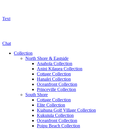
Text
800-325-5701
Chat
Collection
North Shore & Eastside
Anahola Collection
Anini Kilauea Collection
Cottage Collection
Hanalei Collection
Oceanfront Collection
Princeville Collection
South Shore
Cottage Collection
Elite Collection
Kiahuna Golf Village Collection
Kukuiula Collection
Oceanfront Collection
Poipu Beach Collection