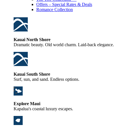
Offers – Special Rates & Deals
Romance Collection
Kauai North Shore
Dramatic beauty. Old world charm. Laid-back elegance.
Kauai South Shore
Surf, sun, and sand. Endless options.
Explore Maui
Kapalua's coastal luxury escapes.