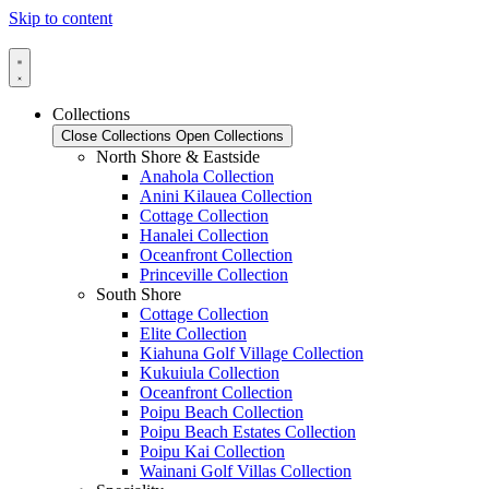
Skip to content
Collections
Close Collections
Open Collections
North Shore & Eastside
Anahola Collection
Anini Kilauea Collection
Cottage Collection
Hanalei Collection
Oceanfront Collection
Princeville Collection
South Shore
Cottage Collection
Elite Collection
Kiahuna Golf Village Collection
Kukuiula Collection
Oceanfront Collection
Poipu Beach Collection
Poipu Beach Estates Collection
Poipu Kai Collection
Wainani Golf Villas Collection