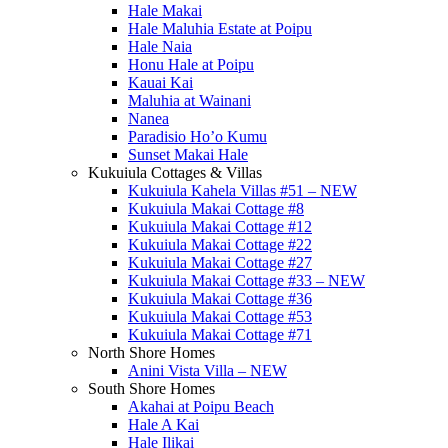
Hale Makai
Hale Maluhia Estate at Poipu
Hale Naia
Honu Hale at Poipu
Kauai Kai
Maluhia at Wainani
Nanea
Paradisio Ho’o Kumu
Sunset Makai Hale
Kukuiula Cottages & Villas
Kukuiula Kahela Villas #51 – NEW
Kukuiula Makai Cottage #8
Kukuiula Makai Cottage #12
Kukuiula Makai Cottage #22
Kukuiula Makai Cottage #27
Kukuiula Makai Cottage #33 – NEW
Kukuiula Makai Cottage #36
Kukuiula Makai Cottage #53
Kukuiula Makai Cottage #71
North Shore Homes
Anini Vista Villa – NEW
South Shore Homes
Akahai at Poipu Beach
Hale A Kai
Hale Ilikai