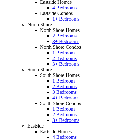
Eastside Homes
4 Bedrooms
Eastside Condos
1+ Bedrooms
North Shore
North Shore Homes
2 Bedrooms
3+ Bedrooms
North Shore Condos
1 Bedroom
2 Bedrooms
3+ Bedrooms
South Shore
South Shore Homes
1 Bedroom
2 Bedrooms
3 Bedrooms
4+ Bedrooms
South Shore Condos
1 Bedroom
2 Bedrooms
3+ Bedrooms
Eastside
Eastside Homes
4 Bedrooms