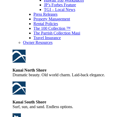
Hawaii Top Workplaces
JP’s Forbes Feature
TGI – Local News
Press Releases
Property Management
Rental Policies
The 100 Collection ™
The Parrish Collection Maui
Travel Insurance
Owner Resources
Kauai North Shore
Dramatic beauty. Old world charm. Laid-back elegance.
Kauai South Shore
Surf, sun, and sand. Endless options.