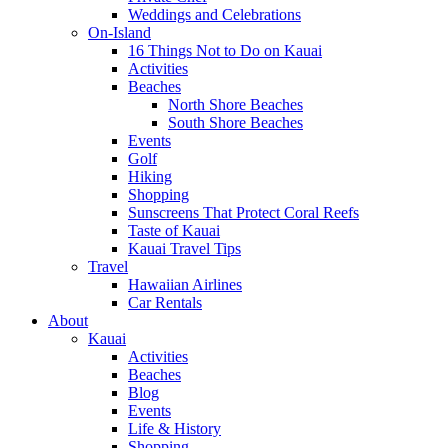
Weddings and Celebrations
On-Island
16 Things Not to Do on Kauai
Activities
Beaches
North Shore Beaches
South Shore Beaches
Events
Golf
Hiking
Shopping
Sunscreens That Protect Coral Reefs
Taste of Kauai
Kauai Travel Tips
Travel
Hawaiian Airlines
Car Rentals
About
Kauai
Activities
Beaches
Blog
Events
Life & History
Shopping