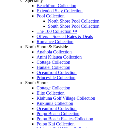
Speciality
Beachfront Collection
Extended Stay Collection
Pool Collection
North Shore Pool Collection
South Shore Pool Collection
The 100 Collection ™
Offers – Special Rates & Deals
Romance Collection
North Shore & Eastside
Anahola Collection
Anini Kilauea Collection
Cottage Collection
Hanalei Collection
Oceanfront Collection
Princeville Collection
South Shore
Cottage Collection
Elite Collection
Kiahuna Golf Village Collection
Kukuiula Collection
Oceanfront Collection
Poipu Beach Collection
Poipu Beach Estates Collection
Poipu Kai Collection