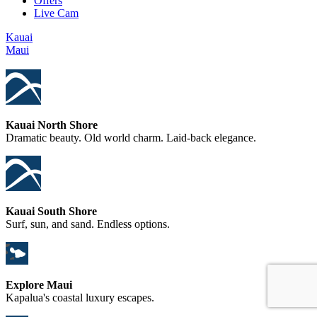
Offers
Live Cam
Kauai
Maui
Kauai North Shore
Dramatic beauty. Old world charm. Laid-back elegance.
Kauai South Shore
Surf, sun, and sand. Endless options.
Explore Maui
Kapalua's coastal luxury escapes.