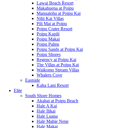
Lawai Beach Resort
Makahuena at Poipu
Manualoha at Poipu Kai
Nihi Kai Villas
Pili Mai at Poipu
Poipu Crater Resort
Poipu Kapili
Poipu Makai
Poipu Palms
Poipu Sands at Poipu Kai
Poipu Shores
Regency at Poipu Kai
The Villas at Poipu Kai
Waikomo Stream Villas
Whalers Cove
Eastside
Kaha Lani Resort
Elite
South Shore Homes
Akahai at Poipu Beach
Hale A Kai
Hale Ilikai
Hale Luana
Hale Mahie Nene
Hale Makai