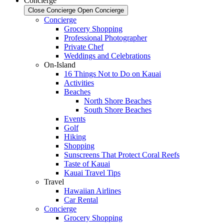
Concierge
Close Concierge
Open Concierge
Concierge
Grocery Shopping
Professional Photographer
Private Chef
Weddings and Celebrations
On-Island
16 Things Not to Do on Kauai
Activities
Beaches
North Shore Beaches
South Shore Beaches
Events
Golf
Hiking
Shopping
Sunscreens That Protect Coral Reefs
Taste of Kauai
Kauai Travel Tips
Travel
Hawaiian Airlines
Car Rental
Concierge
Grocery Shopping