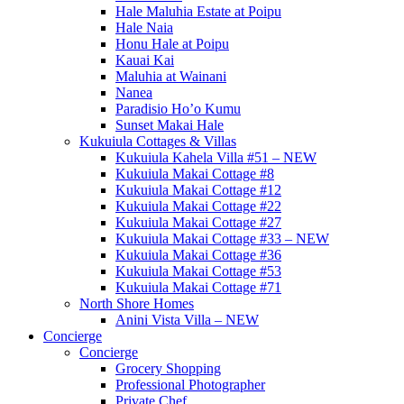
Hale Maluhia Estate at Poipu
Hale Naia
Honu Hale at Poipu
Kauai Kai
Maluhia at Wainani
Nanea
Paradisio Ho’o Kumu
Sunset Makai Hale
Kukuiula Cottages & Villas
Kukuiula Kahela Villa #51 – NEW
Kukuiula Makai Cottage #8
Kukuiula Makai Cottage #12
Kukuiula Makai Cottage #22
Kukuiula Makai Cottage #27
Kukuiula Makai Cottage #33 – NEW
Kukuiula Makai Cottage #36
Kukuiula Makai Cottage #53
Kukuiula Makai Cottage #71
North Shore Homes
Anini Vista Villa – NEW
Concierge
Concierge
Grocery Shopping
Professional Photographer
Private Chef