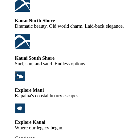
Kauai North Shore
Dramatic beauty. Old world charm. Laid-back elegance.
Kauai South Shore
Surf, sun, and sand. Endless options.
Explore Maui
Kapalua's coastal luxury escapes.
Explore Kauai
Where our legacy began.