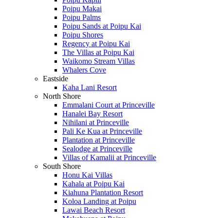
Poipu Makai
Poipu Palms
Poipu Sands at Poipu Kai
Poipu Shores
Regency at Poipu Kai
The Villas at Poipu Kai
Waikomo Stream Villas
Whalers Cove
Eastside
Kaha Lani Resort
North Shore
Emmalani Court at Princeville
Hanalei Bay Resort
Nihilani at Princeville
Pali Ke Kua at Princeville
Plantation at Princeville
Sealodge at Princeville
Villas of Kamalii at Princeville
South Shore
Honu Kai Villas
Kahala at Poipu Kai
Kiahuna Plantation Resort
Koloa Landing at Poipu
Lawai Beach Resort