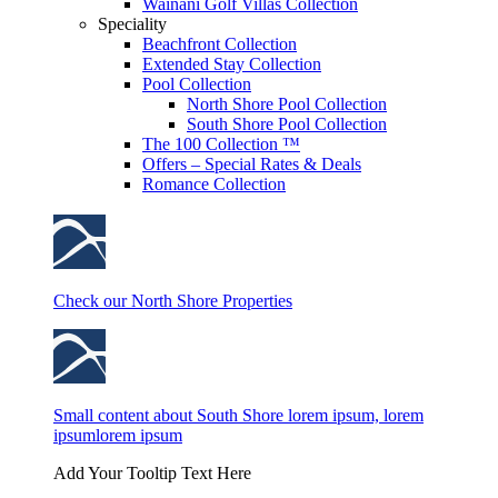
Wainani Golf Villas Collection
Speciality
Beachfront Collection
Extended Stay Collection
Pool Collection
North Shore Pool Collection
South Shore Pool Collection
The 100 Collection ™
Offers – Special Rates & Deals
Romance Collection
Check our North Shore Properties
Small content about South Shore lorem ipsum, lorem
ipsumlorem ipsum
Add Your Tooltip Text Here