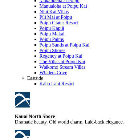
Makahuena at Poipu
Manualoha at Poipu Kai
Nihi Kai Villas
Pili Mai at Poipu
Poipu Crater Resort
Poipu Kapili
Poipu Makai
Poipu Palms
Poipu Sands at Poipu Kai
Poipu Shores
Regency at Poipu Kai
The Villas at Poipu Kai
Waikomo Stream Villas
Whalers Cove
Eastside
Kaha Lani Resort
Kauai North Shore
Dramatic beauty. Old world charm. Laid-back elegance.