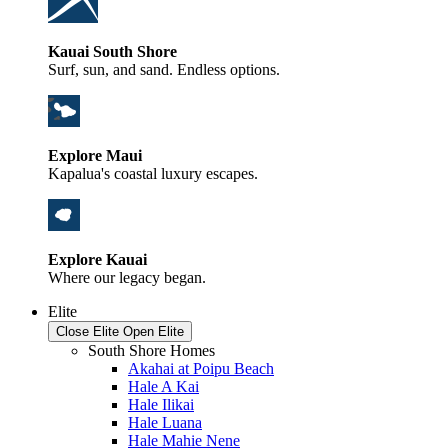
Kauai South Shore
Surf, sun, and sand. Endless options.
Explore Maui
Kapalua's coastal luxury escapes.
Explore Kauai
Where our legacy began.
Elite
Close Elite
Open Elite
South Shore Homes
Akahai at Poipu Beach
Hale A Kai
Hale Ilikai
Hale Luana
Hale Mahie Nene