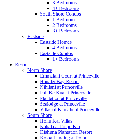
3 Bedrooms
4+ Bedrooms
South Shore Condos
1 Bedroom
2 Bedrooms
3+ Bedrooms
Eastside
Eastside Homes
4 Bedrooms
Eastside Condos
1+ Bedrooms
Resort
North Shore
Emmalani Court at Princeville
Hanalei Bay Resort
Nihilani at Princeville
Pali Ke Kua at Princeville
Plantation at Princeville
Sealodge at Princeville
Villas of Kamalii at Princeville
South Shore
Honu Kai Villas
Kahala at Poipu Kai
Kiahuna Plantation Resort
Koloa Landing at Poipu