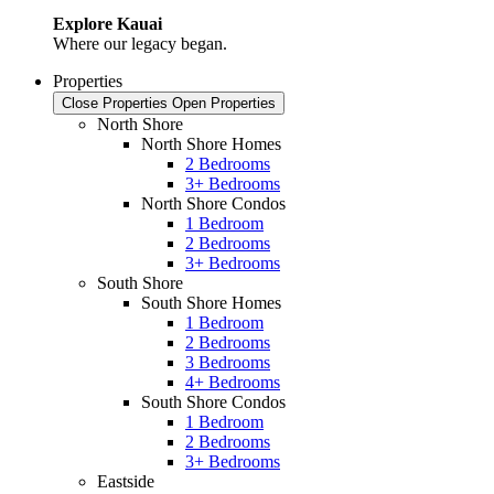
Explore Kauai
Where our legacy began.
Properties
Close Properties
Open Properties
North Shore
North Shore Homes
2 Bedrooms
3+ Bedrooms
North Shore Condos
1 Bedroom
2 Bedrooms
3+ Bedrooms
South Shore
South Shore Homes
1 Bedroom
2 Bedrooms
3 Bedrooms
4+ Bedrooms
South Shore Condos
1 Bedroom
2 Bedrooms
3+ Bedrooms
Eastside