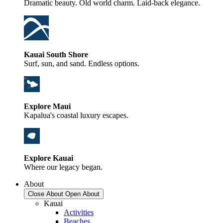
Dramatic beauty. Old world charm. Laid-back elegance.
Kauai South Shore
Surf, sun, and sand. Endless options.
Explore Maui
Kapalua's coastal luxury escapes.
Explore Kauai
Where our legacy began.
About
Close About
Open About
Kauai
Activities
Beaches