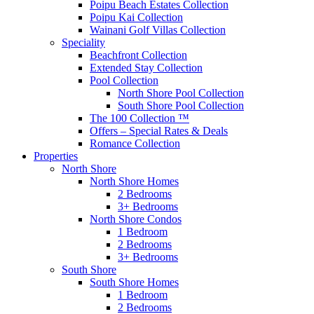
Poipu Beach Estates Collection
Poipu Kai Collection
Wainani Golf Villas Collection
Speciality
Beachfront Collection
Extended Stay Collection
Pool Collection
North Shore Pool Collection
South Shore Pool Collection
The 100 Collection ™
Offers – Special Rates & Deals
Romance Collection
Properties
North Shore
North Shore Homes
2 Bedrooms
3+ Bedrooms
North Shore Condos
1 Bedroom
2 Bedrooms
3+ Bedrooms
South Shore
South Shore Homes
1 Bedroom
2 Bedrooms