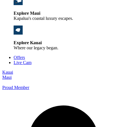
Explore Maui
Kapalua's coastal luxury escapes.
Explore Kauai
Where our legacy began.
Offers
Live Cam
Kauai
Maui
Proud Member
+1 800 325-5701