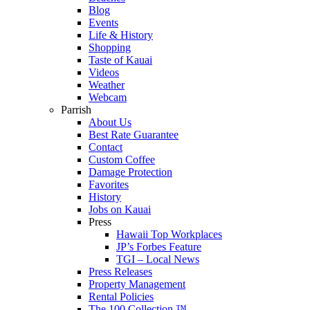
Blog
Events
Life & History
Shopping
Taste of Kauai
Videos
Weather
Webcam
Parrish
About Us
Best Rate Guarantee
Contact
Custom Coffee
Damage Protection
Favorites
History
Jobs on Kauai
Press
Hawaii Top Workplaces
JP’s Forbes Feature
TGI – Local News
Press Releases
Property Management
Rental Policies
The 100 Collection ™