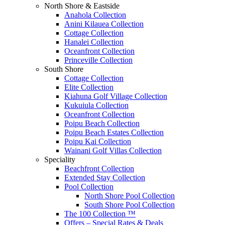
North Shore & Eastside
Anahola Collection
Anini Kilauea Collection
Cottage Collection
Hanalei Collection
Oceanfront Collection
Princeville Collection
South Shore
Cottage Collection
Elite Collection
Kiahuna Golf Village Collection
Kukuiula Collection
Oceanfront Collection
Poipu Beach Collection
Poipu Beach Estates Collection
Poipu Kai Collection
Wainani Golf Villas Collection
Speciality
Beachfront Collection
Extended Stay Collection
Pool Collection
North Shore Pool Collection
South Shore Pool Collection
The 100 Collection ™
Offers – Special Rates & Deals