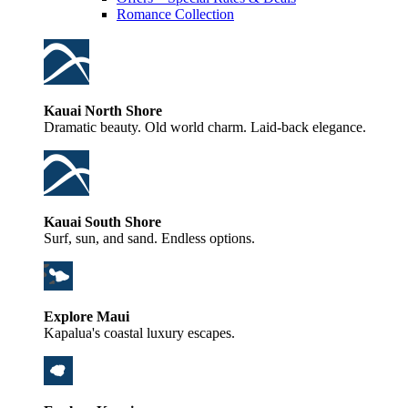
Romance Collection
Kauai North Shore
Dramatic beauty. Old world charm. Laid-back elegance.
Kauai South Shore
Surf, sun, and sand. Endless options.
Explore Maui
Kapalua's coastal luxury escapes.