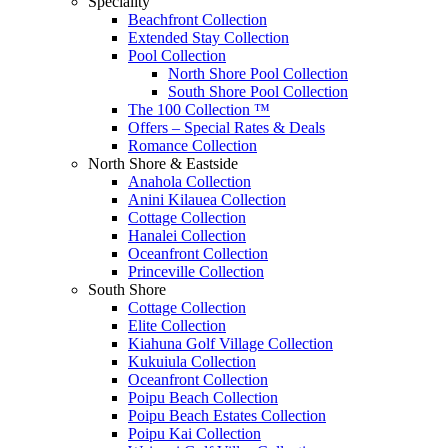
Speciality
Beachfront Collection
Extended Stay Collection
Pool Collection
North Shore Pool Collection
South Shore Pool Collection
The 100 Collection ™
Offers – Special Rates & Deals
Romance Collection
North Shore & Eastside
Anahola Collection
Anini Kilauea Collection
Cottage Collection
Hanalei Collection
Oceanfront Collection
Princeville Collection
South Shore
Cottage Collection
Elite Collection
Kiahuna Golf Village Collection
Kukuiula Collection
Oceanfront Collection
Poipu Beach Collection
Poipu Beach Estates Collection
Poipu Kai Collection