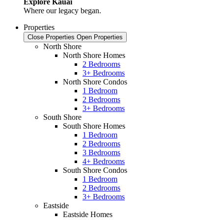
Explore Kauai
Where our legacy began.
Properties
Close Properties
Open Properties
North Shore
North Shore Homes
2 Bedrooms
3+ Bedrooms
North Shore Condos
1 Bedroom
2 Bedrooms
3+ Bedrooms
South Shore
South Shore Homes
1 Bedroom
2 Bedrooms
3 Bedrooms
4+ Bedrooms
South Shore Condos
1 Bedroom
2 Bedrooms
3+ Bedrooms
Eastside
Eastside Homes