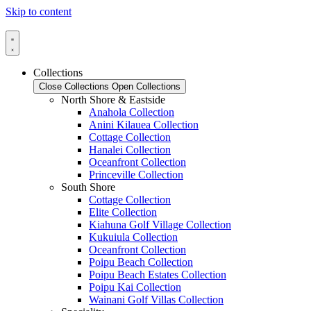
Skip to content
Collections
Close Collections
Open Collections
North Shore & Eastside
Anahola Collection
Anini Kilauea Collection
Cottage Collection
Hanalei Collection
Oceanfront Collection
Princeville Collection
South Shore
Cottage Collection
Elite Collection
Kiahuna Golf Village Collection
Kukuiula Collection
Oceanfront Collection
Poipu Beach Collection
Poipu Beach Estates Collection
Poipu Kai Collection
Wainani Golf Villas Collection