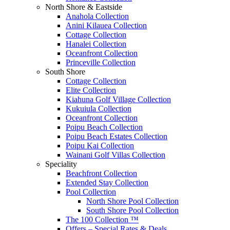
North Shore & Eastside
Anahola Collection
Anini Kilauea Collection
Cottage Collection
Hanalei Collection
Oceanfront Collection
Princeville Collection
South Shore
Cottage Collection
Elite Collection
Kiahuna Golf Village Collection
Kukuiula Collection
Oceanfront Collection
Poipu Beach Collection
Poipu Beach Estates Collection
Poipu Kai Collection
Wainani Golf Villas Collection
Speciality
Beachfront Collection
Extended Stay Collection
Pool Collection
North Shore Pool Collection
South Shore Pool Collection
The 100 Collection ™
Offers – Special Rates & Deals