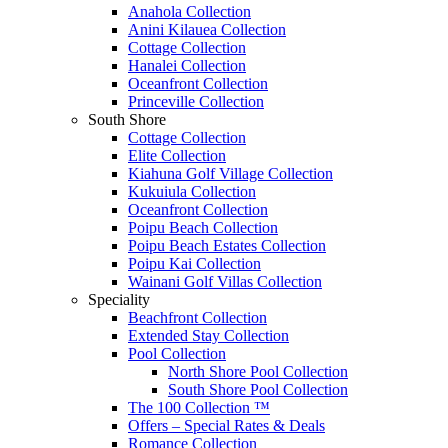
Anahola Collection
Anini Kilauea Collection
Cottage Collection
Hanalei Collection
Oceanfront Collection
Princeville Collection
South Shore
Cottage Collection
Elite Collection
Kiahuna Golf Village Collection
Kukuiula Collection
Oceanfront Collection
Poipu Beach Collection
Poipu Beach Estates Collection
Poipu Kai Collection
Wainani Golf Villas Collection
Speciality
Beachfront Collection
Extended Stay Collection
Pool Collection
North Shore Pool Collection
South Shore Pool Collection
The 100 Collection ™
Offers – Special Rates & Deals
Romance Collection