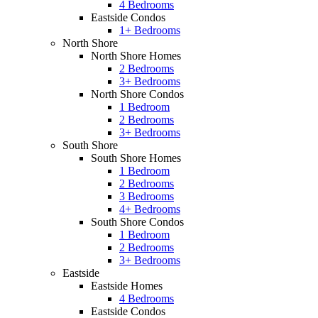
4 Bedrooms
Eastside Condos
1+ Bedrooms
North Shore
North Shore Homes
2 Bedrooms
3+ Bedrooms
North Shore Condos
1 Bedroom
2 Bedrooms
3+ Bedrooms
South Shore
South Shore Homes
1 Bedroom
2 Bedrooms
3 Bedrooms
4+ Bedrooms
South Shore Condos
1 Bedroom
2 Bedrooms
3+ Bedrooms
Eastside
Eastside Homes
4 Bedrooms
Eastside Condos