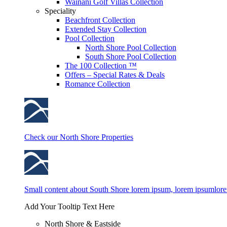
Wainani Golf Villas Collection
Speciality
Beachfront Collection
Extended Stay Collection
Pool Collection
North Shore Pool Collection
South Shore Pool Collection
The 100 Collection ™
Offers – Special Rates & Deals
Romance Collection
Check our North Shore Properties
Small content about South Shore lorem ipsum, lorem ipsumlor
Add Your Tooltip Text Here
North Shore & Eastside