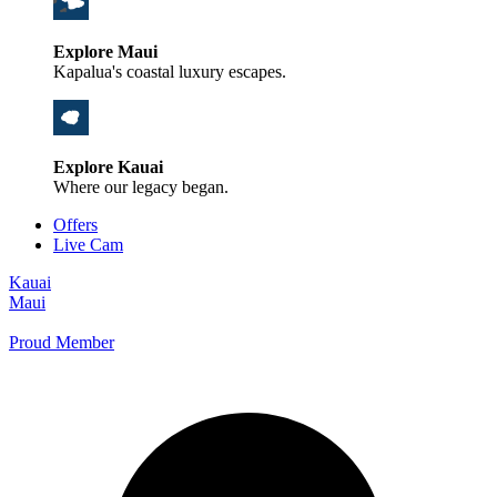
Explore Maui
Kapalua's coastal luxury escapes.
Explore Kauai
Where our legacy began.
Offers
Live Cam
Kauai
Maui
Proud Member
+1 800 325-5701