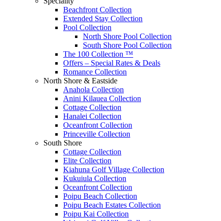
Speciality
Beachfront Collection
Extended Stay Collection
Pool Collection
North Shore Pool Collection
South Shore Pool Collection
The 100 Collection ™
Offers – Special Rates & Deals
Romance Collection
North Shore & Eastside
Anahola Collection
Anini Kilauea Collection
Cottage Collection
Hanalei Collection
Oceanfront Collection
Princeville Collection
South Shore
Cottage Collection
Elite Collection
Kiahuna Golf Village Collection
Kukuiula Collection
Oceanfront Collection
Poipu Beach Collection
Poipu Beach Estates Collection
Poipu Kai Collection