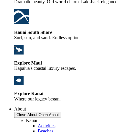
Dramatic beauty. Old world charm. Laid-back elegance.
Kauai South Shore
Surf, sun, and sand. Endless options.
Explore Maui
Kapalua's coastal luxury escapes.
Explore Kauai
Where our legacy began.
About
Close About
Open About
Kauai
Activities
Beaches