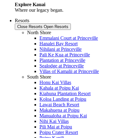
Explore Kauai
Where our legacy began.
Resorts
Close Resorts
Open Resorts
North Shore
Emmalani Court at Princeville
Hanalei Bay Resort
Nihilani at Princeville
Pali Ke Kua at Princeville
Plantation at Princeville
Sealodge at Princeville
Villas of Kamalii at Princeville
South Shore
Honu Kai Villas
Kahala at Poipu Kai
Kiahuna Plantation Resort
Koloa Landing at Poipu
Lawai Beach Resort
Makahuena at Poipu
Manualoha at Poipu Kai
Nihi Kai Villas
Pili Mai at Poipu
Poipu Crater Resort
Poipu Kapili