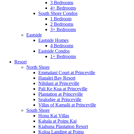
3 Bedrooms
4+ Bedrooms
South Shore Condos
1 Bedroom
2 Bedrooms
3+ Bedrooms
Eastside
Eastside Homes
4 Bedrooms
Eastside Condos
1+ Bedrooms
Resort
North Shore
Emmalani Court at Princeville
Hanalei Bay Resort
Nihilani at Princeville
Pali Ke Kua at Princeville
Plantation at Princeville
Sealodge at Princeville
Villas of Kamalii at Princeville
South Shore
Honu Kai Villas
Kahala at Poipu Kai
Kiahuna Plantation Resort
Koloa Landing at Poipu