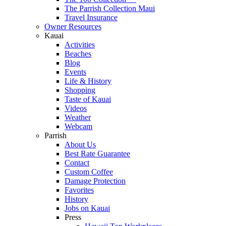
The Parrish Collection Maui
Travel Insurance
Owner Resources
Kauai
Activities
Beaches
Blog
Events
Life & History
Shopping
Taste of Kauai
Videos
Weather
Webcam
Parrish
About Us
Best Rate Guarantee
Contact
Custom Coffee
Damage Protection
Favorites
History
Jobs on Kauai
Press