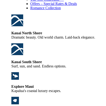
Offers – Special Rates & Deals
Romance Collection
Kauai North Shore
Dramatic beauty. Old world charm. Laid-back elegance.
Kauai South Shore
Surf, sun, and sand. Endless options.
Explore Maui
Kapalua's coastal luxury escapes.