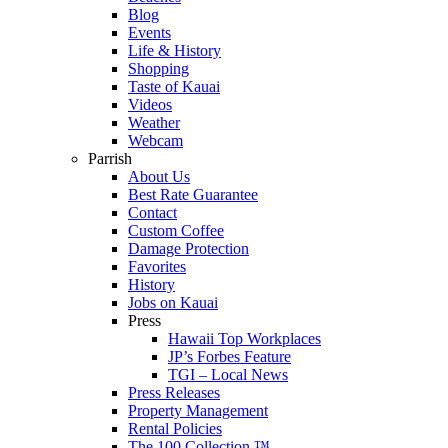
Blog
Events
Life & History
Shopping
Taste of Kauai
Videos
Weather
Webcam
Parrish
About Us
Best Rate Guarantee
Contact
Custom Coffee
Damage Protection
Favorites
History
Jobs on Kauai
Press
Hawaii Top Workplaces
JP’s Forbes Feature
TGI – Local News
Press Releases
Property Management
Rental Policies
The 100 Collection ™