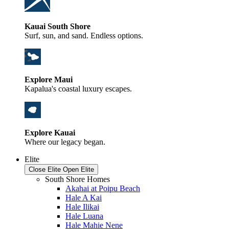
Kauai South Shore
Surf, sun, and sand. Endless options.
Explore Maui
Kapalua's coastal luxury escapes.
Explore Kauai
Where our legacy began.
Elite
Close Elite
Open Elite
South Shore Homes
Akahai at Poipu Beach
Hale A Kai
Hale Ilikai
Hale Luana
Hale Mahie Nene