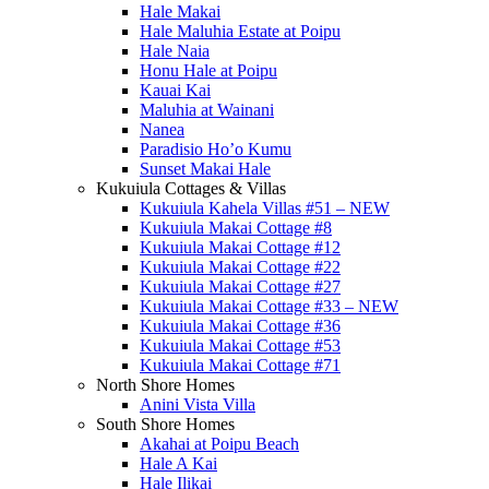
Hale Makai
Hale Maluhia Estate at Poipu
Hale Naia
Honu Hale at Poipu
Kauai Kai
Maluhia at Wainani
Nanea
Paradisio Ho’o Kumu
Sunset Makai Hale
Kukuiula Cottages & Villas
Kukuiula Kahela Villas #51 – NEW
Kukuiula Makai Cottage #8
Kukuiula Makai Cottage #12
Kukuiula Makai Cottage #22
Kukuiula Makai Cottage #27
Kukuiula Makai Cottage #33 – NEW
Kukuiula Makai Cottage #36
Kukuiula Makai Cottage #53
Kukuiula Makai Cottage #71
North Shore Homes
Anini Vista Villa
South Shore Homes
Akahai at Poipu Beach
Hale A Kai
Hale Ilikai