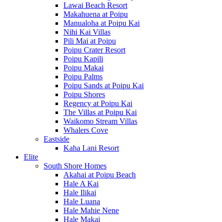
Lawai Beach Resort
Makahuena at Poipu
Manualoha at Poipu Kai
Nihi Kai Villas
Pili Mai at Poipu
Poipu Crater Resort
Poipu Kapili
Poipu Makai
Poipu Palms
Poipu Sands at Poipu Kai
Poipu Shores
Regency at Poipu Kai
The Villas at Poipu Kai
Waikomo Stream Villas
Whalers Cove
Eastside
Kaha Lani Resort
Elite
South Shore Homes
Akahai at Poipu Beach
Hale A Kai
Hale Ilikai
Hale Luana
Hale Mahie Nene
Hale Makai