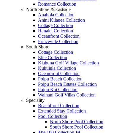
Romance Collection
North Shore & Eastside
Anahola Collection
Anini Kilauea Collection
Cottage Collection
Hanalei Collection
Oceanfront Collection
Princeville Collection
South Shore
Cottage Collection
Elite Collection
Kiahuna Golf Village Collection
Kukuiula Collection
Oceanfront Collection
Poipu Beach Collection
Poipu Beach Estates Collection
Poipu Kai Collection
Wainani Golf Villas Collection
Speciality
Beachfront Collection
Extended Stay Collection
Pool Collection
North Shore Pool Collection
South Shore Pool Collection
The 100 Collection ™