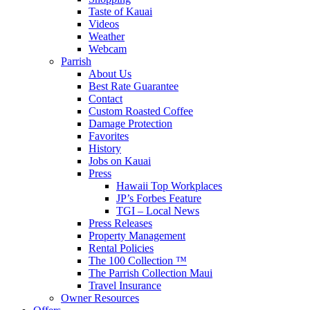
Taste of Kauai
Videos
Weather
Webcam
Parrish
About Us
Best Rate Guarantee
Contact
Custom Roasted Coffee
Damage Protection
Favorites
History
Jobs on Kauai
Press
Hawaii Top Workplaces
JP’s Forbes Feature
TGI – Local News
Press Releases
Property Management
Rental Policies
The 100 Collection ™
The Parrish Collection Maui
Travel Insurance
Owner Resources