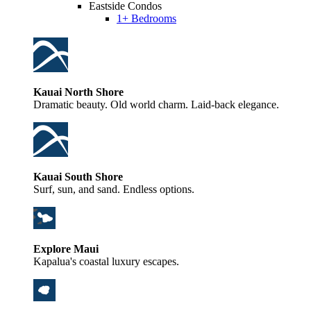
Eastside Condos
1+ Bedrooms
Kauai North Shore
Dramatic beauty. Old world charm. Laid-back elegance.
Kauai South Shore
Surf, sun, and sand. Endless options.
Explore Maui
Kapalua's coastal luxury escapes.