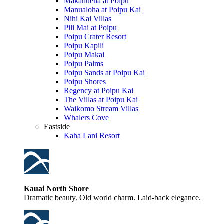
Makahuena at Poipu
Manualoha at Poipu Kai
Nihi Kai Villas
Pili Mai at Poipu
Poipu Crater Resort
Poipu Kapili
Poipu Makai
Poipu Palms
Poipu Sands at Poipu Kai
Poipu Shores
Regency at Poipu Kai
The Villas at Poipu Kai
Waikomo Stream Villas
Whalers Cove
Eastside
Kaha Lani Resort
Kauai North Shore
Dramatic beauty. Old world charm. Laid-back elegance.