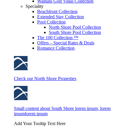
Wainani Golf Villas Collection
Speciality
Beachfront Collection
Extended Stay Collection
Pool Collection
North Shore Pool Collection
South Shore Pool Collection
The 100 Collection ™
Offers – Special Rates & Deals
Romance Collection
Check our North Shore Properties
Small content about South Shore lorem ipsum, lorem
ipsumlorem ipsum
Add Your Tooltip Text Here