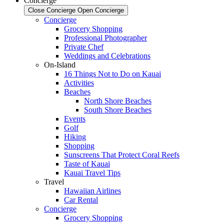
Concierge
Close Concierge
Open Concierge
Concierge
Grocery Shopping
Professional Photographer
Private Chef
Weddings and Celebrations
On-Island
16 Things Not to Do on Kauai
Activities
Beaches
North Shore Beaches
South Shore Beaches
Events
Golf
Hiking
Shopping
Sunscreens That Protect Coral Reefs
Taste of Kauai
Kauai Travel Tips
Travel
Hawaiian Airlines
Car Rental
Concierge
Grocery Shopping