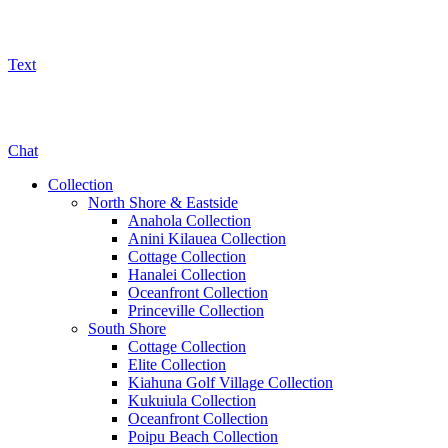
Text
800-325-5701
Chat
Collection
North Shore & Eastside
Anahola Collection
Anini Kilauea Collection
Cottage Collection
Hanalei Collection
Oceanfront Collection
Princeville Collection
South Shore
Cottage Collection
Elite Collection
Kiahuna Golf Village Collection
Kukuiula Collection
Oceanfront Collection
Poipu Beach Collection