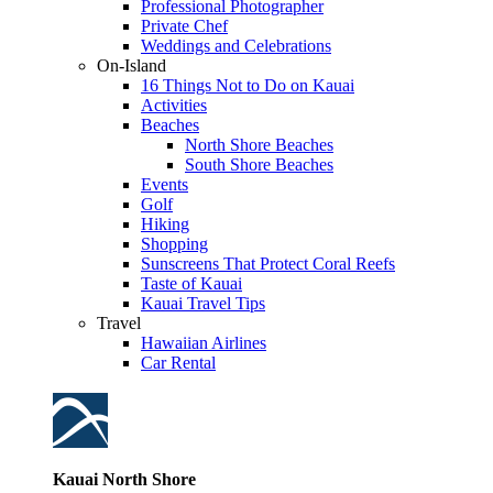
Professional Photographer
Private Chef
Weddings and Celebrations
On-Island
16 Things Not to Do on Kauai
Activities
Beaches
North Shore Beaches
South Shore Beaches
Events
Golf
Hiking
Shopping
Sunscreens That Protect Coral Reefs
Taste of Kauai
Kauai Travel Tips
Travel
Hawaiian Airlines
Car Rental
Kauai North Shore