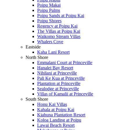
Poipu Makai
Poipu Palms
Poipu Sands at Poipu Kai
Poipu Shores
Regency at Poipu Kai
The Villas at Poipu Kai
Waikomo Stream Villas
Whalers Cove
Eastside
Kaha Lani Resort
North Shore
Emmalani Court at Princeville
Hanalei Bay Resort
Nihilani at Princeville
Pali Ke Kua at Princeville
Plantation at Princeville
Sealodge at Princeville
Villas of Kamalii at Princeville
South Shore
Honu Kai Villas
Kahala at Poipu Kai
Kiahuna Plantation Resort
Koloa Landing at Poipu
Lawai Beach Resort