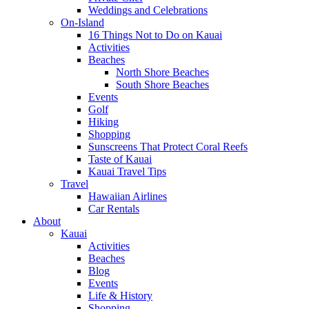
Weddings and Celebrations
On-Island
16 Things Not to Do on Kauai
Activities
Beaches
North Shore Beaches
South Shore Beaches
Events
Golf
Hiking
Shopping
Sunscreens That Protect Coral Reefs
Taste of Kauai
Kauai Travel Tips
Travel
Hawaiian Airlines
Car Rentals
About
Kauai
Activities
Beaches
Blog
Events
Life & History
Shopping