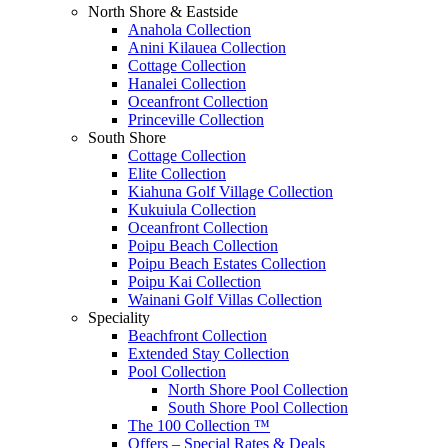
North Shore & Eastside
Anahola Collection
Anini Kilauea Collection
Cottage Collection
Hanalei Collection
Oceanfront Collection
Princeville Collection
South Shore
Cottage Collection
Elite Collection
Kiahuna Golf Village Collection
Kukuiula Collection
Oceanfront Collection
Poipu Beach Collection
Poipu Beach Estates Collection
Poipu Kai Collection
Wainani Golf Villas Collection
Speciality
Beachfront Collection
Extended Stay Collection
Pool Collection
North Shore Pool Collection
South Shore Pool Collection
The 100 Collection ™
Offers – Special Rates & Deals