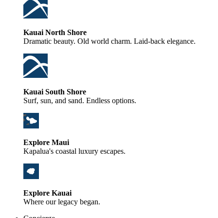
Kauai North Shore
Dramatic beauty. Old world charm. Laid-back elegance.
Kauai South Shore
Surf, sun, and sand. Endless options.
Explore Maui
Kapalua's coastal luxury escapes.
Explore Kauai
Where our legacy began.