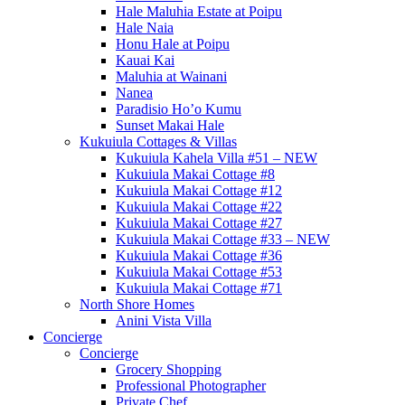
Hale Maluhia Estate at Poipu
Hale Naia
Honu Hale at Poipu
Kauai Kai
Maluhia at Wainani
Nanea
Paradisio Ho’o Kumu
Sunset Makai Hale
Kukuiula Cottages & Villas
Kukuiula Kahela Villa #51 – NEW
Kukuiula Makai Cottage #8
Kukuiula Makai Cottage #12
Kukuiula Makai Cottage #22
Kukuiula Makai Cottage #27
Kukuiula Makai Cottage #33 – NEW
Kukuiula Makai Cottage #36
Kukuiula Makai Cottage #53
Kukuiula Makai Cottage #71
North Shore Homes
Anini Vista Villa
Concierge
Concierge
Grocery Shopping
Professional Photographer
Private Chef