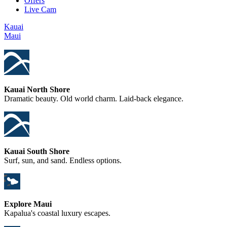
Offers
Live Cam
Kauai
Maui
Kauai North Shore
Dramatic beauty. Old world charm. Laid-back elegance.
Kauai South Shore
Surf, sun, and sand. Endless options.
Explore Maui
Kapalua's coastal luxury escapes.