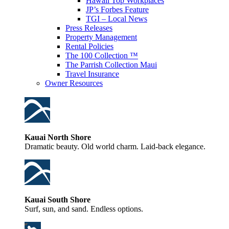
Hawaii Top Workplaces
JP’s Forbes Feature
TGI – Local News
Press Releases
Property Management
Rental Policies
The 100 Collection ™
The Parrish Collection Maui
Travel Insurance
Owner Resources
Kauai North Shore
Dramatic beauty. Old world charm. Laid-back elegance.
Kauai South Shore
Surf, sun, and sand. Endless options.