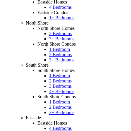
Eastside Homes
4 Bedrooms
Eastside Condos
1+ Bedrooms
North Shore
North Shore Homes
2 Bedrooms
3+ Bedrooms
North Shore Condos
1 Bedroom
2 Bedrooms
3+ Bedrooms
South Shore
South Shore Homes
1 Bedroom
2 Bedrooms
3 Bedrooms
4+ Bedrooms
South Shore Condos
1 Bedroom
2 Bedrooms
3+ Bedrooms
Eastside
Eastside Homes
4 Bedrooms