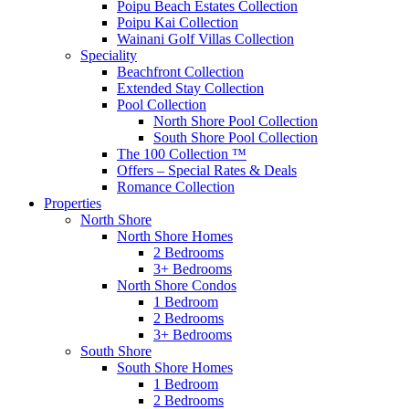
Poipu Beach Estates Collection
Poipu Kai Collection
Wainani Golf Villas Collection
Speciality
Beachfront Collection
Extended Stay Collection
Pool Collection
North Shore Pool Collection
South Shore Pool Collection
The 100 Collection ™
Offers – Special Rates & Deals
Romance Collection
Properties
North Shore
North Shore Homes
2 Bedrooms
3+ Bedrooms
North Shore Condos
1 Bedroom
2 Bedrooms
3+ Bedrooms
South Shore
South Shore Homes
1 Bedroom
2 Bedrooms