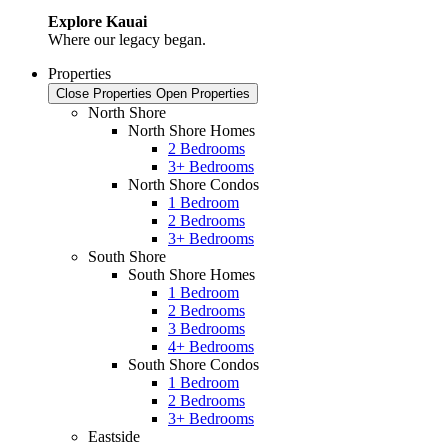
Explore Kauai
Where our legacy began.
Properties
Close Properties
Open Properties
North Shore
North Shore Homes
2 Bedrooms
3+ Bedrooms
North Shore Condos
1 Bedroom
2 Bedrooms
3+ Bedrooms
South Shore
South Shore Homes
1 Bedroom
2 Bedrooms
3 Bedrooms
4+ Bedrooms
South Shore Condos
1 Bedroom
2 Bedrooms
3+ Bedrooms
Eastside