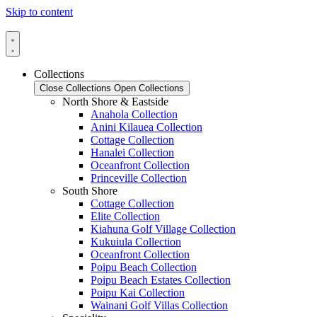
Skip to content
Collections
Close Collections
Open Collections
North Shore & Eastside
Anahola Collection
Anini Kilauea Collection
Cottage Collection
Hanalei Collection
Oceanfront Collection
Princeville Collection
South Shore
Cottage Collection
Elite Collection
Kiahuna Golf Village Collection
Kukuiula Collection
Oceanfront Collection
Poipu Beach Collection
Poipu Beach Estates Collection
Poipu Kai Collection
Wainani Golf Villas Collection