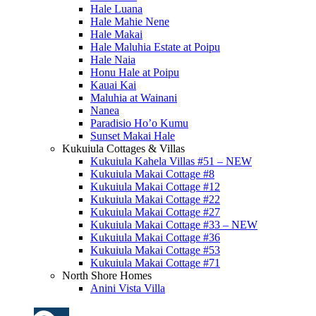
Hale Luana
Hale Mahie Nene
Hale Makai
Hale Maluhia Estate at Poipu
Hale Naia
Honu Hale at Poipu
Kauai Kai
Maluhia at Wainani
Nanea
Paradisio Ho’o Kumu
Sunset Makai Hale
Kukuiula Cottages & Villas
Kukuiula Kahela Villas #51 – NEW
Kukuiula Makai Cottage #8
Kukuiula Makai Cottage #12
Kukuiula Makai Cottage #22
Kukuiula Makai Cottage #27
Kukuiula Makai Cottage #33 – NEW
Kukuiula Makai Cottage #36
Kukuiula Makai Cottage #53
Kukuiula Makai Cottage #71
North Shore Homes
Anini Vista Villa