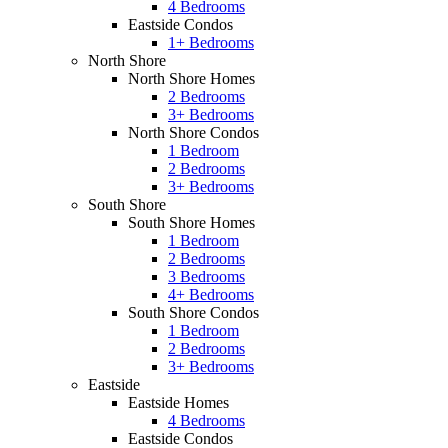
4 Bedrooms
Eastside Condos
1+ Bedrooms
North Shore
North Shore Homes
2 Bedrooms
3+ Bedrooms
North Shore Condos
1 Bedroom
2 Bedrooms
3+ Bedrooms
South Shore
South Shore Homes
1 Bedroom
2 Bedrooms
3 Bedrooms
4+ Bedrooms
South Shore Condos
1 Bedroom
2 Bedrooms
3+ Bedrooms
Eastside
Eastside Homes
4 Bedrooms
Eastside Condos