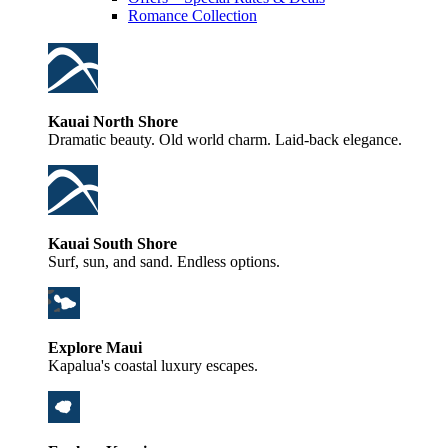
Romance Collection
Kauai North Shore
Dramatic beauty. Old world charm. Laid-back elegance.
Kauai South Shore
Surf, sun, and sand. Endless options.
Explore Maui
Kapalua's coastal luxury escapes.