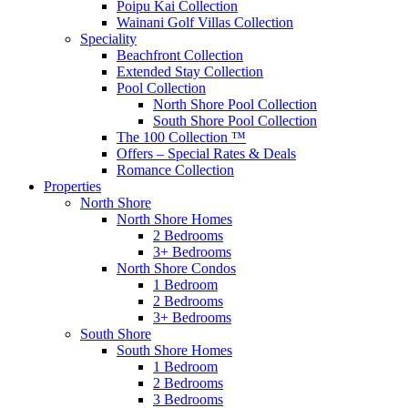
Poipu Kai Collection
Wainani Golf Villas Collection
Speciality
Beachfront Collection
Extended Stay Collection
Pool Collection
North Shore Pool Collection
South Shore Pool Collection
The 100 Collection ™
Offers – Special Rates & Deals
Romance Collection
Properties
North Shore
North Shore Homes
2 Bedrooms
3+ Bedrooms
North Shore Condos
1 Bedroom
2 Bedrooms
3+ Bedrooms
South Shore
South Shore Homes
1 Bedroom
2 Bedrooms
3 Bedrooms