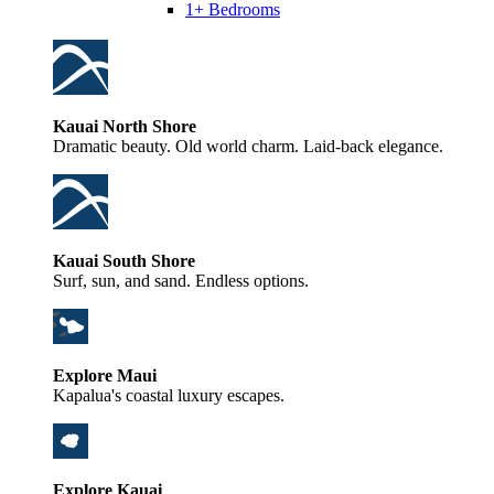
1+ Bedrooms
Kauai North Shore
Dramatic beauty. Old world charm. Laid-back elegance.
Kauai South Shore
Surf, sun, and sand. Endless options.
Explore Maui
Kapalua's coastal luxury escapes.
Explore Kauai