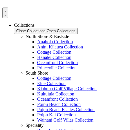
Skip
to
content
Collections
Close Collections
Open Collections
North Shore & Eastside
Anahola Collection
Anini Kilauea Collection
Cottage Collection
Hanalei Collection
Oceanfront Collection
Princeville Collection
South Shore
Cottage Collection
Elite Collection
Kiahuna Golf Village Collection
Kukuiula Collection
Oceanfront Collection
Poipu Beach Collection
Poipu Beach Estates Collection
Poipu Kai Collection
Wainani Golf Villas Collection
Speciality