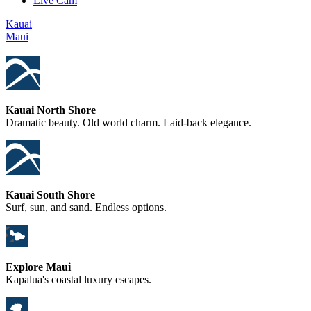
Live Cam
Kauai
Maui
Kauai North Shore
Dramatic beauty. Old world charm. Laid-back elegance.
Kauai South Shore
Surf, sun, and sand. Endless options.
Explore Maui
Kapalua's coastal luxury escapes.