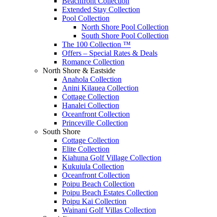
Beachfront Collection
Extended Stay Collection
Pool Collection
North Shore Pool Collection
South Shore Pool Collection
The 100 Collection ™
Offers – Special Rates & Deals
Romance Collection
North Shore & Eastside
Anahola Collection
Anini Kilauea Collection
Cottage Collection
Hanalei Collection
Oceanfront Collection
Princeville Collection
South Shore
Cottage Collection
Elite Collection
Kiahuna Golf Village Collection
Kukuiula Collection
Oceanfront Collection
Poipu Beach Collection
Poipu Beach Estates Collection
Poipu Kai Collection
Wainani Golf Villas Collection