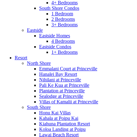
4+ Bedrooms
South Shore Condos
1 Bedroom
2 Bedrooms
3+ Bedrooms
Eastside
Eastside Homes
4 Bedrooms
Eastside Condos
1+ Bedrooms
Resort
North Shore
Emmalani Court at Princeville
Hanalei Bay Resort
Nihilani at Princeville
Pali Ke Kua at Princeville
Plantation at Princeville
Sealodge at Princeville
Villas of Kamalii at Princeville
South Shore
Honu Kai Villas
Kahala at Poipu Kai
Kiahuna Plantation Resort
Koloa Landing at Poipu
Lawai Beach Resort