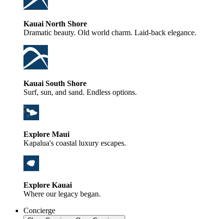
Kauai North Shore
Dramatic beauty. Old world charm. Laid-back elegance.
Kauai South Shore
Surf, sun, and sand. Endless options.
Explore Maui
Kapalua's coastal luxury escapes.
Explore Kauai
Where our legacy began.
Concierge