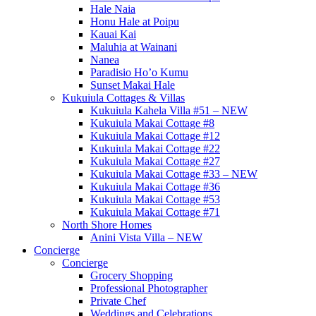
Hale Naia
Honu Hale at Poipu
Kauai Kai
Maluhia at Wainani
Nanea
Paradisio Ho’o Kumu
Sunset Makai Hale
Kukuiula Cottages & Villas
Kukuiula Kahela Villa #51 – NEW
Kukuiula Makai Cottage #8
Kukuiula Makai Cottage #12
Kukuiula Makai Cottage #22
Kukuiula Makai Cottage #27
Kukuiula Makai Cottage #33 – NEW
Kukuiula Makai Cottage #36
Kukuiula Makai Cottage #53
Kukuiula Makai Cottage #71
North Shore Homes
Anini Vista Villa – NEW
Concierge
Concierge
Grocery Shopping
Professional Photographer
Private Chef
Weddings and Celebrations