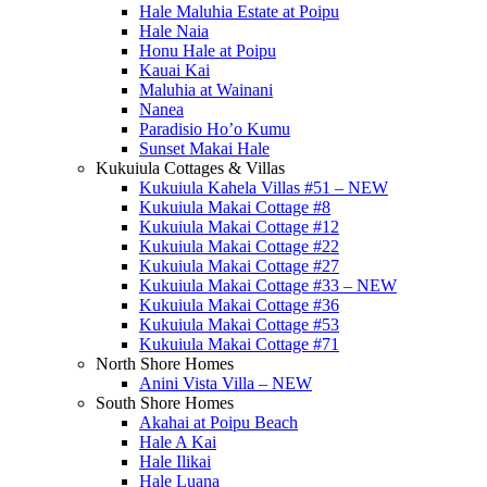
Hale Maluhia Estate at Poipu
Hale Naia
Honu Hale at Poipu
Kauai Kai
Maluhia at Wainani
Nanea
Paradisio Ho’o Kumu
Sunset Makai Hale
Kukuiula Cottages & Villas
Kukuiula Kahela Villas #51 – NEW
Kukuiula Makai Cottage #8
Kukuiula Makai Cottage #12
Kukuiula Makai Cottage #22
Kukuiula Makai Cottage #27
Kukuiula Makai Cottage #33 – NEW
Kukuiula Makai Cottage #36
Kukuiula Makai Cottage #53
Kukuiula Makai Cottage #71
North Shore Homes
Anini Vista Villa – NEW
South Shore Homes
Akahai at Poipu Beach
Hale A Kai
Hale Ilikai
Hale Luana