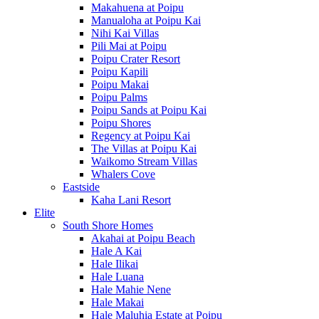
Makahuena at Poipu
Manualoha at Poipu Kai
Nihi Kai Villas
Pili Mai at Poipu
Poipu Crater Resort
Poipu Kapili
Poipu Makai
Poipu Palms
Poipu Sands at Poipu Kai
Poipu Shores
Regency at Poipu Kai
The Villas at Poipu Kai
Waikomo Stream Villas
Whalers Cove
Eastside
Kaha Lani Resort
Elite
South Shore Homes
Akahai at Poipu Beach
Hale A Kai
Hale Ilikai
Hale Luana
Hale Mahie Nene
Hale Makai
Hale Maluhia Estate at Poipu