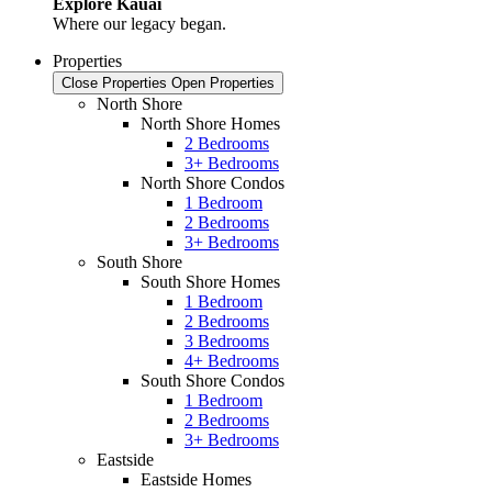
Explore Kauai
Where our legacy began.
Properties
Close Properties
Open Properties
North Shore
North Shore Homes
2 Bedrooms
3+ Bedrooms
North Shore Condos
1 Bedroom
2 Bedrooms
3+ Bedrooms
South Shore
South Shore Homes
1 Bedroom
2 Bedrooms
3 Bedrooms
4+ Bedrooms
South Shore Condos
1 Bedroom
2 Bedrooms
3+ Bedrooms
Eastside
Eastside Homes