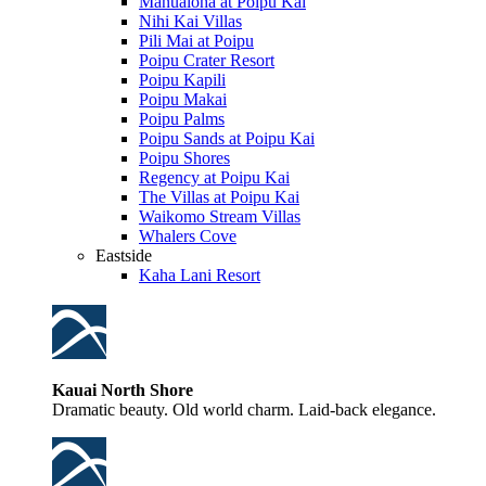
Manualoha at Poipu Kai
Nihi Kai Villas
Pili Mai at Poipu
Poipu Crater Resort
Poipu Kapili
Poipu Makai
Poipu Palms
Poipu Sands at Poipu Kai
Poipu Shores
Regency at Poipu Kai
The Villas at Poipu Kai
Waikomo Stream Villas
Whalers Cove
Eastside
Kaha Lani Resort
Kauai North Shore
Dramatic beauty. Old world charm. Laid-back elegance.