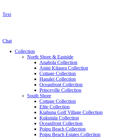
Text
800-325-5701
Chat
Collection
North Shore & Eastside
Anahola Collection
Anini Kilauea Collection
Cottage Collection
Hanalei Collection
Oceanfront Collection
Princeville Collection
South Shore
Cottage Collection
Elite Collection
Kiahuna Golf Village Collection
Kukuiula Collection
Oceanfront Collection
Poipu Beach Collection
Poipu Beach Estates Collection