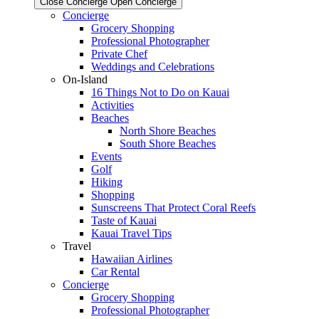
Close Concierge
Open Concierge
Concierge
Grocery Shopping
Professional Photographer
Private Chef
Weddings and Celebrations
On-Island
16 Things Not to Do on Kauai
Activities
Beaches
North Shore Beaches
South Shore Beaches
Events
Golf
Hiking
Shopping
Sunscreens That Protect Coral Reefs
Taste of Kauai
Kauai Travel Tips
Travel
Hawaiian Airlines
Car Rental
Concierge
Grocery Shopping
Professional Photographer