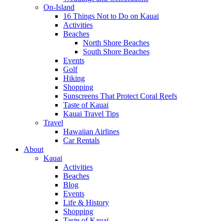
On-Island
16 Things Not to Do on Kauai
Activities
Beaches
North Shore Beaches
South Shore Beaches
Events
Golf
Hiking
Shopping
Sunscreens That Protect Coral Reefs
Taste of Kauai
Kauai Travel Tips
Travel
Hawaiian Airlines
Car Rentals
About
Kauai
Activities
Beaches
Blog
Events
Life & History
Shopping
Taste of Kauai