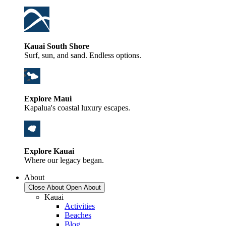
Kauai South Shore
Surf, sun, and sand. Endless options.
Explore Maui
Kapalua's coastal luxury escapes.
Explore Kauai
Where our legacy began.
About
Close About
Open About
Kauai
Activities
Beaches
Blog