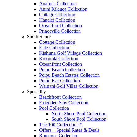
Anahola Collection
Anini Kilauea Collection
Cottage Collection
Hanalei Collection
Oceanfront Collection
Princeville Collection
South Shore
Cottage Collection
Elite Collection
Kiahuna Golf Village Collection
Kukuiula Collection
Oceanfront Collection
Poipu Beach Collection
Poipu Beach Estates Collection
Poipu Kai Collection
Wainani Golf Villas Collection
Speciality
Beachfront Collection
Extended Stay Collection
Pool Collection
North Shore Pool Collection
South Shore Pool Collection
The 100 Collection ™
Offers – Special Rates & Deals
Romance Collection