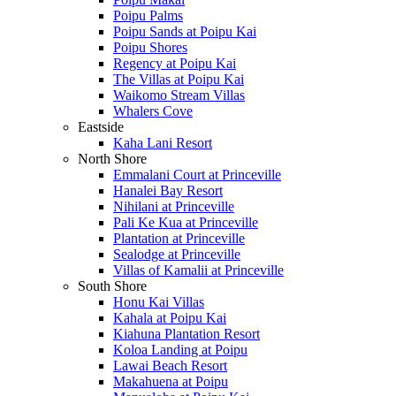
Poipu Palms
Poipu Sands at Poipu Kai
Poipu Shores
Regency at Poipu Kai
The Villas at Poipu Kai
Waikomo Stream Villas
Whalers Cove
Eastside
Kaha Lani Resort
North Shore
Emmalani Court at Princeville
Hanalei Bay Resort
Nihilani at Princeville
Pali Ke Kua at Princeville
Plantation at Princeville
Sealodge at Princeville
Villas of Kamalii at Princeville
South Shore
Honu Kai Villas
Kahala at Poipu Kai
Kiahuna Plantation Resort
Koloa Landing at Poipu
Lawai Beach Resort
Makahuena at Poipu