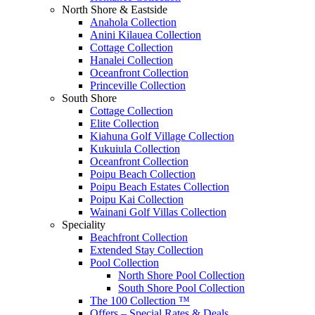
North Shore & Eastside
Anahola Collection
Anini Kilauea Collection
Cottage Collection
Hanalei Collection
Oceanfront Collection
Princeville Collection
South Shore
Cottage Collection
Elite Collection
Kiahuna Golf Village Collection
Kukuiula Collection
Oceanfront Collection
Poipu Beach Collection
Poipu Beach Estates Collection
Poipu Kai Collection
Wainani Golf Villas Collection
Speciality
Beachfront Collection
Extended Stay Collection
Pool Collection
North Shore Pool Collection
South Shore Pool Collection
The 100 Collection ™
Offers – Special Rates & Deals