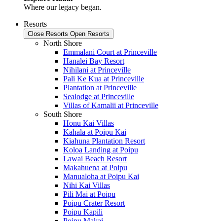
Where our legacy began.
Resorts
Close Resorts
Open Resorts
North Shore
Emmalani Court at Princeville
Hanalei Bay Resort
Nihilani at Princeville
Pali Ke Kua at Princeville
Plantation at Princeville
Sealodge at Princeville
Villas of Kamalii at Princeville
South Shore
Honu Kai Villas
Kahala at Poipu Kai
Kiahuna Plantation Resort
Koloa Landing at Poipu
Lawai Beach Resort
Makahuena at Poipu
Manualoha at Poipu Kai
Nihi Kai Villas
Pili Mai at Poipu
Poipu Crater Resort
Poipu Kapili
Poipu Makai