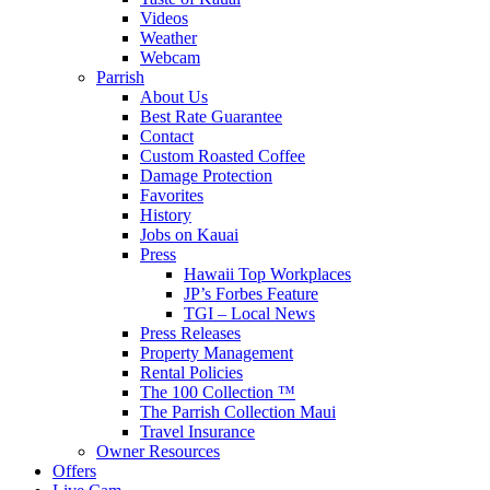
Videos
Weather
Webcam
Parrish
About Us
Best Rate Guarantee
Contact
Custom Roasted Coffee
Damage Protection
Favorites
History
Jobs on Kauai
Press
Hawaii Top Workplaces
JP’s Forbes Feature
TGI – Local News
Press Releases
Property Management
Rental Policies
The 100 Collection ™
The Parrish Collection Maui
Travel Insurance
Owner Resources
Offers