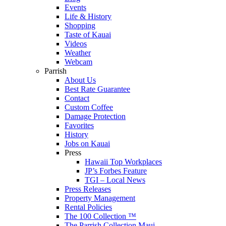
Events
Life & History
Shopping
Taste of Kauai
Videos
Weather
Webcam
Parrish
About Us
Best Rate Guarantee
Contact
Custom Coffee
Damage Protection
Favorites
History
Jobs on Kauai
Press
Hawaii Top Workplaces
JP’s Forbes Feature
TGI – Local News
Press Releases
Property Management
Rental Policies
The 100 Collection ™
The Parrish Collection Maui