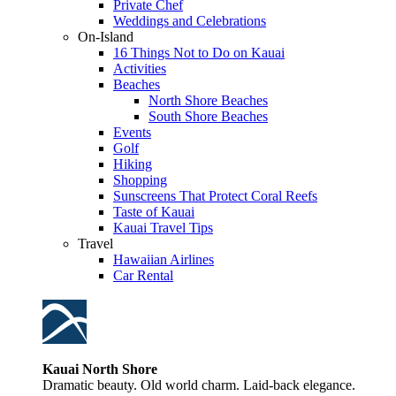
Private Chef
Weddings and Celebrations
On-Island
16 Things Not to Do on Kauai
Activities
Beaches
North Shore Beaches
South Shore Beaches
Events
Golf
Hiking
Shopping
Sunscreens That Protect Coral Reefs
Taste of Kauai
Kauai Travel Tips
Travel
Hawaiian Airlines
Car Rental
Kauai North Shore
Dramatic beauty. Old world charm. Laid-back elegance.