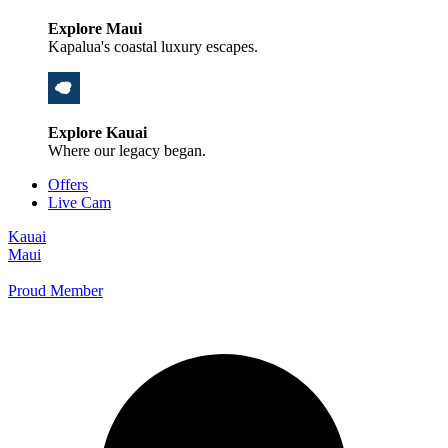
Explore Maui
Kapalua's coastal luxury escapes.
Explore Kauai
Where our legacy began.
Offers
Live Cam
Kauai
Maui
Proud Member
+1 800 325-5701