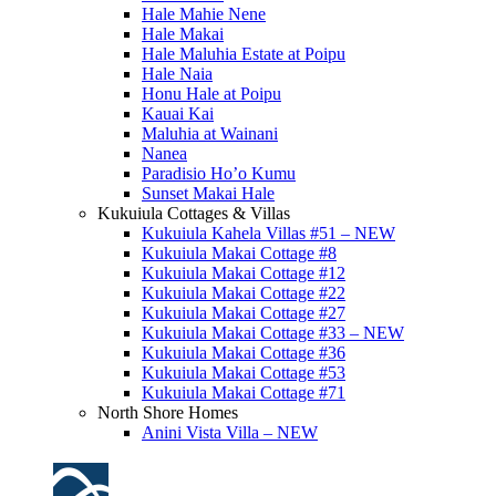
Hale Mahie Nene
Hale Makai
Hale Maluhia Estate at Poipu
Hale Naia
Honu Hale at Poipu
Kauai Kai
Maluhia at Wainani
Nanea
Paradisio Ho’o Kumu
Sunset Makai Hale
Kukuiula Cottages & Villas
Kukuiula Kahela Villas #51 – NEW
Kukuiula Makai Cottage #8
Kukuiula Makai Cottage #12
Kukuiula Makai Cottage #22
Kukuiula Makai Cottage #27
Kukuiula Makai Cottage #33 – NEW
Kukuiula Makai Cottage #36
Kukuiula Makai Cottage #53
Kukuiula Makai Cottage #71
North Shore Homes
Anini Vista Villa – NEW