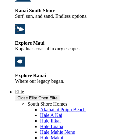
Kauai South Shore
Surf, sun, and sand. Endless options.
Explore Maui
Kapalua's coastal luxury escapes.
Explore Kauai
Where our legacy began.
Elite
Close Elite
Open Elite
South Shore Homes
Akahai at Poipu Beach
Hale A Kai
Hale Ilikai
Hale Luana
Hale Mahie Nene
Hale Makai