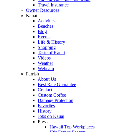
Travel Insurance
Owner Resources
Kauai
Activities
Beaches
Blog
Events
Life & History
Shopping
Taste of Kauai
Videos
Weather
Webcam
Parrish
About Us
Best Rate Guarantee
Contact
Custom Coffee
Damage Protection
Favorites
History
Jobs on Kauai
Press
Hawaii Top Workplaces