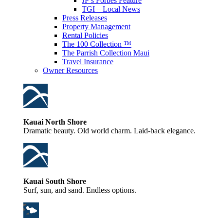
JP’s Forbes Feature
TGI – Local News
Press Releases
Property Management
Rental Policies
The 100 Collection ™
The Parrish Collection Maui
Travel Insurance
Owner Resources
Kauai North Shore
Dramatic beauty. Old world charm. Laid-back elegance.
Kauai South Shore
Surf, sun, and sand. Endless options.