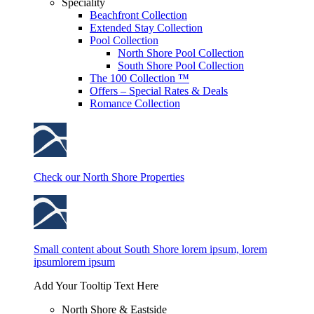
Speciality
Beachfront Collection
Extended Stay Collection
Pool Collection
North Shore Pool Collection
South Shore Pool Collection
The 100 Collection ™
Offers – Special Rates & Deals
Romance Collection
Check our North Shore Properties
Small content about South Shore lorem ipsum, lorem
ipsumlorem ipsum
Add Your Tooltip Text Here
North Shore & Eastside