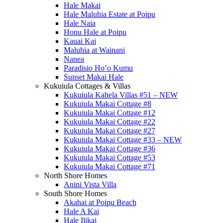
Hale Makai
Hale Maluhia Estate at Poipu
Hale Naia
Honu Hale at Poipu
Kauai Kai
Maluhia at Wainani
Nanea
Paradisio Ho’o Kumu
Sunset Makai Hale
Kukuiula Cottages & Villas
Kukuiula Kahela Villas #51 – NEW
Kukuiula Makai Cottage #8
Kukuiula Makai Cottage #12
Kukuiula Makai Cottage #22
Kukuiula Makai Cottage #27
Kukuiula Makai Cottage #33 – NEW
Kukuiula Makai Cottage #36
Kukuiula Makai Cottage #53
Kukuiula Makai Cottage #71
North Shore Homes
Anini Vista Villa
South Shore Homes
Akahai at Poipu Beach
Hale A Kai
Hale Ilikai