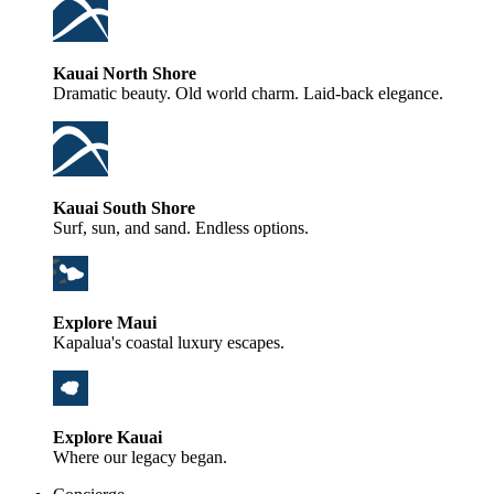
Kauai North Shore
Dramatic beauty. Old world charm. Laid-back elegance.
Kauai South Shore
Surf, sun, and sand. Endless options.
Explore Maui
Kapalua's coastal luxury escapes.
Explore Kauai
Where our legacy began.