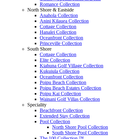
Romance Collection
North Shore & Eastside
Anahola Collection
Anini Kilauea Collection
Cottage Collection
Hanalei Collection
Oceanfront Collection
Princeville Collection
South Shore
Cottage Collection
Elite Collection
Kiahuna Golf Village Collection
Kukuiula Collection
Oceanfront Collection
Poipu Beach Collection
Poipu Beach Estates Collection
Poipu Kai Collection
Wainani Golf Villas Collection
Speciality
Beachfront Collection
Extended Stay Collection
Pool Collection
North Shore Pool Collection
South Shore Pool Collection
The 100 Collection ™