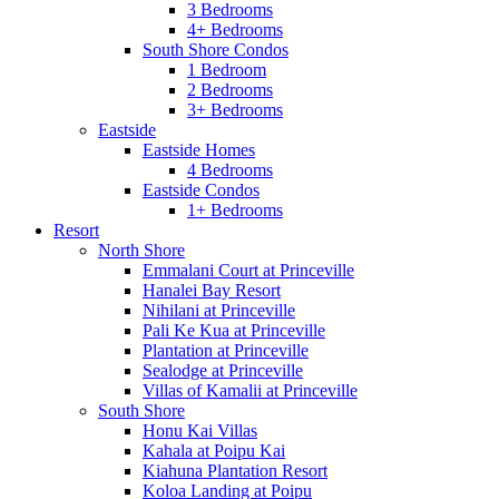
3 Bedrooms
4+ Bedrooms
South Shore Condos
1 Bedroom
2 Bedrooms
3+ Bedrooms
Eastside
Eastside Homes
4 Bedrooms
Eastside Condos
1+ Bedrooms
Resort
North Shore
Emmalani Court at Princeville
Hanalei Bay Resort
Nihilani at Princeville
Pali Ke Kua at Princeville
Plantation at Princeville
Sealodge at Princeville
Villas of Kamalii at Princeville
South Shore
Honu Kai Villas
Kahala at Poipu Kai
Kiahuna Plantation Resort
Koloa Landing at Poipu