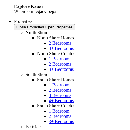
Explore Kauai
Where our legacy began.
Properties
Close Properties
Open Properties
North Shore
North Shore Homes
2 Bedrooms
3+ Bedrooms
North Shore Condos
1 Bedroom
2 Bedrooms
3+ Bedrooms
South Shore
South Shore Homes
1 Bedroom
2 Bedrooms
3 Bedrooms
4+ Bedrooms
South Shore Condos
1 Bedroom
2 Bedrooms
3+ Bedrooms
Eastside