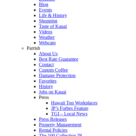
Blog
Events
Life & History
Shopping
Taste of Kauai
Videos
Weather
Webcam
Parrish
About Us
Best Rate Guarantee
Contact
Custom Coffee
Damage Protection
Favorites
History
Jobs on Kauai
Press
Hawaii Top Workplaces
JP’s Forbes Feature
TGI – Local News
Press Releases
Property Management
Rental Policies
The 100 Collection ™