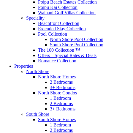
Poipu Beach Estates Collection
Poipu Kai Collection
Wainani Golf Villas Collection
Speciality
Beachfront Collection
Extended Stay Collection
Pool Collection
North Shore Pool Collection
South Shore Pool Collection
The 100 Collection ™
Offers – Special Rates & Deals
Romance Collection
Properties
North Shore
North Shore Homes
2 Bedrooms
3+ Bedrooms
North Shore Condos
1 Bedroom
2 Bedrooms
3+ Bedrooms
South Shore
South Shore Homes
1 Bedroom
2 Bedrooms