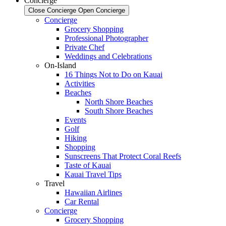
Concierge
Close Concierge
Open Concierge
Concierge
Grocery Shopping
Professional Photographer
Private Chef
Weddings and Celebrations
On-Island
16 Things Not to Do on Kauai
Activities
Beaches
North Shore Beaches
South Shore Beaches
Events
Golf
Hiking
Shopping
Sunscreens That Protect Coral Reefs
Taste of Kauai
Kauai Travel Tips
Travel
Hawaiian Airlines
Car Rental
Concierge
Grocery Shopping