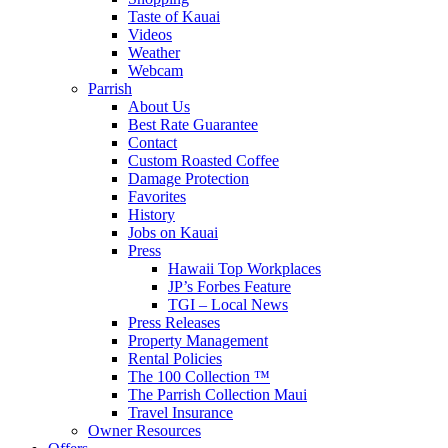
Taste of Kauai
Videos
Weather
Webcam
Parrish
About Us
Best Rate Guarantee
Contact
Custom Roasted Coffee
Damage Protection
Favorites
History
Jobs on Kauai
Press
Hawaii Top Workplaces
JP’s Forbes Feature
TGI – Local News
Press Releases
Property Management
Rental Policies
The 100 Collection ™
The Parrish Collection Maui
Travel Insurance
Owner Resources