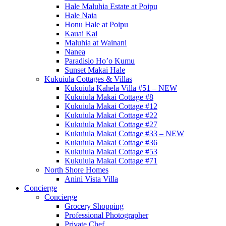
Hale Maluhia Estate at Poipu
Hale Naia
Honu Hale at Poipu
Kauai Kai
Maluhia at Wainani
Nanea
Paradisio Ho’o Kumu
Sunset Makai Hale
Kukuiula Cottages & Villas
Kukuiula Kahela Villa #51 – NEW
Kukuiula Makai Cottage #8
Kukuiula Makai Cottage #12
Kukuiula Makai Cottage #22
Kukuiula Makai Cottage #27
Kukuiula Makai Cottage #33 – NEW
Kukuiula Makai Cottage #36
Kukuiula Makai Cottage #53
Kukuiula Makai Cottage #71
North Shore Homes
Anini Vista Villa
Concierge
Concierge
Grocery Shopping
Professional Photographer
Private Chef