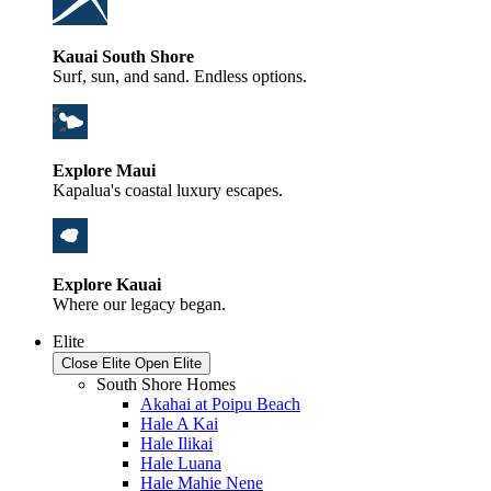
Kauai South Shore
Surf, sun, and sand. Endless options.
Explore Maui
Kapalua's coastal luxury escapes.
Explore Kauai
Where our legacy began.
Elite
Close Elite
Open Elite
South Shore Homes
Akahai at Poipu Beach
Hale A Kai
Hale Ilikai
Hale Luana
Hale Mahie Nene