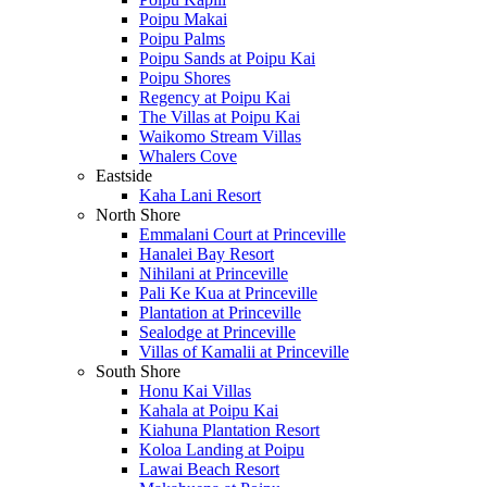
Poipu Makai
Poipu Palms
Poipu Sands at Poipu Kai
Poipu Shores
Regency at Poipu Kai
The Villas at Poipu Kai
Waikomo Stream Villas
Whalers Cove
Eastside
Kaha Lani Resort
North Shore
Emmalani Court at Princeville
Hanalei Bay Resort
Nihilani at Princeville
Pali Ke Kua at Princeville
Plantation at Princeville
Sealodge at Princeville
Villas of Kamalii at Princeville
South Shore
Honu Kai Villas
Kahala at Poipu Kai
Kiahuna Plantation Resort
Koloa Landing at Poipu
Lawai Beach Resort