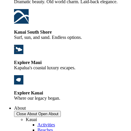
Dramatic beauty. Old world charm. Laid-back elegance.
Kauai South Shore
Surf, sun, and sand. Endless options.
Explore Maui
Kapalua's coastal luxury escapes.
Explore Kauai
Where our legacy began.
About
Close About
Open About
Kauai
Activities
Beaches