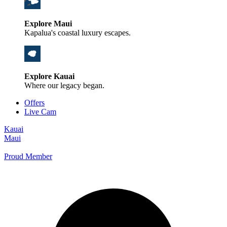
Explore Maui
Kapalua's coastal luxury escapes.
Explore Kauai
Where our legacy began.
Offers
Live Cam
Kauai
Maui
Proud Member
+1 800 325-5701