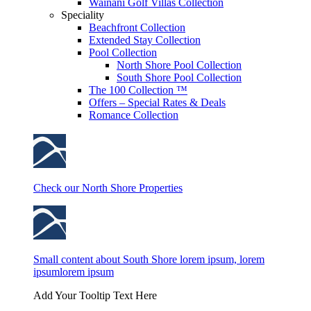
Wainani Golf Villas Collection
Speciality
Beachfront Collection
Extended Stay Collection
Pool Collection
North Shore Pool Collection
South Shore Pool Collection
The 100 Collection ™
Offers – Special Rates & Deals
Romance Collection
Check our North Shore Properties
Small content about South Shore lorem ipsum, lorem
ipsumlorem ipsum
Add Your Tooltip Text Here