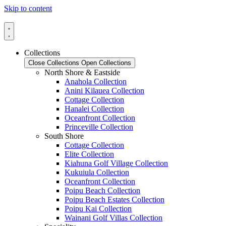
Skip to content
Collections
Close Collections
Open Collections
North Shore & Eastside
Anahola Collection
Anini Kilauea Collection
Cottage Collection
Hanalei Collection
Oceanfront Collection
Princeville Collection
South Shore
Cottage Collection
Elite Collection
Kiahuna Golf Village Collection
Kukuiula Collection
Oceanfront Collection
Poipu Beach Collection
Poipu Beach Estates Collection
Poipu Kai Collection
Wainani Golf Villas Collection