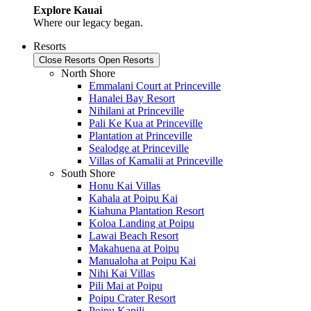
Explore Kauai
Where our legacy began.
Resorts
Close Resorts
Open Resorts
North Shore
Emmalani Court at Princeville
Hanalei Bay Resort
Nihilani at Princeville
Pali Ke Kua at Princeville
Plantation at Princeville
Sealodge at Princeville
Villas of Kamalii at Princeville
South Shore
Honu Kai Villas
Kahala at Poipu Kai
Kiahuna Plantation Resort
Koloa Landing at Poipu
Lawai Beach Resort
Makahuena at Poipu
Manualoha at Poipu Kai
Nihi Kai Villas
Pili Mai at Poipu
Poipu Crater Resort
Poipu Kapili