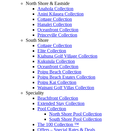
North Shore & Eastside
Anahola Collection
Anini Kilauea Collection
Cottage Collection
Hanalei Collection
Oceanfront Collection
Princeville Collection
South Shore
Cottage Collection
Elite Collection
Kiahuna Golf Village Collection
Kukuiula Collection
Oceanfront Collection
Poipu Beach Collection
Poipu Beach Estates Collection
Poipu Kai Collection
Wainani Golf Villas Collection
Speciality
Beachfront Collection
Extended Stay Collection
Pool Collection
North Shore Pool Collection
South Shore Pool Collection
The 100 Collection ™
Offers – Special Rates & Deals