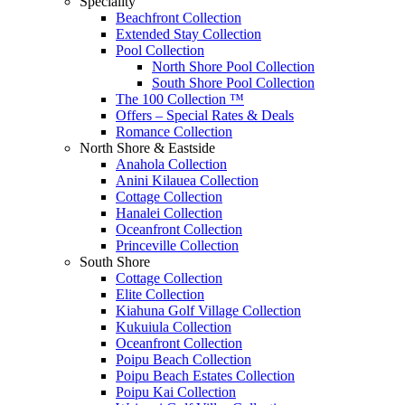
Speciality
Beachfront Collection
Extended Stay Collection
Pool Collection
North Shore Pool Collection
South Shore Pool Collection
The 100 Collection ™
Offers – Special Rates & Deals
Romance Collection
North Shore & Eastside
Anahola Collection
Anini Kilauea Collection
Cottage Collection
Hanalei Collection
Oceanfront Collection
Princeville Collection
South Shore
Cottage Collection
Elite Collection
Kiahuna Golf Village Collection
Kukuiula Collection
Oceanfront Collection
Poipu Beach Collection
Poipu Beach Estates Collection
Poipu Kai Collection