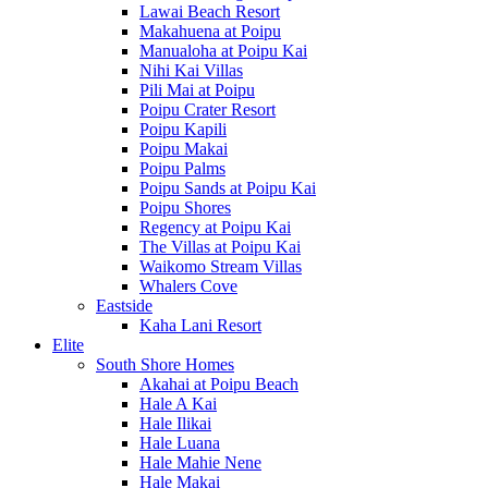
Lawai Beach Resort
Makahuena at Poipu
Manualoha at Poipu Kai
Nihi Kai Villas
Pili Mai at Poipu
Poipu Crater Resort
Poipu Kapili
Poipu Makai
Poipu Palms
Poipu Sands at Poipu Kai
Poipu Shores
Regency at Poipu Kai
The Villas at Poipu Kai
Waikomo Stream Villas
Whalers Cove
Eastside
Kaha Lani Resort
Elite
South Shore Homes
Akahai at Poipu Beach
Hale A Kai
Hale Ilikai
Hale Luana
Hale Mahie Nene
Hale Makai