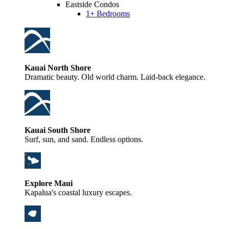
Eastside Condos
1+ Bedrooms
Kauai North Shore
Dramatic beauty. Old world charm. Laid-back elegance.
Kauai South Shore
Surf, sun, and sand. Endless options.
Explore Maui
Kapalua's coastal luxury escapes.