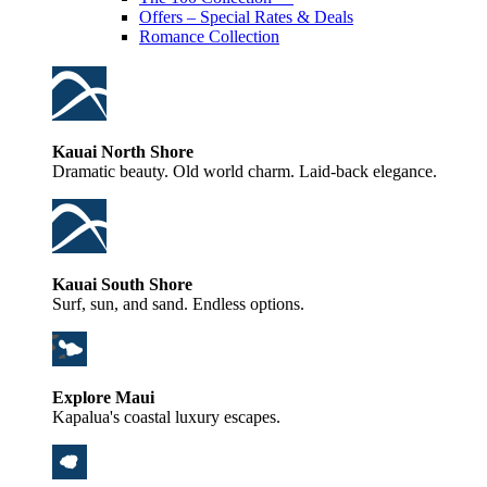
Offers – Special Rates & Deals
Romance Collection
Kauai North Shore
Dramatic beauty. Old world charm. Laid-back elegance.
Kauai South Shore
Surf, sun, and sand. Endless options.
Explore Maui
Kapalua's coastal luxury escapes.