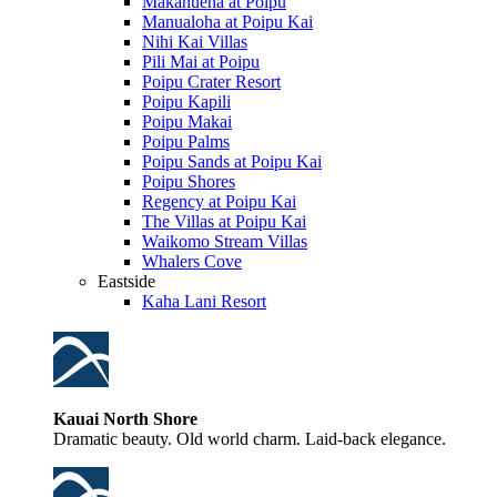
Makahuena at Poipu
Manualoha at Poipu Kai
Nihi Kai Villas
Pili Mai at Poipu
Poipu Crater Resort
Poipu Kapili
Poipu Makai
Poipu Palms
Poipu Sands at Poipu Kai
Poipu Shores
Regency at Poipu Kai
The Villas at Poipu Kai
Waikomo Stream Villas
Whalers Cove
Eastside
Kaha Lani Resort
Kauai North Shore
Dramatic beauty. Old world charm. Laid-back elegance.