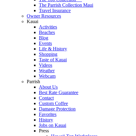
The Parrish Collection Maui
Travel Insurance
Owner Resources
Kauai
Activities
Beaches
Blog
Events
Life & History
Shopping
Taste of Kauai
Videos
Weather
Webcam
Parrish
About Us
Best Rate Guarantee
Contact
Custom Coffee
Damage Protection
Favorites
History
Jobs on Kauai
Press