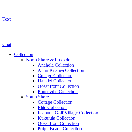
Text
800-325-5701
Chat
Collection
North Shore & Eastside
Anahola Collection
Anini Kilauea Collection
Cottage Collection
Hanalei Collection
Oceanfront Collection
Princeville Collection
South Shore
Cottage Collection
Elite Collection
Kiahuna Golf Village Collection
Kukuiula Collection
Oceanfront Collection
Poipu Beach Collection