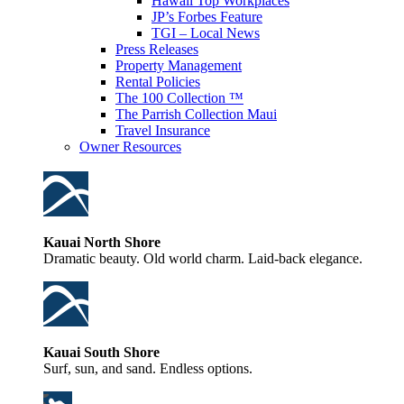
Hawaii Top Workplaces
JP’s Forbes Feature
TGI – Local News
Press Releases
Property Management
Rental Policies
The 100 Collection ™
The Parrish Collection Maui
Travel Insurance
Owner Resources
Kauai North Shore
Dramatic beauty. Old world charm. Laid-back elegance.
Kauai South Shore
Surf, sun, and sand. Endless options.