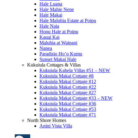
Hale Luana
Hale Mahie Nene
Hale Makai
Hale Maluhia Estate at Poipu
Hale Naia
Honu Hale at Poipu
Kauai Kai
Maluhia at Wainani
Nanea
Paradisio Ho’o Kumu
Sunset Makai Hale
Kukuiula Cottages & Villas
Kukuiula Kahela Villas #51 – NEW
Kukuiula Makai Cottage #8
Kukuiula Makai Cottage #12
Kukuiula Makai Cottage #22
Kukuiula Makai Cottage #27
Kukuiula Makai Cottage #33 – NEW
Kukuiula Makai Cottage #36
Kukuiula Makai Cottage #53
Kukuiula Makai Cottage #71
North Shore Homes
Anini Vista Villa