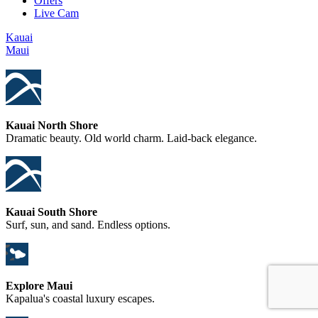
Offers
Live Cam
Kauai
Maui
Kauai North Shore
Dramatic beauty. Old world charm. Laid-back elegance.
Kauai South Shore
Surf, sun, and sand. Endless options.
Explore Maui
Kapalua's coastal luxury escapes.