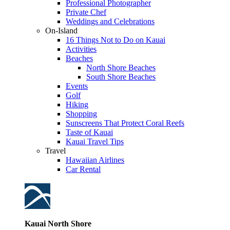
Professional Photographer
Private Chef
Weddings and Celebrations
On-Island
16 Things Not to Do on Kauai
Activities
Beaches
North Shore Beaches
South Shore Beaches
Events
Golf
Hiking
Shopping
Sunscreens That Protect Coral Reefs
Taste of Kauai
Kauai Travel Tips
Travel
Hawaiian Airlines
Car Rental
Kauai North Shore