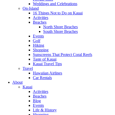
Weddings and Celebrations
On-Island
16 Things Not to Do on Kauai
Activities
Beaches
North Shore Beaches
South Shore Beaches
Events
Golf
Hiking
Shopping
Sunscreens That Protect Coral Reefs
Taste of Kauai
Kauai Travel Tips
Travel
Hawaiian Airlines
Car Rentals
About
Kauai
Activities
Beaches
Blog
Events
Life & History
Shopping