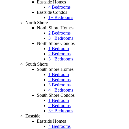
Eastside Homes
4 Bedrooms
Eastside Condos
1+ Bedrooms
North Shore
North Shore Homes
2 Bedrooms
3+ Bedrooms
North Shore Condos
1 Bedroom
2 Bedrooms
3+ Bedrooms
South Shore
South Shore Homes
1 Bedroom
2 Bedrooms
3 Bedrooms
4+ Bedrooms
South Shore Condos
1 Bedroom
2 Bedrooms
3+ Bedrooms
Eastside
Eastside Homes
4 Bedrooms