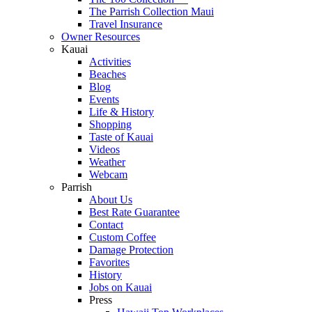
The Parrish Collection Maui
Travel Insurance
Owner Resources
Kauai
Activities
Beaches
Blog
Events
Life & History
Shopping
Taste of Kauai
Videos
Weather
Webcam
Parrish
About Us
Best Rate Guarantee
Contact
Custom Coffee
Damage Protection
Favorites
History
Jobs on Kauai
Press