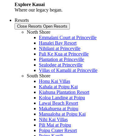
Explore Kauai
Where our legacy began.
Resorts
Close Resorts
Open Resorts
North Shore
Emmalani Court at Princeville
Hanalei Bay Resort
Nihilani at Princeville
Pali Ke Kua at Princeville
Plantation at Princeville
Sealodge at Princeville
Villas of Kamalii at Princeville
South Shore
Honu Kai Villas
Kahala at Poipu Kai
Kiahuna Plantation Resort
Koloa Landing at Poipu
Lawai Beach Resort
Makahuena at Poipu
Manualoha at Poipu Kai
Nihi Kai Villas
Pili Mai at Poipu
Poipu Crater Resort
Poipu Kapili