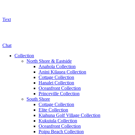
Text
800-325-5701
Chat
Collection
North Shore & Eastside
Anahola Collection
Anini Kilauea Collection
Cottage Collection
Hanalei Collection
Oceanfront Collection
Princeville Collection
South Shore
Cottage Collection
Elite Collection
Kiahuna Golf Village Collection
Kukuiula Collection
Oceanfront Collection
Poipu Beach Collection