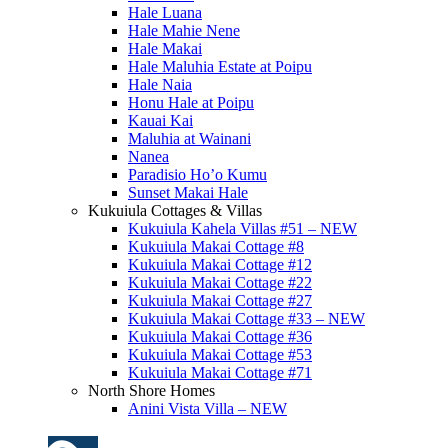
Hale Luana
Hale Mahie Nene
Hale Makai
Hale Maluhia Estate at Poipu
Hale Naia
Honu Hale at Poipu
Kauai Kai
Maluhia at Wainani
Nanea
Paradisio Ho’o Kumu
Sunset Makai Hale
Kukuiula Cottages & Villas
Kukuiula Kahela Villas #51 – NEW
Kukuiula Makai Cottage #8
Kukuiula Makai Cottage #12
Kukuiula Makai Cottage #22
Kukuiula Makai Cottage #27
Kukuiula Makai Cottage #33 – NEW
Kukuiula Makai Cottage #36
Kukuiula Makai Cottage #53
Kukuiula Makai Cottage #71
North Shore Homes
Anini Vista Villa – NEW