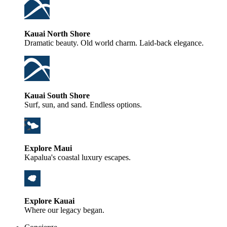
Kauai North Shore
Dramatic beauty. Old world charm. Laid-back elegance.
Kauai South Shore
Surf, sun, and sand. Endless options.
Explore Maui
Kapalua's coastal luxury escapes.
Explore Kauai
Where our legacy began.