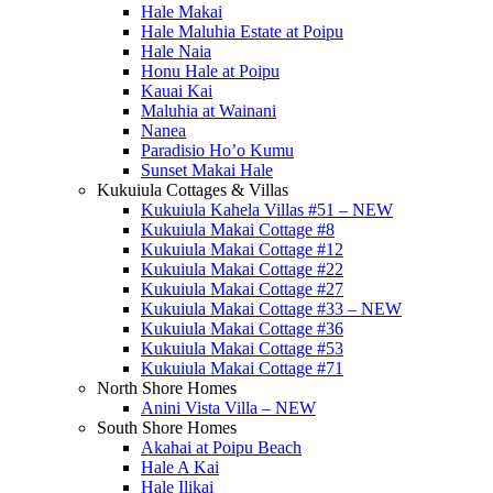
Hale Makai
Hale Maluhia Estate at Poipu
Hale Naia
Honu Hale at Poipu
Kauai Kai
Maluhia at Wainani
Nanea
Paradisio Ho’o Kumu
Sunset Makai Hale
Kukuiula Cottages & Villas
Kukuiula Kahela Villas #51 – NEW
Kukuiula Makai Cottage #8
Kukuiula Makai Cottage #12
Kukuiula Makai Cottage #22
Kukuiula Makai Cottage #27
Kukuiula Makai Cottage #33 – NEW
Kukuiula Makai Cottage #36
Kukuiula Makai Cottage #53
Kukuiula Makai Cottage #71
North Shore Homes
Anini Vista Villa – NEW
South Shore Homes
Akahai at Poipu Beach
Hale A Kai
Hale Ilikai