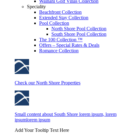
Wainani Golf Villas Collection
Speciality
Beachfront Collection
Extended Stay Collection
Pool Collection
North Shore Pool Collection
South Shore Pool Collection
The 100 Collection ™
Offers – Special Rates & Deals
Romance Collection
Check our North Shore Properties
Small content about South Shore lorem ipsum, lorem
ipsumlorem ipsum
Add Your Tooltip Text Here