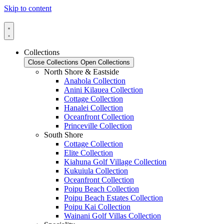
Skip to content
Collections
Close Collections
Open Collections
North Shore & Eastside
Anahola Collection
Anini Kilauea Collection
Cottage Collection
Hanalei Collection
Oceanfront Collection
Princeville Collection
South Shore
Cottage Collection
Elite Collection
Kiahuna Golf Village Collection
Kukuiula Collection
Oceanfront Collection
Poipu Beach Collection
Poipu Beach Estates Collection
Poipu Kai Collection
Wainani Golf Villas Collection