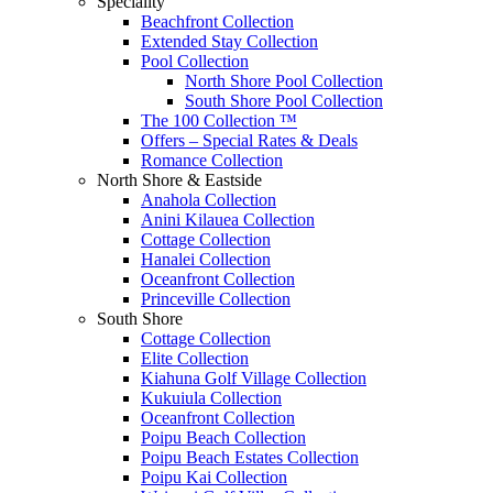
Speciality
Beachfront Collection
Extended Stay Collection
Pool Collection
North Shore Pool Collection
South Shore Pool Collection
The 100 Collection ™
Offers – Special Rates & Deals
Romance Collection
North Shore & Eastside
Anahola Collection
Anini Kilauea Collection
Cottage Collection
Hanalei Collection
Oceanfront Collection
Princeville Collection
South Shore
Cottage Collection
Elite Collection
Kiahuna Golf Village Collection
Kukuiula Collection
Oceanfront Collection
Poipu Beach Collection
Poipu Beach Estates Collection
Poipu Kai Collection