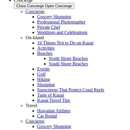
Concierge
Close Concierge
Open Concierge
Concierge
Grocery Shopping
Professional Photographer
Private Chef
Weddings and Celebrations
On-Island
16 Things Not to Do on Kauai
Activities
Beaches
North Shore Beaches
South Shore Beaches
Events
Golf
Hiking
Shopping
Sunscreens That Protect Coral Reefs
Taste of Kauai
Kauai Travel Tips
Travel
Hawaiian Airlines
Car Rental
Concierge
Grocery Shopping