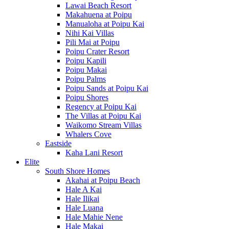
Lawai Beach Resort
Makahuena at Poipu
Manualoha at Poipu Kai
Nihi Kai Villas
Pili Mai at Poipu
Poipu Crater Resort
Poipu Kapili
Poipu Makai
Poipu Palms
Poipu Sands at Poipu Kai
Poipu Shores
Regency at Poipu Kai
The Villas at Poipu Kai
Waikomo Stream Villas
Whalers Cove
Eastside
Kaha Lani Resort
Elite
South Shore Homes
Akahai at Poipu Beach
Hale A Kai
Hale Ilikai
Hale Luana
Hale Mahie Nene
Hale Makai