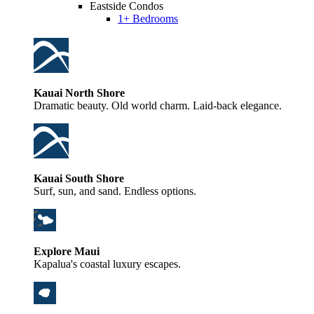
Eastside Condos
1+ Bedrooms
Kauai North Shore
Dramatic beauty. Old world charm. Laid-back elegance.
Kauai South Shore
Surf, sun, and sand. Endless options.
Explore Maui
Kapalua's coastal luxury escapes.