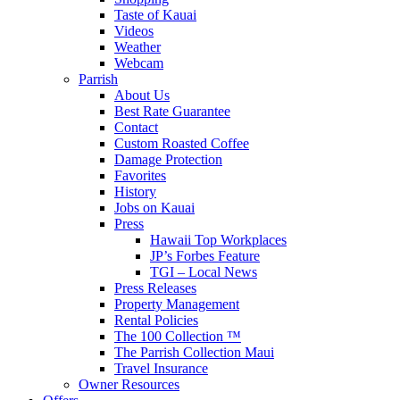
Taste of Kauai
Videos
Weather
Webcam
Parrish
About Us
Best Rate Guarantee
Contact
Custom Roasted Coffee
Damage Protection
Favorites
History
Jobs on Kauai
Press
Hawaii Top Workplaces
JP’s Forbes Feature
TGI – Local News
Press Releases
Property Management
Rental Policies
The 100 Collection ™
The Parrish Collection Maui
Travel Insurance
Owner Resources