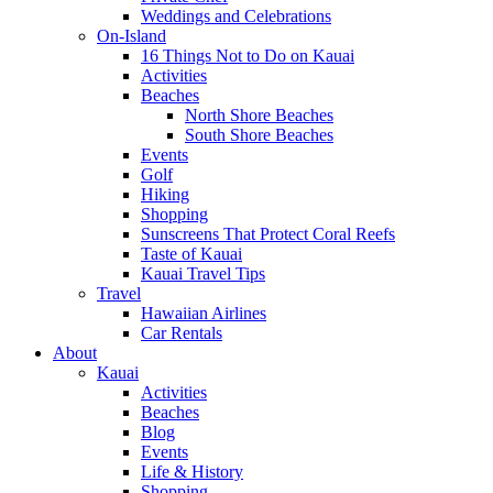
Weddings and Celebrations
On-Island
16 Things Not to Do on Kauai
Activities
Beaches
North Shore Beaches
South Shore Beaches
Events
Golf
Hiking
Shopping
Sunscreens That Protect Coral Reefs
Taste of Kauai
Kauai Travel Tips
Travel
Hawaiian Airlines
Car Rentals
About
Kauai
Activities
Beaches
Blog
Events
Life & History
Shopping