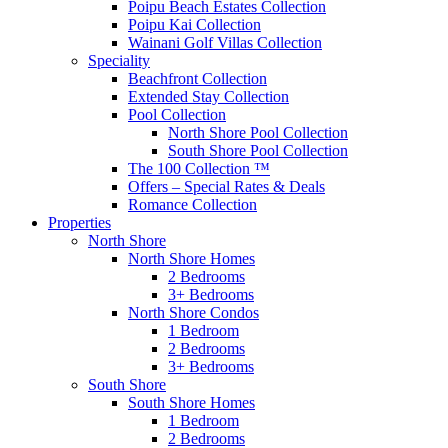
Poipu Beach Estates Collection
Poipu Kai Collection
Wainani Golf Villas Collection
Speciality
Beachfront Collection
Extended Stay Collection
Pool Collection
North Shore Pool Collection
South Shore Pool Collection
The 100 Collection ™
Offers – Special Rates & Deals
Romance Collection
Properties
North Shore
North Shore Homes
2 Bedrooms
3+ Bedrooms
North Shore Condos
1 Bedroom
2 Bedrooms
3+ Bedrooms
South Shore
South Shore Homes
1 Bedroom
2 Bedrooms