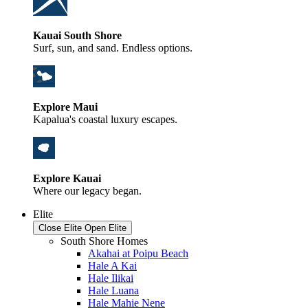
Kauai South Shore
Surf, sun, and sand. Endless options.
Explore Maui
Kapalua's coastal luxury escapes.
Explore Kauai
Where our legacy began.
Elite
Close Elite
Open Elite
South Shore Homes
Akahai at Poipu Beach
Hale A Kai
Hale Ilikai
Hale Luana
Hale Mahie Nene