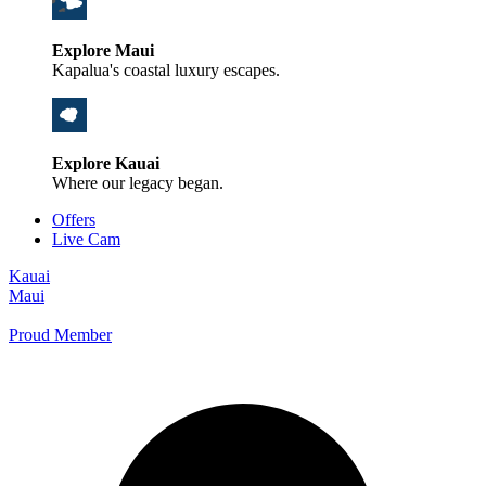
Explore Maui
Kapalua's coastal luxury escapes.
Explore Kauai
Where our legacy began.
Offers
Live Cam
Kauai
Maui
Proud Member
+1 800 325-5701