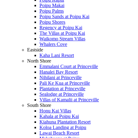
Poipu Makai
Poipu Palms
Poipu Sands at Poipu Kai
Poipu Shores
Regency at Poipu Kai
The Villas at Poipu Kai
Waikomo Stream Villas
Whalers Cove
Eastside
Kaha Lani Resort
North Shore
Emmalani Court at Princeville
Hanalei Bay Resort
Nihilani at Princeville
Pali Ke Kua at Princeville
Plantation at Princeville
Sealodge at Princeville
Villas of Kamalii at Princeville
South Shore
Honu Kai Villas
Kahala at Poipu Kai
Kiahuna Plantation Resort
Koloa Landing at Poipu
Lawai Beach Resort