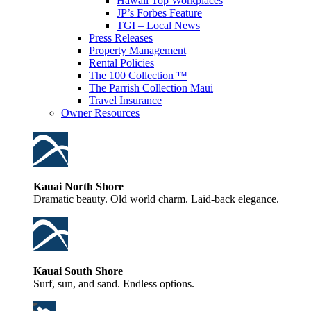
Hawaii Top Workplaces
JP’s Forbes Feature
TGI – Local News
Press Releases
Property Management
Rental Policies
The 100 Collection ™
The Parrish Collection Maui
Travel Insurance
Owner Resources
Kauai North Shore
Dramatic beauty. Old world charm. Laid-back elegance.
Kauai South Shore
Surf, sun, and sand. Endless options.