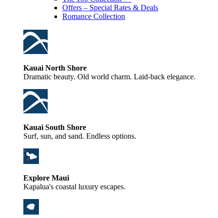
Offers – Special Rates & Deals
Romance Collection
Kauai North Shore
Dramatic beauty. Old world charm. Laid-back elegance.
Kauai South Shore
Surf, sun, and sand. Endless options.
Explore Maui
Kapalua's coastal luxury escapes.