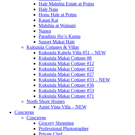
Hale Maluhia Estate at Poipu
Hale Naia
Honu Hale at Poipu
Kauai Kai
Maluhia at Wainani
Nanea
Paradisio Ho’o Kumu
Sunset Makai Hale
Kukuiula Cottages & Villas
Kukuiula Kahela Villa #51 – NEW
Kukuiula Makai Cottage #8
Kukuiula Makai Cottage #12
Kukuiula Makai Cottage #22
Kukuiula Makai Cottage #27
Kukuiula Makai Cottage #33 – NEW
Kukuiula Makai Cottage #36
Kukuiula Makai Cottage #53
Kukuiula Makai Cottage #71
North Shore Homes
Anini Vista Villa – NEW
Concierge
Concierge
Grocery Shopping
Professional Photographer
Private Chef