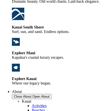
Dramatic beauty. Old world charm. Laid-back elegance.
Kauai South Shore
Surf, sun, and sand. Endless options.
Explore Maui
Kapalua's coastal luxury escapes.
Explore Kauai
Where our legacy began.
About
Close About
Open About
Kauai
Activities
Beaches