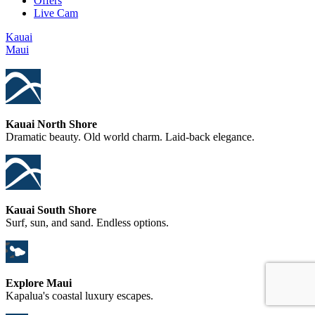
Offers
Live Cam
Kauai
Maui
Kauai North Shore
Dramatic beauty. Old world charm. Laid-back elegance.
Kauai South Shore
Surf, sun, and sand. Endless options.
Explore Maui
Kapalua's coastal luxury escapes.