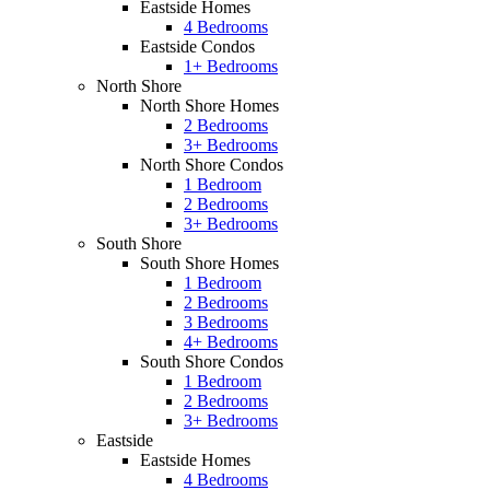
Eastside Homes
4 Bedrooms
Eastside Condos
1+ Bedrooms
North Shore
North Shore Homes
2 Bedrooms
3+ Bedrooms
North Shore Condos
1 Bedroom
2 Bedrooms
3+ Bedrooms
South Shore
South Shore Homes
1 Bedroom
2 Bedrooms
3 Bedrooms
4+ Bedrooms
South Shore Condos
1 Bedroom
2 Bedrooms
3+ Bedrooms
Eastside
Eastside Homes
4 Bedrooms