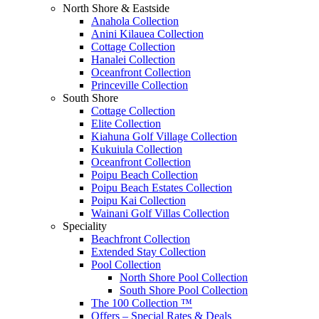
North Shore & Eastside
Anahola Collection
Anini Kilauea Collection
Cottage Collection
Hanalei Collection
Oceanfront Collection
Princeville Collection
South Shore
Cottage Collection
Elite Collection
Kiahuna Golf Village Collection
Kukuiula Collection
Oceanfront Collection
Poipu Beach Collection
Poipu Beach Estates Collection
Poipu Kai Collection
Wainani Golf Villas Collection
Speciality
Beachfront Collection
Extended Stay Collection
Pool Collection
North Shore Pool Collection
South Shore Pool Collection
The 100 Collection ™
Offers – Special Rates & Deals