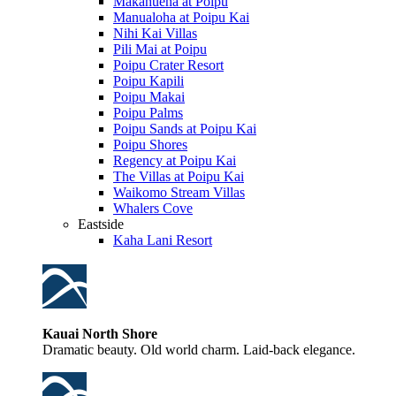
Makahuena at Poipu
Manualoha at Poipu Kai
Nihi Kai Villas
Pili Mai at Poipu
Poipu Crater Resort
Poipu Kapili
Poipu Makai
Poipu Palms
Poipu Sands at Poipu Kai
Poipu Shores
Regency at Poipu Kai
The Villas at Poipu Kai
Waikomo Stream Villas
Whalers Cove
Eastside
Kaha Lani Resort
Kauai North Shore
Dramatic beauty. Old world charm. Laid-back elegance.