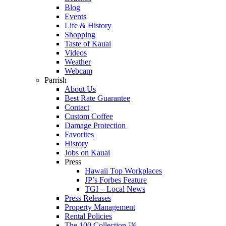
Blog
Events
Life & History
Shopping
Taste of Kauai
Videos
Weather
Webcam
Parrish
About Us
Best Rate Guarantee
Contact
Custom Coffee
Damage Protection
Favorites
History
Jobs on Kauai
Press
Hawaii Top Workplaces
JP’s Forbes Feature
TGI – Local News
Press Releases
Property Management
Rental Policies
The 100 Collection ™