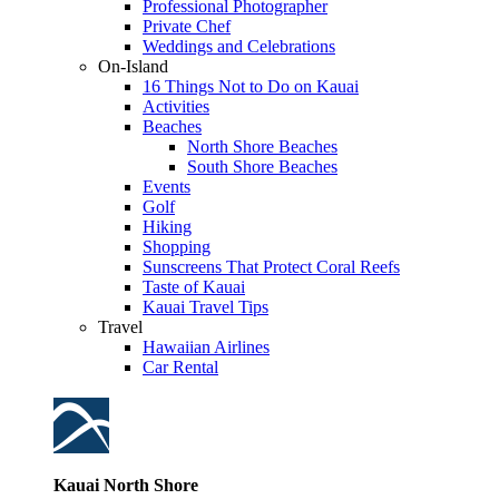
Professional Photographer
Private Chef
Weddings and Celebrations
On-Island
16 Things Not to Do on Kauai
Activities
Beaches
North Shore Beaches
South Shore Beaches
Events
Golf
Hiking
Shopping
Sunscreens That Protect Coral Reefs
Taste of Kauai
Kauai Travel Tips
Travel
Hawaiian Airlines
Car Rental
Kauai North Shore