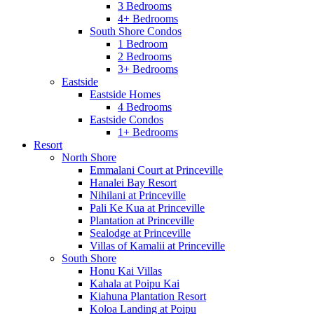
3 Bedrooms
4+ Bedrooms
South Shore Condos
1 Bedroom
2 Bedrooms
3+ Bedrooms
Eastside
Eastside Homes
4 Bedrooms
Eastside Condos
1+ Bedrooms
Resort
North Shore
Emmalani Court at Princeville
Hanalei Bay Resort
Nihilani at Princeville
Pali Ke Kua at Princeville
Plantation at Princeville
Sealodge at Princeville
Villas of Kamalii at Princeville
South Shore
Honu Kai Villas
Kahala at Poipu Kai
Kiahuna Plantation Resort
Koloa Landing at Poipu