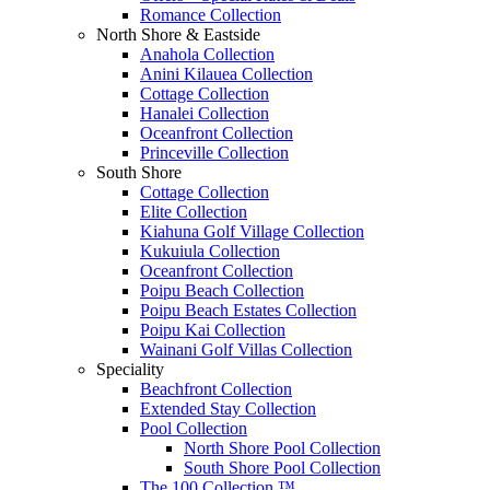
Romance Collection
North Shore & Eastside
Anahola Collection
Anini Kilauea Collection
Cottage Collection
Hanalei Collection
Oceanfront Collection
Princeville Collection
South Shore
Cottage Collection
Elite Collection
Kiahuna Golf Village Collection
Kukuiula Collection
Oceanfront Collection
Poipu Beach Collection
Poipu Beach Estates Collection
Poipu Kai Collection
Wainani Golf Villas Collection
Speciality
Beachfront Collection
Extended Stay Collection
Pool Collection
North Shore Pool Collection
South Shore Pool Collection
The 100 Collection ™