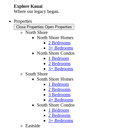
Explore Kauai
Where our legacy began.
Properties
Close Properties
Open Properties
North Shore
North Shore Homes
2 Bedrooms
3+ Bedrooms
North Shore Condos
1 Bedroom
2 Bedrooms
3+ Bedrooms
South Shore
South Shore Homes
1 Bedroom
2 Bedrooms
3 Bedrooms
4+ Bedrooms
South Shore Condos
1 Bedroom
2 Bedrooms
3+ Bedrooms
Eastside