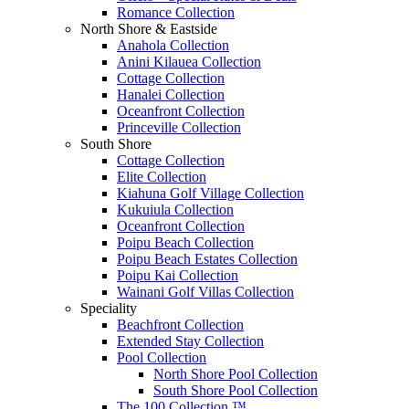
Romance Collection
North Shore & Eastside
Anahola Collection
Anini Kilauea Collection
Cottage Collection
Hanalei Collection
Oceanfront Collection
Princeville Collection
South Shore
Cottage Collection
Elite Collection
Kiahuna Golf Village Collection
Kukuiula Collection
Oceanfront Collection
Poipu Beach Collection
Poipu Beach Estates Collection
Poipu Kai Collection
Wainani Golf Villas Collection
Speciality
Beachfront Collection
Extended Stay Collection
Pool Collection
North Shore Pool Collection
South Shore Pool Collection
The 100 Collection ™