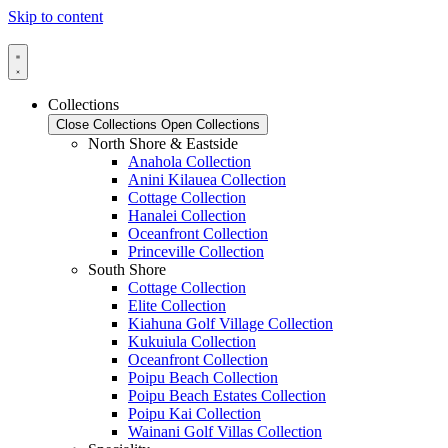
Skip to content
Collections
Close Collections
Open Collections
North Shore & Eastside
Anahola Collection
Anini Kilauea Collection
Cottage Collection
Hanalei Collection
Oceanfront Collection
Princeville Collection
South Shore
Cottage Collection
Elite Collection
Kiahuna Golf Village Collection
Kukuiula Collection
Oceanfront Collection
Poipu Beach Collection
Poipu Beach Estates Collection
Poipu Kai Collection
Wainani Golf Villas Collection