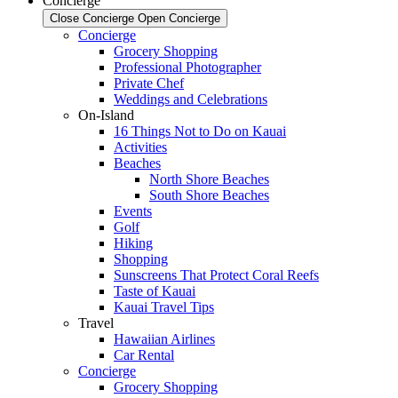
Concierge
Close Concierge
Open Concierge
Concierge
Grocery Shopping
Professional Photographer
Private Chef
Weddings and Celebrations
On-Island
16 Things Not to Do on Kauai
Activities
Beaches
North Shore Beaches
South Shore Beaches
Events
Golf
Hiking
Shopping
Sunscreens That Protect Coral Reefs
Taste of Kauai
Kauai Travel Tips
Travel
Hawaiian Airlines
Car Rental
Concierge
Grocery Shopping