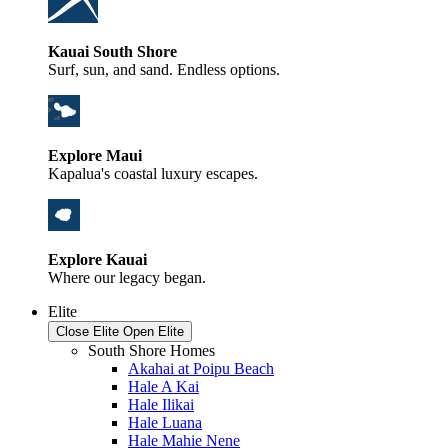
Kauai South Shore
Surf, sun, and sand. Endless options.
Explore Maui
Kapalua's coastal luxury escapes.
Explore Kauai
Where our legacy began.
Elite
Close Elite
Open Elite
South Shore Homes
Akahai at Poipu Beach
Hale A Kai
Hale Ilikai
Hale Luana
Hale Mahie Nene