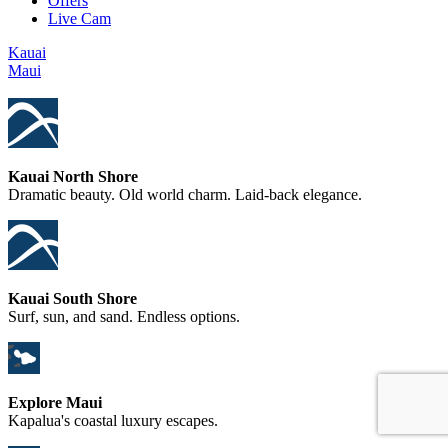
Offers
Live Cam
Kauai
Maui
Kauai North Shore
Dramatic beauty. Old world charm. Laid-back elegance.
Kauai South Shore
Surf, sun, and sand. Endless options.
Explore Maui
Kapalua's coastal luxury escapes.