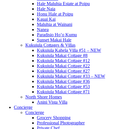
Hale Maluhia Estate at Poipu
Hale Naia
Honu Hale at Poipu
Kauai Kai
Maluhia at Wainani
Nanea
Paradisio Ho’o Kumu
Sunset Makai Hale
Kukuiula Cottages & Villas
Kukuiula Kahela Villa #51 – NEW
Kukuiula Makai Cottage #8
Kukuiula Makai Cottage #12
Kukuiula Makai Cottage #22
Kukuiula Makai Cottage #27
Kukuiula Makai Cottage #33 – NEW
Kukuiula Makai Cottage #36
Kukuiula Makai Cottage #53
Kukuiula Makai Cottage #71
North Shore Homes
Anini Vista Villa
Concierge
Concierge
Grocery Shopping
Professional Photographer
Private Chef