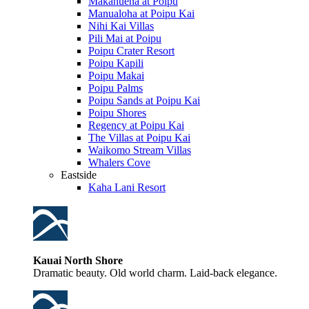
Makahuena at Poipu
Manualoha at Poipu Kai
Nihi Kai Villas
Pili Mai at Poipu
Poipu Crater Resort
Poipu Kapili
Poipu Makai
Poipu Palms
Poipu Sands at Poipu Kai
Poipu Shores
Regency at Poipu Kai
The Villas at Poipu Kai
Waikomo Stream Villas
Whalers Cove
Eastside
Kaha Lani Resort
Kauai North Shore
Dramatic beauty. Old world charm. Laid-back elegance.