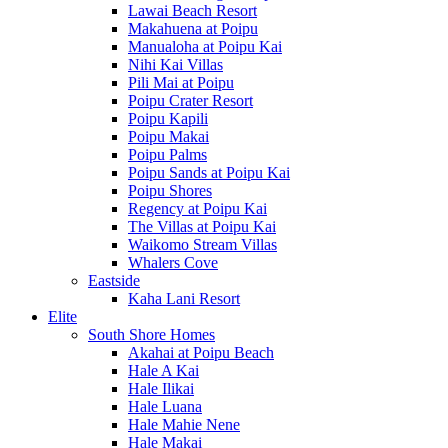
Lawai Beach Resort
Makahuena at Poipu
Manualoha at Poipu Kai
Nihi Kai Villas
Pili Mai at Poipu
Poipu Crater Resort
Poipu Kapili
Poipu Makai
Poipu Palms
Poipu Sands at Poipu Kai
Poipu Shores
Regency at Poipu Kai
The Villas at Poipu Kai
Waikomo Stream Villas
Whalers Cove
Eastside
Kaha Lani Resort
Elite
South Shore Homes
Akahai at Poipu Beach
Hale A Kai
Hale Ilikai
Hale Luana
Hale Mahie Nene
Hale Makai