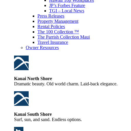
Hawaii Top Workplaces
JP’s Forbes Feature
TGI – Local News
Press Releases
Property Management
Rental Policies
The 100 Collection ™
The Parrish Collection Maui
Travel Insurance
Owner Resources
Kauai North Shore
Dramatic beauty. Old world charm. Laid-back elegance.
Kauai South Shore
Surf, sun, and sand. Endless options.