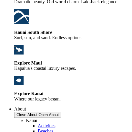
Dramatic beauty. Old world charm. Laid-back elegance.
Kauai South Shore
Surf, sun, and sand. Endless options.
Explore Maui
Kapalua's coastal luxury escapes.
Explore Kauai
Where our legacy began.
About
Close About
Open About
Kauai
Activities
Beaches