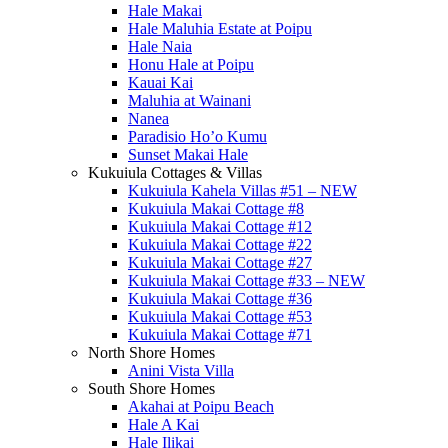
Hale Makai
Hale Maluhia Estate at Poipu
Hale Naia
Honu Hale at Poipu
Kauai Kai
Maluhia at Wainani
Nanea
Paradisio Ho’o Kumu
Sunset Makai Hale
Kukuiula Cottages & Villas
Kukuiula Kahela Villas #51 – NEW
Kukuiula Makai Cottage #8
Kukuiula Makai Cottage #12
Kukuiula Makai Cottage #22
Kukuiula Makai Cottage #27
Kukuiula Makai Cottage #33 – NEW
Kukuiula Makai Cottage #36
Kukuiula Makai Cottage #53
Kukuiula Makai Cottage #71
North Shore Homes
Anini Vista Villa
South Shore Homes
Akahai at Poipu Beach
Hale A Kai
Hale Ilikai