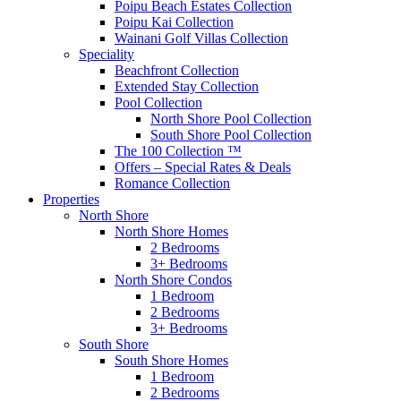
Poipu Beach Estates Collection
Poipu Kai Collection
Wainani Golf Villas Collection
Speciality
Beachfront Collection
Extended Stay Collection
Pool Collection
North Shore Pool Collection
South Shore Pool Collection
The 100 Collection ™
Offers – Special Rates & Deals
Romance Collection
Properties
North Shore
North Shore Homes
2 Bedrooms
3+ Bedrooms
North Shore Condos
1 Bedroom
2 Bedrooms
3+ Bedrooms
South Shore
South Shore Homes
1 Bedroom
2 Bedrooms