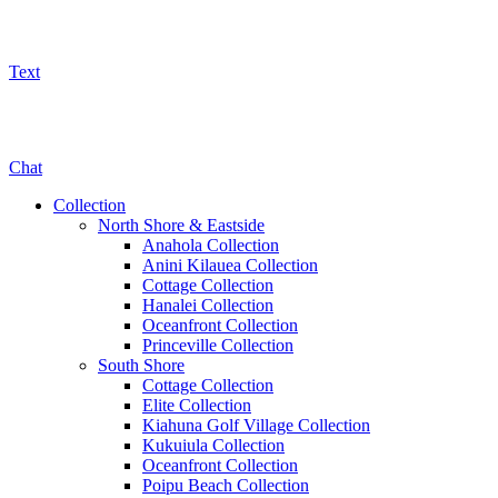
Text
800-325-5701
Chat
Collection
North Shore & Eastside
Anahola Collection
Anini Kilauea Collection
Cottage Collection
Hanalei Collection
Oceanfront Collection
Princeville Collection
South Shore
Cottage Collection
Elite Collection
Kiahuna Golf Village Collection
Kukuiula Collection
Oceanfront Collection
Poipu Beach Collection