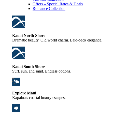
Offers – Special Rates & Deals
Romance Collection
Kauai North Shore
Dramatic beauty. Old world charm. Laid-back elegance.
Kauai South Shore
Surf, sun, and sand. Endless options.
Explore Maui
Kapalua's coastal luxury escapes.