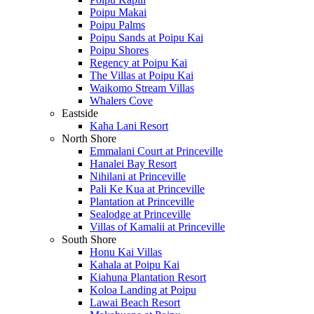
Poipu Makai
Poipu Palms
Poipu Sands at Poipu Kai
Poipu Shores
Regency at Poipu Kai
The Villas at Poipu Kai
Waikomo Stream Villas
Whalers Cove
Eastside
Kaha Lani Resort
North Shore
Emmalani Court at Princeville
Hanalei Bay Resort
Nihilani at Princeville
Pali Ke Kua at Princeville
Plantation at Princeville
Sealodge at Princeville
Villas of Kamalii at Princeville
South Shore
Honu Kai Villas
Kahala at Poipu Kai
Kiahuna Plantation Resort
Koloa Landing at Poipu
Lawai Beach Resort