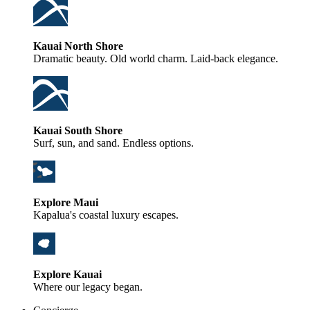
Kauai North Shore
Dramatic beauty. Old world charm. Laid-back elegance.
Kauai South Shore
Surf, sun, and sand. Endless options.
Explore Maui
Kapalua's coastal luxury escapes.
Explore Kauai
Where our legacy began.