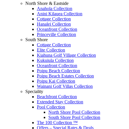
North Shore & Eastside
Anahola Collection
Anini Kilauea Collection
Cottage Collection
Hanalei Collection
Oceanfront Collection
Princeville Collection
South Shore
Cottage Collection
Elite Collection
Kiahuna Golf Village Collection
Kukuiula Collection
Oceanfront Collection
Poipu Beach Collection
Poipu Beach Estates Collection
Poipu Kai Collection
Wainani Golf Villas Collection
Speciality
Beachfront Collection
Extended Stay Collection
Pool Collection
North Shore Pool Collection
South Shore Pool Collection
The 100 Collection ™
Offers – Special Rates & Deals