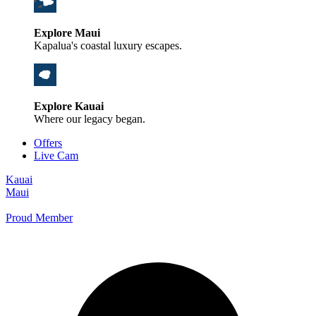
Explore Maui
Kapalua's coastal luxury escapes.
Explore Kauai
Where our legacy began.
Offers
Live Cam
Kauai
Maui
Proud Member
+1 800 325-5701