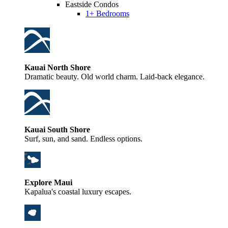
Eastside Condos
1+ Bedrooms
Kauai North Shore
Dramatic beauty. Old world charm. Laid-back elegance.
Kauai South Shore
Surf, sun, and sand. Endless options.
Explore Maui
Kapalua's coastal luxury escapes.