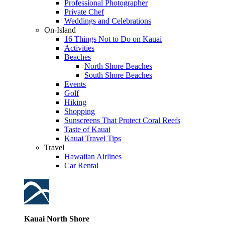
Professional Photographer
Private Chef
Weddings and Celebrations
On-Island
16 Things Not to Do on Kauai
Activities
Beaches
North Shore Beaches
South Shore Beaches
Events
Golf
Hiking
Shopping
Sunscreens That Protect Coral Reefs
Taste of Kauai
Kauai Travel Tips
Travel
Hawaiian Airlines
Car Rental
Kauai North Shore