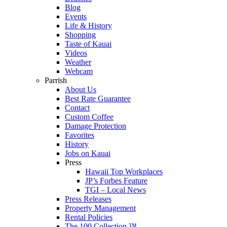
Blog
Events
Life & History
Shopping
Taste of Kauai
Videos
Weather
Webcam
Parrish
About Us
Best Rate Guarantee
Contact
Custom Coffee
Damage Protection
Favorites
History
Jobs on Kauai
Press
Hawaii Top Workplaces
JP’s Forbes Feature
TGI – Local News
Press Releases
Property Management
Rental Policies
The 100 Collection ™