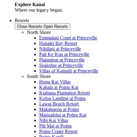
Explore Kauai
Where our legacy began.
Resorts
Close Resorts
Open Resorts
North Shore
Emmalani Court at Princeville
Hanalei Bay Resort
Nihilani at Princeville
Pali Ke Kua at Princeville
Plantation at Princeville
Sealodge at Princeville
Villas of Kamalii at Princeville
South Shore
Honu Kai Villas
Kahala at Poipu Kai
Kiahuna Plantation Resort
Koloa Landing at Poipu
Lawai Beach Resort
Makahuena at Poipu
Manualoha at Poipu Kai
Nihi Kai Villas
Pili Mai at Poipu
Poipu Crater Resort
Poipu Kapili