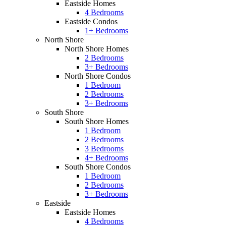
Eastside Homes
4 Bedrooms
Eastside Condos
1+ Bedrooms
North Shore
North Shore Homes
2 Bedrooms
3+ Bedrooms
North Shore Condos
1 Bedroom
2 Bedrooms
3+ Bedrooms
South Shore
South Shore Homes
1 Bedroom
2 Bedrooms
3 Bedrooms
4+ Bedrooms
South Shore Condos
1 Bedroom
2 Bedrooms
3+ Bedrooms
Eastside
Eastside Homes
4 Bedrooms