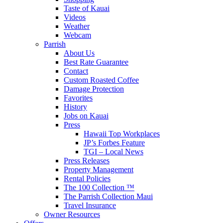
Taste of Kauai
Videos
Weather
Webcam
Parrish
About Us
Best Rate Guarantee
Contact
Custom Roasted Coffee
Damage Protection
Favorites
History
Jobs on Kauai
Press
Hawaii Top Workplaces
JP’s Forbes Feature
TGI – Local News
Press Releases
Property Management
Rental Policies
The 100 Collection ™
The Parrish Collection Maui
Travel Insurance
Owner Resources