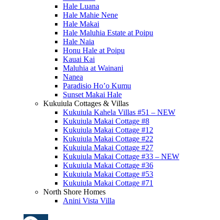
Hale Luana
Hale Mahie Nene
Hale Makai
Hale Maluhia Estate at Poipu
Hale Naia
Honu Hale at Poipu
Kauai Kai
Maluhia at Wainani
Nanea
Paradisio Ho’o Kumu
Sunset Makai Hale
Kukuiula Cottages & Villas
Kukuiula Kahela Villas #51 – NEW
Kukuiula Makai Cottage #8
Kukuiula Makai Cottage #12
Kukuiula Makai Cottage #22
Kukuiula Makai Cottage #27
Kukuiula Makai Cottage #33 – NEW
Kukuiula Makai Cottage #36
Kukuiula Makai Cottage #53
Kukuiula Makai Cottage #71
North Shore Homes
Anini Vista Villa