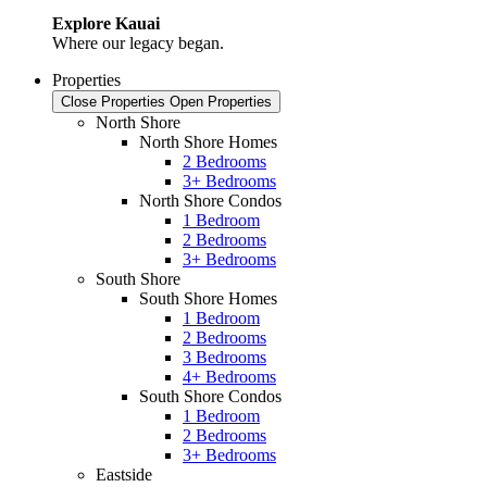
Explore Kauai
Where our legacy began.
Properties
Close Properties
Open Properties
North Shore
North Shore Homes
2 Bedrooms
3+ Bedrooms
North Shore Condos
1 Bedroom
2 Bedrooms
3+ Bedrooms
South Shore
South Shore Homes
1 Bedroom
2 Bedrooms
3 Bedrooms
4+ Bedrooms
South Shore Condos
1 Bedroom
2 Bedrooms
3+ Bedrooms
Eastside