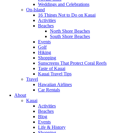
Weddings and Celebrations
On-Island
16 Things Not to Do on Kauai
Activities
Beaches
North Shore Beaches
South Shore Beaches
Events
Golf
Hiking
Shopping
Sunscreens That Protect Coral Reefs
Taste of Kauai
Kauai Travel Tips
Travel
Hawaiian Airlines
Car Rentals
About
Kauai
Activities
Beaches
Blog
Events
Life & History
Shopping