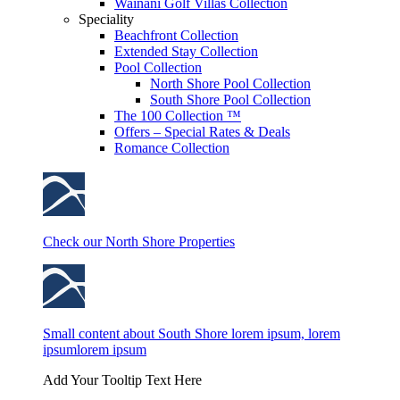
Wainani Golf Villas Collection
Speciality
Beachfront Collection
Extended Stay Collection
Pool Collection
North Shore Pool Collection
South Shore Pool Collection
The 100 Collection ™
Offers – Special Rates & Deals
Romance Collection
Check our North Shore Properties
Small content about South Shore lorem ipsum, lorem
ipsumlorem ipsum
Add Your Tooltip Text Here