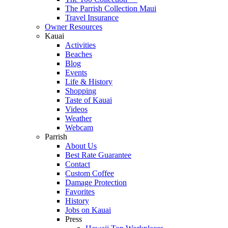
The Parrish Collection Maui
Travel Insurance
Owner Resources
Kauai
Activities
Beaches
Blog
Events
Life & History
Shopping
Taste of Kauai
Videos
Weather
Webcam
Parrish
About Us
Best Rate Guarantee
Contact
Custom Coffee
Damage Protection
Favorites
History
Jobs on Kauai
Press