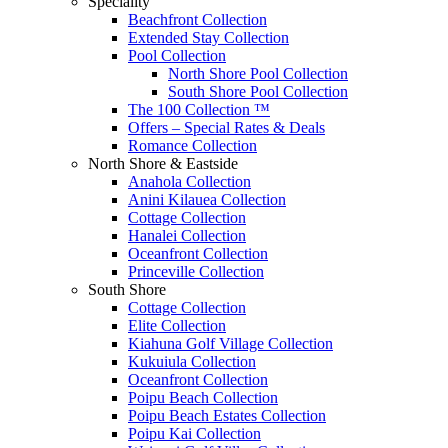
Speciality
Beachfront Collection
Extended Stay Collection
Pool Collection
North Shore Pool Collection
South Shore Pool Collection
The 100 Collection ™
Offers – Special Rates & Deals
Romance Collection
North Shore & Eastside
Anahola Collection
Anini Kilauea Collection
Cottage Collection
Hanalei Collection
Oceanfront Collection
Princeville Collection
South Shore
Cottage Collection
Elite Collection
Kiahuna Golf Village Collection
Kukuiula Collection
Oceanfront Collection
Poipu Beach Collection
Poipu Beach Estates Collection
Poipu Kai Collection