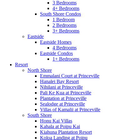
3 Bedrooms
4+ Bedrooms
South Shore Condos
1 Bedroom
2 Bedrooms
3+ Bedrooms
Eastside
Eastside Homes
4 Bedrooms
Eastside Condos
1+ Bedrooms
Resort
North Shore
Emmalani Court at Princeville
Hanalei Bay Resort
Nihilani at Princeville
Pali Ke Kua at Princeville
Plantation at Princeville
Sealodge at Princeville
Villas of Kamalii at Princeville
South Shore
Honu Kai Villas
Kahala at Poipu Kai
Kiahuna Plantation Resort
Koloa Landing at Poipu