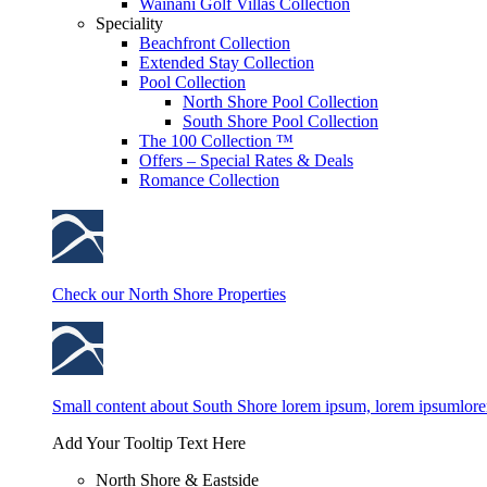
Wainani Golf Villas Collection
Speciality
Beachfront Collection
Extended Stay Collection
Pool Collection
North Shore Pool Collection
South Shore Pool Collection
The 100 Collection ™
Offers – Special Rates & Deals
Romance Collection
Check our North Shore Properties
Small content about South Shore lorem ipsum, lorem ipsumlor
Add Your Tooltip Text Here
North Shore & Eastside