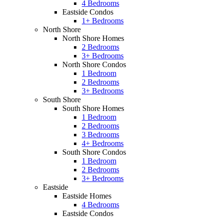
4 Bedrooms
Eastside Condos
1+ Bedrooms
North Shore
North Shore Homes
2 Bedrooms
3+ Bedrooms
North Shore Condos
1 Bedroom
2 Bedrooms
3+ Bedrooms
South Shore
South Shore Homes
1 Bedroom
2 Bedrooms
3 Bedrooms
4+ Bedrooms
South Shore Condos
1 Bedroom
2 Bedrooms
3+ Bedrooms
Eastside
Eastside Homes
4 Bedrooms
Eastside Condos