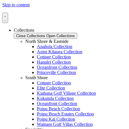
Skip to content
Collections
Close Collections
Open Collections
North Shore & Eastside
Anahola Collection
Anini Kilauea Collection
Cottage Collection
Hanalei Collection
Oceanfront Collection
Princeville Collection
South Shore
Cottage Collection
Elite Collection
Kiahuna Golf Village Collection
Kukuiula Collection
Oceanfront Collection
Poipu Beach Collection
Poipu Beach Estates Collection
Poipu Kai Collection
Wainani Golf Villas Collection