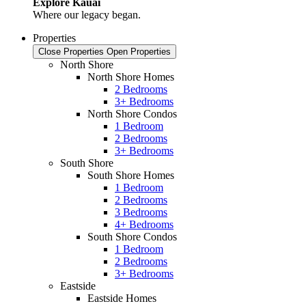
Explore Kauai
Where our legacy began.
Properties
Close Properties
Open Properties
North Shore
North Shore Homes
2 Bedrooms
3+ Bedrooms
North Shore Condos
1 Bedroom
2 Bedrooms
3+ Bedrooms
South Shore
South Shore Homes
1 Bedroom
2 Bedrooms
3 Bedrooms
4+ Bedrooms
South Shore Condos
1 Bedroom
2 Bedrooms
3+ Bedrooms
Eastside
Eastside Homes