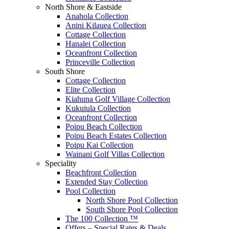
North Shore & Eastside
Anahola Collection
Anini Kilauea Collection
Cottage Collection
Hanalei Collection
Oceanfront Collection
Princeville Collection
South Shore
Cottage Collection
Elite Collection
Kiahuna Golf Village Collection
Kukuiula Collection
Oceanfront Collection
Poipu Beach Collection
Poipu Beach Estates Collection
Poipu Kai Collection
Wainani Golf Villas Collection
Speciality
Beachfront Collection
Extended Stay Collection
Pool Collection
North Shore Pool Collection
South Shore Pool Collection
The 100 Collection ™
Offers – Special Rates & Deals