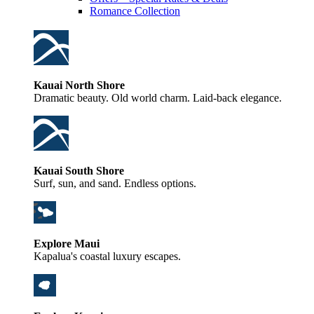
Romance Collection
Kauai North Shore
Dramatic beauty. Old world charm. Laid-back elegance.
Kauai South Shore
Surf, sun, and sand. Endless options.
Explore Maui
Kapalua's coastal luxury escapes.