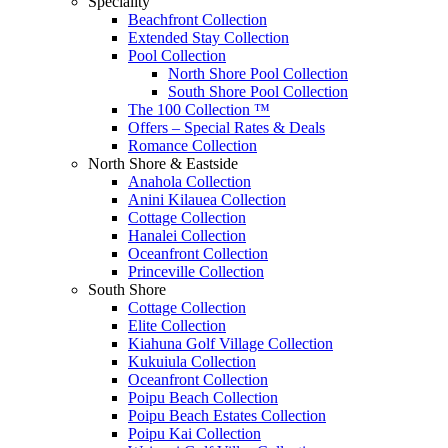
Speciality
Beachfront Collection
Extended Stay Collection
Pool Collection
North Shore Pool Collection
South Shore Pool Collection
The 100 Collection ™
Offers – Special Rates & Deals
Romance Collection
North Shore & Eastside
Anahola Collection
Anini Kilauea Collection
Cottage Collection
Hanalei Collection
Oceanfront Collection
Princeville Collection
South Shore
Cottage Collection
Elite Collection
Kiahuna Golf Village Collection
Kukuiula Collection
Oceanfront Collection
Poipu Beach Collection
Poipu Beach Estates Collection
Poipu Kai Collection