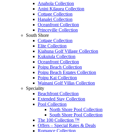
Anahola Collection
Anini Kilauea Collection
Cottage Collection
Hanalei Collection
Oceanfront Collection
Princeville Collection
South Shore
Cottage Collection
Elite Collection
Kiahuna Golf Village Collection
Kukuiula Collection
Oceanfront Collection
Poipu Beach Collection
Poipu Beach Estates Collection
Poipu Kai Collection
Wainani Golf Villas Collection
Speciality
Beachfront Collection
Extended Stay Collection
Pool Collection
North Shore Pool Collection
South Shore Pool Collection
The 100 Collection ™
Offers – Special Rates & Deals
Romance Collection