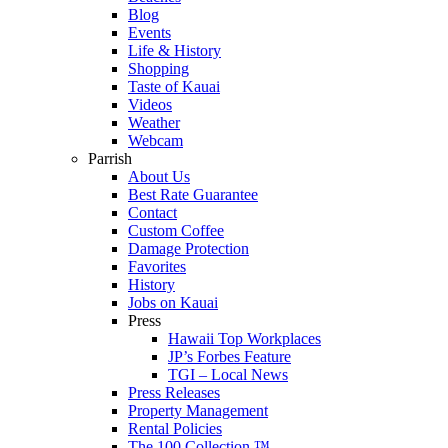
Blog
Events
Life & History
Shopping
Taste of Kauai
Videos
Weather
Webcam
Parrish
About Us
Best Rate Guarantee
Contact
Custom Coffee
Damage Protection
Favorites
History
Jobs on Kauai
Press
Hawaii Top Workplaces
JP’s Forbes Feature
TGI – Local News
Press Releases
Property Management
Rental Policies
The 100 Collection ™