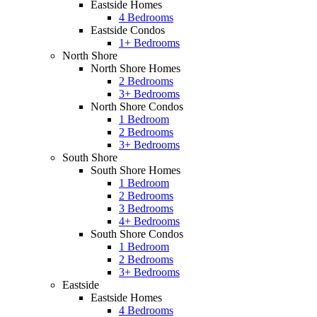
Eastside Homes
4 Bedrooms
Eastside Condos
1+ Bedrooms
North Shore
North Shore Homes
2 Bedrooms
3+ Bedrooms
North Shore Condos
1 Bedroom
2 Bedrooms
3+ Bedrooms
South Shore
South Shore Homes
1 Bedroom
2 Bedrooms
3 Bedrooms
4+ Bedrooms
South Shore Condos
1 Bedroom
2 Bedrooms
3+ Bedrooms
Eastside
Eastside Homes
4 Bedrooms