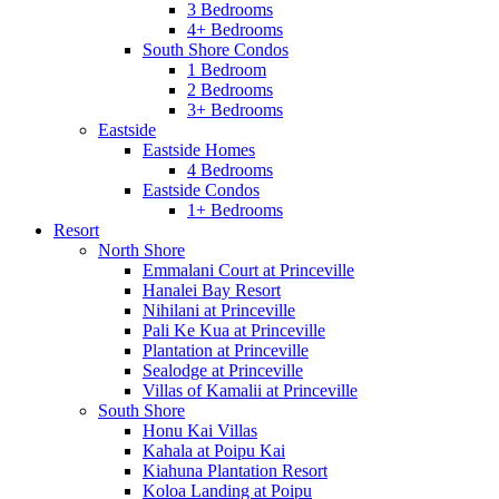
3 Bedrooms
4+ Bedrooms
South Shore Condos
1 Bedroom
2 Bedrooms
3+ Bedrooms
Eastside
Eastside Homes
4 Bedrooms
Eastside Condos
1+ Bedrooms
Resort
North Shore
Emmalani Court at Princeville
Hanalei Bay Resort
Nihilani at Princeville
Pali Ke Kua at Princeville
Plantation at Princeville
Sealodge at Princeville
Villas of Kamalii at Princeville
South Shore
Honu Kai Villas
Kahala at Poipu Kai
Kiahuna Plantation Resort
Koloa Landing at Poipu