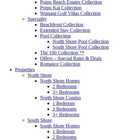
Poipu Beach Estates Collection
Poipu Kai Collection
Wainani Golf Villas Collection
Speciality
Beachfront Collection
Extended Stay Collection
Pool Collection
North Shore Pool Collection
South Shore Pool Collection
The 100 Collection ™
Offers – Special Rates & Deals
Romance Collection
Properties
North Shore
North Shore Homes
2 Bedrooms
3+ Bedrooms
North Shore Condos
1 Bedroom
2 Bedrooms
3+ Bedrooms
South Shore
South Shore Homes
1 Bedroom
2 Bedrooms