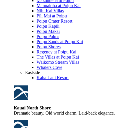
Makahuena at Poipu
Manualoha at Poipu Kai
Nihi Kai Villas
Pili Mai at Poipu
Poipu Crater Resort
Poipu Kapili
Poipu Makai
Poipu Palms
Poipu Sands at Poipu Kai
Poipu Shores
Regency at Poipu Kai
The Villas at Poipu Kai
Waikomo Stream Villas
Whalers Cove
Eastside
Kaha Lani Resort
Kauai North Shore
Dramatic beauty. Old world charm. Laid-back elegance.