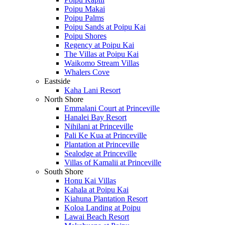
Poipu Makai
Poipu Palms
Poipu Sands at Poipu Kai
Poipu Shores
Regency at Poipu Kai
The Villas at Poipu Kai
Waikomo Stream Villas
Whalers Cove
Eastside
Kaha Lani Resort
North Shore
Emmalani Court at Princeville
Hanalei Bay Resort
Nihilani at Princeville
Pali Ke Kua at Princeville
Plantation at Princeville
Sealodge at Princeville
Villas of Kamalii at Princeville
South Shore
Honu Kai Villas
Kahala at Poipu Kai
Kiahuna Plantation Resort
Koloa Landing at Poipu
Lawai Beach Resort