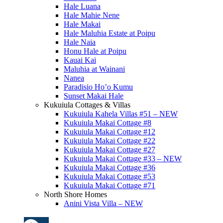
Hale Luana
Hale Mahie Nene
Hale Makai
Hale Maluhia Estate at Poipu
Hale Naia
Honu Hale at Poipu
Kauai Kai
Maluhia at Wainani
Nanea
Paradisio Ho’o Kumu
Sunset Makai Hale
Kukuiula Cottages & Villas
Kukuiula Kahela Villas #51 – NEW
Kukuiula Makai Cottage #8
Kukuiula Makai Cottage #12
Kukuiula Makai Cottage #22
Kukuiula Makai Cottage #27
Kukuiula Makai Cottage #33 – NEW
Kukuiula Makai Cottage #36
Kukuiula Makai Cottage #53
Kukuiula Makai Cottage #71
North Shore Homes
Anini Vista Villa – NEW