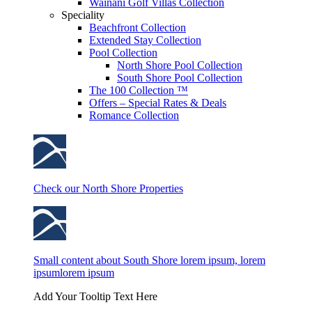
Wainani Golf Villas Collection
Speciality
Beachfront Collection
Extended Stay Collection
Pool Collection
North Shore Pool Collection
South Shore Pool Collection
The 100 Collection ™
Offers – Special Rates & Deals
Romance Collection
Check our North Shore Properties
Small content about South Shore lorem ipsum, lorem
ipsumlorem ipsum
Add Your Tooltip Text Here