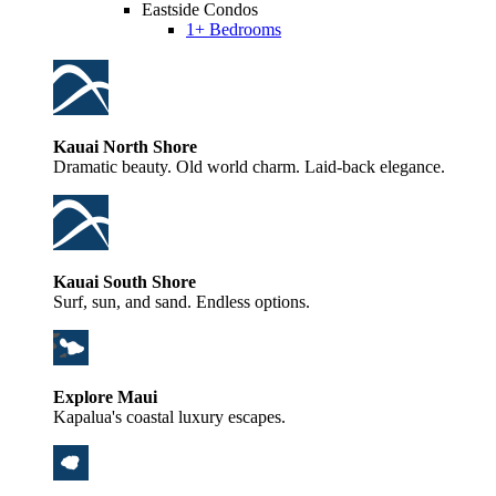
Eastside Condos
1+ Bedrooms
Kauai North Shore
Dramatic beauty. Old world charm. Laid-back elegance.
Kauai South Shore
Surf, sun, and sand. Endless options.
Explore Maui
Kapalua's coastal luxury escapes.