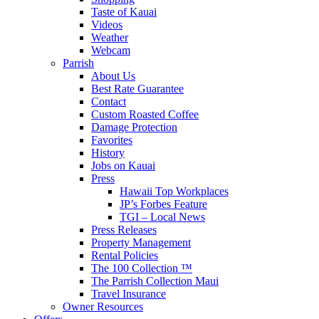
Taste of Kauai
Videos
Weather
Webcam
Parrish
About Us
Best Rate Guarantee
Contact
Custom Roasted Coffee
Damage Protection
Favorites
History
Jobs on Kauai
Press
Hawaii Top Workplaces
JP’s Forbes Feature
TGI – Local News
Press Releases
Property Management
Rental Policies
The 100 Collection ™
The Parrish Collection Maui
Travel Insurance
Owner Resources