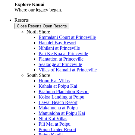
Explore Kauai
Where our legacy began.
Resorts
Close Resorts
Open Resorts
North Shore
Emmalani Court at Princeville
Hanalei Bay Resort
Nihilani at Princeville
Pali Ke Kua at Princeville
Plantation at Princeville
Sealodge at Princeville
Villas of Kamalii at Princeville
South Shore
Honu Kai Villas
Kahala at Poipu Kai
Kiahuna Plantation Resort
Koloa Landing at Poipu
Lawai Beach Resort
Makahuena at Poipu
Manualoha at Poipu Kai
Nihi Kai Villas
Pili Mai at Poipu
Poipu Crater Resort
Poipu Kapili