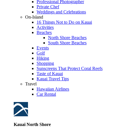
Professional Photographer
Private Chef
Weddings and Celebrations
On-Island
16 Things Not to Do on Kauai
Activities
Beaches
North Shore Beaches
South Shore Beaches
Events
Golf
Hiking
Shopping
Sunscreens That Protect Coral Reefs
Taste of Kauai
Kauai Travel Tips
Travel
Hawaiian Airlines
Car Rental
Kauai North Shore