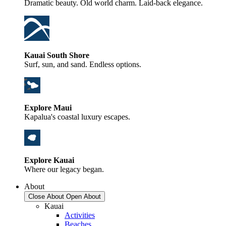
Dramatic beauty. Old world charm. Laid-back elegance.
Kauai South Shore
Surf, sun, and sand. Endless options.
Explore Maui
Kapalua's coastal luxury escapes.
Explore Kauai
Where our legacy began.
About
Close About
Open About
Kauai
Activities
Beaches