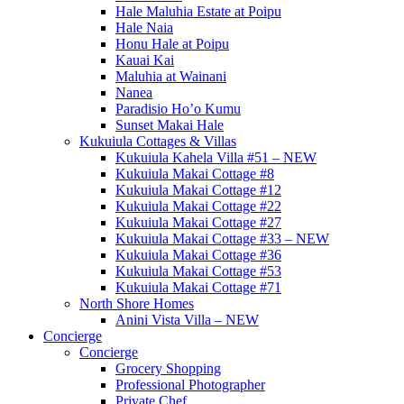
Hale Maluhia Estate at Poipu
Hale Naia
Honu Hale at Poipu
Kauai Kai
Maluhia at Wainani
Nanea
Paradisio Ho’o Kumu
Sunset Makai Hale
Kukuiula Cottages & Villas
Kukuiula Kahela Villa #51 – NEW
Kukuiula Makai Cottage #8
Kukuiula Makai Cottage #12
Kukuiula Makai Cottage #22
Kukuiula Makai Cottage #27
Kukuiula Makai Cottage #33 – NEW
Kukuiula Makai Cottage #36
Kukuiula Makai Cottage #53
Kukuiula Makai Cottage #71
North Shore Homes
Anini Vista Villa – NEW
Concierge
Concierge
Grocery Shopping
Professional Photographer
Private Chef