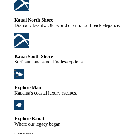
Kauai North Shore
Dramatic beauty. Old world charm. Laid-back elegance.
Kauai South Shore
Surf, sun, and sand. Endless options.
Explore Maui
Kapalua's coastal luxury escapes.
Explore Kauai
Where our legacy began.