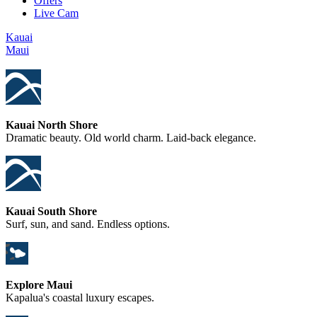
Offers
Live Cam
Kauai
Maui
Kauai North Shore
Dramatic beauty. Old world charm. Laid-back elegance.
Kauai South Shore
Surf, sun, and sand. Endless options.
Explore Maui
Kapalua's coastal luxury escapes.