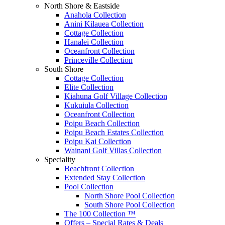
North Shore & Eastside
Anahola Collection
Anini Kilauea Collection
Cottage Collection
Hanalei Collection
Oceanfront Collection
Princeville Collection
South Shore
Cottage Collection
Elite Collection
Kiahuna Golf Village Collection
Kukuiula Collection
Oceanfront Collection
Poipu Beach Collection
Poipu Beach Estates Collection
Poipu Kai Collection
Wainani Golf Villas Collection
Speciality
Beachfront Collection
Extended Stay Collection
Pool Collection
North Shore Pool Collection
South Shore Pool Collection
The 100 Collection ™
Offers – Special Rates & Deals