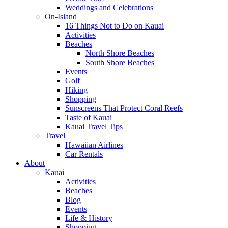
Weddings and Celebrations
On-Island
16 Things Not to Do on Kauai
Activities
Beaches
North Shore Beaches
South Shore Beaches
Events
Golf
Hiking
Shopping
Sunscreens That Protect Coral Reefs
Taste of Kauai
Kauai Travel Tips
Travel
Hawaiian Airlines
Car Rentals
About
Kauai
Activities
Beaches
Blog
Events
Life & History
Shopping