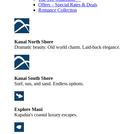
Offers – Special Rates & Deals
Romance Collection
Kauai North Shore
Dramatic beauty. Old world charm. Laid-back elegance.
Kauai South Shore
Surf, sun, and sand. Endless options.
Explore Maui
Kapalua's coastal luxury escapes.