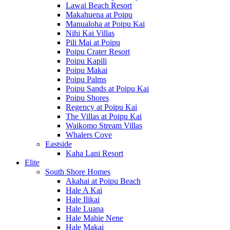
Lawai Beach Resort
Makahuena at Poipu
Manualoha at Poipu Kai
Nihi Kai Villas
Pili Mai at Poipu
Poipu Crater Resort
Poipu Kapili
Poipu Makai
Poipu Palms
Poipu Sands at Poipu Kai
Poipu Shores
Regency at Poipu Kai
The Villas at Poipu Kai
Waikomo Stream Villas
Whalers Cove
Eastside
Kaha Lani Resort
Elite
South Shore Homes
Akahai at Poipu Beach
Hale A Kai
Hale Ilikai
Hale Luana
Hale Mahie Nene
Hale Makai