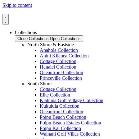
Skip to content
Collections
Close Collections
Open Collections
North Shore & Eastside
Anahola Collection
Anini Kilauea Collection
Cottage Collection
Hanalei Collection
Oceanfront Collection
Princeville Collection
South Shore
Cottage Collection
Elite Collection
Kiahuna Golf Village Collection
Kukuiula Collection
Oceanfront Collection
Poipu Beach Collection
Poipu Beach Estates Collection
Poipu Kai Collection
Wainani Golf Villas Collection