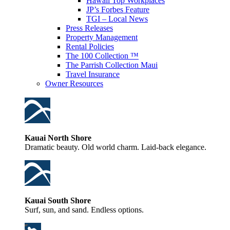
Hawaii Top Workplaces
JP’s Forbes Feature
TGI – Local News
Press Releases
Property Management
Rental Policies
The 100 Collection ™
The Parrish Collection Maui
Travel Insurance
Owner Resources
Kauai North Shore
Dramatic beauty. Old world charm. Laid-back elegance.
Kauai South Shore
Surf, sun, and sand. Endless options.