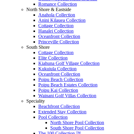
Romance Collection
North Shore & Eastside
Anahola Collection
Anini Kilauea Collection
Cottage Collection
Hanalei Collection
Oceanfront Collection
Princeville Collection
South Shore
Cottage Collection
Elite Collection
Kiahuna Golf Village Collection
Kukuiula Collection
Oceanfront Collection
Poipu Beach Collection
Poipu Beach Estates Collection
Poipu Kai Collection
Wainani Golf Villas Collection
Speciality
Beachfront Collection
Extended Stay Collection
Pool Collection
North Shore Pool Collection
South Shore Pool Collection
The 100 Collection ™