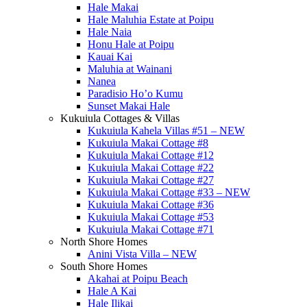
Hale Makai
Hale Maluhia Estate at Poipu
Hale Naia
Honu Hale at Poipu
Kauai Kai
Maluhia at Wainani
Nanea
Paradisio Ho’o Kumu
Sunset Makai Hale
Kukuiula Cottages & Villas
Kukuiula Kahela Villas #51 – NEW
Kukuiula Makai Cottage #8
Kukuiula Makai Cottage #12
Kukuiula Makai Cottage #22
Kukuiula Makai Cottage #27
Kukuiula Makai Cottage #33 – NEW
Kukuiula Makai Cottage #36
Kukuiula Makai Cottage #53
Kukuiula Makai Cottage #71
North Shore Homes
Anini Vista Villa – NEW
South Shore Homes
Akahai at Poipu Beach
Hale A Kai
Hale Ilikai