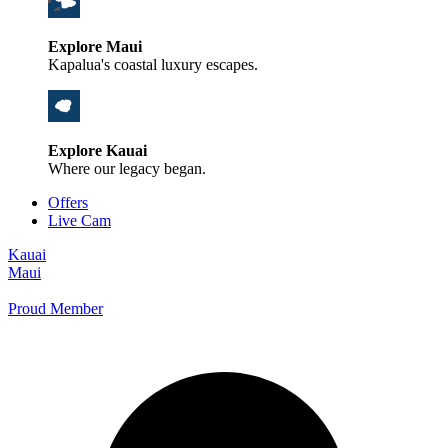
Explore Maui
Kapalua's coastal luxury escapes.
Explore Kauai
Where our legacy began.
Offers
Live Cam
Kauai
Maui
Proud Member
+1 800 325-5701