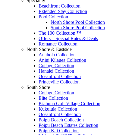
Speciality
Beachfront Collection
Extended Stay Collection
Pool Collection
North Shore Pool Collection
South Shore Pool Collection
The 100 Collection ™
Offers – Special Rates & Deals
Romance Collection
North Shore & Eastside
Anahola Collection
Anini Kilauea Collection
Cottage Collection
Hanalei Collection
Oceanfront Collection
Princeville Collection
South Shore
Cottage Collection
Elite Collection
Kiahuna Golf Village Collection
Kukuiula Collection
Oceanfront Collection
Poipu Beach Collection
Poipu Beach Estates Collection
Poipu Kai Collection