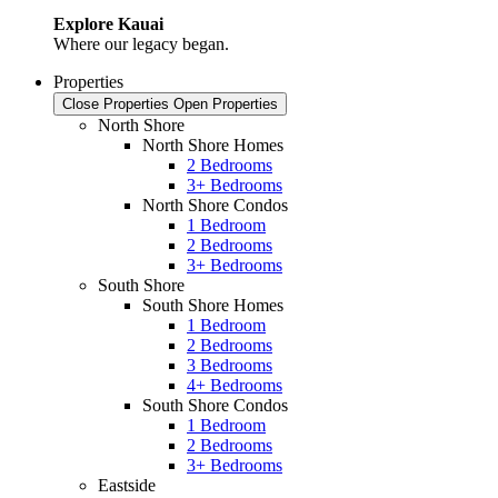
Explore Kauai
Where our legacy began.
Properties
Close Properties
Open Properties
North Shore
North Shore Homes
2 Bedrooms
3+ Bedrooms
North Shore Condos
1 Bedroom
2 Bedrooms
3+ Bedrooms
South Shore
South Shore Homes
1 Bedroom
2 Bedrooms
3 Bedrooms
4+ Bedrooms
South Shore Condos
1 Bedroom
2 Bedrooms
3+ Bedrooms
Eastside