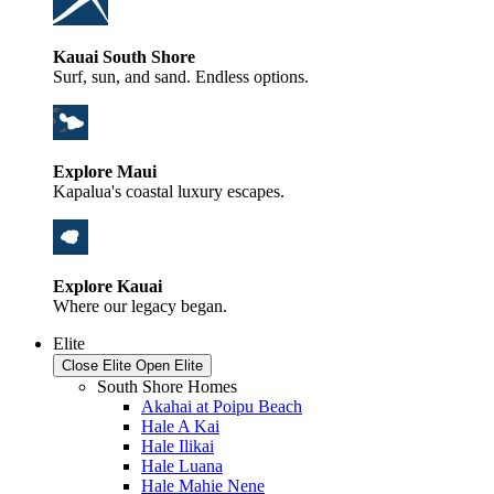
Kauai South Shore
Surf, sun, and sand. Endless options.
Explore Maui
Kapalua's coastal luxury escapes.
Explore Kauai
Where our legacy began.
Elite
Close Elite
Open Elite
South Shore Homes
Akahai at Poipu Beach
Hale A Kai
Hale Ilikai
Hale Luana
Hale Mahie Nene