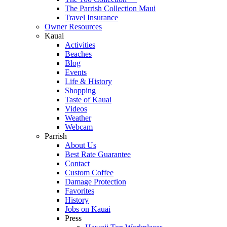
The Parrish Collection Maui
Travel Insurance
Owner Resources
Kauai
Activities
Beaches
Blog
Events
Life & History
Shopping
Taste of Kauai
Videos
Weather
Webcam
Parrish
About Us
Best Rate Guarantee
Contact
Custom Coffee
Damage Protection
Favorites
History
Jobs on Kauai
Press