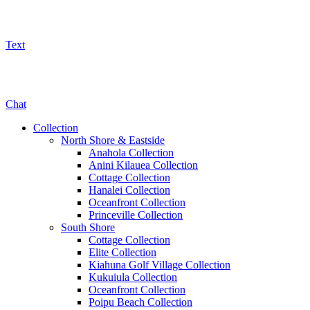
Text
800-325-5701
Chat
Collection
North Shore & Eastside
Anahola Collection
Anini Kilauea Collection
Cottage Collection
Hanalei Collection
Oceanfront Collection
Princeville Collection
South Shore
Cottage Collection
Elite Collection
Kiahuna Golf Village Collection
Kukuiula Collection
Oceanfront Collection
Poipu Beach Collection