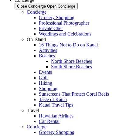
Concierge
Close Concierge
Open Concierge
Concierge
Grocery Shopping
Professional Photographer
Private Chef
Weddings and Celebrations
On-Island
16 Things Not to Do on Kauai
Activities
Beaches
North Shore Beaches
South Shore Beaches
Events
Golf
Hiking
Shopping
Sunscreens That Protect Coral Reefs
Taste of Kauai
Kauai Travel Tips
Travel
Hawaiian Airlines
Car Rental
Concierge
Grocery Shopping