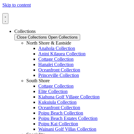
Skip to content
Collections
Close Collections
Open Collections
North Shore & Eastside
Anahola Collection
Anini Kilauea Collection
Cottage Collection
Hanalei Collection
Oceanfront Collection
Princeville Collection
South Shore
Cottage Collection
Elite Collection
Kiahuna Golf Village Collection
Kukuiula Collection
Oceanfront Collection
Poipu Beach Collection
Poipu Beach Estates Collection
Poipu Kai Collection
Wainani Golf Villas Collection