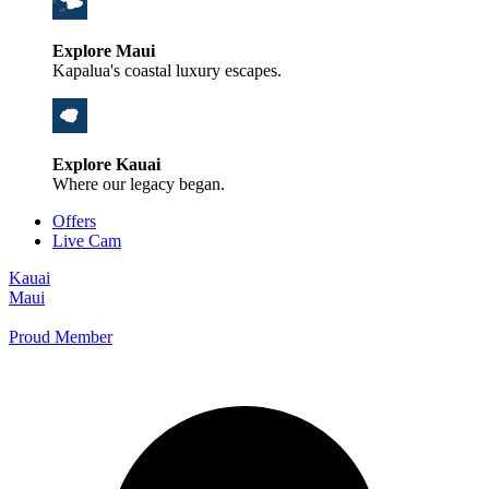
Explore Maui
Kapalua's coastal luxury escapes.
Explore Kauai
Where our legacy began.
Offers
Live Cam
Kauai
Maui
Proud Member
+1 800 325-5701