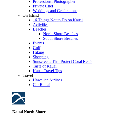
Professional Photographer
Private Chef
Weddings and Celebrations
On-Island
16 Things Not to Do on Kauai
Activities
Beaches
North Shore Beaches
South Shore Beaches
Events
Golf
Hiking
Shopping
Sunscreens That Protect Coral Reefs
Taste of Kauai
Kauai Travel Tips
Travel
Hawaiian Airlines
Car Rental
Kauai North Shore