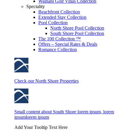
Wainani Golf Villas Collection
Speciality
Beachfront Collection
Extended Stay Collection
Pool Collection
North Shore Pool Collection
South Shore Pool Collection
The 100 Collection ™
Offers – Special Rates & Deals
Romance Collection
Check our North Shore Properties
Small content about South Shore lorem ipsum, lorem
ipsumlorem ipsum
Add Your Tooltip Text Here