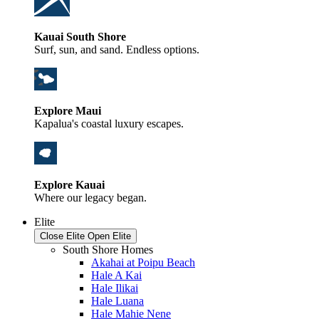
Kauai South Shore
Surf, sun, and sand. Endless options.
Explore Maui
Kapalua's coastal luxury escapes.
Explore Kauai
Where our legacy began.
Elite
Close Elite
Open Elite
South Shore Homes
Akahai at Poipu Beach
Hale A Kai
Hale Ilikai
Hale Luana
Hale Mahie Nene