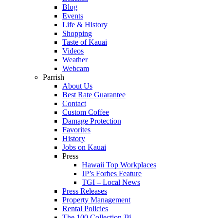
Blog
Events
Life & History
Shopping
Taste of Kauai
Videos
Weather
Webcam
Parrish
About Us
Best Rate Guarantee
Contact
Custom Coffee
Damage Protection
Favorites
History
Jobs on Kauai
Press
Hawaii Top Workplaces
JP’s Forbes Feature
TGI – Local News
Press Releases
Property Management
Rental Policies
The 100 Collection ™