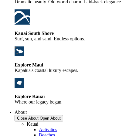
Dramatic beauty. Old world charm. Laid-back elegance.
Kauai South Shore
Surf, sun, and sand. Endless options.
Explore Maui
Kapalua's coastal luxury escapes.
Explore Kauai
Where our legacy began.
About
Close About
Open About
Kauai
Activities
Beaches