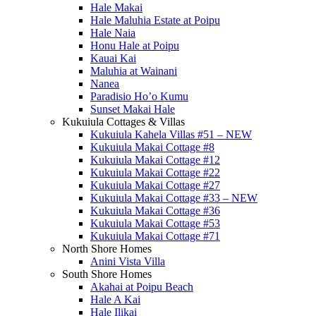
Hale Makai
Hale Maluhia Estate at Poipu
Hale Naia
Honu Hale at Poipu
Kauai Kai
Maluhia at Wainani
Nanea
Paradisio Ho’o Kumu
Sunset Makai Hale
Kukuiula Cottages & Villas
Kukuiula Kahela Villas #51 – NEW
Kukuiula Makai Cottage #8
Kukuiula Makai Cottage #12
Kukuiula Makai Cottage #22
Kukuiula Makai Cottage #27
Kukuiula Makai Cottage #33 – NEW
Kukuiula Makai Cottage #36
Kukuiula Makai Cottage #53
Kukuiula Makai Cottage #71
North Shore Homes
Anini Vista Villa
South Shore Homes
Akahai at Poipu Beach
Hale A Kai
Hale Ilikai