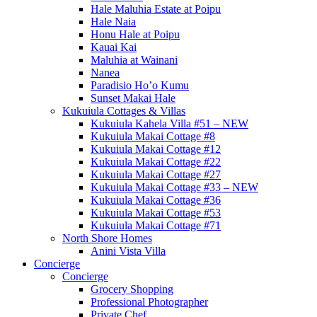
Hale Maluhia Estate at Poipu
Hale Naia
Honu Hale at Poipu
Kauai Kai
Maluhia at Wainani
Nanea
Paradisio Ho’o Kumu
Sunset Makai Hale
Kukuiula Cottages & Villas
Kukuiula Kahela Villa #51 – NEW
Kukuiula Makai Cottage #8
Kukuiula Makai Cottage #12
Kukuiula Makai Cottage #22
Kukuiula Makai Cottage #27
Kukuiula Makai Cottage #33 – NEW
Kukuiula Makai Cottage #36
Kukuiula Makai Cottage #53
Kukuiula Makai Cottage #71
North Shore Homes
Anini Vista Villa
Concierge
Concierge
Grocery Shopping
Professional Photographer
Private Chef