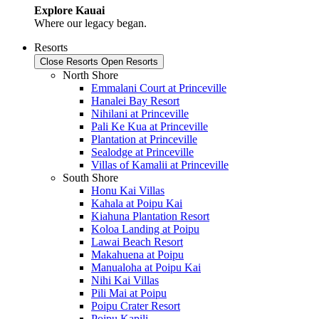
Explore Kauai
Where our legacy began.
Resorts
Close Resorts
Open Resorts
North Shore
Emmalani Court at Princeville
Hanalei Bay Resort
Nihilani at Princeville
Pali Ke Kua at Princeville
Plantation at Princeville
Sealodge at Princeville
Villas of Kamalii at Princeville
South Shore
Honu Kai Villas
Kahala at Poipu Kai
Kiahuna Plantation Resort
Koloa Landing at Poipu
Lawai Beach Resort
Makahuena at Poipu
Manualoha at Poipu Kai
Nihi Kai Villas
Pili Mai at Poipu
Poipu Crater Resort
Poipu Kapili