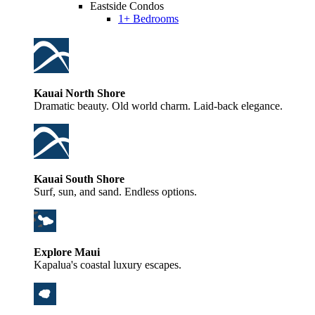
Eastside Condos
1+ Bedrooms
Kauai North Shore
Dramatic beauty. Old world charm. Laid-back elegance.
Kauai South Shore
Surf, sun, and sand. Endless options.
Explore Maui
Kapalua's coastal luxury escapes.