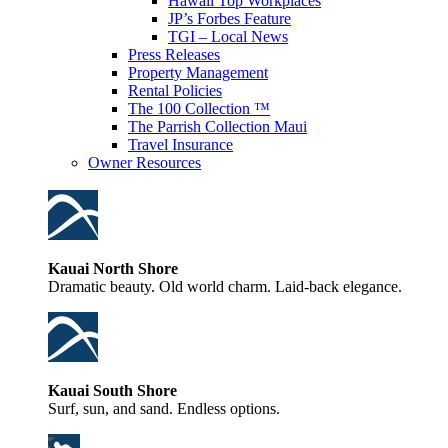
Hawaii Top Workplaces
JP’s Forbes Feature
TGI – Local News
Press Releases
Property Management
Rental Policies
The 100 Collection ™
The Parrish Collection Maui
Travel Insurance
Owner Resources
Kauai North Shore
Dramatic beauty. Old world charm. Laid-back elegance.
Kauai South Shore
Surf, sun, and sand. Endless options.