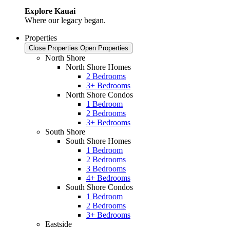
Explore Kauai
Where our legacy began.
Properties
Close Properties
Open Properties
North Shore
North Shore Homes
2 Bedrooms
3+ Bedrooms
North Shore Condos
1 Bedroom
2 Bedrooms
3+ Bedrooms
South Shore
South Shore Homes
1 Bedroom
2 Bedrooms
3 Bedrooms
4+ Bedrooms
South Shore Condos
1 Bedroom
2 Bedrooms
3+ Bedrooms
Eastside