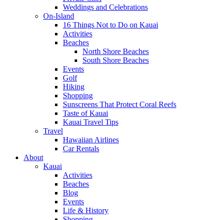
Weddings and Celebrations
On-Island
16 Things Not to Do on Kauai
Activities
Beaches
North Shore Beaches
South Shore Beaches
Events
Golf
Hiking
Shopping
Sunscreens That Protect Coral Reefs
Taste of Kauai
Kauai Travel Tips
Travel
Hawaiian Airlines
Car Rentals
About
Kauai
Activities
Beaches
Blog
Events
Life & History
Shopping