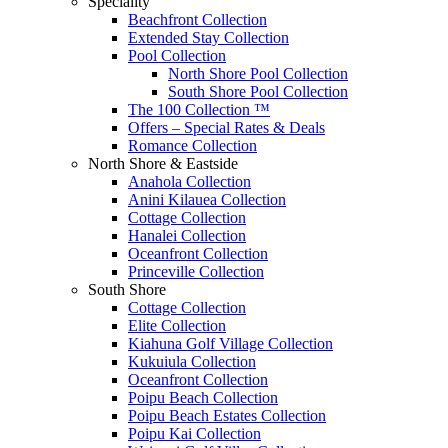
Speciality
Beachfront Collection
Extended Stay Collection
Pool Collection
North Shore Pool Collection
South Shore Pool Collection
The 100 Collection ™
Offers – Special Rates & Deals
Romance Collection
North Shore & Eastside
Anahola Collection
Anini Kilauea Collection
Cottage Collection
Hanalei Collection
Oceanfront Collection
Princeville Collection
South Shore
Cottage Collection
Elite Collection
Kiahuna Golf Village Collection
Kukuiula Collection
Oceanfront Collection
Poipu Beach Collection
Poipu Beach Estates Collection
Poipu Kai Collection