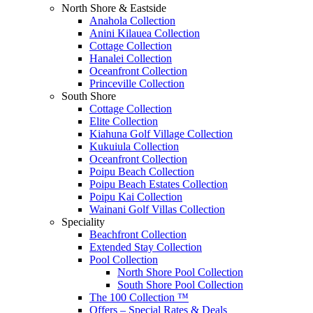
North Shore & Eastside
Anahola Collection
Anini Kilauea Collection
Cottage Collection
Hanalei Collection
Oceanfront Collection
Princeville Collection
South Shore
Cottage Collection
Elite Collection
Kiahuna Golf Village Collection
Kukuiula Collection
Oceanfront Collection
Poipu Beach Collection
Poipu Beach Estates Collection
Poipu Kai Collection
Wainani Golf Villas Collection
Speciality
Beachfront Collection
Extended Stay Collection
Pool Collection
North Shore Pool Collection
South Shore Pool Collection
The 100 Collection ™
Offers – Special Rates & Deals