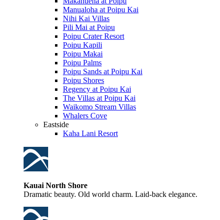
Makahuena at Poipu
Manualoha at Poipu Kai
Nihi Kai Villas
Pili Mai at Poipu
Poipu Crater Resort
Poipu Kapili
Poipu Makai
Poipu Palms
Poipu Sands at Poipu Kai
Poipu Shores
Regency at Poipu Kai
The Villas at Poipu Kai
Waikomo Stream Villas
Whalers Cove
Eastside
Kaha Lani Resort
Kauai North Shore
Dramatic beauty. Old world charm. Laid-back elegance.