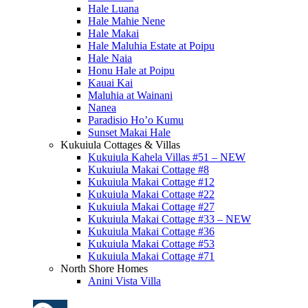
Hale Luana
Hale Mahie Nene
Hale Makai
Hale Maluhia Estate at Poipu
Hale Naia
Honu Hale at Poipu
Kauai Kai
Maluhia at Wainani
Nanea
Paradisio Ho’o Kumu
Sunset Makai Hale
Kukuiula Cottages & Villas
Kukuiula Kahela Villas #51 – NEW
Kukuiula Makai Cottage #8
Kukuiula Makai Cottage #12
Kukuiula Makai Cottage #22
Kukuiula Makai Cottage #27
Kukuiula Makai Cottage #33 – NEW
Kukuiula Makai Cottage #36
Kukuiula Makai Cottage #53
Kukuiula Makai Cottage #71
North Shore Homes
Anini Vista Villa