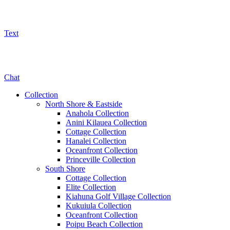
Text
800-325-5701
Chat
Collection
North Shore & Eastside
Anahola Collection
Anini Kilauea Collection
Cottage Collection
Hanalei Collection
Oceanfront Collection
Princeville Collection
South Shore
Cottage Collection
Elite Collection
Kiahuna Golf Village Collection
Kukuiula Collection
Oceanfront Collection
Poipu Beach Collection