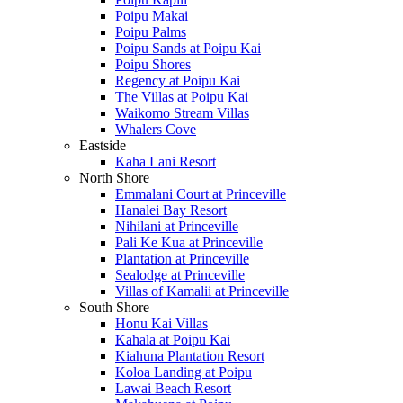
Poipu Makai
Poipu Palms
Poipu Sands at Poipu Kai
Poipu Shores
Regency at Poipu Kai
The Villas at Poipu Kai
Waikomo Stream Villas
Whalers Cove
Eastside
Kaha Lani Resort
North Shore
Emmalani Court at Princeville
Hanalei Bay Resort
Nihilani at Princeville
Pali Ke Kua at Princeville
Plantation at Princeville
Sealodge at Princeville
Villas of Kamalii at Princeville
South Shore
Honu Kai Villas
Kahala at Poipu Kai
Kiahuna Plantation Resort
Koloa Landing at Poipu
Lawai Beach Resort