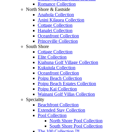
Romance Collection
North Shore & Eastside
Anahola Collection
Anini Kilauea Collection
Cottage Collection
Hanalei Collection
Oceanfront Collection
Princeville Collection
South Shore
Cottage Collection
Elite Collection
Kiahuna Golf Village Collection
Kukuiula Collection
Oceanfront Collection
Poipu Beach Collection
Poipu Beach Estates Collection
Poipu Kai Collection
Wainani Golf Villas Collection
Speciality
Beachfront Collection
Extended Stay Collection
Pool Collection
North Shore Pool Collection
South Shore Pool Collection
The 100 Collection ™