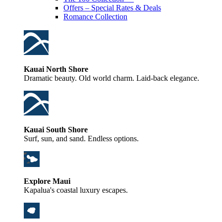
Offers – Special Rates & Deals
Romance Collection
Kauai North Shore
Dramatic beauty. Old world charm. Laid-back elegance.
Kauai South Shore
Surf, sun, and sand. Endless options.
Explore Maui
Kapalua's coastal luxury escapes.