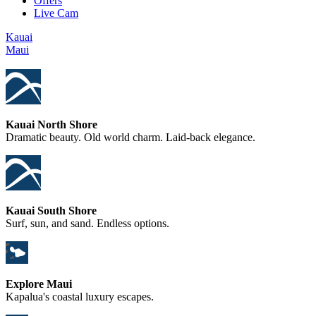
Offers
Live Cam
Kauai
Maui
Kauai North Shore
Dramatic beauty. Old world charm. Laid-back elegance.
Kauai South Shore
Surf, sun, and sand. Endless options.
Explore Maui
Kapalua's coastal luxury escapes.