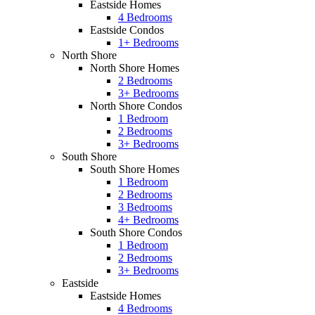
Eastside Homes
4 Bedrooms
Eastside Condos
1+ Bedrooms
North Shore
North Shore Homes
2 Bedrooms
3+ Bedrooms
North Shore Condos
1 Bedroom
2 Bedrooms
3+ Bedrooms
South Shore
South Shore Homes
1 Bedroom
2 Bedrooms
3 Bedrooms
4+ Bedrooms
South Shore Condos
1 Bedroom
2 Bedrooms
3+ Bedrooms
Eastside
Eastside Homes
4 Bedrooms