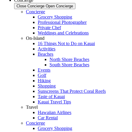
Concierge
Close Concierge
Open Concierge
Concierge
Grocery Shopping
Professional Photographer
Private Chef
Weddings and Celebrations
On-Island
16 Things Not to Do on Kauai
Activities
Beaches
North Shore Beaches
South Shore Beaches
Events
Golf
Hiking
Shopping
Sunscreens That Protect Coral Reefs
Taste of Kauai
Kauai Travel Tips
Travel
Hawaiian Airlines
Car Rental
Concierge
Grocery Shopping