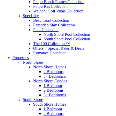
Poipu Beach Estates Collection
Poipu Kai Collection
Wainani Golf Villas Collection
Speciality
Beachfront Collection
Extended Stay Collection
Pool Collection
North Shore Pool Collection
South Shore Pool Collection
The 100 Collection ™
Offers – Special Rates & Deals
Romance Collection
Properties
North Shore
North Shore Homes
2 Bedrooms
3+ Bedrooms
North Shore Condos
1 Bedroom
2 Bedrooms
3+ Bedrooms
South Shore
South Shore Homes
1 Bedroom
2 Bedrooms