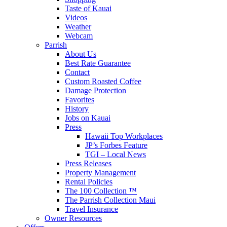
Taste of Kauai
Videos
Weather
Webcam
Parrish
About Us
Best Rate Guarantee
Contact
Custom Roasted Coffee
Damage Protection
Favorites
History
Jobs on Kauai
Press
Hawaii Top Workplaces
JP’s Forbes Feature
TGI – Local News
Press Releases
Property Management
Rental Policies
The 100 Collection ™
The Parrish Collection Maui
Travel Insurance
Owner Resources