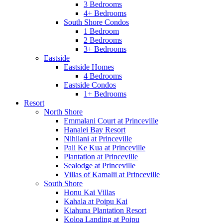
3 Bedrooms
4+ Bedrooms
South Shore Condos
1 Bedroom
2 Bedrooms
3+ Bedrooms
Eastside
Eastside Homes
4 Bedrooms
Eastside Condos
1+ Bedrooms
Resort
North Shore
Emmalani Court at Princeville
Hanalei Bay Resort
Nihilani at Princeville
Pali Ke Kua at Princeville
Plantation at Princeville
Sealodge at Princeville
Villas of Kamalii at Princeville
South Shore
Honu Kai Villas
Kahala at Poipu Kai
Kiahuna Plantation Resort
Koloa Landing at Poipu