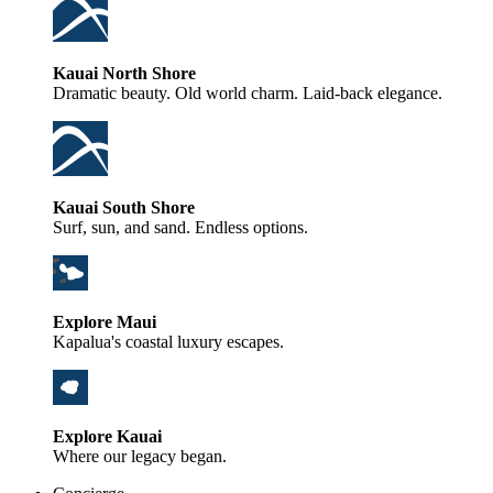
Kauai North Shore
Dramatic beauty. Old world charm. Laid-back elegance.
Kauai South Shore
Surf, sun, and sand. Endless options.
Explore Maui
Kapalua's coastal luxury escapes.
Explore Kauai
Where our legacy began.