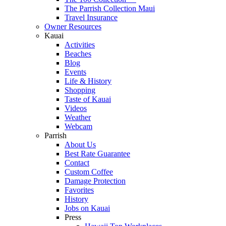
The Parrish Collection Maui
Travel Insurance
Owner Resources
Kauai
Activities
Beaches
Blog
Events
Life & History
Shopping
Taste of Kauai
Videos
Weather
Webcam
Parrish
About Us
Best Rate Guarantee
Contact
Custom Coffee
Damage Protection
Favorites
History
Jobs on Kauai
Press