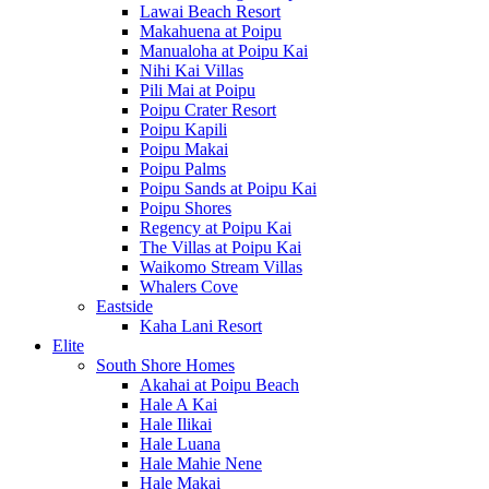
Lawai Beach Resort
Makahuena at Poipu
Manualoha at Poipu Kai
Nihi Kai Villas
Pili Mai at Poipu
Poipu Crater Resort
Poipu Kapili
Poipu Makai
Poipu Palms
Poipu Sands at Poipu Kai
Poipu Shores
Regency at Poipu Kai
The Villas at Poipu Kai
Waikomo Stream Villas
Whalers Cove
Eastside
Kaha Lani Resort
Elite
South Shore Homes
Akahai at Poipu Beach
Hale A Kai
Hale Ilikai
Hale Luana
Hale Mahie Nene
Hale Makai