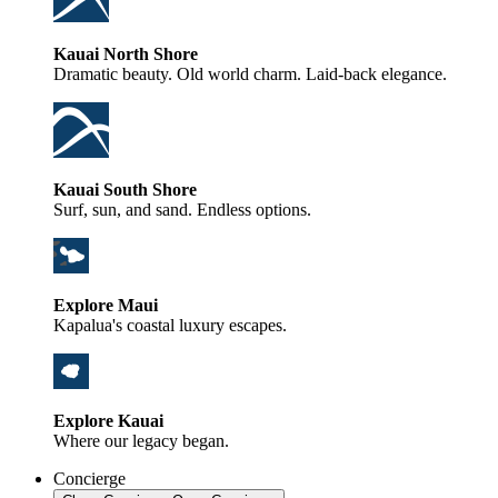
Kauai North Shore
Dramatic beauty. Old world charm. Laid-back elegance.
Kauai South Shore
Surf, sun, and sand. Endless options.
Explore Maui
Kapalua's coastal luxury escapes.
Explore Kauai
Where our legacy began.
Concierge