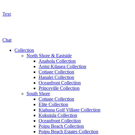
Text
800-325-5701
Chat
Collection
North Shore & Eastside
Anahola Collection
Anini Kilauea Collection
Cottage Collection
Hanalei Collection
Oceanfront Collection
Princeville Collection
South Shore
Cottage Collection
Elite Collection
Kiahuna Golf Village Collection
Kukuiula Collection
Oceanfront Collection
Poipu Beach Collection
Poipu Beach Estates Collection