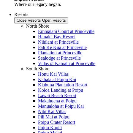
Where our legacy began.
Resorts
Close Resorts
Open Resorts
North Shore
Emmalani Court at Princeville
Hanalei Bay Resort
Nihilani at Princeville
Pali Ke Kua at Princeville
Plantation at Princeville
Sealodge at Princeville
Villas of Kamalii at Princeville
South Shore
Honu Kai Villas
Kahala at Poipu Kai
Kiahuna Plantation Resort
Koloa Landing at Poipu
Lawai Beach Resort
Makahuena at Poipu
Manualoha at Poipu Kai
Nihi Kai Villas
Pili Mai at Poipu
Poipu Crater Resort
Poipu Kapili
Poipu Makai