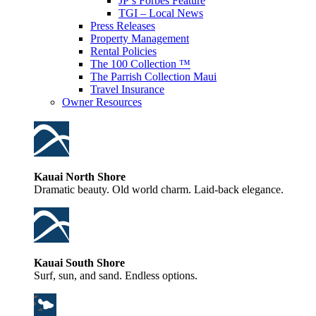
JP’s Forbes Feature
TGI – Local News
Press Releases
Property Management
Rental Policies
The 100 Collection ™
The Parrish Collection Maui
Travel Insurance
Owner Resources
Kauai North Shore
Dramatic beauty. Old world charm. Laid-back elegance.
Kauai South Shore
Surf, sun, and sand. Endless options.