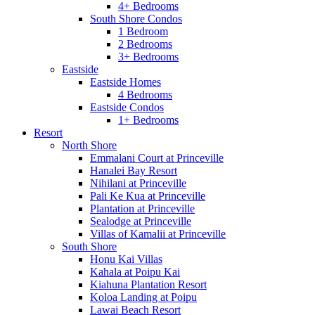
4+ Bedrooms
South Shore Condos
1 Bedroom
2 Bedrooms
3+ Bedrooms
Eastside
Eastside Homes
4 Bedrooms
Eastside Condos
1+ Bedrooms
Resort
North Shore
Emmalani Court at Princeville
Hanalei Bay Resort
Nihilani at Princeville
Pali Ke Kua at Princeville
Plantation at Princeville
Sealodge at Princeville
Villas of Kamalii at Princeville
South Shore
Honu Kai Villas
Kahala at Poipu Kai
Kiahuna Plantation Resort
Koloa Landing at Poipu
Lawai Beach Resort