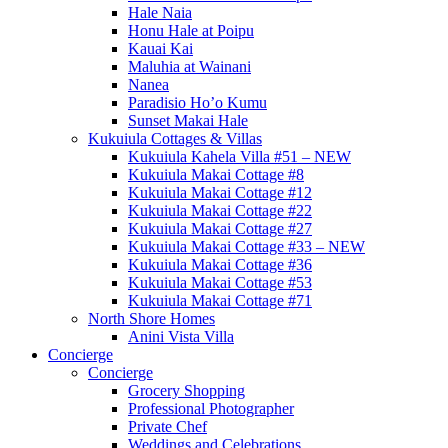
Hale Naia
Honu Hale at Poipu
Kauai Kai
Maluhia at Wainani
Nanea
Paradisio Ho’o Kumu
Sunset Makai Hale
Kukuiula Cottages & Villas
Kukuiula Kahela Villa #51 – NEW
Kukuiula Makai Cottage #8
Kukuiula Makai Cottage #12
Kukuiula Makai Cottage #22
Kukuiula Makai Cottage #27
Kukuiula Makai Cottage #33 – NEW
Kukuiula Makai Cottage #36
Kukuiula Makai Cottage #53
Kukuiula Makai Cottage #71
North Shore Homes
Anini Vista Villa
Concierge
Concierge
Grocery Shopping
Professional Photographer
Private Chef
Weddings and Celebrations