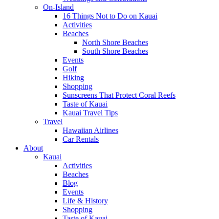
On-Island
16 Things Not to Do on Kauai
Activities
Beaches
North Shore Beaches
South Shore Beaches
Events
Golf
Hiking
Shopping
Sunscreens That Protect Coral Reefs
Taste of Kauai
Kauai Travel Tips
Travel
Hawaiian Airlines
Car Rentals
About
Kauai
Activities
Beaches
Blog
Events
Life & History
Shopping
Taste of Kauai