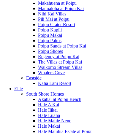
Makahuena at Poipu
Manualoha at Poipu Kai
Nihi Kai Villas
Pili Mai at Poipu
Poipu Crater Resort
Poipu Kapili
Poipu Makai
Poipu Palms
Poipu Sands at Poipu Kai
Poipu Shores
Regency at Poipu Kai
The Villas at Poipu Kai
Waikomo Stream Villas
Whalers Cove
Eastside
Kaha Lani Resort
Elite
South Shore Homes
Akahai at Poipu Beach
Hale A Kai
Hale Ilikai
Hale Luana
Hale Mahie Nene
Hale Makai
Hale Maluhia Estate at Poipu