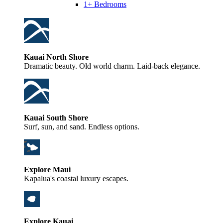
1+ Bedrooms
Kauai North Shore
Dramatic beauty. Old world charm. Laid-back elegance.
Kauai South Shore
Surf, sun, and sand. Endless options.
Explore Maui
Kapalua's coastal luxury escapes.
Explore Kauai