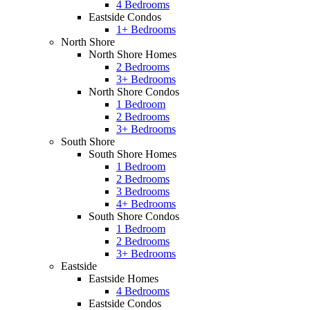
4 Bedrooms
Eastside Condos
1+ Bedrooms
North Shore
North Shore Homes
2 Bedrooms
3+ Bedrooms
North Shore Condos
1 Bedroom
2 Bedrooms
3+ Bedrooms
South Shore
South Shore Homes
1 Bedroom
2 Bedrooms
3 Bedrooms
4+ Bedrooms
South Shore Condos
1 Bedroom
2 Bedrooms
3+ Bedrooms
Eastside
Eastside Homes
4 Bedrooms
Eastside Condos