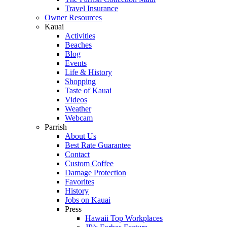
Travel Insurance
Owner Resources
Kauai
Activities
Beaches
Blog
Events
Life & History
Shopping
Taste of Kauai
Videos
Weather
Webcam
Parrish
About Us
Best Rate Guarantee
Contact
Custom Coffee
Damage Protection
Favorites
History
Jobs on Kauai
Press
Hawaii Top Workplaces