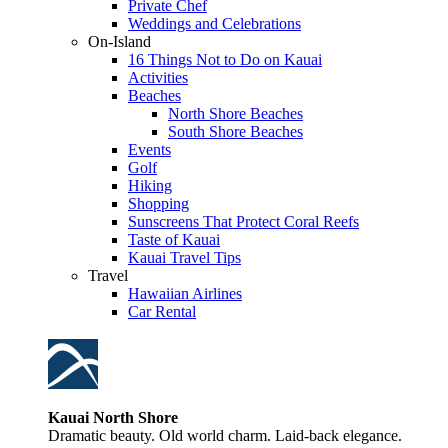
Private Chef
Weddings and Celebrations
On-Island
16 Things Not to Do on Kauai
Activities
Beaches
North Shore Beaches
South Shore Beaches
Events
Golf
Hiking
Shopping
Sunscreens That Protect Coral Reefs
Taste of Kauai
Kauai Travel Tips
Travel
Hawaiian Airlines
Car Rental
Kauai North Shore
Dramatic beauty. Old world charm. Laid-back elegance.