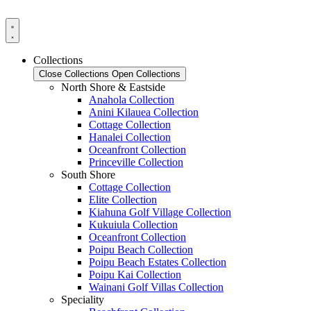
Skip
to
content
Collections
Close Collections
Open Collections
North Shore & Eastside
Anahola Collection
Anini Kilauea Collection
Cottage Collection
Hanalei Collection
Oceanfront Collection
Princeville Collection
South Shore
Cottage Collection
Elite Collection
Kiahuna Golf Village Collection
Kukuiula Collection
Oceanfront Collection
Poipu Beach Collection
Poipu Beach Estates Collection
Poipu Kai Collection
Wainani Golf Villas Collection
Speciality