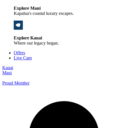
Explore Maui
Kapalua's coastal luxury escapes.
Explore Kauai
Where our legacy began.
Offers
Live Cam
Kauai
Maui
Proud Member
+1 800 325-5701