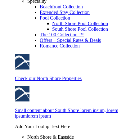
Speciality
Beachfront Collection
Extended Stay Collection
Pool Collection
North Shore Pool Collection
South Shore Pool Collection
The 100 Collection ™
Offers – Special Rates & Deals
Romance Collection
Check our North Shore Properties
Small content about South Shore lorem ipsum, lorem
ipsumlorem ipsum
Add Your Tooltip Text Here
North Shore & Eastside