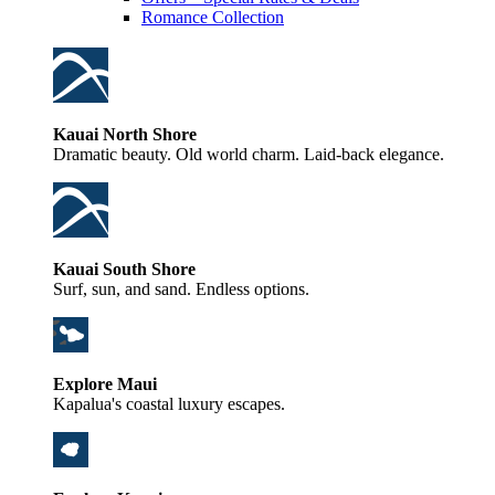
Romance Collection
Kauai North Shore
Dramatic beauty. Old world charm. Laid-back elegance.
Kauai South Shore
Surf, sun, and sand. Endless options.
Explore Maui
Kapalua's coastal luxury escapes.