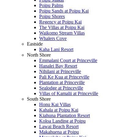
Poipu Palms
Poipu Sands at Poipu Kai
Poipu Shores
Regency at Poipu Kai
The Villas at Poipu Kai
Waikomo Stream Villas
Whalers Cove
Eastside
Kaha Lani Resort
North Shore
Emmalani Court at Princeville
Hanalei Bay Resort
Nihilani at Princeville
Pali Ke Kua at Princeville
Plantation at Princeville
Sealodge at Princeville
Villas of Kamalii at Princeville
South Shore
Honu Kai Villas
Kahala at Poipu Kai
Kiahuna Plantation Resort
Koloa Landing at Poipu
Lawai Beach Resort
Makahuena at Poipu