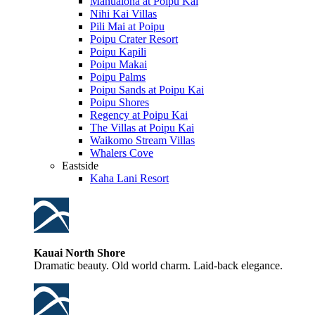
Manualoha at Poipu Kai
Nihi Kai Villas
Pili Mai at Poipu
Poipu Crater Resort
Poipu Kapili
Poipu Makai
Poipu Palms
Poipu Sands at Poipu Kai
Poipu Shores
Regency at Poipu Kai
The Villas at Poipu Kai
Waikomo Stream Villas
Whalers Cove
Eastside
Kaha Lani Resort
Kauai North Shore
Dramatic beauty. Old world charm. Laid-back elegance.