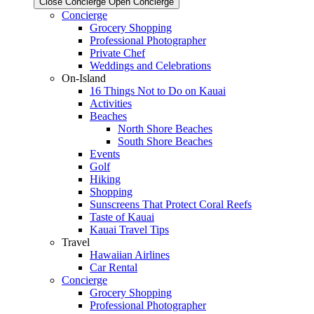
Close Concierge
Open Concierge
Concierge
Grocery Shopping
Professional Photographer
Private Chef
Weddings and Celebrations
On-Island
16 Things Not to Do on Kauai
Activities
Beaches
North Shore Beaches
South Shore Beaches
Events
Golf
Hiking
Shopping
Sunscreens That Protect Coral Reefs
Taste of Kauai
Kauai Travel Tips
Travel
Hawaiian Airlines
Car Rental
Concierge
Grocery Shopping
Professional Photographer