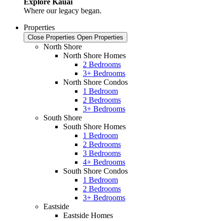
Explore Kauai
Where our legacy began.
Properties
Close Properties
Open Properties
North Shore
North Shore Homes
2 Bedrooms
3+ Bedrooms
North Shore Condos
1 Bedroom
2 Bedrooms
3+ Bedrooms
South Shore
South Shore Homes
1 Bedroom
2 Bedrooms
3 Bedrooms
4+ Bedrooms
South Shore Condos
1 Bedroom
2 Bedrooms
3+ Bedrooms
Eastside
Eastside Homes