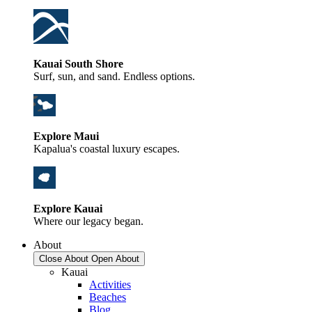
Kauai South Shore
Surf, sun, and sand. Endless options.
Explore Maui
Kapalua's coastal luxury escapes.
Explore Kauai
Where our legacy began.
About
Close About
Open About
Kauai
Activities
Beaches
Blog