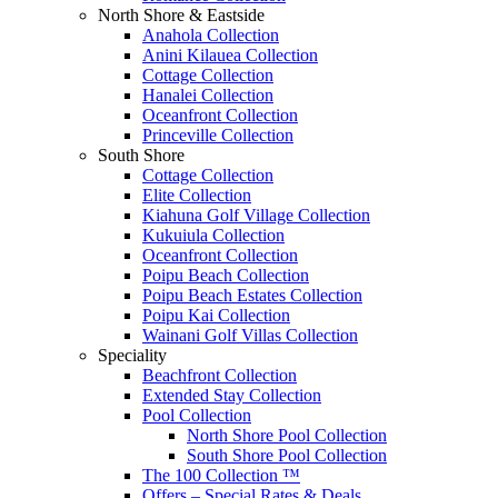
North Shore & Eastside
Anahola Collection
Anini Kilauea Collection
Cottage Collection
Hanalei Collection
Oceanfront Collection
Princeville Collection
South Shore
Cottage Collection
Elite Collection
Kiahuna Golf Village Collection
Kukuiula Collection
Oceanfront Collection
Poipu Beach Collection
Poipu Beach Estates Collection
Poipu Kai Collection
Wainani Golf Villas Collection
Speciality
Beachfront Collection
Extended Stay Collection
Pool Collection
North Shore Pool Collection
South Shore Pool Collection
The 100 Collection ™
Offers – Special Rates & Deals