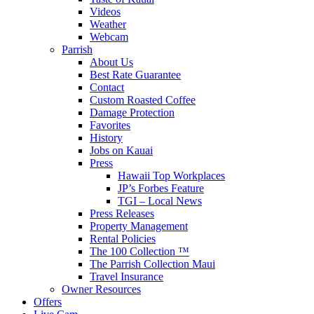
Videos
Weather
Webcam
Parrish
About Us
Best Rate Guarantee
Contact
Custom Roasted Coffee
Damage Protection
Favorites
History
Jobs on Kauai
Press
Hawaii Top Workplaces
JP’s Forbes Feature
TGI – Local News
Press Releases
Property Management
Rental Policies
The 100 Collection ™
The Parrish Collection Maui
Travel Insurance
Owner Resources
Offers