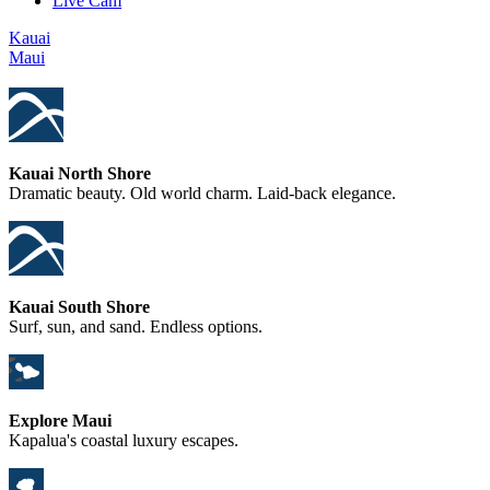
Live Cam
Kauai
Maui
Kauai North Shore
Dramatic beauty. Old world charm. Laid-back elegance.
Kauai South Shore
Surf, sun, and sand. Endless options.
Explore Maui
Kapalua's coastal luxury escapes.