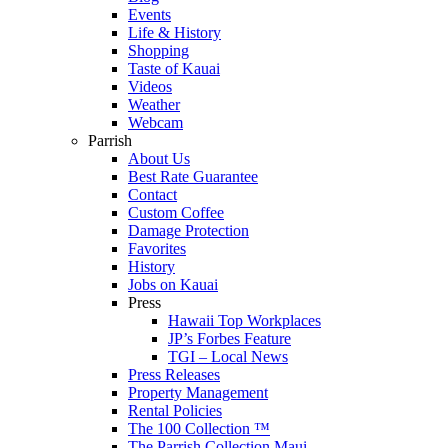
Events
Life & History
Shopping
Taste of Kauai
Videos
Weather
Webcam
Parrish
About Us
Best Rate Guarantee
Contact
Custom Coffee
Damage Protection
Favorites
History
Jobs on Kauai
Press
Hawaii Top Workplaces
JP’s Forbes Feature
TGI – Local News
Press Releases
Property Management
Rental Policies
The 100 Collection ™
The Parrish Collection Maui