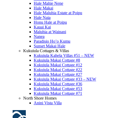
Hale Mahie Nene
Hale Makai
Hale Maluhia Estate at Poipu
Hale Naia
Honu Hale at Poipu
Kauai Kai
Maluhia at Wainani
Nanea
Paradisio Ho’o Kumu
Sunset Makai Hale
Kukuiula Cottages & Villas
Kukuiula Kahela Villas #51 – NEW
Kukuiula Makai Cottage #8
Kukuiula Makai Cottage #12
Kukuiula Makai Cottage #22
Kukuiula Makai Cottage #27
Kukuiula Makai Cottage #33 – NEW
Kukuiula Makai Cottage #36
Kukuiula Makai Cottage #53
Kukuiula Makai Cottage #71
North Shore Homes
Anini Vista Villa