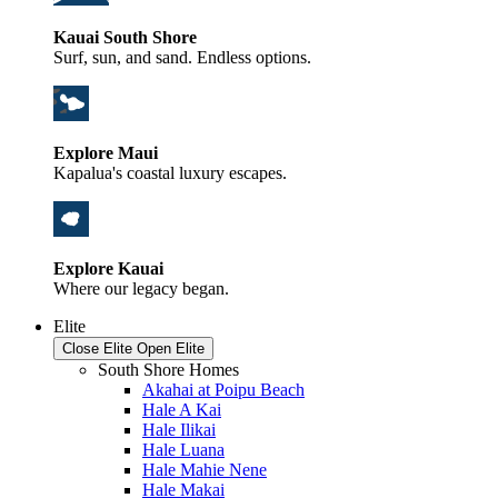
Kauai South Shore
Surf, sun, and sand. Endless options.
Explore Maui
Kapalua's coastal luxury escapes.
Explore Kauai
Where our legacy began.
Elite
Close Elite
Open Elite
South Shore Homes
Akahai at Poipu Beach
Hale A Kai
Hale Ilikai
Hale Luana
Hale Mahie Nene
Hale Makai