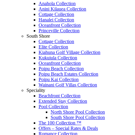
Anahola Collection
Anini Kilauea Collection
Cottage Collection
Hanalei Collection
Oceanfront Collection
Princeville Collection
South Shore
Cottage Collection
Elite Collection
Kiahuna Golf Village Collection
Kukuiula Collection
Oceanfront Collection
Poipu Beach Collection
Poipu Beach Estates Collection
Poipu Kai Collection
Wainani Golf Villas Collection
Speciality
Beachfront Collection
Extended Stay Collection
Pool Collection
North Shore Pool Collection
South Shore Pool Collection
The 100 Collection ™
Offers – Special Rates & Deals
Romance Collection