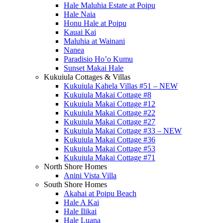
Hale Maluhia Estate at Poipu
Hale Naia
Honu Hale at Poipu
Kauai Kai
Maluhia at Wainani
Nanea
Paradisio Ho’o Kumu
Sunset Makai Hale
Kukuiula Cottages & Villas
Kukuiula Kahela Villas #51 – NEW
Kukuiula Makai Cottage #8
Kukuiula Makai Cottage #12
Kukuiula Makai Cottage #22
Kukuiula Makai Cottage #27
Kukuiula Makai Cottage #33 – NEW
Kukuiula Makai Cottage #36
Kukuiula Makai Cottage #53
Kukuiula Makai Cottage #71
North Shore Homes
Anini Vista Villa
South Shore Homes
Akahai at Poipu Beach
Hale A Kai
Hale Ilikai
Hale Luana