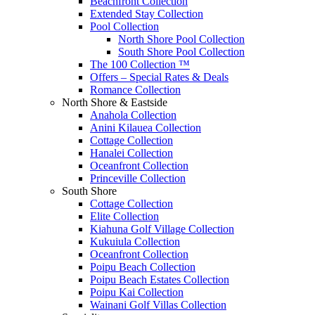
Beachfront Collection
Extended Stay Collection
Pool Collection
North Shore Pool Collection
South Shore Pool Collection
The 100 Collection ™
Offers – Special Rates & Deals
Romance Collection
North Shore & Eastside
Anahola Collection
Anini Kilauea Collection
Cottage Collection
Hanalei Collection
Oceanfront Collection
Princeville Collection
South Shore
Cottage Collection
Elite Collection
Kiahuna Golf Village Collection
Kukuiula Collection
Oceanfront Collection
Poipu Beach Collection
Poipu Beach Estates Collection
Poipu Kai Collection
Wainani Golf Villas Collection