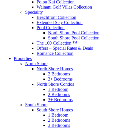
Poipu Kai Collection
Wainani Golf Villas Collection
Speciality
Beachfront Collection
Extended Stay Collection
Pool Collection
North Shore Pool Collection
South Shore Pool Collection
The 100 Collection ™
Offers – Special Rates & Deals
Romance Collection
Properties
North Shore
North Shore Homes
2 Bedrooms
3+ Bedrooms
North Shore Condos
1 Bedroom
2 Bedrooms
3+ Bedrooms
South Shore
South Shore Homes
1 Bedroom
2 Bedrooms
3 Bedrooms