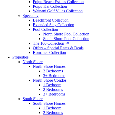
Poipu Beach Estates Collection
Poipu Kai Collection
Wainani Golf Villas Collection
Speciality
Beachfront Collection
Extended Stay Collection
Pool Collection
North Shore Pool Collection
South Shore Pool Collection
The 100 Collection ™
Offers – Special Rates & Deals
Romance Collection
Properties
North Shore
North Shore Homes
2 Bedrooms
3+ Bedrooms
North Shore Condos
1 Bedroom
2 Bedrooms
3+ Bedrooms
South Shore
South Shore Homes
1 Bedroom
2 Bedrooms