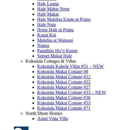
Hale Luana
Hale Mahie Nene
Hale Makai
Hale Maluhia Estate at Poipu
Hale Naia
Honu Hale at Poipu
Kauai Kai
Maluhia at Wainani
Nanea
Paradisio Ho’o Kumu
Sunset Makai Hale
Kukuiula Cottages & Villas
Kukuiula Kahela Villas #51 – NEW
Kukuiula Makai Cottage #8
Kukuiula Makai Cottage #12
Kukuiula Makai Cottage #22
Kukuiula Makai Cottage #27
Kukuiula Makai Cottage #33 – NEW
Kukuiula Makai Cottage #36
Kukuiula Makai Cottage #53
Kukuiula Makai Cottage #71
North Shore Homes
Anini Vista Villa