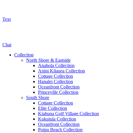
Text
800-325-5701
Chat
Collection
North Shore & Eastside
Anahola Collection
Anini Kilauea Collection
Cottage Collection
Hanalei Collection
Oceanfront Collection
Princeville Collection
South Shore
Cottage Collection
Elite Collection
Kiahuna Golf Village Collection
Kukuiula Collection
Oceanfront Collection
Poipu Beach Collection