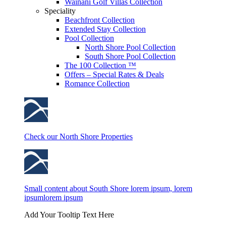
Wainani Golf Villas Collection
Speciality
Beachfront Collection
Extended Stay Collection
Pool Collection
North Shore Pool Collection
South Shore Pool Collection
The 100 Collection ™
Offers – Special Rates & Deals
Romance Collection
Check our North Shore Properties
Small content about South Shore lorem ipsum, lorem
ipsumlorem ipsum
Add Your Tooltip Text Here