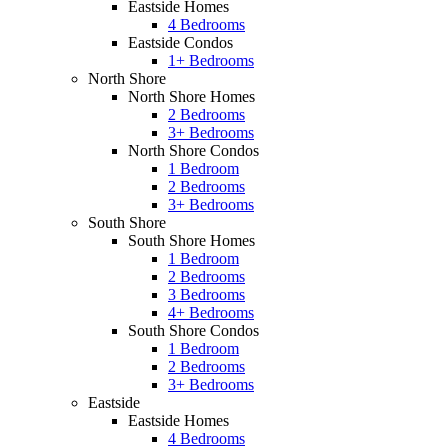
Eastside Homes
4 Bedrooms
Eastside Condos
1+ Bedrooms
North Shore
North Shore Homes
2 Bedrooms
3+ Bedrooms
North Shore Condos
1 Bedroom
2 Bedrooms
3+ Bedrooms
South Shore
South Shore Homes
1 Bedroom
2 Bedrooms
3 Bedrooms
4+ Bedrooms
South Shore Condos
1 Bedroom
2 Bedrooms
3+ Bedrooms
Eastside
Eastside Homes
4 Bedrooms