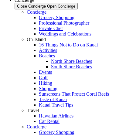
Concierge
Close Concierge
Open Concierge
Concierge
Grocery Shopping
Professional Photographer
Private Chef
Weddings and Celebrations
On-Island
16 Things Not to Do on Kauai
Activities
Beaches
North Shore Beaches
South Shore Beaches
Events
Golf
Hiking
Shopping
Sunscreens That Protect Coral Reefs
Taste of Kauai
Kauai Travel Tips
Travel
Hawaiian Airlines
Car Rental
Concierge
Grocery Shopping