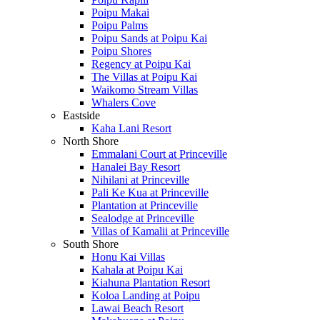
Poipu Makai
Poipu Palms
Poipu Sands at Poipu Kai
Poipu Shores
Regency at Poipu Kai
The Villas at Poipu Kai
Waikomo Stream Villas
Whalers Cove
Eastside
Kaha Lani Resort
North Shore
Emmalani Court at Princeville
Hanalei Bay Resort
Nihilani at Princeville
Pali Ke Kua at Princeville
Plantation at Princeville
Sealodge at Princeville
Villas of Kamalii at Princeville
South Shore
Honu Kai Villas
Kahala at Poipu Kai
Kiahuna Plantation Resort
Koloa Landing at Poipu
Lawai Beach Resort