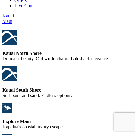
Offers
Live Cam
Kauai
Maui
Kauai North Shore
Dramatic beauty. Old world charm. Laid-back elegance.
Kauai South Shore
Surf, sun, and sand. Endless options.
Explore Maui
Kapalua's coastal luxury escapes.