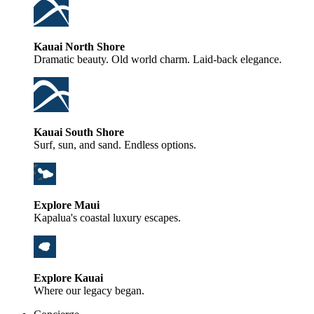
Kauai North Shore
Dramatic beauty. Old world charm. Laid-back elegance.
Kauai South Shore
Surf, sun, and sand. Endless options.
Explore Maui
Kapalua's coastal luxury escapes.
Explore Kauai
Where our legacy began.