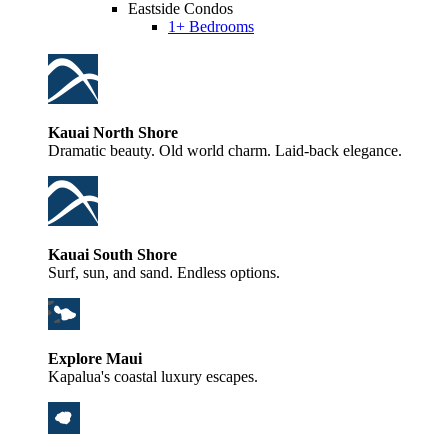
Eastside Condos
1+ Bedrooms
Kauai North Shore
Dramatic beauty. Old world charm. Laid-back elegance.
Kauai South Shore
Surf, sun, and sand. Endless options.
Explore Maui
Kapalua's coastal luxury escapes.