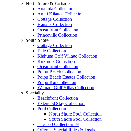
North Shore & Eastside
Anahola Collection
Anini Kilauea Collection
Cottage Collection
Hanalei Collection
Oceanfront Collection
Princeville Collection
South Shore
Cottage Collection
Elite Collection
Kiahuna Golf Village Collection
Kukuiula Collection
Oceanfront Collection
Poipu Beach Collection
Poipu Beach Estates Collection
Poipu Kai Collection
Wainani Golf Villas Collection
Speciality
Beachfront Collection
Extended Stay Collection
Pool Collection
North Shore Pool Collection
South Shore Pool Collection
The 100 Collection ™
Offers – Special Rates & Deals