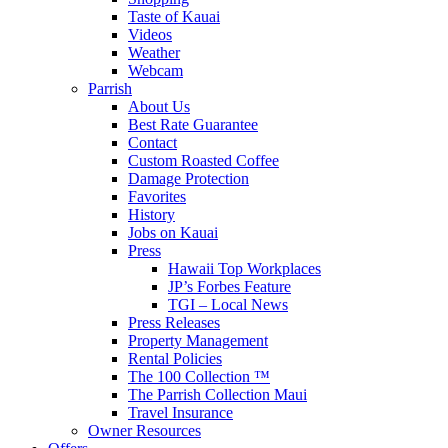
Taste of Kauai
Videos
Weather
Webcam
Parrish
About Us
Best Rate Guarantee
Contact
Custom Roasted Coffee
Damage Protection
Favorites
History
Jobs on Kauai
Press
Hawaii Top Workplaces
JP’s Forbes Feature
TGI – Local News
Press Releases
Property Management
Rental Policies
The 100 Collection ™
The Parrish Collection Maui
Travel Insurance
Owner Resources