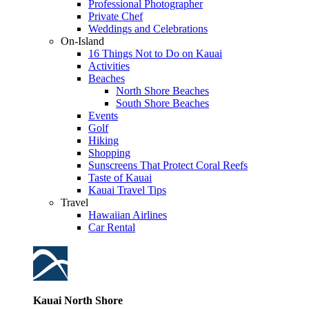
Professional Photographer
Private Chef
Weddings and Celebrations
On-Island
16 Things Not to Do on Kauai
Activities
Beaches
North Shore Beaches
South Shore Beaches
Events
Golf
Hiking
Shopping
Sunscreens That Protect Coral Reefs
Taste of Kauai
Kauai Travel Tips
Travel
Hawaiian Airlines
Car Rental
Kauai North Shore