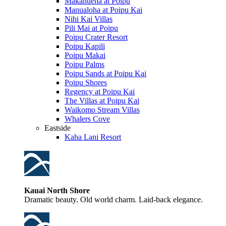
Makahuena at Poipu
Manualoha at Poipu Kai
Nihi Kai Villas
Pili Mai at Poipu
Poipu Crater Resort
Poipu Kapili
Poipu Makai
Poipu Palms
Poipu Sands at Poipu Kai
Poipu Shores
Regency at Poipu Kai
The Villas at Poipu Kai
Waikomo Stream Villas
Whalers Cove
Eastside
Kaha Lani Resort
Kauai North Shore
Dramatic beauty. Old world charm. Laid-back elegance.