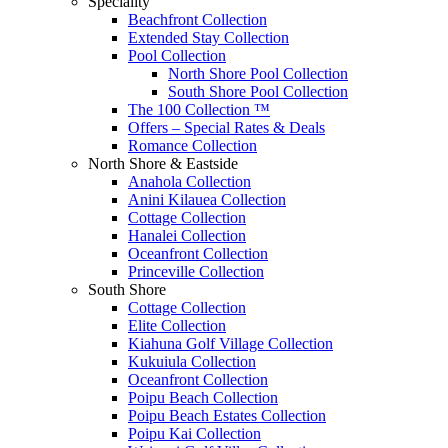
Speciality
Beachfront Collection
Extended Stay Collection
Pool Collection
North Shore Pool Collection
South Shore Pool Collection
The 100 Collection ™
Offers – Special Rates & Deals
Romance Collection
North Shore & Eastside
Anahola Collection
Anini Kilauea Collection
Cottage Collection
Hanalei Collection
Oceanfront Collection
Princeville Collection
South Shore
Cottage Collection
Elite Collection
Kiahuna Golf Village Collection
Kukuiula Collection
Oceanfront Collection
Poipu Beach Collection
Poipu Beach Estates Collection
Poipu Kai Collection