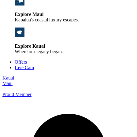
Explore Maui
Kapalua's coastal luxury escapes.
Explore Kauai
Where our legacy began.
Offers
Live Cam
Kauai
Maui
Proud Member
+1 800 325-5701