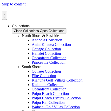
Skip to content
Collections
Close Collections
Open Collections
North Shore & Eastside
Anahola Collection
Anini Kilauea Collection
Cottage Collection
Hanalei Collection
Oceanfront Collection
Princeville Collection
South Shore
Cottage Collection
Elite Collection
Kiahuna Golf Village Collection
Kukuiula Collection
Oceanfront Collection
Poipu Beach Collection
Poipu Beach Estates Collection
Poipu Kai Collection
Wainani Golf Villas Collection