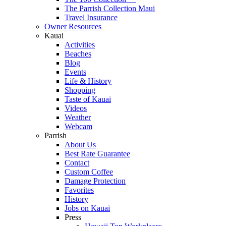
The Parrish Collection Maui
Travel Insurance
Owner Resources
Kauai
Activities
Beaches
Blog
Events
Life & History
Shopping
Taste of Kauai
Videos
Weather
Webcam
Parrish
About Us
Best Rate Guarantee
Contact
Custom Coffee
Damage Protection
Favorites
History
Jobs on Kauai
Press