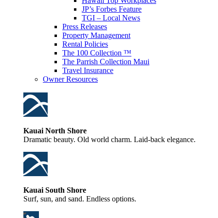
Hawaii Top Workplaces
JP’s Forbes Feature
TGI – Local News
Press Releases
Property Management
Rental Policies
The 100 Collection ™
The Parrish Collection Maui
Travel Insurance
Owner Resources
Kauai North Shore
Dramatic beauty. Old world charm. Laid-back elegance.
Kauai South Shore
Surf, sun, and sand. Endless options.