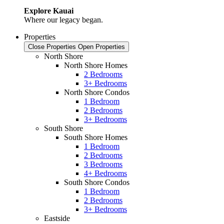
Explore Kauai
Where our legacy began.
Properties
Close Properties
Open Properties
North Shore
North Shore Homes
2 Bedrooms
3+ Bedrooms
North Shore Condos
1 Bedroom
2 Bedrooms
3+ Bedrooms
South Shore
South Shore Homes
1 Bedroom
2 Bedrooms
3 Bedrooms
4+ Bedrooms
South Shore Condos
1 Bedroom
2 Bedrooms
3+ Bedrooms
Eastside