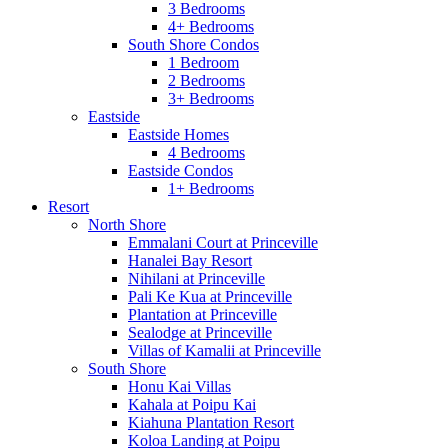
3 Bedrooms
4+ Bedrooms
South Shore Condos
1 Bedroom
2 Bedrooms
3+ Bedrooms
Eastside
Eastside Homes
4 Bedrooms
Eastside Condos
1+ Bedrooms
Resort
North Shore
Emmalani Court at Princeville
Hanalei Bay Resort
Nihilani at Princeville
Pali Ke Kua at Princeville
Plantation at Princeville
Sealodge at Princeville
Villas of Kamalii at Princeville
South Shore
Honu Kai Villas
Kahala at Poipu Kai
Kiahuna Plantation Resort
Koloa Landing at Poipu