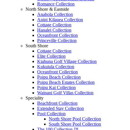
Romance Collection
North Shore & Eastside
Anahola Collection
Anini Kilauea Collection
Cottage Collection
Hanalei Collection
Oceanfront Collection
Princeville Collection
South Shore
Cottage Collection
Elite Collection
Kiahuna Golf Village Collection
Kukuiula Collection
Oceanfront Collection
Poipu Beach Collection
Poipu Beach Estates Collection
Poipu Kai Collection
Wainani Golf Villas Collection
Speciality
Beachfront Collection
Extended Stay Collection
Pool Collection
North Shore Pool Collection
South Shore Pool Collection
The 100 Collection ™