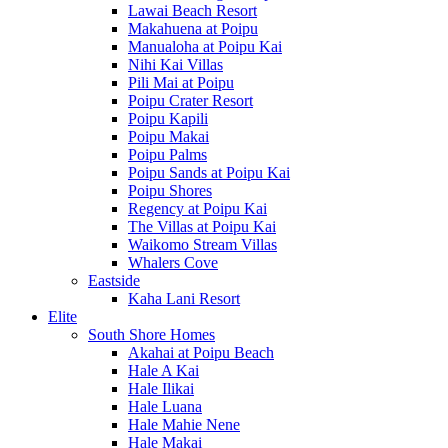
Lawai Beach Resort
Makahuena at Poipu
Manualoha at Poipu Kai
Nihi Kai Villas
Pili Mai at Poipu
Poipu Crater Resort
Poipu Kapili
Poipu Makai
Poipu Palms
Poipu Sands at Poipu Kai
Poipu Shores
Regency at Poipu Kai
The Villas at Poipu Kai
Waikomo Stream Villas
Whalers Cove
Eastside
Kaha Lani Resort
Elite
South Shore Homes
Akahai at Poipu Beach
Hale A Kai
Hale Ilikai
Hale Luana
Hale Mahie Nene
Hale Makai