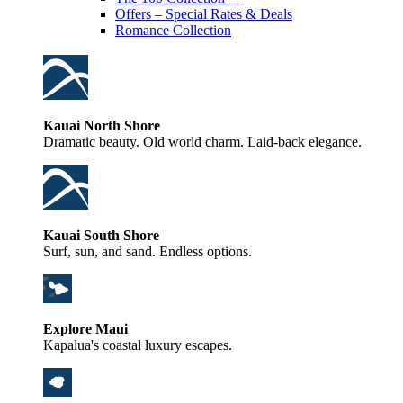
Offers – Special Rates & Deals
Romance Collection
Kauai North Shore
Dramatic beauty. Old world charm. Laid-back elegance.
Kauai South Shore
Surf, sun, and sand. Endless options.
Explore Maui
Kapalua's coastal luxury escapes.