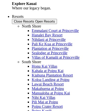
Explore Kauai
Where our legacy began.
Resorts
Close Resorts
Open Resorts
North Shore
Emmalani Court at Princeville
Hanalei Bay Resort
Nihilani at Princeville
Pali Ke Kua at Princeville
Plantation at Princeville
Sealodge at Princeville
Villas of Kamalii at Princeville
South Shore
Honu Kai Villas
Kahala at Poipu Kai
Kiahuna Plantation Resort
Koloa Landing at Poipu
Lawai Beach Resort
Makahuena at Poipu
Manualoha at Poipu Kai
Nihi Kai Villas
Pili Mai at Poipu
Poipu Crater Resort
Poipu Kapili