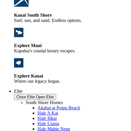
Kauai South Shore
Surf, sun, and sand. Endless options.
Explore Maui
Kapalua's coastal luxury escapes.
Explore Kauai
Where our legacy began.
Elite
Close Elite
Open Elite
South Shore Homes
Akahai at Poipu Beach
Hale A Kai
Hale Ilikai
Hale Luana
Hale Mahie Nene