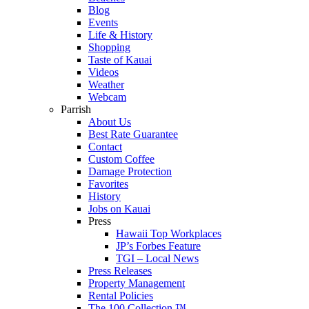
Blog
Events
Life & History
Shopping
Taste of Kauai
Videos
Weather
Webcam
Parrish
About Us
Best Rate Guarantee
Contact
Custom Coffee
Damage Protection
Favorites
History
Jobs on Kauai
Press
Hawaii Top Workplaces
JP’s Forbes Feature
TGI – Local News
Press Releases
Property Management
Rental Policies
The 100 Collection ™