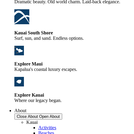
Dramatic beauty. Old world charm. Laid-back elegance.
Kauai South Shore
Surf, sun, and sand. Endless options.
Explore Maui
Kapalua's coastal luxury escapes.
Explore Kauai
Where our legacy began.
About
Close About
Open About
Kauai
Activities
Beaches