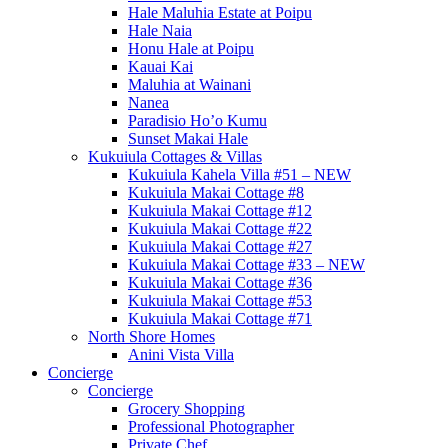
Hale Maluhia Estate at Poipu
Hale Naia
Honu Hale at Poipu
Kauai Kai
Maluhia at Wainani
Nanea
Paradisio Ho’o Kumu
Sunset Makai Hale
Kukuiula Cottages & Villas
Kukuiula Kahela Villa #51 – NEW
Kukuiula Makai Cottage #8
Kukuiula Makai Cottage #12
Kukuiula Makai Cottage #22
Kukuiula Makai Cottage #27
Kukuiula Makai Cottage #33 – NEW
Kukuiula Makai Cottage #36
Kukuiula Makai Cottage #53
Kukuiula Makai Cottage #71
North Shore Homes
Anini Vista Villa
Concierge
Concierge
Grocery Shopping
Professional Photographer
Private Chef