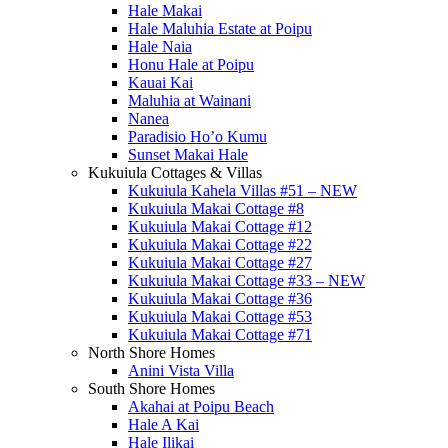
Hale Makai
Hale Maluhia Estate at Poipu
Hale Naia
Honu Hale at Poipu
Kauai Kai
Maluhia at Wainani
Nanea
Paradisio Ho’o Kumu
Sunset Makai Hale
Kukuiula Cottages & Villas
Kukuiula Kahela Villas #51 – NEW
Kukuiula Makai Cottage #8
Kukuiula Makai Cottage #12
Kukuiula Makai Cottage #22
Kukuiula Makai Cottage #27
Kukuiula Makai Cottage #33 – NEW
Kukuiula Makai Cottage #36
Kukuiula Makai Cottage #53
Kukuiula Makai Cottage #71
North Shore Homes
Anini Vista Villa
South Shore Homes
Akahai at Poipu Beach
Hale A Kai
Hale Ilikai