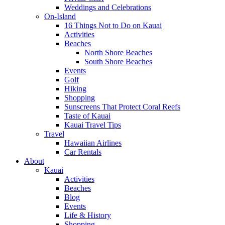
Weddings and Celebrations
On-Island
16 Things Not to Do on Kauai
Activities
Beaches
North Shore Beaches
South Shore Beaches
Events
Golf
Hiking
Shopping
Sunscreens That Protect Coral Reefs
Taste of Kauai
Kauai Travel Tips
Travel
Hawaiian Airlines
Car Rentals
About
Kauai
Activities
Beaches
Blog
Events
Life & History
Shopping