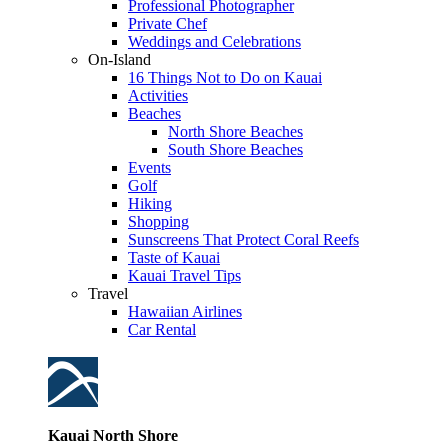
Professional Photographer
Private Chef
Weddings and Celebrations
On-Island
16 Things Not to Do on Kauai
Activities
Beaches
North Shore Beaches
South Shore Beaches
Events
Golf
Hiking
Shopping
Sunscreens That Protect Coral Reefs
Taste of Kauai
Kauai Travel Tips
Travel
Hawaiian Airlines
Car Rental
Kauai North Shore