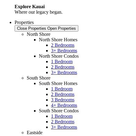
Explore Kauai
Where our legacy began.
Properties
Close Properties
Open Properties
North Shore
North Shore Homes
2 Bedrooms
3+ Bedrooms
North Shore Condos
1 Bedroom
2 Bedrooms
3+ Bedrooms
South Shore
South Shore Homes
1 Bedroom
2 Bedrooms
3 Bedrooms
4+ Bedrooms
South Shore Condos
1 Bedroom
2 Bedrooms
3+ Bedrooms
Eastside