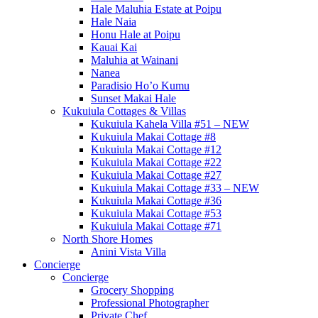
Hale Maluhia Estate at Poipu
Hale Naia
Honu Hale at Poipu
Kauai Kai
Maluhia at Wainani
Nanea
Paradisio Ho’o Kumu
Sunset Makai Hale
Kukuiula Cottages & Villas
Kukuiula Kahela Villa #51 – NEW
Kukuiula Makai Cottage #8
Kukuiula Makai Cottage #12
Kukuiula Makai Cottage #22
Kukuiula Makai Cottage #27
Kukuiula Makai Cottage #33 – NEW
Kukuiula Makai Cottage #36
Kukuiula Makai Cottage #53
Kukuiula Makai Cottage #71
North Shore Homes
Anini Vista Villa
Concierge
Concierge
Grocery Shopping
Professional Photographer
Private Chef