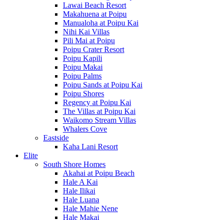
Lawai Beach Resort
Makahuena at Poipu
Manualoha at Poipu Kai
Nihi Kai Villas
Pili Mai at Poipu
Poipu Crater Resort
Poipu Kapili
Poipu Makai
Poipu Palms
Poipu Sands at Poipu Kai
Poipu Shores
Regency at Poipu Kai
The Villas at Poipu Kai
Waikomo Stream Villas
Whalers Cove
Eastside
Kaha Lani Resort
Elite
South Shore Homes
Akahai at Poipu Beach
Hale A Kai
Hale Ilikai
Hale Luana
Hale Mahie Nene
Hale Makai