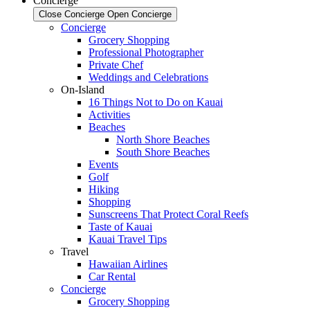
Concierge
Close Concierge
Open Concierge
Concierge
Grocery Shopping
Professional Photographer
Private Chef
Weddings and Celebrations
On-Island
16 Things Not to Do on Kauai
Activities
Beaches
North Shore Beaches
South Shore Beaches
Events
Golf
Hiking
Shopping
Sunscreens That Protect Coral Reefs
Taste of Kauai
Kauai Travel Tips
Travel
Hawaiian Airlines
Car Rental
Concierge
Grocery Shopping