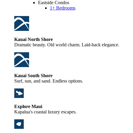
Eastside Condos
1+ Bedrooms
Kauai North Shore
Dramatic beauty. Old world charm. Laid-back elegance.
Kauai South Shore
Surf, sun, and sand. Endless options.
Explore Maui
Kapalua's coastal luxury escapes.