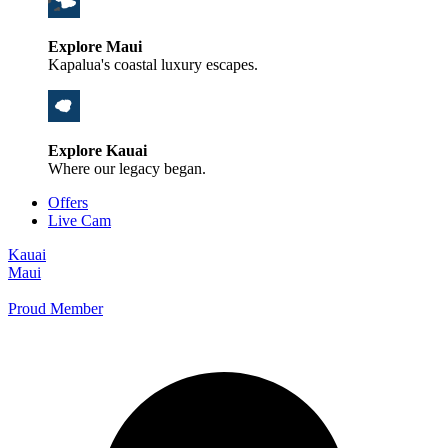
Explore Maui
Kapalua's coastal luxury escapes.
Explore Kauai
Where our legacy began.
Offers
Live Cam
Kauai
Maui
Proud Member
+1 800 325-5701