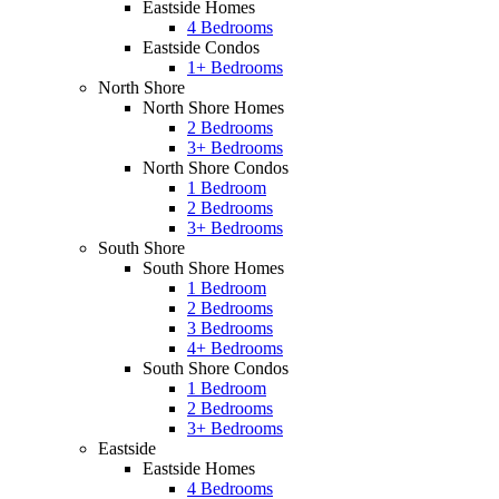
Eastside Homes
4 Bedrooms
Eastside Condos
1+ Bedrooms
North Shore
North Shore Homes
2 Bedrooms
3+ Bedrooms
North Shore Condos
1 Bedroom
2 Bedrooms
3+ Bedrooms
South Shore
South Shore Homes
1 Bedroom
2 Bedrooms
3 Bedrooms
4+ Bedrooms
South Shore Condos
1 Bedroom
2 Bedrooms
3+ Bedrooms
Eastside
Eastside Homes
4 Bedrooms