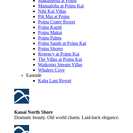
Makahuena at Poipu
Manualoha at Poipu Kai
Nihi Kai Villas
Pili Mai at Poipu
Poipu Crater Resort
Poipu Kapili
Poipu Makai
Poipu Palms
Poipu Sands at Poipu Kai
Poipu Shores
Regency at Poipu Kai
The Villas at Poipu Kai
Waikomo Stream Villas
Whalers Cove
Eastside
Kaha Lani Resort
Kauai North Shore
Dramatic beauty. Old world charm. Laid-back elegance.