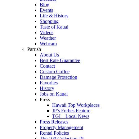
Blog
Events
Life & History
Shopping
Taste of Kauai
Videos
Weather
Webcam
Parrish
About Us
Best Rate Guarantee
Contact
Custom Coffee
Damage Protection
Favorites
History
Jobs on Kauai
Press
Hawaii Top Workplaces
JP’s Forbes Feature
TGI – Local News
Press Releases
Property Management
Rental Policies
The 100 Collection ™