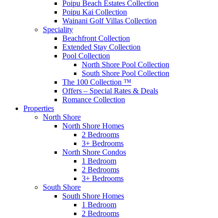
Poipu Beach Estates Collection
Poipu Kai Collection
Wainani Golf Villas Collection
Speciality
Beachfront Collection
Extended Stay Collection
Pool Collection
North Shore Pool Collection
South Shore Pool Collection
The 100 Collection ™
Offers – Special Rates & Deals
Romance Collection
Properties
North Shore
North Shore Homes
2 Bedrooms
3+ Bedrooms
North Shore Condos
1 Bedroom
2 Bedrooms
3+ Bedrooms
South Shore
South Shore Homes
1 Bedroom
2 Bedrooms