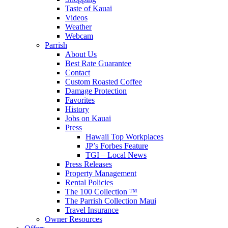
Taste of Kauai
Videos
Weather
Webcam
Parrish
About Us
Best Rate Guarantee
Contact
Custom Roasted Coffee
Damage Protection
Favorites
History
Jobs on Kauai
Press
Hawaii Top Workplaces
JP’s Forbes Feature
TGI – Local News
Press Releases
Property Management
Rental Policies
The 100 Collection ™
The Parrish Collection Maui
Travel Insurance
Owner Resources