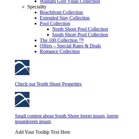
Wainani Golf Villas Collection
Speciality
Beachfront Collection
Extended Stay Collection
Pool Collection
North Shore Pool Collection
South Shore Pool Collection
The 100 Collection ™
Offers – Special Rates & Deals
Romance Collection
Check our North Shore Properties
Small content about South Shore lorem ipsum, lorem
ipsumlorem ipsum
Add Your Tooltip Text Here