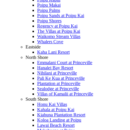
Poipu Makai
Poipu Palms
Poipu Sands at Poipu Kai
Poipu Shores
Regency at Poipu Kai
The Villas at Poipu Kai
Waikomo Stream Villas
Whalers Cove
Eastside
Kaha Lani Resort
North Shore
Emmalani Court at Princeville
Hanalei Bay Resort
Nihilani at Princeville
Pali Ke Kua at Princeville
Plantation at Princeville
Sealodge at Princeville
Villas of Kamalii at Princeville
South Shore
Honu Kai Villas
Kahala at Poipu Kai
Kiahuna Plantation Resort
Koloa Landing at Poipu
Lawai Beach Resort