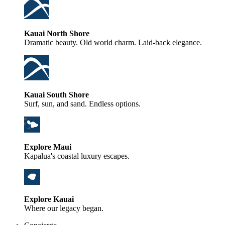
Kauai North Shore
Dramatic beauty. Old world charm. Laid-back elegance.
Kauai South Shore
Surf, sun, and sand. Endless options.
Explore Maui
Kapalua's coastal luxury escapes.
Explore Kauai
Where our legacy began.