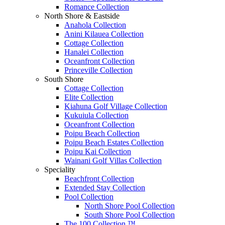
Romance Collection
North Shore & Eastside
Anahola Collection
Anini Kilauea Collection
Cottage Collection
Hanalei Collection
Oceanfront Collection
Princeville Collection
South Shore
Cottage Collection
Elite Collection
Kiahuna Golf Village Collection
Kukuiula Collection
Oceanfront Collection
Poipu Beach Collection
Poipu Beach Estates Collection
Poipu Kai Collection
Wainani Golf Villas Collection
Speciality
Beachfront Collection
Extended Stay Collection
Pool Collection
North Shore Pool Collection
South Shore Pool Collection
The 100 Collection ™