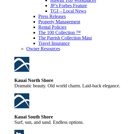
Hawaii Top Workplaces
JP’s Forbes Feature
TGI – Local News
Press Releases
Property Management
Rental Policies
The 100 Collection ™
The Parrish Collection Maui
Travel Insurance
Owner Resources
Kauai North Shore
Dramatic beauty. Old world charm. Laid-back elegance.
Kauai South Shore
Surf, sun, and sand. Endless options.