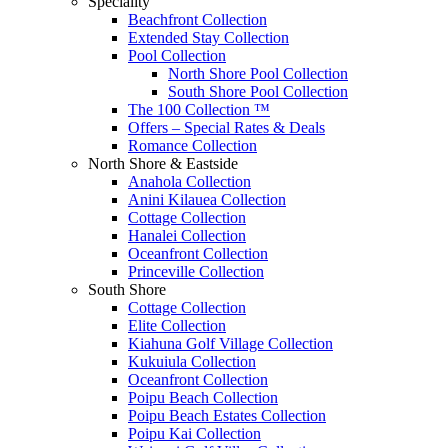
Speciality
Beachfront Collection
Extended Stay Collection
Pool Collection
North Shore Pool Collection
South Shore Pool Collection
The 100 Collection ™
Offers – Special Rates & Deals
Romance Collection
North Shore & Eastside
Anahola Collection
Anini Kilauea Collection
Cottage Collection
Hanalei Collection
Oceanfront Collection
Princeville Collection
South Shore
Cottage Collection
Elite Collection
Kiahuna Golf Village Collection
Kukuiula Collection
Oceanfront Collection
Poipu Beach Collection
Poipu Beach Estates Collection
Poipu Kai Collection