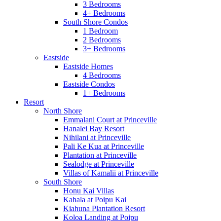
3 Bedrooms
4+ Bedrooms
South Shore Condos
1 Bedroom
2 Bedrooms
3+ Bedrooms
Eastside
Eastside Homes
4 Bedrooms
Eastside Condos
1+ Bedrooms
Resort
North Shore
Emmalani Court at Princeville
Hanalei Bay Resort
Nihilani at Princeville
Pali Ke Kua at Princeville
Plantation at Princeville
Sealodge at Princeville
Villas of Kamalii at Princeville
South Shore
Honu Kai Villas
Kahala at Poipu Kai
Kiahuna Plantation Resort
Koloa Landing at Poipu