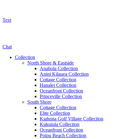
Text
800-325-5701
Chat
Collection
North Shore & Eastside
Anahola Collection
Anini Kilauea Collection
Cottage Collection
Hanalei Collection
Oceanfront Collection
Princeville Collection
South Shore
Cottage Collection
Elite Collection
Kiahuna Golf Village Collection
Kukuiula Collection
Oceanfront Collection
Poipu Beach Collection