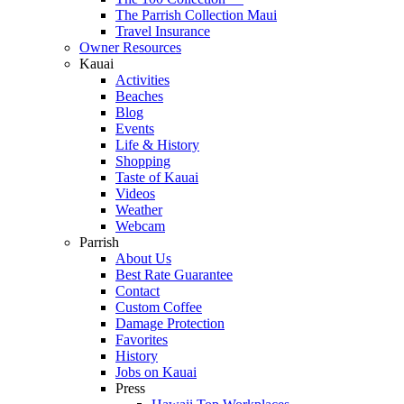
The Parrish Collection Maui
Travel Insurance
Owner Resources
Kauai
Activities
Beaches
Blog
Events
Life & History
Shopping
Taste of Kauai
Videos
Weather
Webcam
Parrish
About Us
Best Rate Guarantee
Contact
Custom Coffee
Damage Protection
Favorites
History
Jobs on Kauai
Press