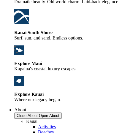
Dramatic beauty. Old world charm. Laid-back elegance.
Kauai South Shore
Surf, sun, and sand. Endless options.
Explore Maui
Kapalua's coastal luxury escapes.
Explore Kauai
Where our legacy began.
About
Close About
Open About
Kauai
Activities
Beaches