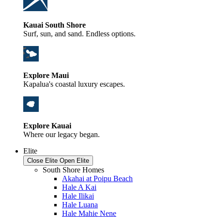
Kauai South Shore
Surf, sun, and sand. Endless options.
Explore Maui
Kapalua's coastal luxury escapes.
Explore Kauai
Where our legacy began.
Elite
Close Elite
Open Elite
South Shore Homes
Akahai at Poipu Beach
Hale A Kai
Hale Ilikai
Hale Luana
Hale Mahie Nene