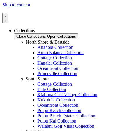
Skip to content
Collections
Close Collections
Open Collections
North Shore & Eastside
Anahola Collection
Anini Kilauea Collection
Cottage Collection
Hanalei Collection
Oceanfront Collection
Princeville Collection
South Shore
Cottage Collection
Elite Collection
Kiahuna Golf Village Collection
Kukuiula Collection
Oceanfront Collection
Poipu Beach Collection
Poipu Beach Estates Collection
Poipu Kai Collection
Wainani Golf Villas Collection