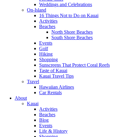
Weddings and Celebrations
On-Island
16 Things Not to Do on Kauai
Activities
Beaches
North Shore Beaches
South Shore Beaches
Events
Golf
Hiking
Shopping
Sunscreens That Protect Coral Reefs
Taste of Kauai
Kauai Travel Tips
Travel
Hawaiian Airlines
Car Rentals
About
Kauai
Activities
Beaches
Blog
Events
Life & History
Shopping