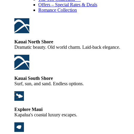
Offers – Special Rates & Deals
Romance Collection
Kauai North Shore
Dramatic beauty. Old world charm. Laid-back elegance.
Kauai South Shore
Surf, sun, and sand. Endless options.
Explore Maui
Kapalua's coastal luxury escapes.