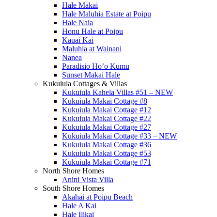
Hale Makai
Hale Maluhia Estate at Poipu
Hale Naia
Honu Hale at Poipu
Kauai Kai
Maluhia at Wainani
Nanea
Paradisio Ho’o Kumu
Sunset Makai Hale
Kukuiula Cottages & Villas
Kukuiula Kahela Villas #51 – NEW
Kukuiula Makai Cottage #8
Kukuiula Makai Cottage #12
Kukuiula Makai Cottage #22
Kukuiula Makai Cottage #27
Kukuiula Makai Cottage #33 – NEW
Kukuiula Makai Cottage #36
Kukuiula Makai Cottage #53
Kukuiula Makai Cottage #71
North Shore Homes
Anini Vista Villa
South Shore Homes
Akahai at Poipu Beach
Hale A Kai
Hale Ilikai