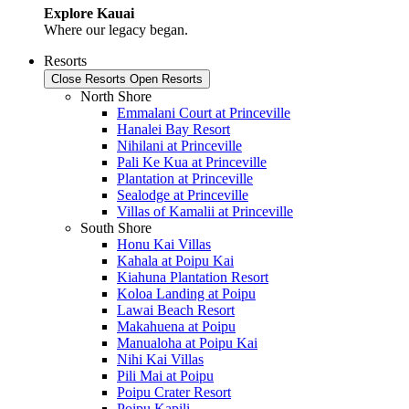
Explore Kauai
Where our legacy began.
Resorts
Close Resorts
Open Resorts
North Shore
Emmalani Court at Princeville
Hanalei Bay Resort
Nihilani at Princeville
Pali Ke Kua at Princeville
Plantation at Princeville
Sealodge at Princeville
Villas of Kamalii at Princeville
South Shore
Honu Kai Villas
Kahala at Poipu Kai
Kiahuna Plantation Resort
Koloa Landing at Poipu
Lawai Beach Resort
Makahuena at Poipu
Manualoha at Poipu Kai
Nihi Kai Villas
Pili Mai at Poipu
Poipu Crater Resort
Poipu Kapili