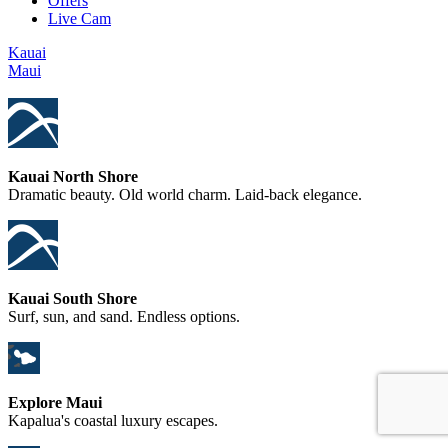
Offers
Live Cam
Kauai
Maui
Kauai North Shore
Dramatic beauty. Old world charm. Laid-back elegance.
Kauai South Shore
Surf, sun, and sand. Endless options.
Explore Maui
Kapalua's coastal luxury escapes.