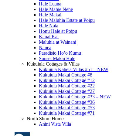
Hale Luana
Hale Mahie Nene
Hale Makai
Hale Maluhia Estate at Poipu
Hale Naia
Honu Hale at Poipu
Kauai Kai
Maluhia at Wainani
Nanea
Paradisio Ho’o Kumu
Sunset Makai Hale
Kukuiula Cottages & Villas
Kukuiula Kahela Villas #51 – NEW
Kukuiula Makai Cottage #8
Kukuiula Makai Cottage #12
Kukuiula Makai Cottage #22
Kukuiula Makai Cottage #27
Kukuiula Makai Cottage #33 – NEW
Kukuiula Makai Cottage #36
Kukuiula Makai Cottage #53
Kukuiula Makai Cottage #71
North Shore Homes
Anini Vista Villa