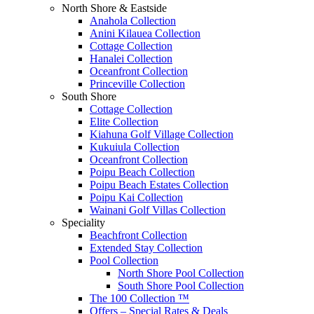
North Shore & Eastside
Anahola Collection
Anini Kilauea Collection
Cottage Collection
Hanalei Collection
Oceanfront Collection
Princeville Collection
South Shore
Cottage Collection
Elite Collection
Kiahuna Golf Village Collection
Kukuiula Collection
Oceanfront Collection
Poipu Beach Collection
Poipu Beach Estates Collection
Poipu Kai Collection
Wainani Golf Villas Collection
Speciality
Beachfront Collection
Extended Stay Collection
Pool Collection
North Shore Pool Collection
South Shore Pool Collection
The 100 Collection ™
Offers – Special Rates & Deals