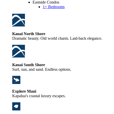
Eastside Condos
1+ Bedrooms
Kauai North Shore
Dramatic beauty. Old world charm. Laid-back elegance.
Kauai South Shore
Surf, sun, and sand. Endless options.
Explore Maui
Kapalua's coastal luxury escapes.