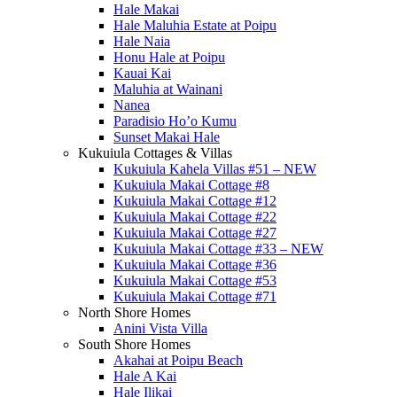
Hale Makai
Hale Maluhia Estate at Poipu
Hale Naia
Honu Hale at Poipu
Kauai Kai
Maluhia at Wainani
Nanea
Paradisio Ho’o Kumu
Sunset Makai Hale
Kukuiula Cottages & Villas
Kukuiula Kahela Villas #51 – NEW
Kukuiula Makai Cottage #8
Kukuiula Makai Cottage #12
Kukuiula Makai Cottage #22
Kukuiula Makai Cottage #27
Kukuiula Makai Cottage #33 – NEW
Kukuiula Makai Cottage #36
Kukuiula Makai Cottage #53
Kukuiula Makai Cottage #71
North Shore Homes
Anini Vista Villa
South Shore Homes
Akahai at Poipu Beach
Hale A Kai
Hale Ilikai