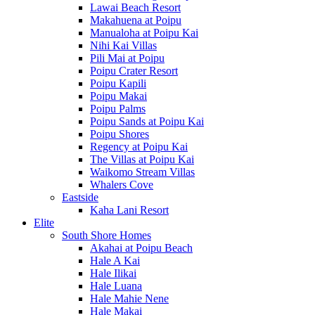
Lawai Beach Resort
Makahuena at Poipu
Manualoha at Poipu Kai
Nihi Kai Villas
Pili Mai at Poipu
Poipu Crater Resort
Poipu Kapili
Poipu Makai
Poipu Palms
Poipu Sands at Poipu Kai
Poipu Shores
Regency at Poipu Kai
The Villas at Poipu Kai
Waikomo Stream Villas
Whalers Cove
Eastside
Kaha Lani Resort
Elite
South Shore Homes
Akahai at Poipu Beach
Hale A Kai
Hale Ilikai
Hale Luana
Hale Mahie Nene
Hale Makai