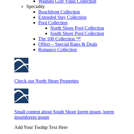
Wainani Golf Villas Collection
Speciality
Beachfront Collection
Extended Stay Collection
Pool Collection
North Shore Pool Collection
South Shore Pool Collection
The 100 Collection ™
Offers – Special Rates & Deals
Romance Collection
Check our North Shore Properties
Small content about South Shore lorem ipsum, lorem
ipsumlorem ipsum
Add Your Tooltip Text Here