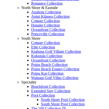
Romance Collection
North Shore & Eastside
Anahola Collection
Anini Kilauea Collection
Cottage Collection
Hanalei Collection
Oceanfront Collection
Princeville Collection
South Shore
Cottage Collection
Elite Collection
Kiahuna Golf Village Collection
Kukuiula Collection
Oceanfront Collection
Poipu Beach Collection
Poipu Beach Estates Collection
Poipu Kai Collection
Wainani Golf Villas Collection
Speciality
Beachfront Collection
Extended Stay Collection
Pool Collection
North Shore Pool Collection
South Shore Pool Collection
The 100 Collection ™