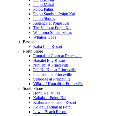
Poipu Makai
Poipu Palms
Poipu Sands at Poipu Kai
Poipu Shores
Regency at Poipu Kai
The Villas at Poipu Kai
Waikomo Stream Villas
Whalers Cove
Eastside
Kaha Lani Resort
North Shore
Emmalani Court at Princeville
Hanalei Bay Resort
Nihilani at Princeville
Pali Ke Kua at Princeville
Plantation at Princeville
Sealodge at Princeville
Villas of Kamalii at Princeville
South Shore
Honu Kai Villas
Kahala at Poipu Kai
Kiahuna Plantation Resort
Koloa Landing at Poipu
Lawai Beach Resort