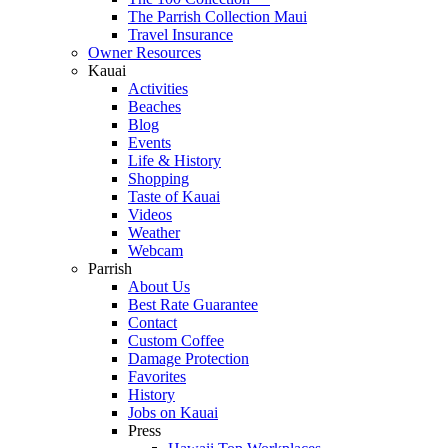
The Parrish Collection Maui
Travel Insurance
Owner Resources
Kauai
Activities
Beaches
Blog
Events
Life & History
Shopping
Taste of Kauai
Videos
Weather
Webcam
Parrish
About Us
Best Rate Guarantee
Contact
Custom Coffee
Damage Protection
Favorites
History
Jobs on Kauai
Press