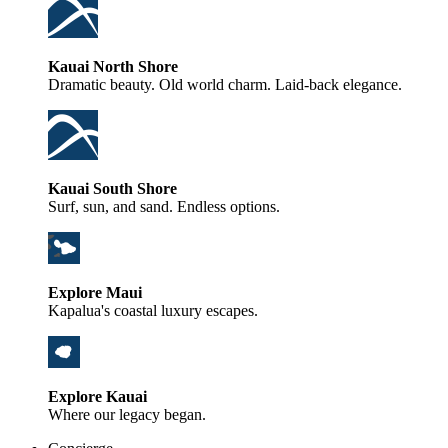
Kauai North Shore
Dramatic beauty. Old world charm. Laid-back elegance.
Kauai South Shore
Surf, sun, and sand. Endless options.
Explore Maui
Kapalua's coastal luxury escapes.
Explore Kauai
Where our legacy began.