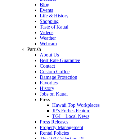
Blog
Events
Life & History
Shopping
Taste of Kauai
Videos
Weather
Webcam
Parrish
About Us
Best Rate Guarantee
Contact
Custom Coffee
Damage Protection
Favorites
History
Jobs on Kauai
Press
Hawaii Top Workplaces
JP’s Forbes Feature
TGI – Local News
Press Releases
Property Management
Rental Policies
The 100 Collection ™