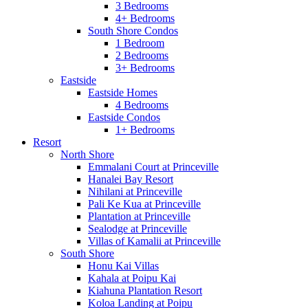
3 Bedrooms
4+ Bedrooms
South Shore Condos
1 Bedroom
2 Bedrooms
3+ Bedrooms
Eastside
Eastside Homes
4 Bedrooms
Eastside Condos
1+ Bedrooms
Resort
North Shore
Emmalani Court at Princeville
Hanalei Bay Resort
Nihilani at Princeville
Pali Ke Kua at Princeville
Plantation at Princeville
Sealodge at Princeville
Villas of Kamalii at Princeville
South Shore
Honu Kai Villas
Kahala at Poipu Kai
Kiahuna Plantation Resort
Koloa Landing at Poipu