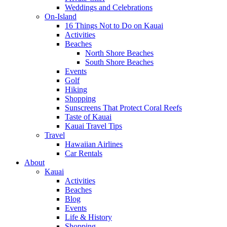
Weddings and Celebrations
On-Island
16 Things Not to Do on Kauai
Activities
Beaches
North Shore Beaches
South Shore Beaches
Events
Golf
Hiking
Shopping
Sunscreens That Protect Coral Reefs
Taste of Kauai
Kauai Travel Tips
Travel
Hawaiian Airlines
Car Rentals
About
Kauai
Activities
Beaches
Blog
Events
Life & History
Shopping