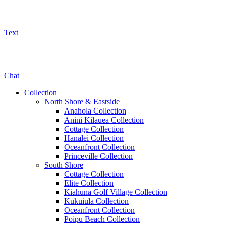
Text
800-325-5701
Chat
Collection
North Shore & Eastside
Anahola Collection
Anini Kilauea Collection
Cottage Collection
Hanalei Collection
Oceanfront Collection
Princeville Collection
South Shore
Cottage Collection
Elite Collection
Kiahuna Golf Village Collection
Kukuiula Collection
Oceanfront Collection
Poipu Beach Collection