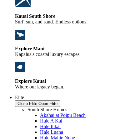
Kauai South Shore
Surf, sun, and sand. Endless options.
Explore Maui
Kapalua's coastal luxury escapes.
Explore Kauai
Where our legacy began.
Elite
Close Elite
Open Elite
South Shore Homes
Akahai at Poipu Beach
Hale A Kai
Hale Ilikai
Hale Luana
Hale Mahie Nene