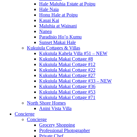
Hale Maluhia Estate at Poipu
Hale Naia
Honu Hale at Poipu
Kauai Kai
Maluhia at Wainani
Nanea
Paradisio Ho’o Kumu
Sunset Makai Hale
Kukuiula Cottages & Villas
Kukuiula Kahela Villa #51 – NEW
Kukuiula Makai Cottage #8
Kukuiula Makai Cottage #12
Kukuiula Makai Cottage #22
Kukuiula Makai Cottage #27
Kukuiula Makai Cottage #33 – NEW
Kukuiula Makai Cottage #36
Kukuiula Makai Cottage #53
Kukuiula Makai Cottage #71
North Shore Homes
Anini Vista Villa
Concierge
Concierge
Grocery Shopping
Professional Photographer
Private Chef