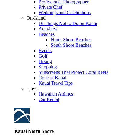
Professional Photographer
Private Chef
Weddings and Celebrations
On-Island
16 Things Not to Do on Kauai
Activities
Beaches
North Shore Beaches
South Shore Beaches
Events
Golf
Hiking
Shopping
Sunscreens That Protect Coral Reefs
Taste of Kauai
Kauai Travel Tips
Travel
Hawaiian Airlines
Car Rental
Kauai North Shore