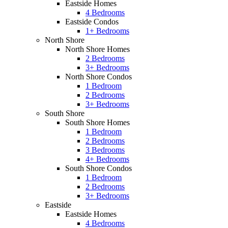
Eastside Homes
4 Bedrooms
Eastside Condos
1+ Bedrooms
North Shore
North Shore Homes
2 Bedrooms
3+ Bedrooms
North Shore Condos
1 Bedroom
2 Bedrooms
3+ Bedrooms
South Shore
South Shore Homes
1 Bedroom
2 Bedrooms
3 Bedrooms
4+ Bedrooms
South Shore Condos
1 Bedroom
2 Bedrooms
3+ Bedrooms
Eastside
Eastside Homes
4 Bedrooms