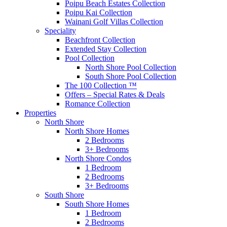
Poipu Beach Estates Collection
Poipu Kai Collection
Wainani Golf Villas Collection
Speciality
Beachfront Collection
Extended Stay Collection
Pool Collection
North Shore Pool Collection
South Shore Pool Collection
The 100 Collection ™
Offers – Special Rates & Deals
Romance Collection
Properties
North Shore
North Shore Homes
2 Bedrooms
3+ Bedrooms
North Shore Condos
1 Bedroom
2 Bedrooms
3+ Bedrooms
South Shore
South Shore Homes
1 Bedroom
2 Bedrooms