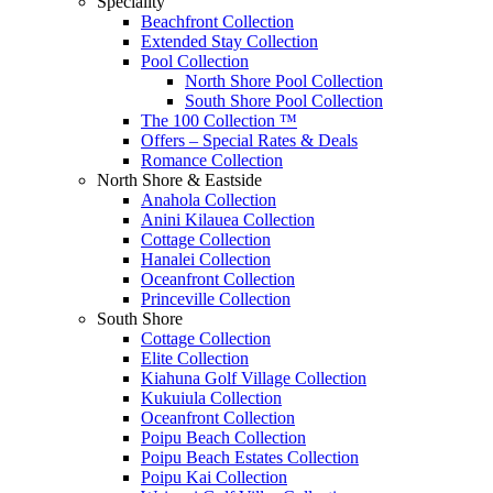
Speciality
Beachfront Collection
Extended Stay Collection
Pool Collection
North Shore Pool Collection
South Shore Pool Collection
The 100 Collection ™
Offers – Special Rates & Deals
Romance Collection
North Shore & Eastside
Anahola Collection
Anini Kilauea Collection
Cottage Collection
Hanalei Collection
Oceanfront Collection
Princeville Collection
South Shore
Cottage Collection
Elite Collection
Kiahuna Golf Village Collection
Kukuiula Collection
Oceanfront Collection
Poipu Beach Collection
Poipu Beach Estates Collection
Poipu Kai Collection