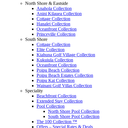
North Shore & Eastside
Anahola Collection
Anini Kilauea Collection
Cottage Collection
Hanalei Collection
Oceanfront Collection
Princeville Collection
South Shore
Cottage Collection
Elite Collection
Kiahuna Golf Village Collection
Kukuiula Collection
Oceanfront Collection
Poipu Beach Collection
Poipu Beach Estates Collection
Poipu Kai Collection
Wainani Golf Villas Collection
Speciality
Beachfront Collection
Extended Stay Collection
Pool Collection
North Shore Pool Collection
South Shore Pool Collection
The 100 Collection ™
Offers – Special Rates & Deals