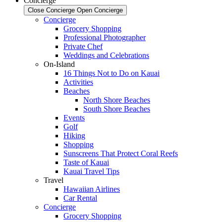
Concierge
Close Concierge
Open Concierge
Concierge
Grocery Shopping
Professional Photographer
Private Chef
Weddings and Celebrations
On-Island
16 Things Not to Do on Kauai
Activities
Beaches
North Shore Beaches
South Shore Beaches
Events
Golf
Hiking
Shopping
Sunscreens That Protect Coral Reefs
Taste of Kauai
Kauai Travel Tips
Travel
Hawaiian Airlines
Car Rental
Concierge
Grocery Shopping