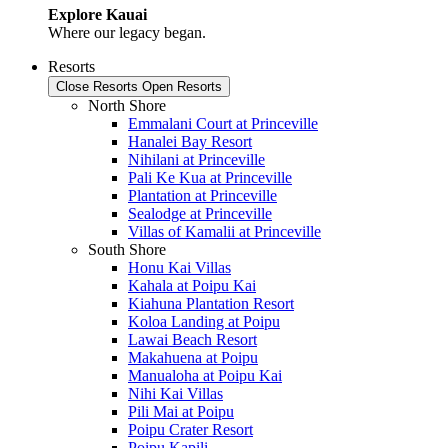
Explore Kauai
Where our legacy began.
Resorts
Close Resorts
Open Resorts
North Shore
Emmalani Court at Princeville
Hanalei Bay Resort
Nihilani at Princeville
Pali Ke Kua at Princeville
Plantation at Princeville
Sealodge at Princeville
Villas of Kamalii at Princeville
South Shore
Honu Kai Villas
Kahala at Poipu Kai
Kiahuna Plantation Resort
Koloa Landing at Poipu
Lawai Beach Resort
Makahuena at Poipu
Manualoha at Poipu Kai
Nihi Kai Villas
Pili Mai at Poipu
Poipu Crater Resort
Poipu Kapili