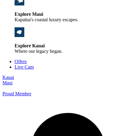
Explore Maui
Kapalua's coastal luxury escapes.
Explore Kauai
Where our legacy began.
Offers
Live Cam
Kauai
Maui
Proud Member
+1 800 325-5701