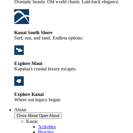
Dramatic beauty. Old world charm. Laid-back elegance.
Kauai South Shore
Surf, sun, and sand. Endless options.
Explore Maui
Kapalua's coastal luxury escapes.
Explore Kauai
Where our legacy began.
About
Close About
Open About
Kauai
Activities
Beaches