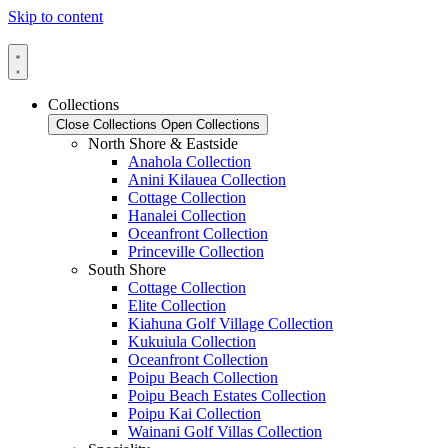
Skip to content
Collections
Close Collections
Open Collections
North Shore & Eastside
Anahola Collection
Anini Kilauea Collection
Cottage Collection
Hanalei Collection
Oceanfront Collection
Princeville Collection
South Shore
Cottage Collection
Elite Collection
Kiahuna Golf Village Collection
Kukuiula Collection
Oceanfront Collection
Poipu Beach Collection
Poipu Beach Estates Collection
Poipu Kai Collection
Wainani Golf Villas Collection