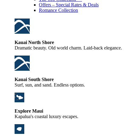
Offers – Special Rates & Deals
Romance Collection
Kauai North Shore
Dramatic beauty. Old world charm. Laid-back elegance.
Kauai South Shore
Surf, sun, and sand. Endless options.
Explore Maui
Kapalua's coastal luxury escapes.