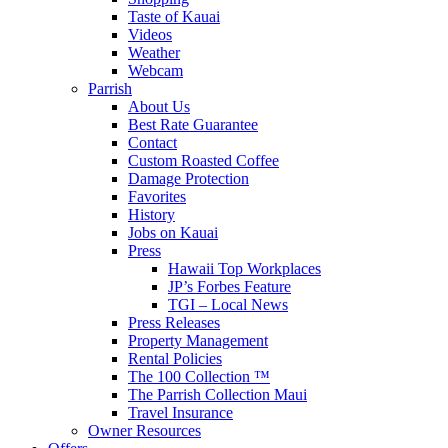
Taste of Kauai
Videos
Weather
Webcam
Parrish
About Us
Best Rate Guarantee
Contact
Custom Roasted Coffee
Damage Protection
Favorites
History
Jobs on Kauai
Press
Hawaii Top Workplaces
JP’s Forbes Feature
TGI – Local News
Press Releases
Property Management
Rental Policies
The 100 Collection ™
The Parrish Collection Maui
Travel Insurance
Owner Resources