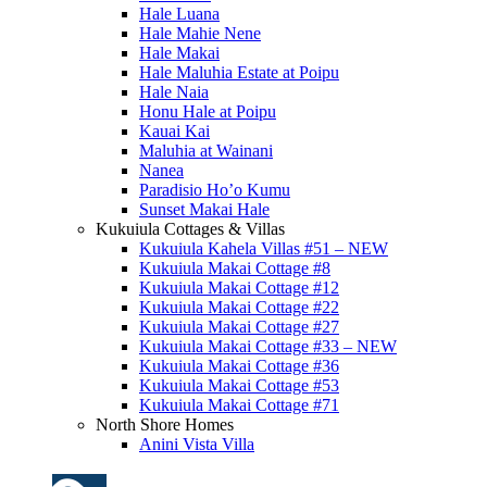
Hale Luana
Hale Mahie Nene
Hale Makai
Hale Maluhia Estate at Poipu
Hale Naia
Honu Hale at Poipu
Kauai Kai
Maluhia at Wainani
Nanea
Paradisio Ho’o Kumu
Sunset Makai Hale
Kukuiula Cottages & Villas
Kukuiula Kahela Villas #51 – NEW
Kukuiula Makai Cottage #8
Kukuiula Makai Cottage #12
Kukuiula Makai Cottage #22
Kukuiula Makai Cottage #27
Kukuiula Makai Cottage #33 – NEW
Kukuiula Makai Cottage #36
Kukuiula Makai Cottage #53
Kukuiula Makai Cottage #71
North Shore Homes
Anini Vista Villa