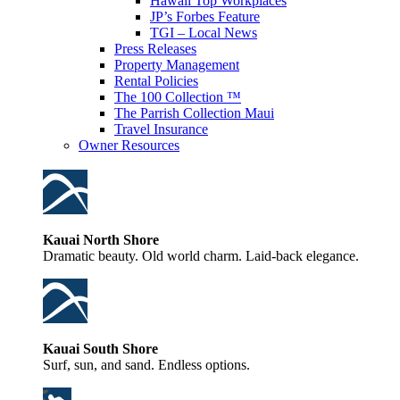
Hawaii Top Workplaces
JP’s Forbes Feature
TGI – Local News
Press Releases
Property Management
Rental Policies
The 100 Collection ™
The Parrish Collection Maui
Travel Insurance
Owner Resources
Kauai North Shore
Dramatic beauty. Old world charm. Laid-back elegance.
Kauai South Shore
Surf, sun, and sand. Endless options.