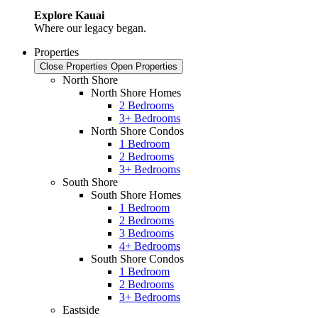
Explore Kauai
Where our legacy began.
Properties
Close Properties
Open Properties
North Shore
North Shore Homes
2 Bedrooms
3+ Bedrooms
North Shore Condos
1 Bedroom
2 Bedrooms
3+ Bedrooms
South Shore
South Shore Homes
1 Bedroom
2 Bedrooms
3 Bedrooms
4+ Bedrooms
South Shore Condos
1 Bedroom
2 Bedrooms
3+ Bedrooms
Eastside