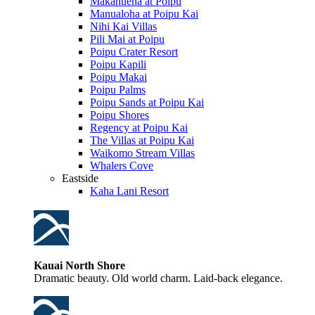
Makahuena at Poipu
Manualoha at Poipu Kai
Nihi Kai Villas
Pili Mai at Poipu
Poipu Crater Resort
Poipu Kapili
Poipu Makai
Poipu Palms
Poipu Sands at Poipu Kai
Poipu Shores
Regency at Poipu Kai
The Villas at Poipu Kai
Waikomo Stream Villas
Whalers Cove
Eastside
Kaha Lani Resort
Kauai North Shore
Dramatic beauty. Old world charm. Laid-back elegance.