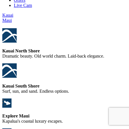
Offers
Live Cam
Kauai
Maui
Kauai North Shore
Dramatic beauty. Old world charm. Laid-back elegance.
Kauai South Shore
Surf, sun, and sand. Endless options.
Explore Maui
Kapalua's coastal luxury escapes.