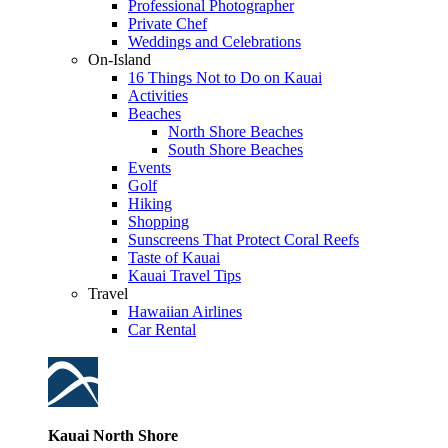
Professional Photographer
Private Chef
Weddings and Celebrations
On-Island
16 Things Not to Do on Kauai
Activities
Beaches
North Shore Beaches
South Shore Beaches
Events
Golf
Hiking
Shopping
Sunscreens That Protect Coral Reefs
Taste of Kauai
Kauai Travel Tips
Travel
Hawaiian Airlines
Car Rental
Kauai North Shore