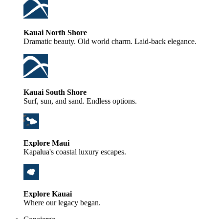
Kauai North Shore
Dramatic beauty. Old world charm. Laid-back elegance.
Kauai South Shore
Surf, sun, and sand. Endless options.
Explore Maui
Kapalua's coastal luxury escapes.
Explore Kauai
Where our legacy began.