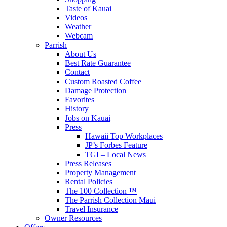
Taste of Kauai
Videos
Weather
Webcam
Parrish
About Us
Best Rate Guarantee
Contact
Custom Roasted Coffee
Damage Protection
Favorites
History
Jobs on Kauai
Press
Hawaii Top Workplaces
JP’s Forbes Feature
TGI – Local News
Press Releases
Property Management
Rental Policies
The 100 Collection ™
The Parrish Collection Maui
Travel Insurance
Owner Resources