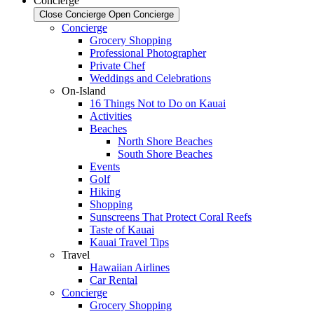
Concierge
Close Concierge
Open Concierge
Concierge
Grocery Shopping
Professional Photographer
Private Chef
Weddings and Celebrations
On-Island
16 Things Not to Do on Kauai
Activities
Beaches
North Shore Beaches
South Shore Beaches
Events
Golf
Hiking
Shopping
Sunscreens That Protect Coral Reefs
Taste of Kauai
Kauai Travel Tips
Travel
Hawaiian Airlines
Car Rental
Concierge
Grocery Shopping