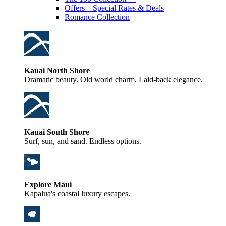
Offers – Special Rates & Deals
Romance Collection
Kauai North Shore
Dramatic beauty. Old world charm. Laid-back elegance.
Kauai South Shore
Surf, sun, and sand. Endless options.
Explore Maui
Kapalua's coastal luxury escapes.