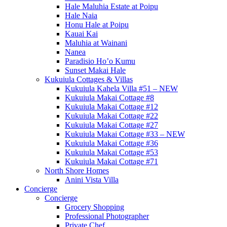
Hale Maluhia Estate at Poipu
Hale Naia
Honu Hale at Poipu
Kauai Kai
Maluhia at Wainani
Nanea
Paradisio Ho’o Kumu
Sunset Makai Hale
Kukuiula Cottages & Villas
Kukuiula Kahela Villa #51 – NEW
Kukuiula Makai Cottage #8
Kukuiula Makai Cottage #12
Kukuiula Makai Cottage #22
Kukuiula Makai Cottage #27
Kukuiula Makai Cottage #33 – NEW
Kukuiula Makai Cottage #36
Kukuiula Makai Cottage #53
Kukuiula Makai Cottage #71
North Shore Homes
Anini Vista Villa
Concierge
Concierge
Grocery Shopping
Professional Photographer
Private Chef