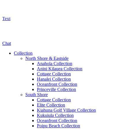
Text
800-325-5701
Chat
Collection
North Shore & Eastside
Anahola Collection
Anini Kilauea Collection
Cottage Collection
Hanalei Collection
Oceanfront Collection
Princeville Collection
South Shore
Cottage Collection
Elite Collection
Kiahuna Golf Village Collection
Kukuiula Collection
Oceanfront Collection
Poipu Beach Collection