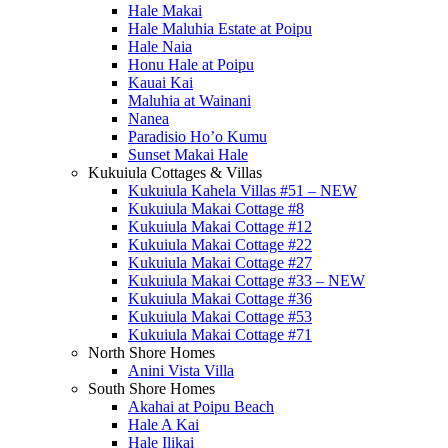
Hale Makai
Hale Maluhia Estate at Poipu
Hale Naia
Honu Hale at Poipu
Kauai Kai
Maluhia at Wainani
Nanea
Paradisio Ho’o Kumu
Sunset Makai Hale
Kukuiula Cottages & Villas
Kukuiula Kahela Villas #51 – NEW
Kukuiula Makai Cottage #8
Kukuiula Makai Cottage #12
Kukuiula Makai Cottage #22
Kukuiula Makai Cottage #27
Kukuiula Makai Cottage #33 – NEW
Kukuiula Makai Cottage #36
Kukuiula Makai Cottage #53
Kukuiula Makai Cottage #71
North Shore Homes
Anini Vista Villa
South Shore Homes
Akahai at Poipu Beach
Hale A Kai
Hale Ilikai