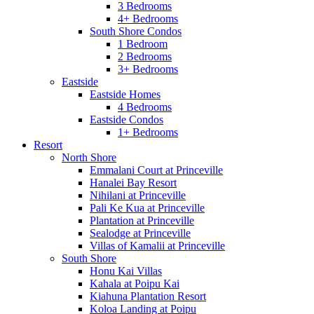
3 Bedrooms
4+ Bedrooms
South Shore Condos
1 Bedroom
2 Bedrooms
3+ Bedrooms
Eastside
Eastside Homes
4 Bedrooms
Eastside Condos
1+ Bedrooms
Resort
North Shore
Emmalani Court at Princeville
Hanalei Bay Resort
Nihilani at Princeville
Pali Ke Kua at Princeville
Plantation at Princeville
Sealodge at Princeville
Villas of Kamalii at Princeville
South Shore
Honu Kai Villas
Kahala at Poipu Kai
Kiahuna Plantation Resort
Koloa Landing at Poipu