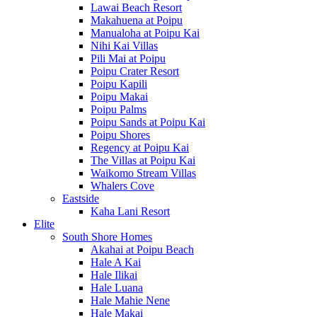
Lawai Beach Resort
Makahuena at Poipu
Manualoha at Poipu Kai
Nihi Kai Villas
Pili Mai at Poipu
Poipu Crater Resort
Poipu Kapili
Poipu Makai
Poipu Palms
Poipu Sands at Poipu Kai
Poipu Shores
Regency at Poipu Kai
The Villas at Poipu Kai
Waikomo Stream Villas
Whalers Cove
Eastside
Kaha Lani Resort
Elite
South Shore Homes
Akahai at Poipu Beach
Hale A Kai
Hale Ilikai
Hale Luana
Hale Mahie Nene
Hale Makai