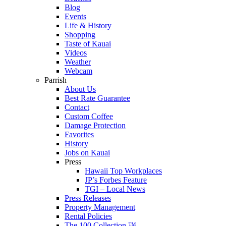
Blog
Events
Life & History
Shopping
Taste of Kauai
Videos
Weather
Webcam
Parrish
About Us
Best Rate Guarantee
Contact
Custom Coffee
Damage Protection
Favorites
History
Jobs on Kauai
Press
Hawaii Top Workplaces
JP’s Forbes Feature
TGI – Local News
Press Releases
Property Management
Rental Policies
The 100 Collection ™