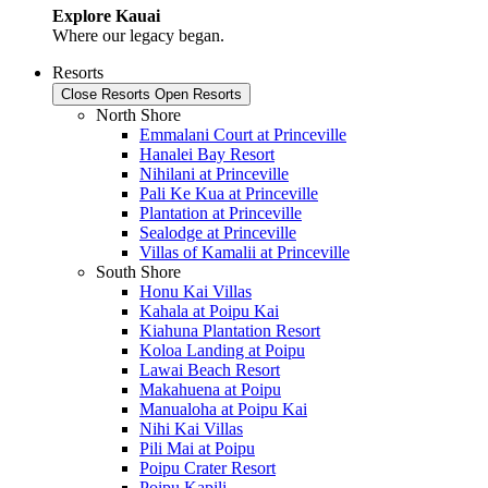
Explore Kauai
Where our legacy began.
Resorts
Close Resorts
Open Resorts
North Shore
Emmalani Court at Princeville
Hanalei Bay Resort
Nihilani at Princeville
Pali Ke Kua at Princeville
Plantation at Princeville
Sealodge at Princeville
Villas of Kamalii at Princeville
South Shore
Honu Kai Villas
Kahala at Poipu Kai
Kiahuna Plantation Resort
Koloa Landing at Poipu
Lawai Beach Resort
Makahuena at Poipu
Manualoha at Poipu Kai
Nihi Kai Villas
Pili Mai at Poipu
Poipu Crater Resort
Poipu Kapili