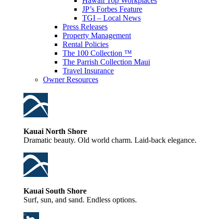
Hawaii Top Workplaces
JP’s Forbes Feature
TGI – Local News
Press Releases
Property Management
Rental Policies
The 100 Collection ™
The Parrish Collection Maui
Travel Insurance
Owner Resources
Kauai North Shore
Dramatic beauty. Old world charm. Laid-back elegance.
Kauai South Shore
Surf, sun, and sand. Endless options.