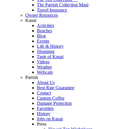
The Parrish Collection Maui
Travel Insurance
Owner Resources
Kauai
Activities
Beaches
Blog
Events
Life & History
Shopping
Taste of Kauai
Videos
Weather
Webcam
Parrish
About Us
Best Rate Guarantee
Contact
Custom Coffee
Damage Protection
Favorites
History
Jobs on Kauai
Press