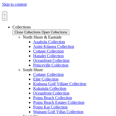
Skip to content
Collections
Close Collections
Open Collections
North Shore & Eastside
Anahola Collection
Anini Kilauea Collection
Cottage Collection
Hanalei Collection
Oceanfront Collection
Princeville Collection
South Shore
Cottage Collection
Elite Collection
Kiahuna Golf Village Collection
Kukuiula Collection
Oceanfront Collection
Poipu Beach Collection
Poipu Beach Estates Collection
Poipu Kai Collection
Wainani Golf Villas Collection