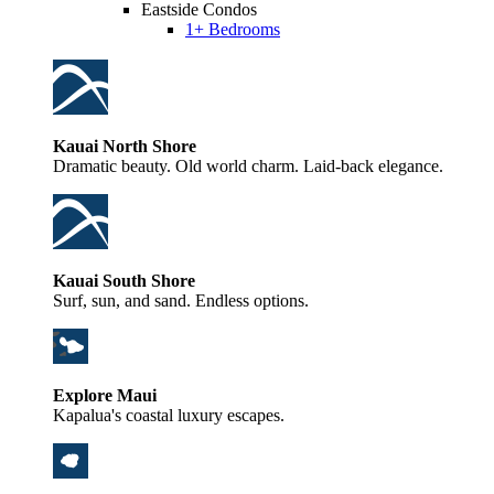
Eastside Condos
1+ Bedrooms
Kauai North Shore
Dramatic beauty. Old world charm. Laid-back elegance.
Kauai South Shore
Surf, sun, and sand. Endless options.
Explore Maui
Kapalua's coastal luxury escapes.