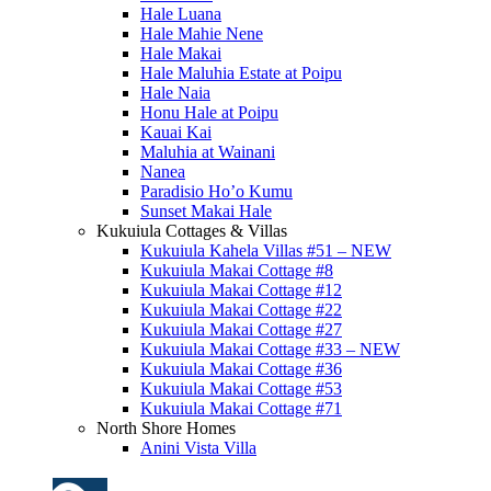
Hale Luana
Hale Mahie Nene
Hale Makai
Hale Maluhia Estate at Poipu
Hale Naia
Honu Hale at Poipu
Kauai Kai
Maluhia at Wainani
Nanea
Paradisio Ho’o Kumu
Sunset Makai Hale
Kukuiula Cottages & Villas
Kukuiula Kahela Villas #51 – NEW
Kukuiula Makai Cottage #8
Kukuiula Makai Cottage #12
Kukuiula Makai Cottage #22
Kukuiula Makai Cottage #27
Kukuiula Makai Cottage #33 – NEW
Kukuiula Makai Cottage #36
Kukuiula Makai Cottage #53
Kukuiula Makai Cottage #71
North Shore Homes
Anini Vista Villa