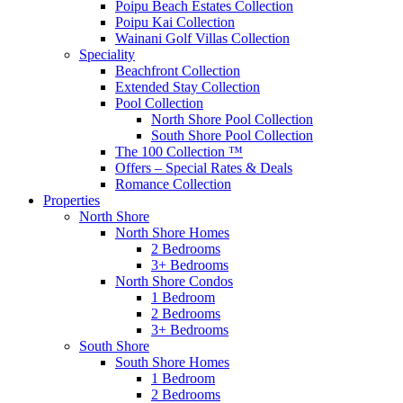
Poipu Beach Estates Collection
Poipu Kai Collection
Wainani Golf Villas Collection
Speciality
Beachfront Collection
Extended Stay Collection
Pool Collection
North Shore Pool Collection
South Shore Pool Collection
The 100 Collection ™
Offers – Special Rates & Deals
Romance Collection
Properties
North Shore
North Shore Homes
2 Bedrooms
3+ Bedrooms
North Shore Condos
1 Bedroom
2 Bedrooms
3+ Bedrooms
South Shore
South Shore Homes
1 Bedroom
2 Bedrooms