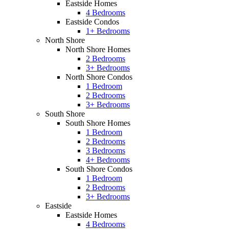
Eastside Homes
4 Bedrooms
Eastside Condos
1+ Bedrooms
North Shore
North Shore Homes
2 Bedrooms
3+ Bedrooms
North Shore Condos
1 Bedroom
2 Bedrooms
3+ Bedrooms
South Shore
South Shore Homes
1 Bedroom
2 Bedrooms
3 Bedrooms
4+ Bedrooms
South Shore Condos
1 Bedroom
2 Bedrooms
3+ Bedrooms
Eastside
Eastside Homes
4 Bedrooms