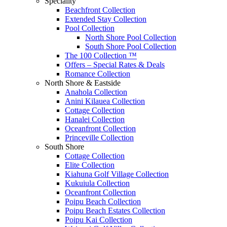
Speciality
Beachfront Collection
Extended Stay Collection
Pool Collection
North Shore Pool Collection
South Shore Pool Collection
The 100 Collection ™
Offers – Special Rates & Deals
Romance Collection
North Shore & Eastside
Anahola Collection
Anini Kilauea Collection
Cottage Collection
Hanalei Collection
Oceanfront Collection
Princeville Collection
South Shore
Cottage Collection
Elite Collection
Kiahuna Golf Village Collection
Kukuiula Collection
Oceanfront Collection
Poipu Beach Collection
Poipu Beach Estates Collection
Poipu Kai Collection