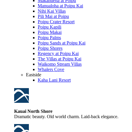
Makahuena at Poipu
Manualoha at Poipu Kai
Nihi Kai Villas
Pili Mai at Poipu
Poipu Crater Resort
Poipu Kapili
Poipu Makai
Poipu Palms
Poipu Sands at Poipu Kai
Poipu Shores
Regency at Poipu Kai
The Villas at Poipu Kai
Waikomo Stream Villas
Whalers Cove
Eastside
Kaha Lani Resort
Kauai North Shore
Dramatic beauty. Old world charm. Laid-back elegance.