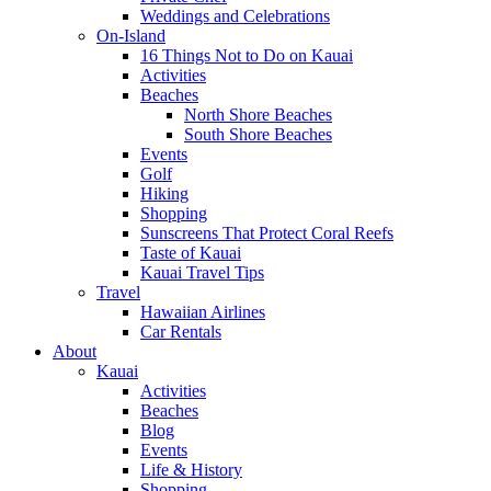
Weddings and Celebrations
On-Island
16 Things Not to Do on Kauai
Activities
Beaches
North Shore Beaches
South Shore Beaches
Events
Golf
Hiking
Shopping
Sunscreens That Protect Coral Reefs
Taste of Kauai
Kauai Travel Tips
Travel
Hawaiian Airlines
Car Rentals
About
Kauai
Activities
Beaches
Blog
Events
Life & History
Shopping