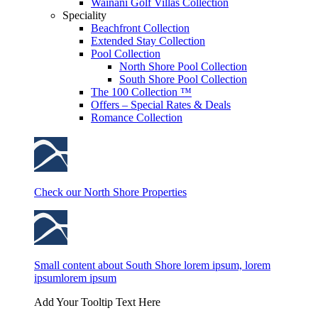
Wainani Golf Villas Collection
Speciality
Beachfront Collection
Extended Stay Collection
Pool Collection
North Shore Pool Collection
South Shore Pool Collection
The 100 Collection ™
Offers – Special Rates & Deals
Romance Collection
Check our North Shore Properties
Small content about South Shore lorem ipsum, lorem
ipsumlorem ipsum
Add Your Tooltip Text Here