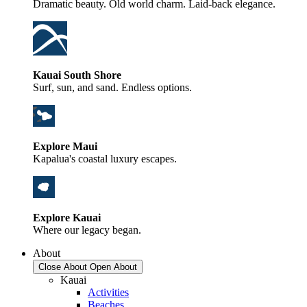
Dramatic beauty. Old world charm. Laid-back elegance.
Kauai South Shore
Surf, sun, and sand. Endless options.
Explore Maui
Kapalua's coastal luxury escapes.
Explore Kauai
Where our legacy began.
About
Close About
Open About
Kauai
Activities
Beaches