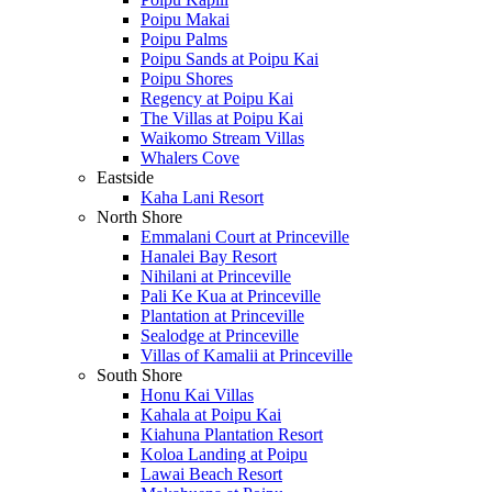
Poipu Makai
Poipu Palms
Poipu Sands at Poipu Kai
Poipu Shores
Regency at Poipu Kai
The Villas at Poipu Kai
Waikomo Stream Villas
Whalers Cove
Eastside
Kaha Lani Resort
North Shore
Emmalani Court at Princeville
Hanalei Bay Resort
Nihilani at Princeville
Pali Ke Kua at Princeville
Plantation at Princeville
Sealodge at Princeville
Villas of Kamalii at Princeville
South Shore
Honu Kai Villas
Kahala at Poipu Kai
Kiahuna Plantation Resort
Koloa Landing at Poipu
Lawai Beach Resort