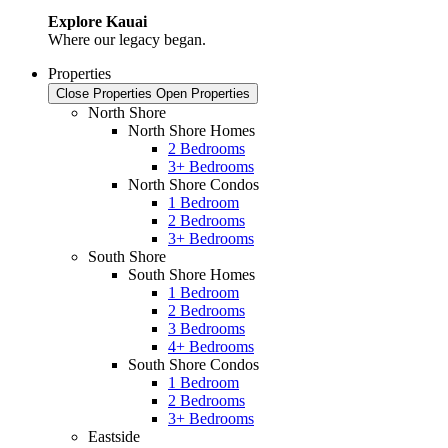
Explore Kauai
Where our legacy began.
Properties
Close Properties
Open Properties
North Shore
North Shore Homes
2 Bedrooms
3+ Bedrooms
North Shore Condos
1 Bedroom
2 Bedrooms
3+ Bedrooms
South Shore
South Shore Homes
1 Bedroom
2 Bedrooms
3 Bedrooms
4+ Bedrooms
South Shore Condos
1 Bedroom
2 Bedrooms
3+ Bedrooms
Eastside