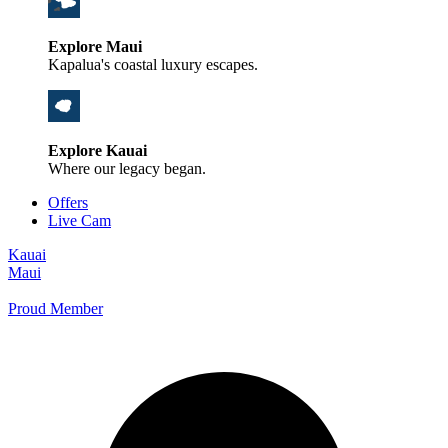
Explore Maui
Kapalua's coastal luxury escapes.
Explore Kauai
Where our legacy began.
Offers
Live Cam
Kauai
Maui
Proud Member
+1 800 325-5701