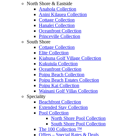
North Shore & Eastside
Anahola Collection
Anini Kilauea Collection
Cottage Collection
Hanalei Collection
Oceanfront Collection
Princeville Collection
South Shore
Cottage Collection
Elite Collection
Kiahuna Golf Village Collection
Kukuiula Collection
Oceanfront Collection
Poipu Beach Collection
Poipu Beach Estates Collection
Poipu Kai Collection
Wainani Golf Villas Collection
Speciality
Beachfront Collection
Extended Stay Collection
Pool Collection
North Shore Pool Collection
South Shore Pool Collection
The 100 Collection ™
Offers – Special Rates & Deals