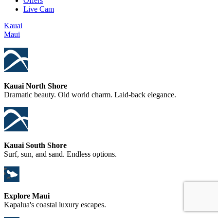
Offers
Live Cam
Kauai
Maui
Kauai North Shore
Dramatic beauty. Old world charm. Laid-back elegance.
Kauai South Shore
Surf, sun, and sand. Endless options.
Explore Maui
Kapalua's coastal luxury escapes.