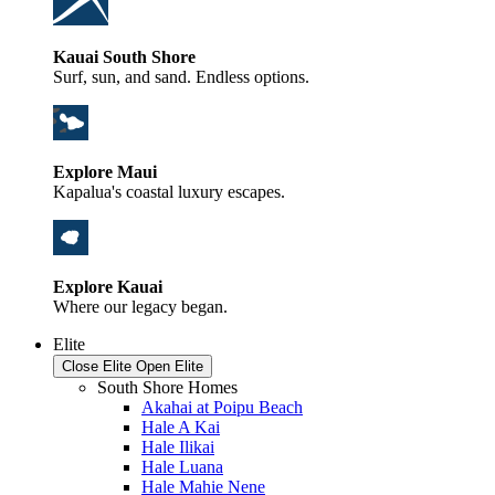
Kauai South Shore
Surf, sun, and sand. Endless options.
Explore Maui
Kapalua's coastal luxury escapes.
Explore Kauai
Where our legacy began.
Elite
Close Elite
Open Elite
South Shore Homes
Akahai at Poipu Beach
Hale A Kai
Hale Ilikai
Hale Luana
Hale Mahie Nene