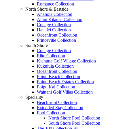
Romance Collection
North Shore & Eastside
Anahola Collection
Anini Kilauea Collection
Cottage Collection
Hanalei Collection
Oceanfront Collection
Princeville Collection
South Shore
Cottage Collection
Elite Collection
Kiahuna Golf Village Collection
Kukuiula Collection
Oceanfront Collection
Poipu Beach Collection
Poipu Beach Estates Collection
Poipu Kai Collection
Wainani Golf Villas Collection
Speciality
Beachfront Collection
Extended Stay Collection
Pool Collection
North Shore Pool Collection
South Shore Pool Collection
The 100 Collection ™