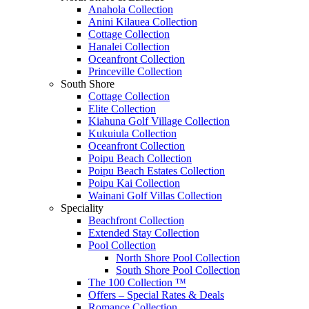
Anahola Collection
Anini Kilauea Collection
Cottage Collection
Hanalei Collection
Oceanfront Collection
Princeville Collection
South Shore
Cottage Collection
Elite Collection
Kiahuna Golf Village Collection
Kukuiula Collection
Oceanfront Collection
Poipu Beach Collection
Poipu Beach Estates Collection
Poipu Kai Collection
Wainani Golf Villas Collection
Speciality
Beachfront Collection
Extended Stay Collection
Pool Collection
North Shore Pool Collection
South Shore Pool Collection
The 100 Collection ™
Offers – Special Rates & Deals
Romance Collection