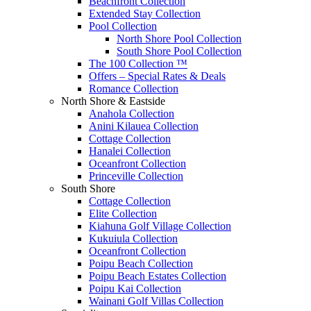
Beachfront Collection
Extended Stay Collection
Pool Collection
North Shore Pool Collection
South Shore Pool Collection
The 100 Collection ™
Offers – Special Rates & Deals
Romance Collection
North Shore & Eastside
Anahola Collection
Anini Kilauea Collection
Cottage Collection
Hanalei Collection
Oceanfront Collection
Princeville Collection
South Shore
Cottage Collection
Elite Collection
Kiahuna Golf Village Collection
Kukuiula Collection
Oceanfront Collection
Poipu Beach Collection
Poipu Beach Estates Collection
Poipu Kai Collection
Wainani Golf Villas Collection