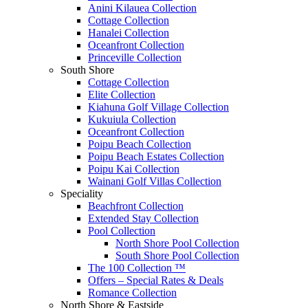
Anini Kilauea Collection
Cottage Collection
Hanalei Collection
Oceanfront Collection
Princeville Collection
South Shore
Cottage Collection
Elite Collection
Kiahuna Golf Village Collection
Kukuiula Collection
Oceanfront Collection
Poipu Beach Collection
Poipu Beach Estates Collection
Poipu Kai Collection
Wainani Golf Villas Collection
Speciality
Beachfront Collection
Extended Stay Collection
Pool Collection
North Shore Pool Collection
South Shore Pool Collection
The 100 Collection ™
Offers – Special Rates & Deals
Romance Collection
North Shore & Eastside