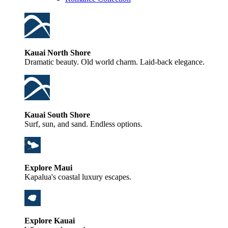
Kauai North Shore
Dramatic beauty. Old world charm. Laid-back elegance.
Kauai South Shore
Surf, sun, and sand. Endless options.
Explore Maui
Kapalua's coastal luxury escapes.
Explore Kauai