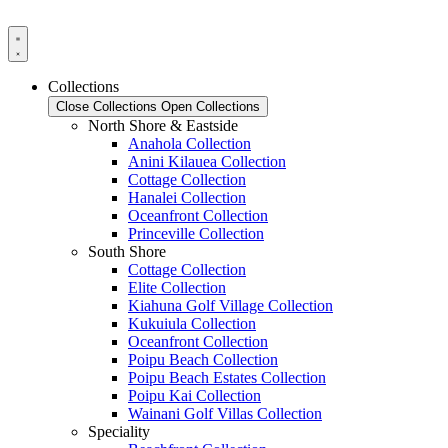
Skip
to
content
Collections
Close Collections
Open Collections
North Shore & Eastside
Anahola Collection
Anini Kilauea Collection
Cottage Collection
Hanalei Collection
Oceanfront Collection
Princeville Collection
South Shore
Cottage Collection
Elite Collection
Kiahuna Golf Village Collection
Kukuiula Collection
Oceanfront Collection
Poipu Beach Collection
Poipu Beach Estates Collection
Poipu Kai Collection
Wainani Golf Villas Collection
Speciality