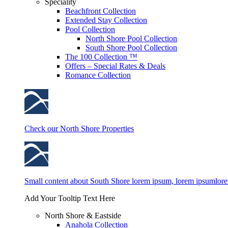
Speciality
Beachfront Collection
Extended Stay Collection
Pool Collection
North Shore Pool Collection
South Shore Pool Collection
The 100 Collection ™
Offers – Special Rates & Deals
Romance Collection
Check our North Shore Properties
Small content about South Shore lorem ipsum, lorem ipsumlor
Add Your Tooltip Text Here
North Shore & Eastside
Anahola Collection