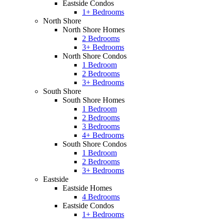
Eastside Condos
1+ Bedrooms
North Shore
North Shore Homes
2 Bedrooms
3+ Bedrooms
North Shore Condos
1 Bedroom
2 Bedrooms
3+ Bedrooms
South Shore
South Shore Homes
1 Bedroom
2 Bedrooms
3 Bedrooms
4+ Bedrooms
South Shore Condos
1 Bedroom
2 Bedrooms
3+ Bedrooms
Eastside
Eastside Homes
4 Bedrooms
Eastside Condos
1+ Bedrooms