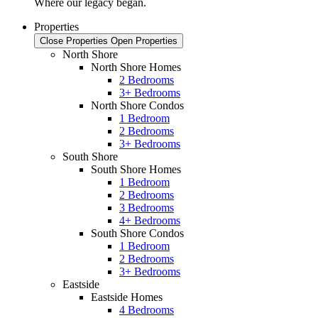
Where our legacy began.
Properties
Close Properties
Open Properties
North Shore
North Shore Homes
2 Bedrooms
3+ Bedrooms
North Shore Condos
1 Bedroom
2 Bedrooms
3+ Bedrooms
South Shore
South Shore Homes
1 Bedroom
2 Bedrooms
3 Bedrooms
4+ Bedrooms
South Shore Condos
1 Bedroom
2 Bedrooms
3+ Bedrooms
Eastside
Eastside Homes
4 Bedrooms