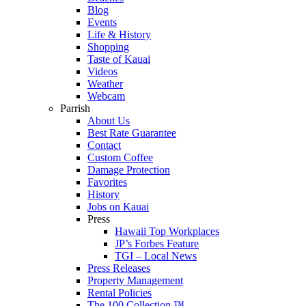
Blog
Events
Life & History
Shopping
Taste of Kauai
Videos
Weather
Webcam
Parrish
About Us
Best Rate Guarantee
Contact
Custom Coffee
Damage Protection
Favorites
History
Jobs on Kauai
Press
Hawaii Top Workplaces
JP’s Forbes Feature
TGI – Local News
Press Releases
Property Management
Rental Policies
The 100 Collection ™