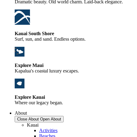
Dramatic beauty. Old world charm. Laid-back elegance.
Kauai South Shore
Surf, sun, and sand. Endless options.
Explore Maui
Kapalua's coastal luxury escapes.
Explore Kauai
Where our legacy began.
About
Close About
Open About
Kauai
Activities
Beaches