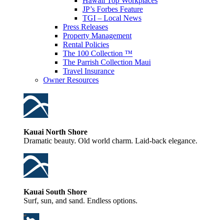
Hawaii Top Workplaces
JP’s Forbes Feature
TGI – Local News
Press Releases
Property Management
Rental Policies
The 100 Collection ™
The Parrish Collection Maui
Travel Insurance
Owner Resources
Kauai North Shore
Dramatic beauty. Old world charm. Laid-back elegance.
Kauai South Shore
Surf, sun, and sand. Endless options.