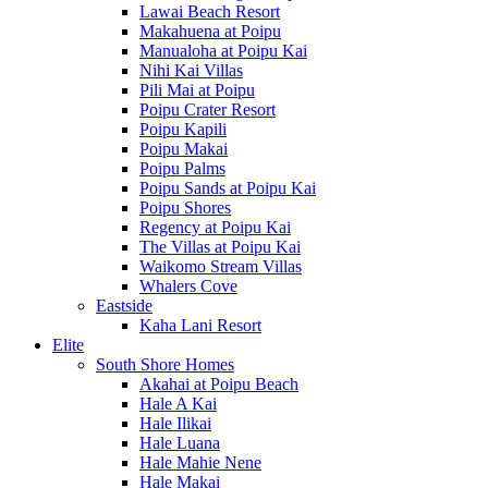
Lawai Beach Resort
Makahuena at Poipu
Manualoha at Poipu Kai
Nihi Kai Villas
Pili Mai at Poipu
Poipu Crater Resort
Poipu Kapili
Poipu Makai
Poipu Palms
Poipu Sands at Poipu Kai
Poipu Shores
Regency at Poipu Kai
The Villas at Poipu Kai
Waikomo Stream Villas
Whalers Cove
Eastside
Kaha Lani Resort
Elite
South Shore Homes
Akahai at Poipu Beach
Hale A Kai
Hale Ilikai
Hale Luana
Hale Mahie Nene
Hale Makai