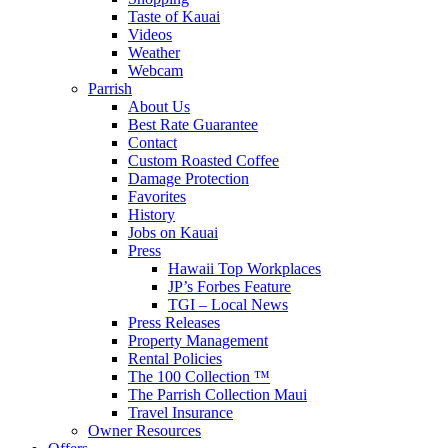
Taste of Kauai
Videos
Weather
Webcam
Parrish
About Us
Best Rate Guarantee
Contact
Custom Roasted Coffee
Damage Protection
Favorites
History
Jobs on Kauai
Press
Hawaii Top Workplaces
JP’s Forbes Feature
TGI – Local News
Press Releases
Property Management
Rental Policies
The 100 Collection ™
The Parrish Collection Maui
Travel Insurance
Owner Resources