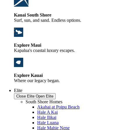
Kauai South Shore
Surf, sun, and sand. Endless options.
Explore Maui
Kapalua's coastal luxury escapes.
Explore Kauai
Where our legacy began.
Elite
Close Elite
Open Elite
South Shore Homes
Akahai at Poipu Beach
Hale A Kai
Hale Ilikai
Hale Luana
Hale Mahie Nene