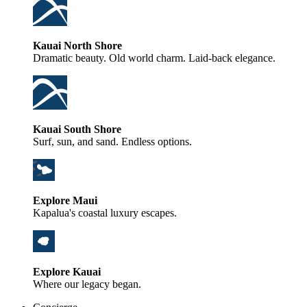
Kauai North Shore
Dramatic beauty. Old world charm. Laid-back elegance.
Kauai South Shore
Surf, sun, and sand. Endless options.
Explore Maui
Kapalua's coastal luxury escapes.
Explore Kauai
Where our legacy began.