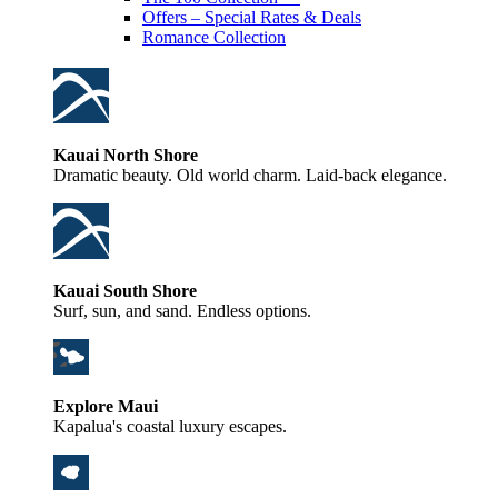
Offers – Special Rates & Deals
Romance Collection
Kauai North Shore
Dramatic beauty. Old world charm. Laid-back elegance.
Kauai South Shore
Surf, sun, and sand. Endless options.
Explore Maui
Kapalua's coastal luxury escapes.