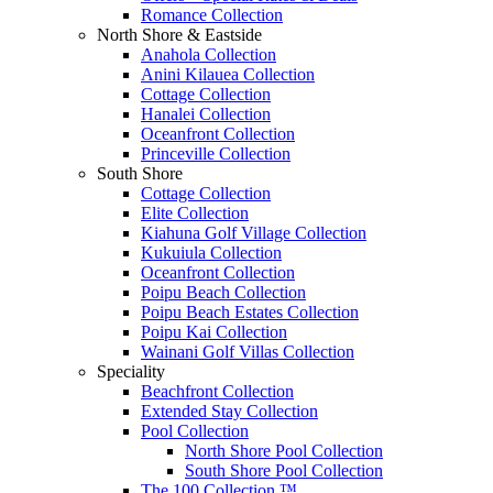
Romance Collection
North Shore & Eastside
Anahola Collection
Anini Kilauea Collection
Cottage Collection
Hanalei Collection
Oceanfront Collection
Princeville Collection
South Shore
Cottage Collection
Elite Collection
Kiahuna Golf Village Collection
Kukuiula Collection
Oceanfront Collection
Poipu Beach Collection
Poipu Beach Estates Collection
Poipu Kai Collection
Wainani Golf Villas Collection
Speciality
Beachfront Collection
Extended Stay Collection
Pool Collection
North Shore Pool Collection
South Shore Pool Collection
The 100 Collection ™