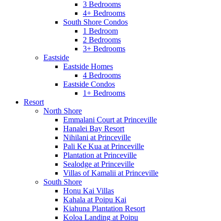
3 Bedrooms
4+ Bedrooms
South Shore Condos
1 Bedroom
2 Bedrooms
3+ Bedrooms
Eastside
Eastside Homes
4 Bedrooms
Eastside Condos
1+ Bedrooms
Resort
North Shore
Emmalani Court at Princeville
Hanalei Bay Resort
Nihilani at Princeville
Pali Ke Kua at Princeville
Plantation at Princeville
Sealodge at Princeville
Villas of Kamalii at Princeville
South Shore
Honu Kai Villas
Kahala at Poipu Kai
Kiahuna Plantation Resort
Koloa Landing at Poipu