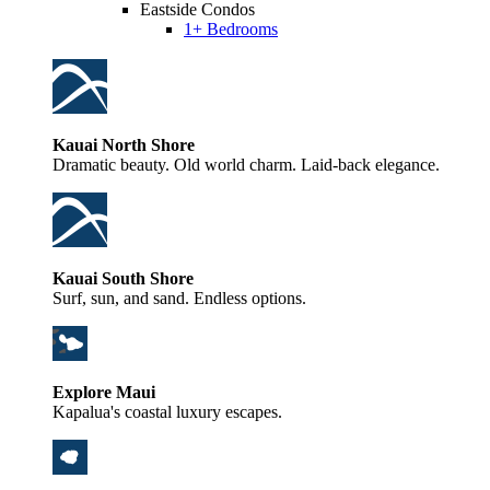
Eastside Condos
1+ Bedrooms
Kauai North Shore
Dramatic beauty. Old world charm. Laid-back elegance.
Kauai South Shore
Surf, sun, and sand. Endless options.
Explore Maui
Kapalua's coastal luxury escapes.