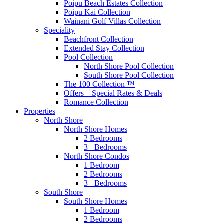
Poipu Beach Estates Collection
Poipu Kai Collection
Wainani Golf Villas Collection
Speciality
Beachfront Collection
Extended Stay Collection
Pool Collection
North Shore Pool Collection
South Shore Pool Collection
The 100 Collection ™
Offers – Special Rates & Deals
Romance Collection
Properties
North Shore
North Shore Homes
2 Bedrooms
3+ Bedrooms
North Shore Condos
1 Bedroom
2 Bedrooms
3+ Bedrooms
South Shore
South Shore Homes
1 Bedroom
2 Bedrooms