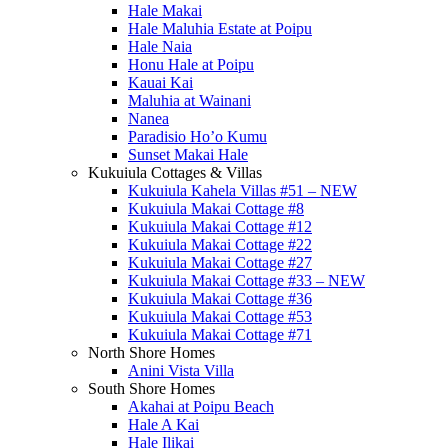
Hale Makai
Hale Maluhia Estate at Poipu
Hale Naia
Honu Hale at Poipu
Kauai Kai
Maluhia at Wainani
Nanea
Paradisio Ho’o Kumu
Sunset Makai Hale
Kukuiula Cottages & Villas
Kukuiula Kahela Villas #51 – NEW
Kukuiula Makai Cottage #8
Kukuiula Makai Cottage #12
Kukuiula Makai Cottage #22
Kukuiula Makai Cottage #27
Kukuiula Makai Cottage #33 – NEW
Kukuiula Makai Cottage #36
Kukuiula Makai Cottage #53
Kukuiula Makai Cottage #71
North Shore Homes
Anini Vista Villa
South Shore Homes
Akahai at Poipu Beach
Hale A Kai
Hale Ilikai