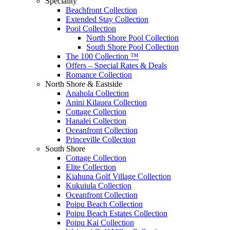
Speciality
Beachfront Collection
Extended Stay Collection
Pool Collection
North Shore Pool Collection
South Shore Pool Collection
The 100 Collection ™
Offers – Special Rates & Deals
Romance Collection
North Shore & Eastside
Anahola Collection
Anini Kilauea Collection
Cottage Collection
Hanalei Collection
Oceanfront Collection
Princeville Collection
South Shore
Cottage Collection
Elite Collection
Kiahuna Golf Village Collection
Kukuiula Collection
Oceanfront Collection
Poipu Beach Collection
Poipu Beach Estates Collection
Poipu Kai Collection