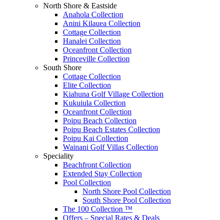
North Shore & Eastside
Anahola Collection
Anini Kilauea Collection
Cottage Collection
Hanalei Collection
Oceanfront Collection
Princeville Collection
South Shore
Cottage Collection
Elite Collection
Kiahuna Golf Village Collection
Kukuiula Collection
Oceanfront Collection
Poipu Beach Collection
Poipu Beach Estates Collection
Poipu Kai Collection
Wainani Golf Villas Collection
Speciality
Beachfront Collection
Extended Stay Collection
Pool Collection
North Shore Pool Collection
South Shore Pool Collection
The 100 Collection ™
Offers – Special Rates & Deals