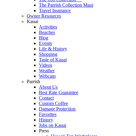
The Parrish Collection Maui
Travel Insurance
Owner Resources
Kauai
Activities
Beaches
Blog
Events
Life & History
Shopping
Taste of Kauai
Videos
Weather
Webcam
Parrish
About Us
Best Rate Guarantee
Contact
Custom Coffee
Damage Protection
Favorites
History
Jobs on Kauai
Press