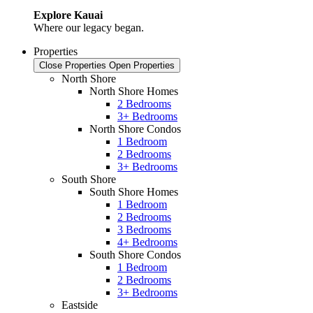
Explore Kauai
Where our legacy began.
Properties
Close Properties
Open Properties
North Shore
North Shore Homes
2 Bedrooms
3+ Bedrooms
North Shore Condos
1 Bedroom
2 Bedrooms
3+ Bedrooms
South Shore
South Shore Homes
1 Bedroom
2 Bedrooms
3 Bedrooms
4+ Bedrooms
South Shore Condos
1 Bedroom
2 Bedrooms
3+ Bedrooms
Eastside