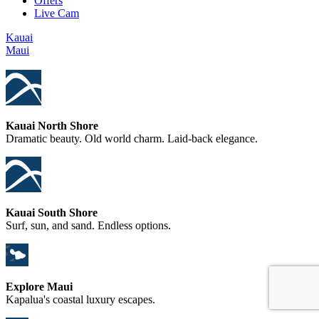
Offers
Live Cam
Kauai
Maui
Kauai North Shore
Dramatic beauty. Old world charm. Laid-back elegance.
Kauai South Shore
Surf, sun, and sand. Endless options.
Explore Maui
Kapalua's coastal luxury escapes.