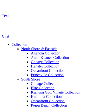
Text
800-325-5701
Chat
Collection
North Shore & Eastside
Anahola Collection
Anini Kilauea Collection
Cottage Collection
Hanalei Collection
Oceanfront Collection
Princeville Collection
South Shore
Cottage Collection
Elite Collection
Kiahuna Golf Village Collection
Kukuiula Collection
Oceanfront Collection
Poipu Beach Collection