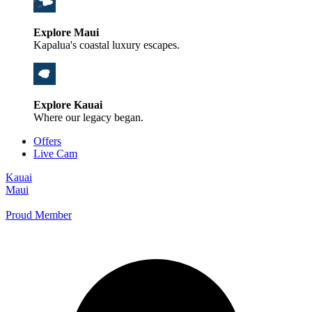
Explore Maui
Kapalua's coastal luxury escapes.
Explore Kauai
Where our legacy began.
Offers
Live Cam
Kauai
Maui
Proud Member
+1 800 325-5701