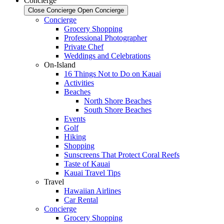
Concierge
Close Concierge
Open Concierge
Concierge
Grocery Shopping
Professional Photographer
Private Chef
Weddings and Celebrations
On-Island
16 Things Not to Do on Kauai
Activities
Beaches
North Shore Beaches
South Shore Beaches
Events
Golf
Hiking
Shopping
Sunscreens That Protect Coral Reefs
Taste of Kauai
Kauai Travel Tips
Travel
Hawaiian Airlines
Car Rental
Concierge
Grocery Shopping