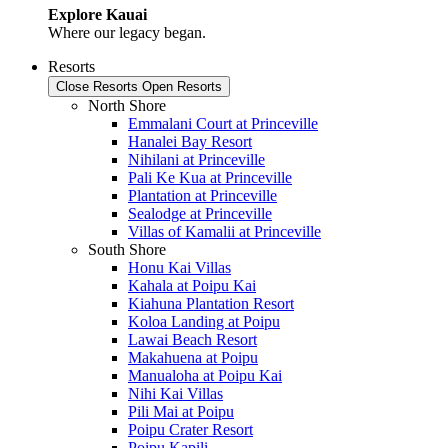
Explore Kauai
Where our legacy began.
Resorts
Close Resorts
Open Resorts
North Shore
Emmalani Court at Princeville
Hanalei Bay Resort
Nihilani at Princeville
Pali Ke Kua at Princeville
Plantation at Princeville
Sealodge at Princeville
Villas of Kamalii at Princeville
South Shore
Honu Kai Villas
Kahala at Poipu Kai
Kiahuna Plantation Resort
Koloa Landing at Poipu
Lawai Beach Resort
Makahuena at Poipu
Manualoha at Poipu Kai
Nihi Kai Villas
Pili Mai at Poipu
Poipu Crater Resort
Poipu Kapili