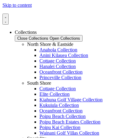
Skip to content
Collections
Close Collections
Open Collections
North Shore & Eastside
Anahola Collection
Anini Kilauea Collection
Cottage Collection
Hanalei Collection
Oceanfront Collection
Princeville Collection
South Shore
Cottage Collection
Elite Collection
Kiahuna Golf Village Collection
Kukuiula Collection
Oceanfront Collection
Poipu Beach Collection
Poipu Beach Estates Collection
Poipu Kai Collection
Wainani Golf Villas Collection