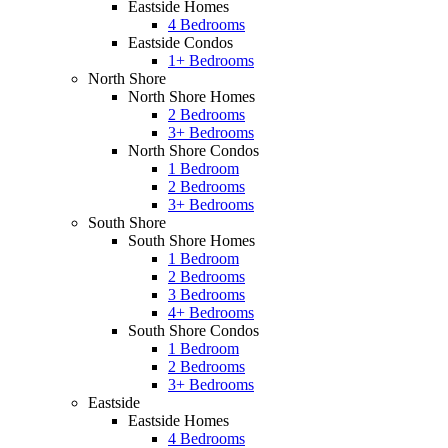
Eastside Homes
4 Bedrooms
Eastside Condos
1+ Bedrooms
North Shore
North Shore Homes
2 Bedrooms
3+ Bedrooms
North Shore Condos
1 Bedroom
2 Bedrooms
3+ Bedrooms
South Shore
South Shore Homes
1 Bedroom
2 Bedrooms
3 Bedrooms
4+ Bedrooms
South Shore Condos
1 Bedroom
2 Bedrooms
3+ Bedrooms
Eastside
Eastside Homes
4 Bedrooms