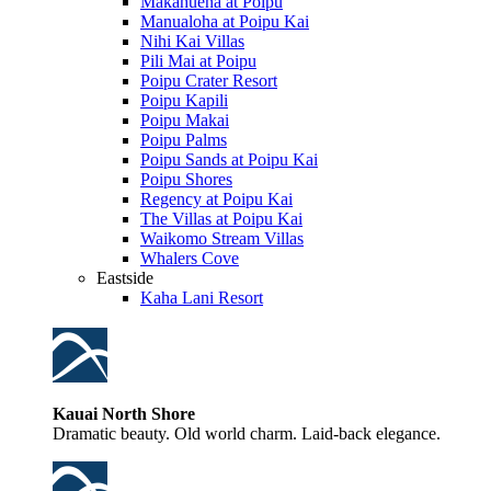
Makahuena at Poipu
Manualoha at Poipu Kai
Nihi Kai Villas
Pili Mai at Poipu
Poipu Crater Resort
Poipu Kapili
Poipu Makai
Poipu Palms
Poipu Sands at Poipu Kai
Poipu Shores
Regency at Poipu Kai
The Villas at Poipu Kai
Waikomo Stream Villas
Whalers Cove
Eastside
Kaha Lani Resort
Kauai North Shore
Dramatic beauty. Old world charm. Laid-back elegance.