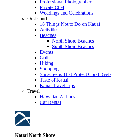
Professional Photographer
Private Chef
Weddings and Celebrations
On-Island
16 Things Not to Do on Kauai
Activities
Beaches
North Shore Beaches
South Shore Beaches
Events
Golf
Hiking
Shopping
Sunscreens That Protect Coral Reefs
Taste of Kauai
Kauai Travel Tips
Travel
Hawaiian Airlines
Car Rental
Kauai North Shore