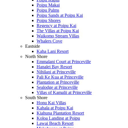
Poipu Makai
Poipu Palms
Poipu Sands at Poipu Kai
Poipu Shores
Regency at Poipu Kai
The Villas at Poipu Kai
Waikomo Stream Villas
Whalers Cove
Eastside
Kaha Lani Resort
North Shore
Emmalani Court at Princeville
Hanalei Bay Resort
Nihilani at Princeville
Pali Ke Kua at Princeville
Plantation at Princeville
Sealodge at Princeville
Villas of Kamalii at Princeville
South Shore
Honu Kai Villas
Kahala at Poipu Kai
Kiahuna Plantation Resort
Koloa Landing at Poipu
Lawai Beach Resort