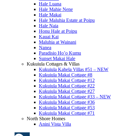
Hale Luana
Hale Mahie Nene
Hale Makai
Hale Maluhia Estate at Poipu
Hale Naia
Honu Hale at Poipu
Kauai Kai
Maluhia at Wainani
Nanea
Paradisio Ho’o Kumu
Sunset Makai Hale
Kukuiula Cottages & Villas
Kukuiula Kahela Villas #51 – NEW
Kukuiula Makai Cottage #8
Kukuiula Makai Cottage #12
Kukuiula Makai Cottage #22
Kukuiula Makai Cottage #27
Kukuiula Makai Cottage #33 – NEW
Kukuiula Makai Cottage #36
Kukuiula Makai Cottage #53
Kukuiula Makai Cottage #71
North Shore Homes
Anini Vista Villa