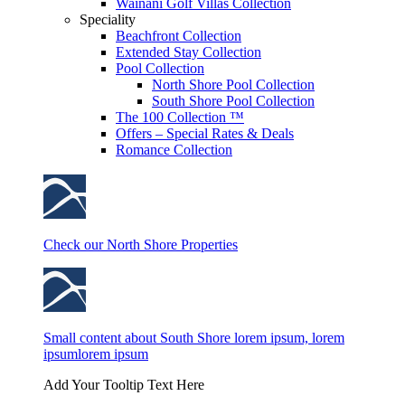
Wainani Golf Villas Collection
Speciality
Beachfront Collection
Extended Stay Collection
Pool Collection
North Shore Pool Collection
South Shore Pool Collection
The 100 Collection ™
Offers – Special Rates & Deals
Romance Collection
Check our North Shore Properties
Small content about South Shore lorem ipsum, lorem
ipsumlorem ipsum
Add Your Tooltip Text Here