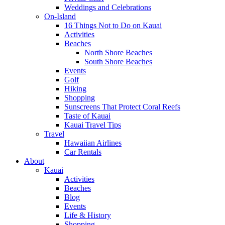
Weddings and Celebrations
On-Island
16 Things Not to Do on Kauai
Activities
Beaches
North Shore Beaches
South Shore Beaches
Events
Golf
Hiking
Shopping
Sunscreens That Protect Coral Reefs
Taste of Kauai
Kauai Travel Tips
Travel
Hawaiian Airlines
Car Rentals
About
Kauai
Activities
Beaches
Blog
Events
Life & History
Shopping