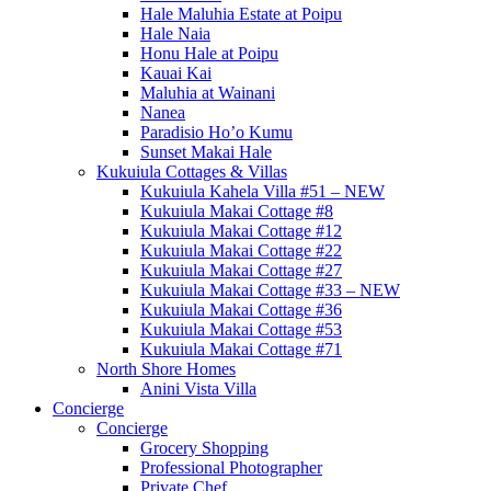
Hale Maluhia Estate at Poipu
Hale Naia
Honu Hale at Poipu
Kauai Kai
Maluhia at Wainani
Nanea
Paradisio Ho’o Kumu
Sunset Makai Hale
Kukuiula Cottages & Villas
Kukuiula Kahela Villa #51 – NEW
Kukuiula Makai Cottage #8
Kukuiula Makai Cottage #12
Kukuiula Makai Cottage #22
Kukuiula Makai Cottage #27
Kukuiula Makai Cottage #33 – NEW
Kukuiula Makai Cottage #36
Kukuiula Makai Cottage #53
Kukuiula Makai Cottage #71
North Shore Homes
Anini Vista Villa
Concierge
Concierge
Grocery Shopping
Professional Photographer
Private Chef