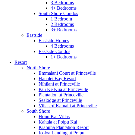
3 Bedrooms
4+ Bedrooms
South Shore Condos
1 Bedroom
2 Bedrooms
3+ Bedrooms
Eastside
Eastside Homes
4 Bedrooms
Eastside Condos
1+ Bedrooms
Resort
North Shore
Emmalani Court at Princeville
Hanalei Bay Resort
Nihilani at Princeville
Pali Ke Kua at Princeville
Plantation at Princeville
Sealodge at Princeville
Villas of Kamalii at Princeville
South Shore
Honu Kai Villas
Kahala at Poipu Kai
Kiahuna Plantation Resort
Koloa Landing at Poipu