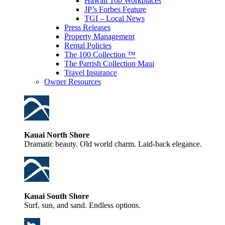
Hawaii Top Workplaces
JP’s Forbes Feature
TGI – Local News
Press Releases
Property Management
Rental Policies
The 100 Collection ™
The Parrish Collection Maui
Travel Insurance
Owner Resources
Kauai North Shore
Dramatic beauty. Old world charm. Laid-back elegance.
Kauai South Shore
Surf, sun, and sand. Endless options.