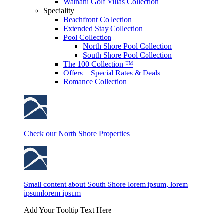
Wainani Golf Villas Collection
Speciality
Beachfront Collection
Extended Stay Collection
Pool Collection
North Shore Pool Collection
South Shore Pool Collection
The 100 Collection ™
Offers – Special Rates & Deals
Romance Collection
Check our North Shore Properties
Small content about South Shore lorem ipsum, lorem
ipsumlorem ipsum
Add Your Tooltip Text Here