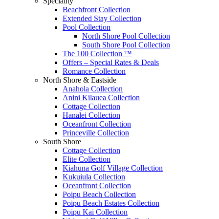
Speciality
Beachfront Collection
Extended Stay Collection
Pool Collection
North Shore Pool Collection
South Shore Pool Collection
The 100 Collection ™
Offers – Special Rates & Deals
Romance Collection
North Shore & Eastside
Anahola Collection
Anini Kilauea Collection
Cottage Collection
Hanalei Collection
Oceanfront Collection
Princeville Collection
South Shore
Cottage Collection
Elite Collection
Kiahuna Golf Village Collection
Kukuiula Collection
Oceanfront Collection
Poipu Beach Collection
Poipu Beach Estates Collection
Poipu Kai Collection