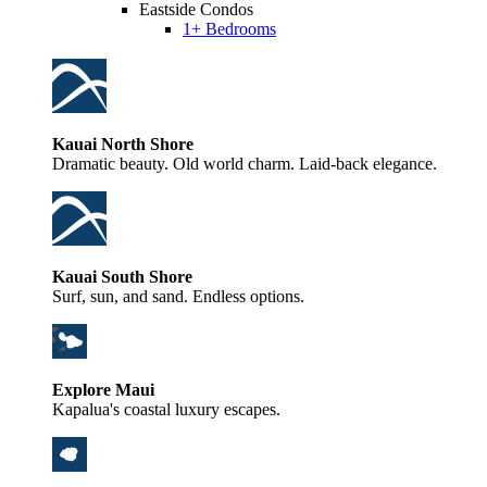
Eastside Condos
1+ Bedrooms
Kauai North Shore
Dramatic beauty. Old world charm. Laid-back elegance.
Kauai South Shore
Surf, sun, and sand. Endless options.
Explore Maui
Kapalua's coastal luxury escapes.