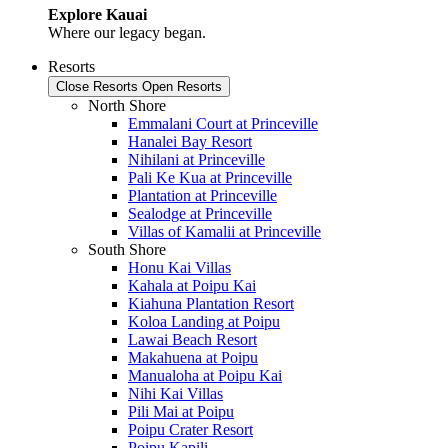
Explore Kauai
Where our legacy began.
Resorts
Close Resorts
Open Resorts
North Shore
Emmalani Court at Princeville
Hanalei Bay Resort
Nihilani at Princeville
Pali Ke Kua at Princeville
Plantation at Princeville
Sealodge at Princeville
Villas of Kamalii at Princeville
South Shore
Honu Kai Villas
Kahala at Poipu Kai
Kiahuna Plantation Resort
Koloa Landing at Poipu
Lawai Beach Resort
Makahuena at Poipu
Manualoha at Poipu Kai
Nihi Kai Villas
Pili Mai at Poipu
Poipu Crater Resort
Poipu Kapili