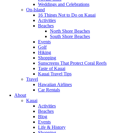
Weddings and Celebrations
On-Island
16 Things Not to Do on Kauai
Activities
Beaches
North Shore Beaches
South Shore Beaches
Events
Golf
Hiking
Shopping
Sunscreens That Protect Coral Reefs
Taste of Kauai
Kauai Travel Tips
Travel
Hawaiian Airlines
Car Rentals
About
Kauai
Activities
Beaches
Blog
Events
Life & History
Shopping