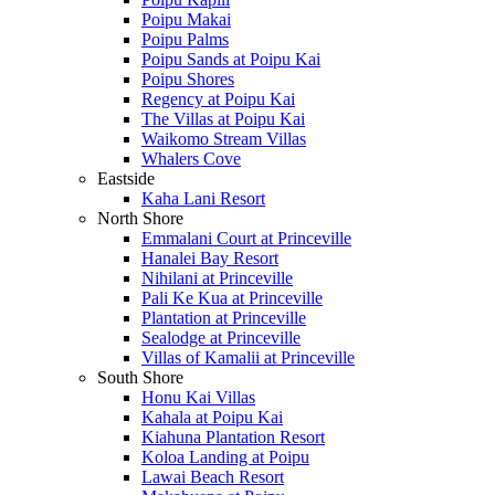
Poipu Makai
Poipu Palms
Poipu Sands at Poipu Kai
Poipu Shores
Regency at Poipu Kai
The Villas at Poipu Kai
Waikomo Stream Villas
Whalers Cove
Eastside
Kaha Lani Resort
North Shore
Emmalani Court at Princeville
Hanalei Bay Resort
Nihilani at Princeville
Pali Ke Kua at Princeville
Plantation at Princeville
Sealodge at Princeville
Villas of Kamalii at Princeville
South Shore
Honu Kai Villas
Kahala at Poipu Kai
Kiahuna Plantation Resort
Koloa Landing at Poipu
Lawai Beach Resort