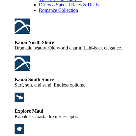
Offers – Special Rates & Deals
Romance Collection
Kauai North Shore
Dramatic beauty. Old world charm. Laid-back elegance.
Kauai South Shore
Surf, sun, and sand. Endless options.
Explore Maui
Kapalua's coastal luxury escapes.