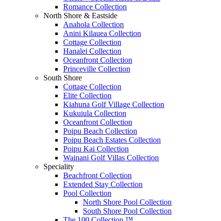
Romance Collection
North Shore & Eastside
Anahola Collection
Anini Kilauea Collection
Cottage Collection
Hanalei Collection
Oceanfront Collection
Princeville Collection
South Shore
Cottage Collection
Elite Collection
Kiahuna Golf Village Collection
Kukuiula Collection
Oceanfront Collection
Poipu Beach Collection
Poipu Beach Estates Collection
Poipu Kai Collection
Wainani Golf Villas Collection
Speciality
Beachfront Collection
Extended Stay Collection
Pool Collection
North Shore Pool Collection
South Shore Pool Collection
The 100 Collection ™