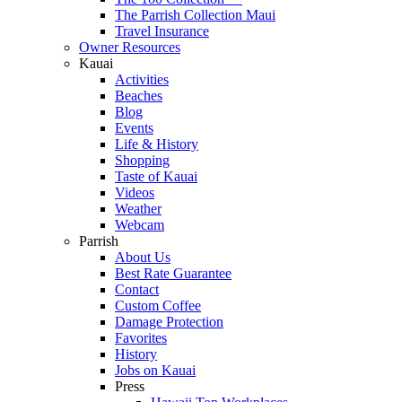
The Parrish Collection Maui
Travel Insurance
Owner Resources
Kauai
Activities
Beaches
Blog
Events
Life & History
Shopping
Taste of Kauai
Videos
Weather
Webcam
Parrish
About Us
Best Rate Guarantee
Contact
Custom Coffee
Damage Protection
Favorites
History
Jobs on Kauai
Press