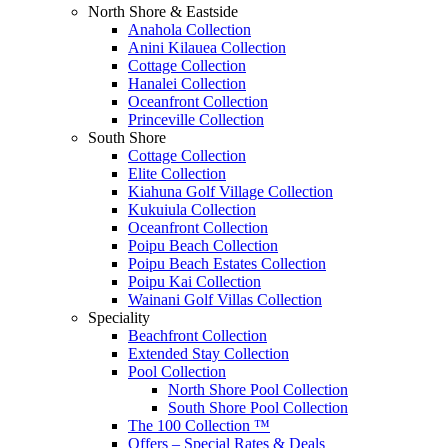
North Shore & Eastside
Anahola Collection
Anini Kilauea Collection
Cottage Collection
Hanalei Collection
Oceanfront Collection
Princeville Collection
South Shore
Cottage Collection
Elite Collection
Kiahuna Golf Village Collection
Kukuiula Collection
Oceanfront Collection
Poipu Beach Collection
Poipu Beach Estates Collection
Poipu Kai Collection
Wainani Golf Villas Collection
Speciality
Beachfront Collection
Extended Stay Collection
Pool Collection
North Shore Pool Collection
South Shore Pool Collection
The 100 Collection ™
Offers – Special Rates & Deals