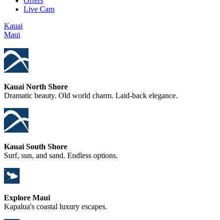
Offers
Live Cam
Kauai
Maui
Kauai North Shore
Dramatic beauty. Old world charm. Laid-back elegance.
Kauai South Shore
Surf, sun, and sand. Endless options.
Explore Maui
Kapalua's coastal luxury escapes.