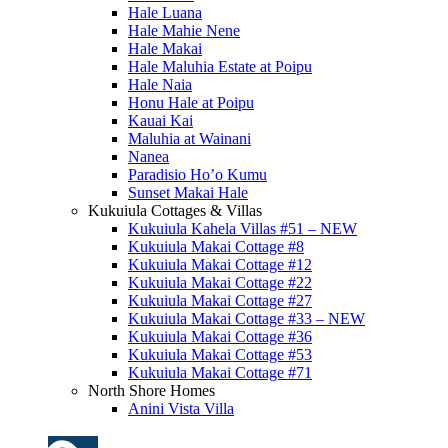
Hale Luana
Hale Mahie Nene
Hale Makai
Hale Maluhia Estate at Poipu
Hale Naia
Honu Hale at Poipu
Kauai Kai
Maluhia at Wainani
Nanea
Paradisio Ho’o Kumu
Sunset Makai Hale
Kukuiula Cottages & Villas
Kukuiula Kahela Villas #51 – NEW
Kukuiula Makai Cottage #8
Kukuiula Makai Cottage #12
Kukuiula Makai Cottage #22
Kukuiula Makai Cottage #27
Kukuiula Makai Cottage #33 – NEW
Kukuiula Makai Cottage #36
Kukuiula Makai Cottage #53
Kukuiula Makai Cottage #71
North Shore Homes
Anini Vista Villa