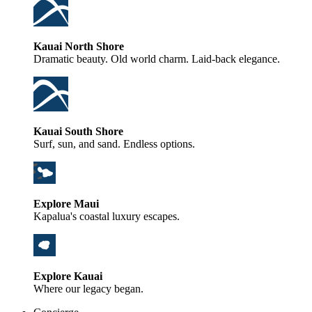
Kauai North Shore
Dramatic beauty. Old world charm. Laid-back elegance.
Kauai South Shore
Surf, sun, and sand. Endless options.
Explore Maui
Kapalua's coastal luxury escapes.
Explore Kauai
Where our legacy began.