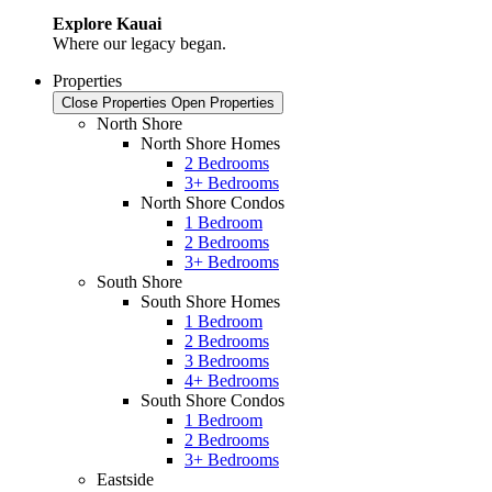
Explore Kauai
Where our legacy began.
Properties
Close Properties
Open Properties
North Shore
North Shore Homes
2 Bedrooms
3+ Bedrooms
North Shore Condos
1 Bedroom
2 Bedrooms
3+ Bedrooms
South Shore
South Shore Homes
1 Bedroom
2 Bedrooms
3 Bedrooms
4+ Bedrooms
South Shore Condos
1 Bedroom
2 Bedrooms
3+ Bedrooms
Eastside