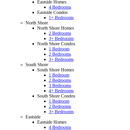
Eastside Homes
4 Bedrooms
Eastside Condos
1+ Bedrooms
North Shore
North Shore Homes
2 Bedrooms
3+ Bedrooms
North Shore Condos
1 Bedroom
2 Bedrooms
3+ Bedrooms
South Shore
South Shore Homes
1 Bedroom
2 Bedrooms
3 Bedrooms
4+ Bedrooms
South Shore Condos
1 Bedroom
2 Bedrooms
3+ Bedrooms
Eastside
Eastside Homes
4 Bedrooms