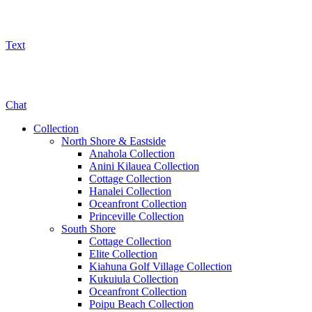
Text
800-325-5701
Chat
Collection
North Shore & Eastside
Anahola Collection
Anini Kilauea Collection
Cottage Collection
Hanalei Collection
Oceanfront Collection
Princeville Collection
South Shore
Cottage Collection
Elite Collection
Kiahuna Golf Village Collection
Kukuiula Collection
Oceanfront Collection
Poipu Beach Collection