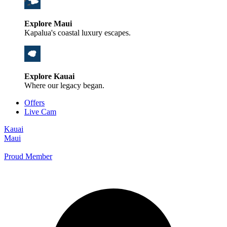
Explore Maui
Kapalua's coastal luxury escapes.
Explore Kauai
Where our legacy began.
Offers
Live Cam
Kauai
Maui
Proud Member
+1 800 325-5701