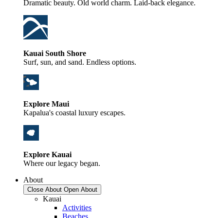
Dramatic beauty. Old world charm. Laid-back elegance.
Kauai South Shore
Surf, sun, and sand. Endless options.
Explore Maui
Kapalua's coastal luxury escapes.
Explore Kauai
Where our legacy began.
About
Close About
Open About
Kauai
Activities
Beaches