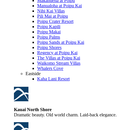
Makahuena at Poipu
Manualoha at Poipu Kai
Nihi Kai Villas
Pili Mai at Poipu
Poipu Crater Resort
Poipu Kapili
Poipu Makai
Poipu Palms
Poipu Sands at Poipu Kai
Poipu Shores
Regency at Poipu Kai
The Villas at Poipu Kai
Waikomo Stream Villas
Whalers Cove
Eastside
Kaha Lani Resort
Kauai North Shore
Dramatic beauty. Old world charm. Laid-back elegance.