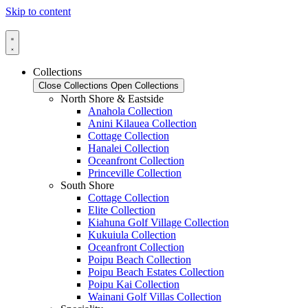
Skip to content
Collections
Close Collections
Open Collections
North Shore & Eastside
Anahola Collection
Anini Kilauea Collection
Cottage Collection
Hanalei Collection
Oceanfront Collection
Princeville Collection
South Shore
Cottage Collection
Elite Collection
Kiahuna Golf Village Collection
Kukuiula Collection
Oceanfront Collection
Poipu Beach Collection
Poipu Beach Estates Collection
Poipu Kai Collection
Wainani Golf Villas Collection