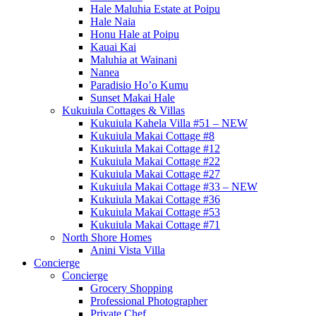
Hale Maluhia Estate at Poipu
Hale Naia
Honu Hale at Poipu
Kauai Kai
Maluhia at Wainani
Nanea
Paradisio Ho’o Kumu
Sunset Makai Hale
Kukuiula Cottages & Villas
Kukuiula Kahela Villa #51 – NEW
Kukuiula Makai Cottage #8
Kukuiula Makai Cottage #12
Kukuiula Makai Cottage #22
Kukuiula Makai Cottage #27
Kukuiula Makai Cottage #33 – NEW
Kukuiula Makai Cottage #36
Kukuiula Makai Cottage #53
Kukuiula Makai Cottage #71
North Shore Homes
Anini Vista Villa
Concierge
Concierge
Grocery Shopping
Professional Photographer
Private Chef