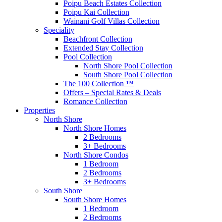
Poipu Beach Estates Collection
Poipu Kai Collection
Wainani Golf Villas Collection
Speciality
Beachfront Collection
Extended Stay Collection
Pool Collection
North Shore Pool Collection
South Shore Pool Collection
The 100 Collection ™
Offers – Special Rates & Deals
Romance Collection
Properties
North Shore
North Shore Homes
2 Bedrooms
3+ Bedrooms
North Shore Condos
1 Bedroom
2 Bedrooms
3+ Bedrooms
South Shore
South Shore Homes
1 Bedroom
2 Bedrooms