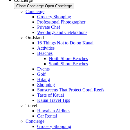
Concierge
Close Concierge
Open Concierge
Concierge
Grocery Shopping
Professional Photographer
Private Chef
Weddings and Celebrations
On-Island
16 Things Not to Do on Kauai
Activities
Beaches
North Shore Beaches
South Shore Beaches
Events
Golf
Hiking
Shopping
Sunscreens That Protect Coral Reefs
Taste of Kauai
Kauai Travel Tips
Travel
Hawaiian Airlines
Car Rental
Concierge
Grocery Shopping