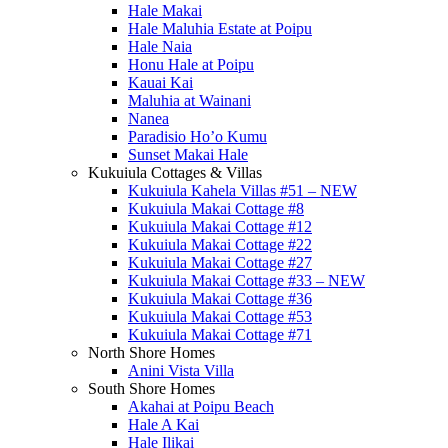
Hale Makai
Hale Maluhia Estate at Poipu
Hale Naia
Honu Hale at Poipu
Kauai Kai
Maluhia at Wainani
Nanea
Paradisio Ho’o Kumu
Sunset Makai Hale
Kukuiula Cottages & Villas
Kukuiula Kahela Villas #51 – NEW
Kukuiula Makai Cottage #8
Kukuiula Makai Cottage #12
Kukuiula Makai Cottage #22
Kukuiula Makai Cottage #27
Kukuiula Makai Cottage #33 – NEW
Kukuiula Makai Cottage #36
Kukuiula Makai Cottage #53
Kukuiula Makai Cottage #71
North Shore Homes
Anini Vista Villa
South Shore Homes
Akahai at Poipu Beach
Hale A Kai
Hale Ilikai