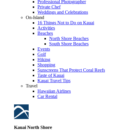
Professional Photographer
Private Chef
Weddings and Celebrations
On-Island
16 Things Not to Do on Kauai
Activities
Beaches
North Shore Beaches
South Shore Beaches
Events
Golf
Hiking
Shopping
Sunscreens That Protect Coral Reefs
Taste of Kauai
Kauai Travel Tips
Travel
Hawaiian Airlines
Car Rental
Kauai North Shore