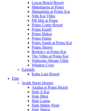
Lawai Beach Resort
Makahuena at Poipu
Manualoha at Poipu Kai
Nihi Kai Villas
Pili Mai at Poipu
Poipu Crater Resort
Poipu Kapili
Poipu Makai
Poipu Palms
Poipu Sands at Poipu Kai
Poipu Shores
Regency at Poipu Kai
The Villas at Poipu Kai
Waikomo Stream Villas
Whalers Cove
Eastside
Kaha Lani Resort
Elite
South Shore Homes
Akahai at Poipu Beach
Hale A Kai
Hale Ilikai
Hale Luana
Hale Mahie Nene
Hale Makai