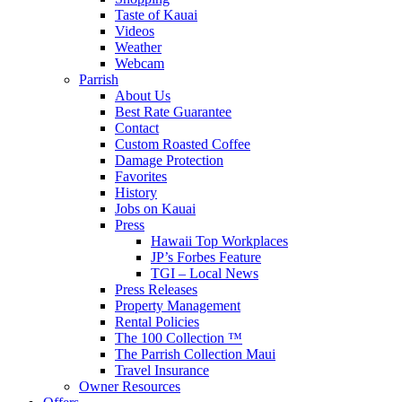
Taste of Kauai
Videos
Weather
Webcam
Parrish
About Us
Best Rate Guarantee
Contact
Custom Roasted Coffee
Damage Protection
Favorites
History
Jobs on Kauai
Press
Hawaii Top Workplaces
JP’s Forbes Feature
TGI – Local News
Press Releases
Property Management
Rental Policies
The 100 Collection ™
The Parrish Collection Maui
Travel Insurance
Owner Resources