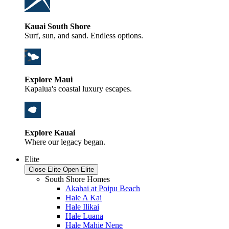
Kauai South Shore
Surf, sun, and sand. Endless options.
Explore Maui
Kapalua's coastal luxury escapes.
Explore Kauai
Where our legacy began.
Elite
Close Elite
Open Elite
South Shore Homes
Akahai at Poipu Beach
Hale A Kai
Hale Ilikai
Hale Luana
Hale Mahie Nene