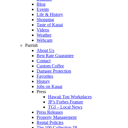
Blog
Events
Life & History
Shopping
Taste of Kauai
Videos
Weather
Webcam
Parrish
About Us
Best Rate Guarantee
Contact
Custom Coffee
Damage Protection
Favorites
History
Jobs on Kauai
Press
Hawaii Top Workplaces
JP’s Forbes Feature
TGI – Local News
Press Releases
Property Management
Rental Policies
The 100 Collection ™